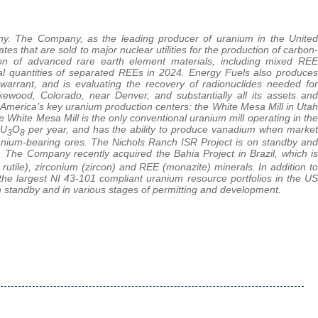
any. The Company, as the leading producer of uranium in the United
 that are sold to major nuclear utilities for the production of carbon-
ion of advanced rare earth element materials, including mixed REE
 quantities of separated REEs in 2024. Energy Fuels also produces
 warrant, and is evaluating the recovery of radionuclides needed for
kewood, Colorado, near Denver, and substantially all its assets and
 America’s key uranium production centers: the White Mesa Mill in Utah
 White Mesa Mill is the only conventional uranium mill operating in the
 U
O
per year, and has the ability to produce vanadium when market
3
8
ranium-bearing ores. The Nichols Ranch ISR Project is on standby and
 The Company recently acquired the Bahia Project in Brazil, which is
d rutile), zirconium (zircon) and REE (monazite) minerals. In addition to
 the largest NI 43-101 compliant uranium resource portfolios in the US
standby and in various stages of permitting and development.