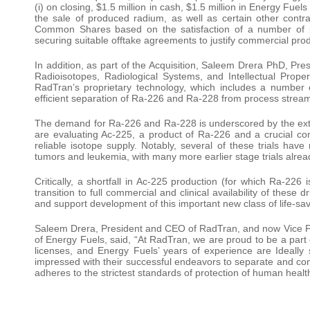
(i) on closing, $1.5 million in cash, $1.5 million in Energy Fu
the sale of produced radium, as well as certain other contr
Common Shares based on the satisfaction of a number of per
securing suitable offtake agreements to justify commercial pr
In addition, as part of the Acquisition, Saleem Drera PhD, Pre
Radioisotopes, Radiological Systems, and Intellectual Property
RadTran’s proprietary technology, which includes a number 
efficient separation of Ra-226 and Ra-228 from process streams
The demand for Ra-226 and Ra-228 is underscored by the extens
are evaluating Ac-225, a product of Ra-226 and a crucial com
reliable isotope supply. Notably, several of these trials hav
tumors and leukemia, with many more earlier stage trials alrea
Critically, a shortfall in Ac-225 production (for which Ra-226 
transition to full commercial and clinical availability of these 
and support development of this important new class of life-sa
Saleem Drera, President and CEO of RadTran, and now Vice Pre
of Energy Fuels, said, “At RadTran, we are proud to be a part 
licenses, and Energy Fuels’ years of experience are Ideall
impressed with their successful endeavors to separate and co
adheres to the strictest standards of protection of human healt