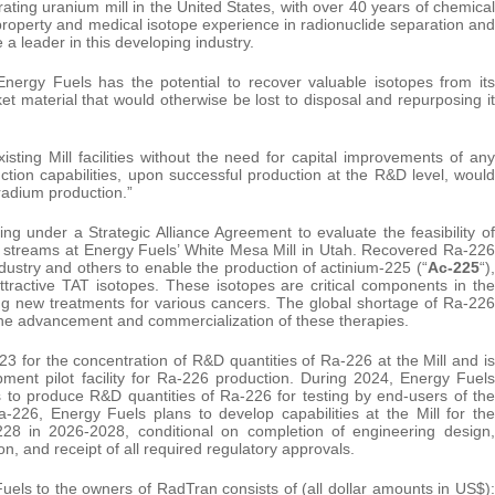
rating uranium mill in the United States, with over 40 years of chemical
property and medical isotope experience in radionuclide separation and
 a leader in this developing industry.
at Energy Fuels has the potential to recover valuable isotopes from its
et material that would otherwise be lost to disposal and repurposing it
sting Mill facilities without the need for capital improvements of any
ction capabilities, upon successful production at the R&D level, would
radium production.”
 under a Strategic Alliance Agreement to evaluate the feasibility of
 streams at Energy Fuels’ White Mesa Mill in Utah. Recovered Ra-226
ustry and others to enable the production of actinium-225 (“
Ac-225
“),
attractive TAT isotopes. These isotopes are critical components in the
ng new treatments for various cancers. The global shortage of Ra-226
o the advancement and commercialization of these therapies.
3 for the concentration of R&D quantities of Ra-226 at the Mill and is
ment pilot facility for Ra-226 production. During 2024, Energy Fuels
cts to produce R&D quantities of Ra-226 for testing by end-users of the
-226, Energy Fuels plans to develop capabilities at the Mill for the
228 in 2026-2028, conditional on completion of engineering design,
on, and receipt of all required regulatory approvals.
uels to the owners of RadTran consists of (all dollar amounts in US$):