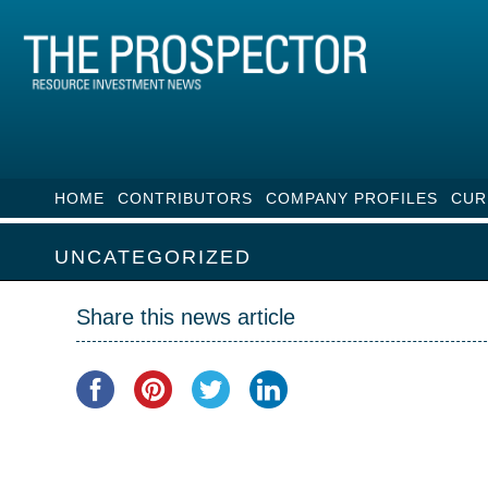
HOME
CONTRIBUTORS
COMPANY PROFILES
CUR
UNCATEGORIZED
Share this news article