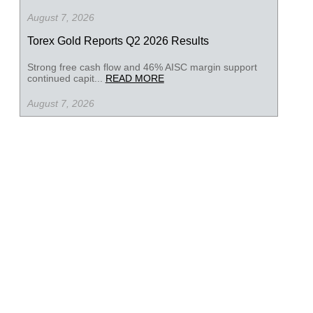
August 7, 2026
Torex Gold Reports Q2 2026 Results
Strong free cash flow and 46% AISC margin support
continued capit...
READ MORE
August 7, 2026