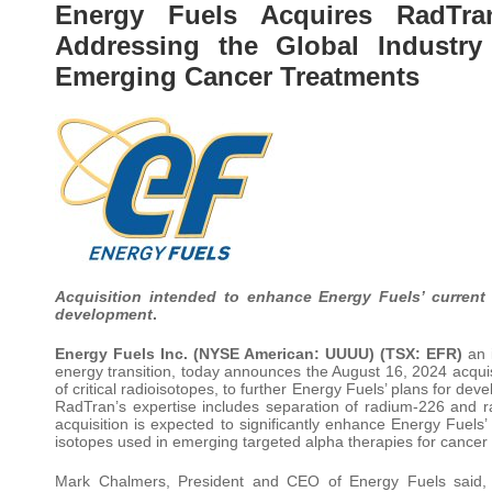
Energy Fuels Acquires RadTr
Addressing the Global Industry
Emerging Cancer Treatments
Acquisition intended to enhance Energy Fuels’ current
development
.
Energy Fuels Inc. (NYSE American: UUUU) (TSX: EFR)
an i
energy transition, today announces the August 16, 2024 acquis
of critical radioisotopes, to further Energy Fuels’ plans for d
RadTran’s expertise includes separation of radium-226 and 
acquisition is expected to significantly enhance Energy Fuels’
isotopes used in emerging targeted alpha therapies for cancer
Mark Chalmers, President and CEO of Energy Fuels said, “