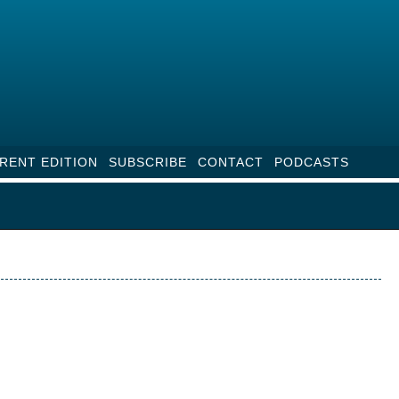
RENT EDITION
SUBSCRIBE
CONTACT
PODCASTS