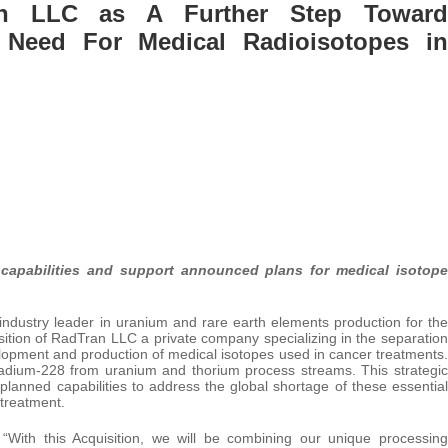
an LLC as A Further Step Toward
 Need For Medical Radioisotopes in
 capabilities and support announced plans for medical isotope
ndustry leader in uranium and rare earth elements production for the
ition of RadTran LLC a private company specializing in the separation
evelopment and production of medical isotopes used in cancer treatments.
radium-228 from uranium and thorium process streams. This strategic
 planned capabilities to address the global shortage of these essential
 treatment.
With this Acquisition, we will be combining our unique processing