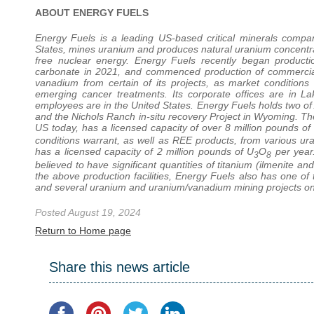
ABOUT ENERGY FUELS
Energy Fuels is a leading US-based critical minerals comp
States, mines uranium and produces natural uranium concentrates
free nuclear energy. Energy Fuels recently began product
carbonate in 2021, and commenced production of commercial
vanadium from certain of its projects, as market conditions
emerging cancer treatments. Its corporate offices are in La
employees are in the United States. Energy Fuels holds two of
and the Nichols Ranch in-situ recovery Project in Wyoming. The
US today, has a licensed capacity of over 8 million pounds of
conditions warrant, as well as REE products, from various u
has a licensed capacity of 2 million pounds of U
O
per year.
3
8
believed to have significant quantities of titanium (ilmenite an
the above production facilities, Energy Fuels also has one of
and several uranium and uranium/vanadium mining projects on 
Posted August 19, 2024
Return to Home page
Share this news article