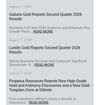
August 7, 2026
Galiano Gold Reports Second Quarter 2026
Results
Maintains Full-Year 2026 Guidance and Advances Key
Growth Priorit...
READ MORE
August 7, 2026
Lundin Gold Reports Second Quarter 2026
Results
Strong Quarterly Earnings and Continued Significant
Shareholder R...
READ MORE
August 7, 2026
Perpetua Resources Reports New High-Grade
Gold and Antimony Discoveries and a New Gold-
Tungsten Zone at Stibnite
First exploratory drilling in nearly a decade at
Perpetua’s...
READ MORE