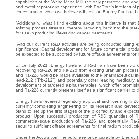
capabilities at the White Mesa Mill, the only permitted and ope
and metal separations experience, with RadTran’s intellectual 
concentration, which we believe will position Energy Fuels to be
“Additionally, what I find exciting about this initiative is th
existing process streams, thereby recycling back into the mark
for use in producing life-saving cancer treatments.
“And our current R&D activities are being conducted using exi
significance. Capital development for future commercial produ
be expected to be supported by future offtake agreements for 
Since July 2021, Energy Fuels and RadTran have been working
recovering Ra-226 and Ra-228 from existing uranium process
and Ra-228 would be made available to the pharmaceutical ind
lead-212 (“
Pb-212
“) and potentially other leading medically 
development of targeted alpha therapies, which offer promisi
and Ra-228 currently presents itself as a significant barrier t
Energy Fuels received regulatory approval and licensing in 202
currently completing engineering on its research and develop
plans to set up the first stages of the pilot facility and expe
product. Upon successful production of R&D quantities of Ra
commercial-scale production of Ra-226 and potentially Ra-
securing sufficient offtake agreements for final radium producti
Under the Acquisition, the purchase price payable by Energy F