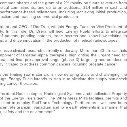
els common shares and the grant of a 2% royalty on future revenues from
actual commitments; and up to an additional $14 million in cash and
formance-based milestones, including achieving initial production,
oduction and reaching commercial production.
sident and CEO of RadTran, will join Energy Fuels as Vice President of
. In this role, Dr. Drera will lead Energy Fuels’ efforts to integrate
of patents, pending patents, trade secrets and know-how relating to
, and drive innovation in the production of medical radioisotopes.
ive clinical research currently underway. More than 30 clinical trials
ponent of targeted alpha therapies, highlighting the urgent need for
e reached final pre-approval stage (phase 3) targeting neuroendocrine
dy initiated to address common cancers including prostate cancer.
is the limiting raw material), is now delaying trials and challenging the
drugs. Energy Fuels intends to step in to alleviate this supply bottleneck
ving cancer therapies.
sident Radioisotopes, Radiological Systems and Intellectual Property
of the Energy Fuels team. The White Mesa Mill’s facilities, permits and
y suited to employ RadTran’s Technology. Furthermore, we have been
ncentrate uranium, vanadium and rare earth elements in a manner that
h, safety and the environment.”