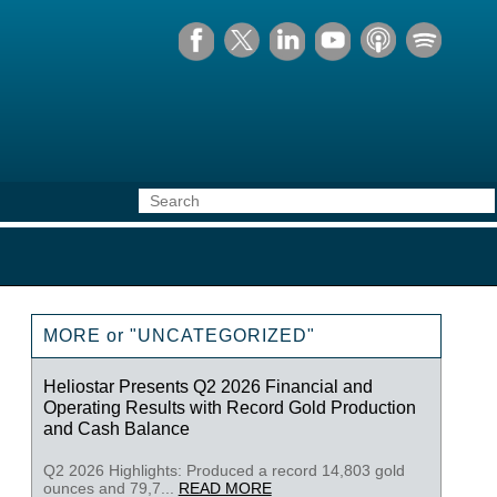
MORE or "UNCATEGORIZED"
Heliostar Presents Q2 2026 Financial and
Operating Results with Record Gold Production
and Cash Balance
Q2 2026 Highlights: Produced a record 14,803 gold
ounces and 79,7...
READ MORE