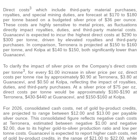
3
Direct costs
which include third-party material purchases,
royalties, and special mining duties, are forecast at $170 to $180
per tonne based on a budgeted silver price of $36 per ounce.
These costs are highly sensitive to metal prices, as fluctuations
directly impact royalties, duties, and third-party material costs.
Guanaceví is expected to incur the highest direct costs at $290 to
$300 per tonne, driven by elevated royalties and third-party
purchases. In comparison, Terronera is projected at $150 to $160
per tonne, and Kolpa at $140 to $150, both significantly lower than
Guanaceví.
To clarify the impact of silver price on the Company’s direct costs
3
per tonne
, for every $1.00 increase in silver price per oz, direct
costs per tonne rise by approximately $0.90 at Terronera, $3.80 at
Guanaceví, and $0.50 at Kolpa, reflecting the impact of royalties,
duties, and third-party purchases. At a silver price of $75 per oz,
direct costs per tonne would be approximately $180-$190 at
Terronera, $430-$440 at Guanaceví, and $150-$160 at Kolpa.
For 2026, consolidated cash costs, net of gold by-product credits,
are projected to range between $12.00 and $13.00 per payable
silver ounce. This consolidated figure reflects negative cash costs
at Terronera, estimated between negative $1.00 and negative
$2.00, due to its higher gold-to-silver production ratio and low per
tonne costs. Guanaceví is expected to report higher cash costs, net
of gold by-product credits, in the range of $21.00 to $22.00, while