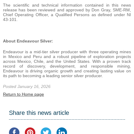
The scientific and technical information contained in this news
release has been reviewed and approved by Don Gray, SME-RM,
Chief Operating Officer, a Qualified Persons as defined under NI
43-101.
About Endeavour Silver:
Endeavour is a mid-tier silver producer with three operating mines
in Mexico and Peru and a robust pipeline of exploration projects
across Mexico, Chile, and the United States. With a proven track
record of discovery, development, and responsible mining,
Endeavour is driving organic growth and creating lasting value on
its path to becoming a leading senior silver producer.
Posted January 16, 2026
Return to Home page
Share this news article