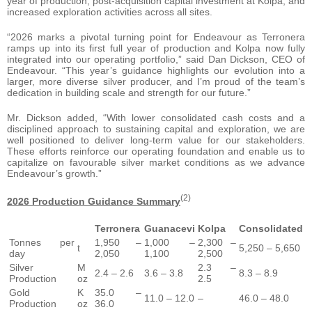
year of production, post-acquisition capital investment at Kolpa, and
increased exploration activities across all sites.
“2026 marks a pivotal turning point for Endeavour as Terronera
ramps up into its first full year of production and Kolpa now fully
integrated into our operating portfolio,” said Dan Dickson, CEO of
Endeavour. “This year’s guidance highlights our evolution into a
larger, more diverse silver producer, and I’m proud of the team’s
dedication in building scale and strength for our future.”
Mr. Dickson added, “With lower consolidated cash costs and a
disciplined approach to sustaining capital and exploration, we are
well positioned to deliver long-term value for our stakeholders.
These efforts reinforce our operating foundation and enable us to
capitalize on favourable silver market conditions as we advance
Endeavour’s growth.”
(2)
2026 Production Guidance Summary
Terronera
Guanacevi
Kolpa
Consolidated
Tonnes per
1,950 –
1,000 –
2,300 –
t
5,250 – 5,650
day
2,050
1,100
2,500
Silver
M
2.3 –
2.4 – 2.6
3.6 – 3.8
8.3 – 8.9
Production
oz
2.5
Gold
K
35.0 –
11.0 – 12.0
–
46.0 – 48.0
Production
oz
36.0