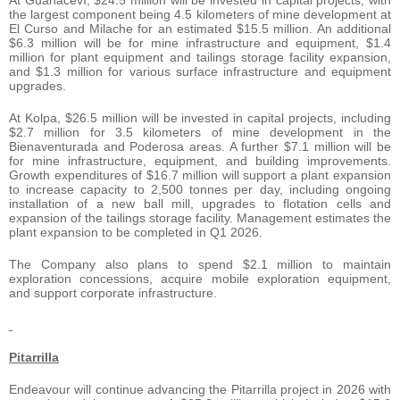
the largest component being 4.5 kilometers of mine development at
El Curso and Milache for an estimated $15.5 million. An additional
$6.3 million will be for mine infrastructure and equipment, $1.4
million for plant equipment and tailings storage facility expansion,
and $1.3 million for various surface infrastructure and equipment
upgrades.
At Kolpa, $26.5 million will be invested in capital projects, including
$2.7 million for 3.5 kilometers of mine development in the
Bienaventurada and Poderosa areas. A further $7.1 million will be
for mine infrastructure, equipment, and building improvements.
Growth expenditures of $16.7 million will support a plant expansion
to increase capacity to 2,500 tonnes per day, including ongoing
installation of a new ball mill, upgrades to flotation cells and
expansion of the tailings storage facility. Management estimates the
plant expansion to be completed in Q1 2026.
The Company also plans to spend $2.1 million to maintain
exploration concessions, acquire mobile exploration equipment,
and support corporate infrastructure.
Pitarrilla
Endeavour will continue advancing the Pitarrilla project in 2026 with