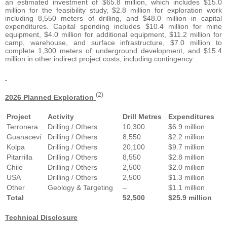
an estimated investment of $65.8 million, which includes $15.0
million for the feasibility study, $2.8 million for exploration work
including 8,550 meters of drilling, and $48.0 million in capital
expenditures. Capital spending includes $10.4 million for mine
equipment, $4.0 million for additional equipment, $11.2 million for
camp, warehouse, and surface infrastructure, $7.0 million to
complete 1,300 meters of underground development, and $15.4
million in other indirect project costs, including contingency.
(2)
2026 Planned Exploration
Project
Activity
Drill Metres
Expenditures
Terronera
Drilling / Others
10,300
$6.9 million
Guanaceví
Drilling / Others
8,550
$2.2 million
Kolpa
Drilling / Others
20,100
$9.7 million
Pitarrilla
Drilling / Others
8,550
$2.8 million
Chile
Drilling / Others
2,500
$2.0 million
USA
Drilling / Others
2,500
$1.3 million
Other
Geology & Targeting
–
$1.1 million
Total
52,500
$25.9 million
Technical Disclosure