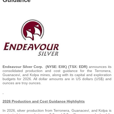
Endeavour Silver Corp. (NYSE: EXK) (TSX: EDR)
announces its
consolidated production and cost guidance for the Terronera,
Guanaceví, and Kolpa mines, along with its capital and exploration
budgets for 2026. All dollar amounts are in US dollars (US$) and
ounces are troy ounces.
2026 Production and Cost Guidance Highlights
In 2026, silver production from Terronera, Guanaceví, and Kolpa is