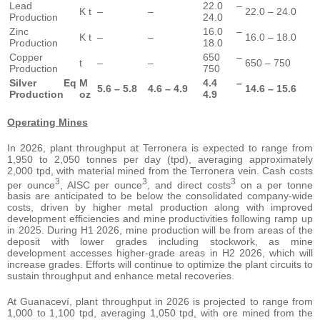
Lead
22.0 –
K t
–
–
22.0 – 24.0
Production
24.0
Zinc
16.0 –
K t
–
–
16.0 – 18.0
Production
18.0
Copper
650 –
t
–
–
650 – 750
Production
750
Silver Eq
M
4.4 –
5.6 – 5.8
4.6 – 4.9
14.6 – 15.6
Production
oz
4.9
Operating Mines
In 2026, plant throughput at Terronera is expected to range from
1,950 to 2,050 tonnes per day (tpd), averaging approximately
2,000 tpd, with material mined from the Terronera vein. Cash costs
3
3
3
per ounce
, AISC per ounce
, and direct costs
on a per tonne
basis are anticipated to be below the consolidated company-wide
costs, driven by higher metal production along with improved
development efficiencies and mine productivities following ramp up
in 2025. During H1 2026, mine production will be from areas of the
deposit with lower grades including stockwork, as mine
development accesses higher-grade areas in H2 2026, which will
increase grades. Efforts will continue to optimize the plant circuits to
sustain throughput and enhance metal recoveries.
At Guanaceví, plant throughput in 2026 is projected to range from
1,000 to 1,100 tpd, averaging 1,050 tpd, with ore mined from the