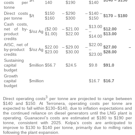
$/t
$140 – $150
costs per
140
$190
$140
tonne
Direct costs
$150 –
$290 –
$140 –
$/t
$170 – $180
per tonne
$160
$300
$150
Cash costs,
$13.00
net of by-
($2.00 –
$21.00 –
$12.00 –
$/oz Ag
–
product
$1.00)
$22.00
$13.00
$14.00
credits
AISC, net of
$22.00
$22.00 –
$29.00 –
$27.00 –
by-product
$/oz Ag
–
$23.00
$30.00
$28.00
credits
$23.00
Sustaining
capital
$million
$56.7
$24.5
$9.8
$91.0
budget
Growth
capital
$million
$16.7
$16.7
budget
3
Direct operating costs
per tonne are projected to range between
$140 and $150. At Terronera, operating costs per tonne are
expected to fall within $130–$140, due to inflation expectations and
the continued reliance on diesel generators until the LNG plant is
operating. Guanaceví’s costs are estimated at $180 to $190 per
tonne, consistent with 2025. Kolpa’s costs are anticipated to
improve to $130 to $140 per tonne, primarily due to milling rates
following the plant expansion.