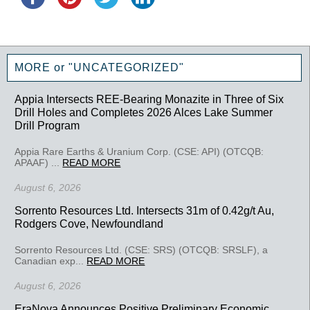
MORE or "UNCATEGORIZED"
Appia Intersects REE-Bearing Monazite in Three of Six
Drill Holes and Completes 2026 Alces Lake Summer
Drill Program
Appia Rare Earths & Uranium Corp. (CSE: API) (OTCQB:
APAAF) ...
READ MORE
August 6, 2026
Sorrento Resources Ltd. Intersects 31m of 0.42g/t Au,
Rodgers Cove, Newfoundland
Sorrento Resources Ltd. (CSE: SRS) (OTCQB: SRSLF), a
Canadian exp...
READ MORE
August 6, 2026
EraNova Announces Positive Preliminary Economic