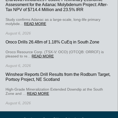
Assessment for the Adanac Molybdenum Project: After-
Tax NPV of $714.4 Million and 23.5% IRR
Study confirms Adanac as a large-scale, long-life primary
molybde...
READ MORE
August 6, 2026
Oroco Drills 26.48m of 1.18% CuEq in South Zone
Oroco Resource Corp. (TSX-V: OCO) (OTCQB: ORRCF) is
pleased to re...
READ MORE
August 6, 2026
Winshear Reports Drill Results from the Rodburn Target,
Portsoy Project, NE Scotland
High-Grade Mineralization Extended Downdip at the South
Zone and ...
READ MORE
August 6, 2026