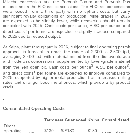
Milache concession and the Porvenir Cuatro and Porvenir Dos
extensions on the El Curso concessions. The El Curso concessions
were leased from a third party with no upfront costs but carry
significant royalty obligations on production. Mine grades in 2026
are expected to be slightly lower, while recoveries should remain
consistent with 2025. Cash costs per ounce, AISC per ounce, and
3
direct costs
per tonne are expected to slightly increase compared
to 2025 due to reduced output.
At Kolpa, plant throughput in 2026, subject to final operating permit
approval, is forecast to reach the range of 2,300 to 2,500 tpd,
averaging 2,400 tpd, with material mined from the Bienaventurada
and Poderosa concessions, supplemented by lower-grade material
3
3
from the Yen open pit. Cash costs per ounce
, AISC per ounce
,
3
and direct costs
per tonne are expected to improve compared to
2025, supported by higher metal production from increased milling
rates and stronger base metal prices, which provide a by-product
credit.
Consolidated Operating Costs
Terronera
Guanacevi
Kolpa
Consolidated
Direct
operating
$130 – $
$180 –
$130 –