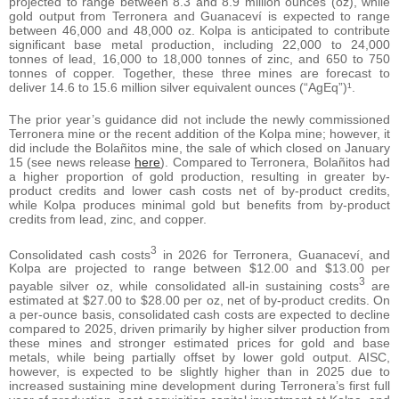
projected to range between 8.3 and 8.9 million ounces (oz), while
gold output from Terronera and Guanaceví is expected to range
between 46,000 and 48,000 oz. Kolpa is anticipated to contribute
significant base metal production, including 22,000 to 24,000
tonnes of lead, 16,000 to 18,000 tonnes of zinc, and 650 to 750
tonnes of copper. Together, these three mines are forecast to
deliver 14.6 to 15.6 million silver equivalent ounces (“AgEq”)¹.
The prior year’s guidance did not include the newly commissioned
Terronera mine or the recent addition of the Kolpa mine; however, it
did include the Bolañitos mine, the sale of which closed on January
15 (see news release
here
). Compared to Terronera, Bolañitos had
a higher proportion of gold production, resulting in greater by-
product credits and lower cash costs net of by-product credits,
while Kolpa produces minimal gold but benefits from by-product
credits from lead, zinc, and copper.
3
Consolidated cash costs
in 2026 for Terronera, Guanaceví, and
Kolpa are projected to range between $12.00 and $13.00 per
3
payable silver oz, while consolidated all-in sustaining costs
are
estimated at $27.00 to $28.00 per oz, net of by-product credits. On
a per-ounce basis, consolidated cash costs are expected to decline
compared to 2025, driven primarily by higher silver production from
these mines and stronger estimated prices for gold and base
metals, while being partially offset by lower gold output. AISC,
however, is expected to be slightly higher than in 2025 due to
increased sustaining mine development during Terronera’s first full