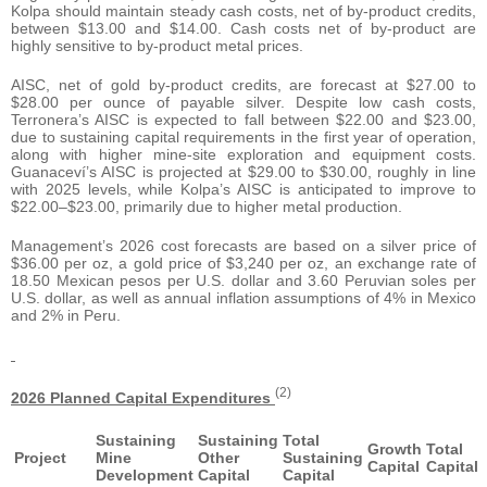
Kolpa should maintain steady cash costs, net of by-product credits,
between $13.00 and $14.00. Cash costs net of by-product are
highly sensitive to by-product metal prices.
AISC, net of gold by-product credits, are forecast at $27.00 to
$28.00 per ounce of payable silver. Despite low cash costs,
Terronera’s AISC is expected to fall between $22.00 and $23.00,
due to sustaining capital requirements in the first year of operation,
along with higher mine-site exploration and equipment costs.
Guanaceví’s AISC is projected at $29.00 to $30.00, roughly in line
with 2025 levels, while Kolpa’s AISC is anticipated to improve to
$22.00–$23.00, primarily due to higher metal production.
Management’s 2026 cost forecasts are based on a silver price of
$36.00 per oz, a gold price of $3,240 per oz, an exchange rate of
18.50 Mexican pesos per U.S. dollar and 3.60 Peruvian soles per
U.S. dollar, as well as annual inflation assumptions of 4% in Mexico
and 2% in Peru.
(2)
2026 Planned Capital Expenditures
Sustaining
Sustaining
Total
Growth
Total
Project
Mine
Other
Sustaining
Capital
Capital
Development
Capital
Capital