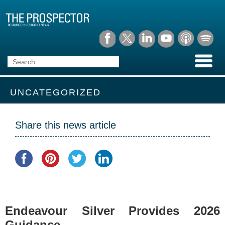
UNCATEGORIZED
Share this news article
Endeavour Silver Provides 2026
Guidance