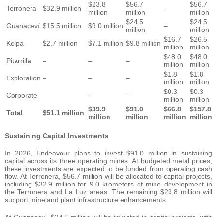
$23.8
$56.7
$56.7
Terronera
$32.9 million
–
million
million
million
$24.5
$24.5
Guanaceví
$15.5 million
$9.0 million
–
million
million
$16.7
$26.5
Kolpa
$2.7 million
$7.1 million
$9.8 million
million
million
$48.0
$48.0
Pitarrilla
–
–
–
million
million
$1.8
$1.8
Exploration
–
–
–
million
million
$0.3
$0.3
Corporate
–
–
–
million
million
$39.9
$91.0
$66.8
$157.8
Total
$51.1 million
million
million
million
million
Sustaining Capital Investments
In 2026, Endeavour plans to invest $91.0 million in sustaining
capital across its three operating mines. At budgeted metal prices,
these investments are expected to be funded from operating cash
flow. At Terronera, $56.7 million will be allocated to capital projects,
including $32.9 million for 9.0 kilometers of mine development in
the Terronera and La Luz areas. The remaining $23.8 million will
support mine and plant infrastructure enhancements.
At Guanaceví, $24.5 million will be invested in capital projects, with