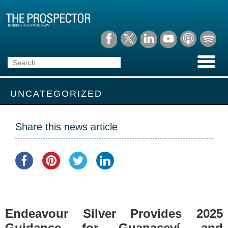
UNCATEGORIZED
Share this news article
Endeavour Silver Provides 2025
Guidance for Guanaceví and