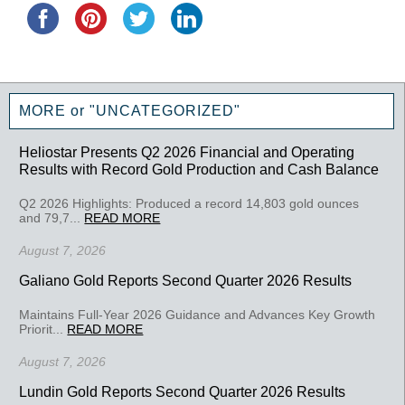
MORE or "UNCATEGORIZED"
Heliostar Presents Q2 2026 Financial and Operating
Results with Record Gold Production and Cash Balance
Q2 2026 Highlights: Produced a record 14,803 gold ounces
and 79,7...
READ MORE
August 7, 2026
Galiano Gold Reports Second Quarter 2026 Results
Maintains Full-Year 2026 Guidance and Advances Key Growth
Priorit...
READ MORE
August 7, 2026
Lundin Gold Reports Second Quarter 2026 Results