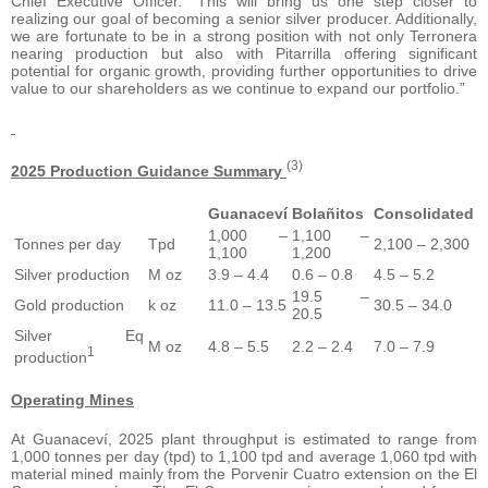
Chief Executive Officer. “This will bring us one step closer to
realizing our goal of becoming a senior silver producer. Additionally,
we are fortunate to be in a strong position with not only Terronera
nearing production but also with Pitarrilla offering significant
potential for organic growth, providing further opportunities to drive
value to our shareholders as we continue to expand our portfolio.”
(3)
2025 Production Guidance Summary
Guanaceví
Bolañitos
Consolidated
1,000 –
1,100 –
Tonnes per day
Tpd
2,100 – 2,300
1,100
1,200
Silver production
M oz
3.9 – 4.4
0.6 – 0.8
4.5 – 5.2
19.5 –
Gold production
k oz
11.0 – 13.5
30.5 – 34.0
20.5
Silver Eq
M oz
4.8 – 5.5
2.2 – 2.4
7.0 – 7.9
1
production
Operating Mines
At Guanaceví, 2025 plant throughput is estimated to range from
1,000 tonnes per day (tpd) to 1,100 tpd and average 1,060 tpd with
material mined mainly from the Porvenir Cuatro extension on the El