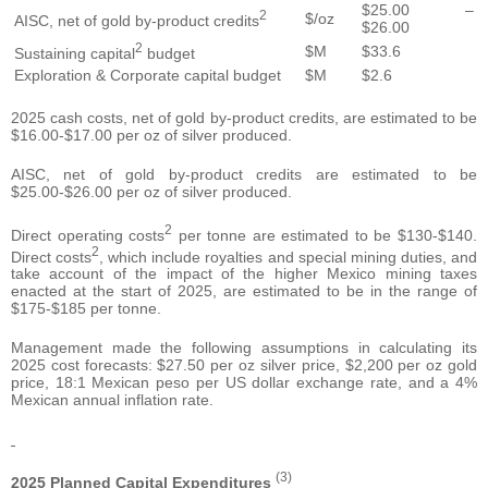
$25.00 –
2
$/oz
AISC, net of gold by-product credits
$26.00
2
$M
$33.6
Sustaining capital
budget
Exploration & Corporate capital budget
$M
$2.6
2025 cash costs, net of gold by-product credits, are estimated to be
$16.00-$17.00 per oz of silver produced.
AISC, net of gold by-product credits are estimated to be
$25.00-$26.00 per oz of silver produced.
2
Direct operating costs
per tonne are estimated to be $130-$140.
2
Direct costs
, which include royalties and special mining duties, and
take account of the impact of the higher Mexico mining taxes
enacted at the start of 2025, are estimated to be in the range of
$175-$185 per tonne.
Management made the following assumptions in calculating its
2025 cost forecasts: $27.50 per oz silver price, $2,200 per oz gold
price, 18:1 Mexican peso per US dollar exchange rate, and a 4%
Mexican annual inflation rate.
(3)
2025 Planned Capital Expenditures