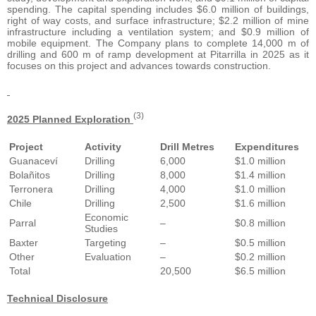
spending. The capital spending includes $6.0 million of buildings,
right of way costs, and surface infrastructure; $2.2 million of mine
infrastructure including a ventilation system; and $0.9 million of
mobile equipment. The Company plans to complete 14,000 m of
drilling and 600 m of ramp development at Pitarrilla in 2025 as it
focuses on this project and advances towards construction.
(3)
2025 Planned Exploration
Project
Activity
Drill Metres
Expenditures
Guanaceví
Drilling
6,000
$1.0 million
Bolañitos
Drilling
8,000
$1.4 million
Terronera
Drilling
4,000
$1.0 million
Chile
Drilling
2,500
$1.6 million
Economic
Parral
–
$0.8 million
Studies
Baxter
Targeting
–
$0.5 million
Other
Evaluation
–
$0.2 million
Total
20,500
$6.5 million
Technical Disclosure