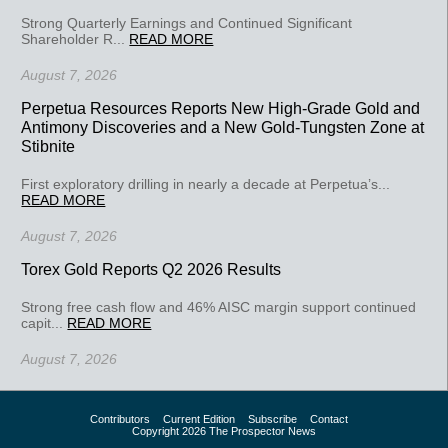
Strong Quarterly Earnings and Continued Significant
Shareholder R...
READ MORE
August 7, 2026
Perpetua Resources Reports New High-Grade Gold and
Antimony Discoveries and a New Gold-Tungsten Zone at
Stibnite
First exploratory drilling in nearly a decade at Perpetua’s...
READ MORE
August 7, 2026
Torex Gold Reports Q2 2026 Results
Strong free cash flow and 46% AISC margin support continued
capit...
READ MORE
August 7, 2026
Contributors
Current Edition
Subscribe
Contact
Copyright 2026 The Prospector News