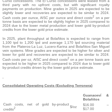
Curso concessions. The El Curso concessions were leased from a
third party with no upfront costs, but with significant royalty
payments on production. Mine grades in 2025 are expected to be
slightly lower and recoveries are expected to be similar to 2024.
2
Cash costs per ounce, AISC per ounce and direct costs
on a per
tonne basis are expected to be slightly higher in 2025 compared to
2024 due to the lower metal production and lower gold by-product
credits from the lower gold price estimate.
In 2025, plant throughput at Bolañitos is expected to range from
1,100 tpd to 1,200 tpd and average 1,170 tpd sourcing material
from the Plateros-La Luz, Lucero-Karina and Bolañitos-San Miguel
vein systems. Mine grades are expected to be higher for silver and
lower for gold and recoveries are expected to be similar to 2024.
2
Cash costs per oz, AISC and direct costs
on a per tonne basis are
expected to be higher in 2025 compared to 2024 due to lower gold
by-product credits driven by the lower gold price estimate.
Consolidated Operating Costs (Excluding Terronera)
Guanaceví &
Bolañitos
Cash costs, net of gold by-product
$16.00 –
$/oz
2
$17.00
credits