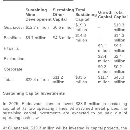
Sustaining
Sustaining
Total
Growth
Total
Mine
Other
Sustaining
Capital
Capital
Development
Capital
Capital
$19.3
$19.3
Guanaceví
$12.7 million
$6.6 million
–
million
million
$14.3
$14.3
Bolañitos
$9.7 million
$4.6 million
–
million
million
$9.1
$9.1
Pitarrilla
million
million
$2.4
$2.4
Exploration
million
million
$0.2
$0.2
Corporate
million
million
$11.2
$33.6
$11.7
$45.3
Total
$22.4 million
million
million
million
million
Sustaining Capital Investments
In 2025, Endeavour plans to invest $33.6 million in sustaining
capital at its two operating mines. At assumed metal prices, the
sustaining capital investments are expected to be paid out of
operating cash flow.
At Guanaceví, $19.3 million will be invested in capital projects, the