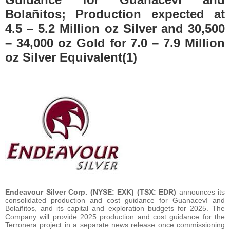
Bolañitos; Production expected at
4.5 – 5.2 Million oz Silver and 30,500
– 34,000 oz Gold for 7.0 – 7.9 Million
oz Silver Equivalent(1)
Endeavour Silver Corp. (NYSE: EXK) (TSX: EDR)
announces its
consolidated production and cost guidance for Guanaceví and
Bolañitos, and its capital and exploration budgets for 2025. The
Company will provide 2025 production and cost guidance for the
Terronera project in a separate news release once commissioning