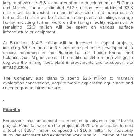
largest of which is 5.3 kilometres of mine development at El Curso
and Milache for an estimated $12.7 million. An additional $2.8
million will be invested in mine infrastructure and equipment. A
further $1.8 million will be invested in the plant and tailings storage
facility, including further work on the tailings facility expansion. A
remaining $2.0 million will be spent on various surface
infrastructure or equipment.
At Bolañitos, $14.3 million will be invested in capital projects,
including $9.7 million for 6.7 kilometres of mine development to
access resources in the Plateros-La Luz, Lucero-Karina, and
Bolañitos-San Miguel areas. The additional $4.6 million will go to
upgrade the mining fleet, plant improvements and to support site
infrastructure.
The Company also plans to spend $2.6 million to maintain
exploration concessions, acquire mobile exploration equipment and
cover corporate infrastructure.
Pitarrilla
Endeavour has announced its intention to advance the Pitarrilla
project. Plans for work on the project in 2025 are estimated to cost
a total of $25.7 million composed of $16.6 million for feasibility
study, development and exploration work, and $9.1 million of capital