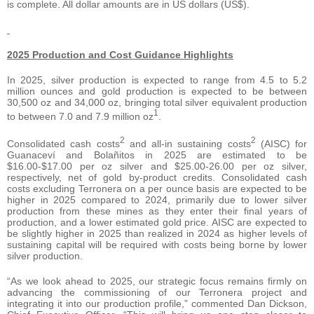
is complete. All dollar amounts are in US dollars (US$).
2025 Production and Cost Guidance Highlights
In 2025, silver production is expected to range from 4.5 to 5.2
million ounces and gold production is expected to be between
30,500 oz and 34,000 oz, bringing total silver equivalent production
1
to between 7.0 and 7.9 million oz
.
2
2
Consolidated cash costs
and all-in sustaining costs
(AISC) for
Guanaceví and Bolañitos in 2025 are estimated to be
$16.00-$17.00 per oz silver and $25.00-26.00 per oz silver,
respectively, net of gold by-product credits. Consolidated cash
costs excluding Terronera on a per ounce basis are expected to be
higher in 2025 compared to 2024, primarily due to lower silver
production from these mines as they enter their final years of
production, and a lower estimated gold price. AISC are expected to
be slightly higher in 2025 than realized in 2024 as higher levels of
sustaining capital will be required with costs being borne by lower
silver production.
“As we look ahead to 2025, our strategic focus remains firmly on
advancing the commissioning of our Terronera project and
integrating it into our production profile,” commented Dan Dickson,