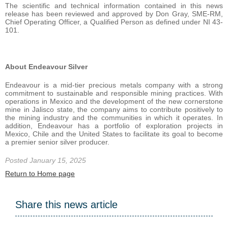
The scientific and technical information contained in this news
release has been reviewed and approved by Don Gray, SME-RM,
Chief Operating Officer, a Qualified Person as defined under NI 43-
101.
About Endeavour Silver
Endeavour is a mid-tier precious metals company with a strong
commitment to sustainable and responsible mining practices. With
operations in Mexico and the development of the new cornerstone
mine in Jalisco state, the company aims to contribute positively to
the mining industry and the communities in which it operates. In
addition, Endeavour has a portfolio of exploration projects in
Mexico, Chile and the United States to facilitate its goal to become
a premier senior silver producer.
Posted January 15, 2025
Return to Home page
Share this news article