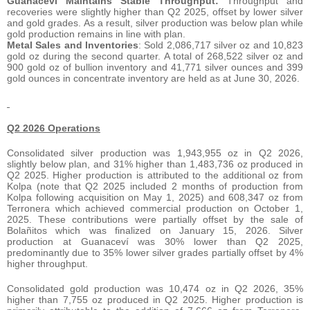
Guanaceví Maintains Stable Throughput:
Throughput and
recoveries were slightly higher than Q2 2025, offset by lower silver
and gold grades. As a result, silver production was below plan while
gold production remains in line with plan.
Metal Sales and Inventories
: Sold 2,086,717 silver oz and 10,823
gold oz during the second quarter. A total of 268,522 silver oz and
900 gold oz of bullion inventory and 41,771 silver ounces and 399
gold ounces in concentrate inventory are held as at June 30, 2026.
Q2 2026 Operations
Consolidated silver production was 1,943,955 oz in Q2 2026,
slightly below plan, and 31% higher than 1,483,736 oz produced in
Q2 2025. Higher production is attributed to the additional oz from
Kolpa (note that Q2 2025 included 2 months of production from
Kolpa following acquisition on May 1, 2025) and 608,347 oz from
Terronera which achieved commercial production on October 1,
2025. These contributions were partially offset by the sale of
Bolañitos which was finalized on January 15, 2026. Silver
production at Guanaceví was 30% lower than Q2 2025,
predominantly due to 35% lower silver grades partially offset by 4%
higher throughput.
Consolidated gold production was 10,474 oz in Q2 2026, 35%
higher than 7,755 oz produced in Q2 2025. Higher production is