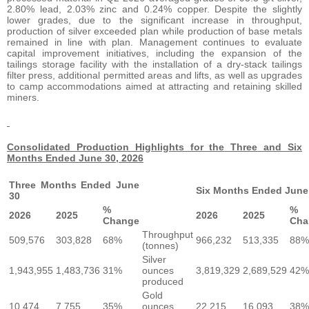
2.80% lead, 2.03% zinc and 0.24% copper. Despite the slightly
lower grades, due to the significant increase in throughput,
production of silver exceeded plan while production of base metals
remained in line with plan. Management continues to evaluate
capital improvement initiatives, including the expansion of the
tailings storage facility with the installation of a dry-stack tailings
filter press, additional permitted areas and lifts, as well as upgrades
to camp accommodations aimed at attracting and retaining skilled
miners.
Consolidated Production Highlights for the Three and Six
Months Ended June 30, 2026
Three Months Ended June
Six Months Ended June
30
%
%
2026
2025
2026
2025
Change
Cha
Throughput
509,576
303,828
68%
966,232
513,335
88%
(tonnes)
Silver
1,943,955
1,483,736
31%
ounces
3,819,329
2,689,529
42%
produced
Gold
10,474
7,755
35%
ounces
22,215
16,093
38%