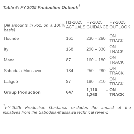
1
Table 6: FY-2025 Production Outlook
H1-2025
FY-2025
FY-2025
(All amounts in koz, on a 100%
ACTUALS
GUIDANCE
OUTLOOK
basis)
ON
Houndé
161
230 – 260
TRACK
ON
Ity
168
290 – 330
TRACK
ON
Mana
87
160 – 180
TRACK
ON
Sabodala-Massawa
134
250 – 280
TRACK
ON
Lafigué
97
180 – 210
TRACK
1,110 –
ON
Group Production
647
1,260
TRACK
1
FY-2025 Production Guidance excludes the impact of the
initiatives from the Sabodala-Massawa technical review.