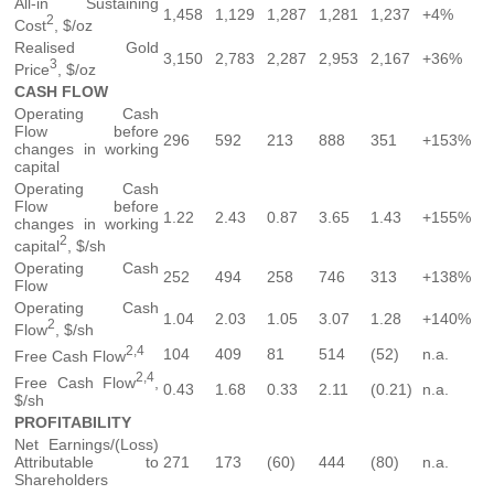
All-in Sustaining
1,458
1,129
1,287
1,281
1,237
+4%
2
Cost
, $/oz
Realised Gold
3,150
2,783
2,287
2,953
2,167
+36%
3
Price
, $/oz
CASH FLOW
Operating Cash
Flow before
296
592
213
888
351
+153%
changes in working
capital
Operating Cash
Flow before
1.22
2.43
0.87
3.65
1.43
+155%
changes in working
2
capital
, $/sh
Operating Cash
252
494
258
746
313
+138%
Flow
Operating Cash
1.04
2.03
1.05
3.07
1.28
+140%
2
Flow
, $/sh
2,4
104
409
81
514
(52)
n.a.
Free Cash Flow
2,4
Free Cash Flow
,
0.43
1.68
0.33
2.11
(0.21)
n.a.
$/sh
PROFITABILITY
Net Earnings/(Loss)
Attributable to
271
173
(60)
444
(80)
n.a.
Shareholders