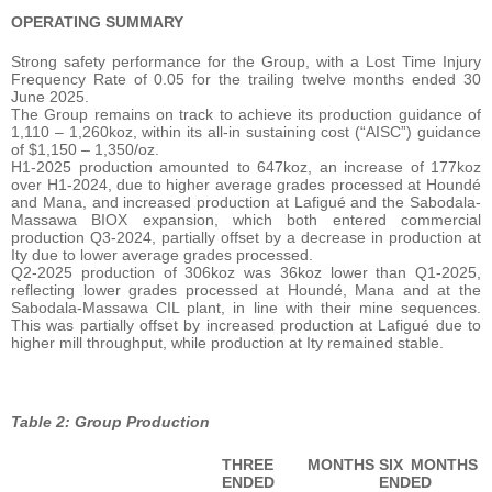
OPERATING SUMMARY
Strong safety performance for the Group, with a Lost Time Injury
Frequency Rate of 0.05 for the trailing twelve months ended 30
June 2025.
The Group remains on track to achieve its production guidance of
1,110 – 1,260koz, within its all-in sustaining cost (“AISC”) guidance
of $1,150 – 1,350/oz.
H1-2025 production amounted to 647koz, an increase of 177koz
over H1-2024, due to higher average grades processed at Houndé
and Mana, and increased production at Lafigué and the Sabodala-
Massawa BIOX expansion, which both entered commercial
production Q3-2024, partially offset by a decrease in production at
Ity due to lower average grades processed.
Q2-2025 production of 306koz was 36koz lower than Q1-2025,
reflecting lower grades processed at Houndé, Mana and at the
Sabodala-Massawa CIL plant, in line with their mine sequences.
This was partially offset by increased production at Lafigué due to
higher mill throughput, while production at Ity remained stable.
Table 2: Group Production
THREE MONTHS
SIX MONTHS
ENDED
ENDED