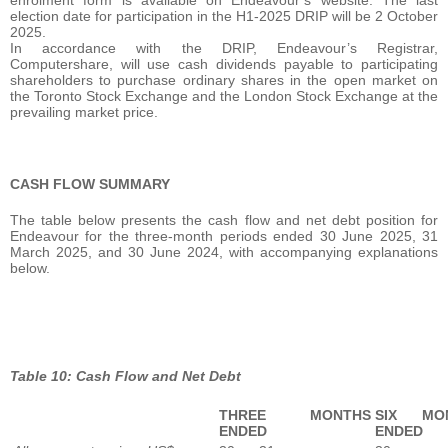
enrolment form is available on Endeavour’s website. The last
election date for participation in the H1-2025 DRIP will be 2 October
2025.
In accordance with the DRIP, Endeavour’s Registrar,
Computershare, will use cash dividends payable to participating
shareholders to purchase ordinary shares in the open market on
the Toronto Stock Exchange and the London Stock Exchange at the
prevailing market price.
CASH FLOW SUMMARY
The table below presents the cash flow and net debt position for
Endeavour for the three-month periods ended 30 June 2025, 31
March 2025, and 30 June 2024, with accompanying explanations
below.
Table 10: Cash Flow and Net Debt
THREE MONTHS
SIX MO
ENDED
ENDED