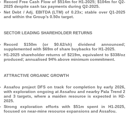
Record Free Cash Flow of $514m for H1-2025; $104m for Q2-
2025 despite cash tax payments during Q2-2025.
Net Debt / Adj. EBITDA (LTM) of 0.23x; stable over Q1-2025
and within the Group’s 0.50x target.
SECTOR LEADING SHAREHOLDER RETURNS
Record $150m (or $0.62/sh) dividend announced;
supplemented with $69m of share buybacks for H1-2025.
H1-2025 shareholder returns of $219m, equivalent to $338/oz
produced; annualised 94% above minimum commitment.
ATTRACTIVE ORGANIC GROWTH
Assafou project DFS on track for completion by early 2026,
with exploration ongoing at Assafou and nearby Pala Trend 2
and 3 targets, where a maiden resource is expected in H2-
2025.
Strong exploration efforts
with $51m spent in H1-2025,
focused on near-mine resource expansions and Assafou.