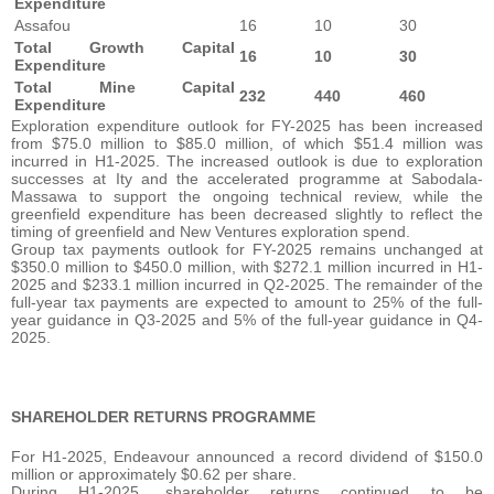
Expenditure
Assafou
16
10
30
Total Growth Capital
16
10
30
Expenditure
Total Mine Capital
232
440
460
Expenditure
Exploration expenditure outlook for FY-2025 has been increased
from $75.0 million to $85.0 million, of which $51.4 million was
incurred in H1-2025. The increased outlook is due to exploration
successes at Ity and the accelerated programme at Sabodala-
Massawa to support the ongoing technical review, while the
greenfield expenditure has been decreased slightly to reflect the
timing of greenfield and New Ventures exploration spend.
Group tax payments outlook for FY-2025 remains unchanged at
$350.0 million to $450.0 million, with $272.1 million incurred in H1-
2025 and $233.1 million incurred in Q2-2025. The remainder of the
full-year tax payments are expected to amount to 25% of the full-
year guidance in Q3-2025 and 5% of the full-year guidance in Q4-
2025.
SHAREHOLDER RETURNS PROGRAMME
For H1-2025, Endeavour announced a record dividend of $150.0
million or approximately $0.62 per share.
During H1-2025, shareholder returns continued to be