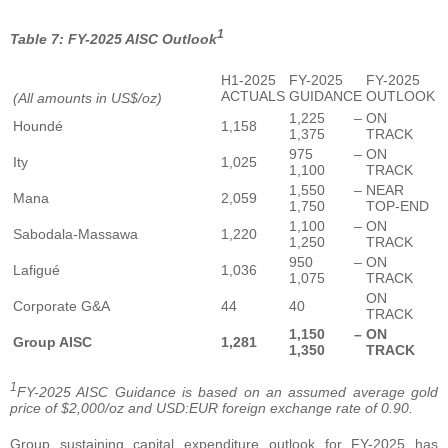
1
Table 7: FY-2025 AISC Outlook
H1-2025
FY-2025
FY-2025
ACTUALS
GUIDANCE
OUTLOOK
(All amounts in US$/oz)
1,225 –
ON
Houndé
1,158
1,375
TRACK
975 –
ON
Ity
1,025
1,100
TRACK
1,550 –
NEAR
Mana
2,059
1,750
TOP-END
1,100 –
ON
Sabodala-Massawa
1,220
1,250
TRACK
950 –
ON
Lafigué
1,036
1,075
TRACK
ON
Corporate G&A
44
40
TRACK
1,150 –
ON
Group AISC
1,281
1,350
TRACK
1
FY-2025 AISC Guidance is based on an assumed average gold
price of $2,000/oz and USD:EUR foreign exchange rate of 0.90.
Group sustaining capital expenditure outlook for FY-2025 has