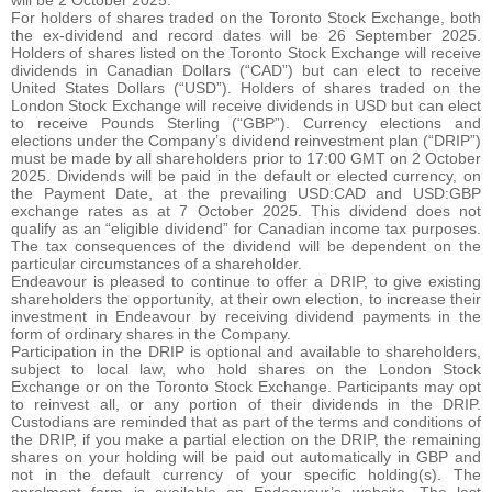
will be 2 October 2025.
For holders of shares traded on the Toronto Stock Exchange, both
the ex-dividend and record dates will be 26 September 2025.
Holders of shares listed on the Toronto Stock Exchange will receive
dividends in Canadian Dollars (“CAD”) but can elect to receive
United States Dollars (“USD”). Holders of shares traded on the
London Stock Exchange will receive dividends in USD but can elect
to receive Pounds Sterling (“GBP”). Currency elections and
elections under the Company’s dividend reinvestment plan (“DRIP”)
must be made by all shareholders prior to 17:00 GMT on 2 October
2025. Dividends will be paid in the default or elected currency, on
the Payment Date, at the prevailing USD:CAD and USD:GBP
exchange rates as at 7 October 2025. This dividend does not
qualify as an “eligible dividend” for Canadian income tax purposes.
The tax consequences of the dividend will be dependent on the
particular circumstances of a shareholder.
Endeavour is pleased to continue to offer a DRIP, to give existing
shareholders the opportunity, at their own election, to increase their
investment in Endeavour by receiving dividend payments in the
form of ordinary shares in the Company.
Participation in the DRIP is optional and available to shareholders,
subject to local law, who hold shares on the London Stock
Exchange or on the Toronto Stock Exchange. Participants may opt
to reinvest all, or any portion of their dividends in the DRIP.
Custodians are reminded that as part of the terms and conditions of
the DRIP, if you make a partial election on the DRIP, the remaining
shares on your holding will be paid out automatically in GBP and
not in the default currency of your specific holding(s). The