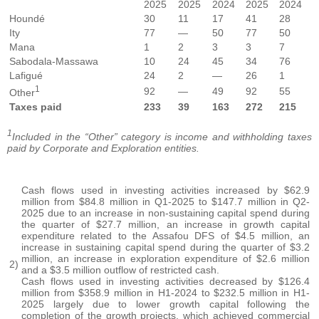
2025
2025
2024
2025
2024
Houndé
30
11
17
41
28
Ity
77
—
50
77
50
Mana
1
2
3
3
7
Sabodala-Massawa
10
24
45
34
76
Lafigué
24
2
—
26
1
1
92
—
49
92
55
Other
Taxes paid
233
39
163
272
215
1
Included in the “Other” category is income and withholding taxes
paid by Corporate and Exploration entities.
Cash flows used in investing activities increased by $62.9
million from $84.8 million in Q1-2025 to $147.7 million in Q2-
2025 due to an increase in non-sustaining capital spend during
the quarter of $27.7 million, an increase in growth capital
expenditure related to the Assafou DFS of $4.5 million, an
increase in sustaining capital spend during the quarter of $3.2
million, an increase in exploration expenditure of $2.6 million
2)
and a $3.5 million outflow of restricted cash.
Cash flows used in investing activities decreased by $126.4
million from $358.9 million in H1-2024 to $232.5 million in H1-
2025 largely due to lower growth capital following the
completion of the growth projects, which achieved commercial