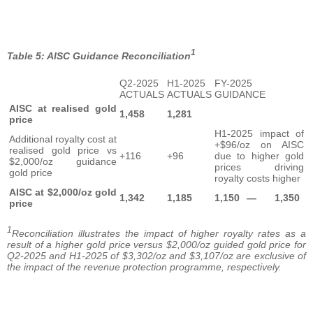
1
Table 5: AISC Guidance Reconciliation
Q2-2025
H1-2025
FY-2025
ACTUALS
ACTUALS
GUIDANCE
AISC at realised gold
1,458
1,281
price
H1-2025 impact of
Additional royalty cost at
+$96/oz on AISC
realised gold price vs
+116
+96
due to higher gold
$2,000/oz guidance
prices driving
gold price
royalty costs higher
AISC at $2,000/oz gold
1,342
1,185
1,150
—
1,350
price
1
Reconciliation illustrates the impact of higher royalty rates as a
result of a higher gold price versus $2,000/oz guided gold price for
Q2-2025 and H1-2025 of $3,302/oz and $3,107/oz are exclusive of
the impact of the revenue protection programme, respectively.