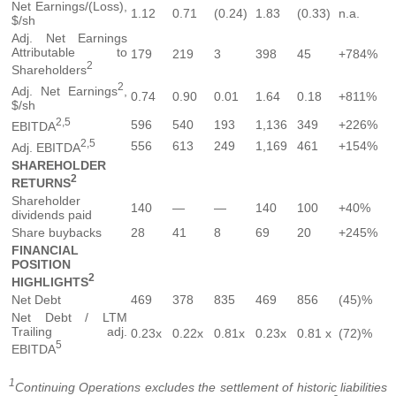
Net Earnings/(Loss),
1.12
0.71
(0.24)
1.83
(0.33)
n.a.
$/sh
Adj. Net Earnings
Attributable to
179
219
3
398
45
+784%
2
Shareholders
2
Adj. Net Earnings
,
0.74
0.90
0.01
1.64
0.18
+811%
$/sh
2,5
596
540
193
1,136
349
+226%
EBITDA
2,5
556
613
249
1,169
461
+154%
Adj. EBITDA
SHAREHOLDER
2
RETURNS
Shareholder
140
—
—
140
100
+40%
dividends paid
Share buybacks
28
41
8
69
20
+245%
FINANCIAL
POSITION
2
HIGHLIGHTS
Net Debt
469
378
835
469
856
(45)%
Net Debt / LTM
Trailing adj.
0.23x
0.22x
0.81x
0.23x
0.81 x
(72)%
5
EBITDA
1
Continuing Operations excludes the settlement of historic liabilities