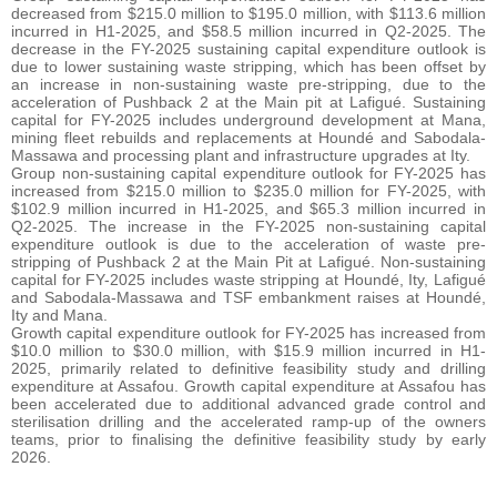
decreased from $215.0 million to $195.0 million, with $113.6 million
incurred in H1-2025, and $58.5 million incurred in Q2-2025. The
decrease in the FY-2025 sustaining capital expenditure outlook is
due to lower sustaining waste stripping, which has been offset by
an increase in non-sustaining waste pre-stripping, due to the
acceleration of Pushback 2 at the Main pit at Lafigué. Sustaining
capital for FY-2025 includes underground development at Mana,
mining fleet rebuilds and replacements at Houndé and Sabodala-
Massawa and processing plant and infrastructure upgrades at Ity.
Group non-sustaining capital expenditure outlook for FY-2025 has
increased from $215.0 million to $235.0 million for FY-2025, with
$102.9 million incurred in H1-2025, and $65.3 million incurred in
Q2-2025. The increase in the FY-2025 non-sustaining capital
expenditure outlook is due to the acceleration of waste pre-
stripping of Pushback 2 at the Main Pit at Lafigué. Non-sustaining
capital for FY-2025 includes waste stripping at Houndé, Ity, Lafigué
and Sabodala-Massawa and TSF embankment raises at Houndé,
Ity and Mana.
Growth capital expenditure outlook for FY-2025 has increased from
$10.0 million to $30.0 million, with $15.9 million incurred in H1-
2025, primarily related to definitive feasibility study and drilling
expenditure at Assafou. Growth capital expenditure at Assafou has
been accelerated due to additional advanced grade control and
sterilisation drilling and the accelerated ramp-up of the owners
teams, prior to finalising the definitive feasibility study by early
2026.