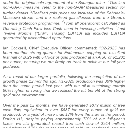
2
under the original sale agreement of the Boungou mine.
This is a
non-GAAP measure, refer to the non-GAAP Measures section for
3
further details.
Realised gold prices are inclusive of the Sabodala-
Massawa stream and the realised gains/losses from the Group’s
4
revenue protection programme.
From all operations; calculated as
5
Operating Cash Flow less Cash used in investing activities.
Last
Twelve Months (“LTM”) Trailing EBITDA adj includes EBITDA
generated by discontinued operations.
Ian Cockerill, Chief Executive Officer, commented:
“Q2-2025 has
been another strong quarter for Endeavour, capping an excellent
first half of 2025 with 647koz of gold produced at an AISC of $1,281
per ounce; ensuring we are firmly on track to achieve our full-year
guidance.
As a result of our larger portfolio, following the completion of our
growth phase 12 months ago, H1-2025 production was 38% higher
than the same period last year, with our all-in sustaining margin
80% higher, ensuring that we realised the full benefit of the strong
gold price environment.
Over the past 12 months, we have generated $879
million of free
cash flow, equivalent to over $687 for every ounce of gold we
produced, or a yield of more than 17% from the start of the period.
During H1, despite paying approximately 70% of our full-year’s
taxes, we still generated record free cash flow of $514 million,