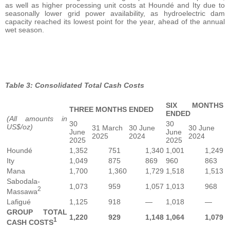
as well as higher processing unit costs at Houndé and Ity due to
seasonally lower grid power availability, as hydroelectric dam
capacity reached its lowest point for the year, ahead of the annual
wet season.
Table 3: Consolidated Total Cash Costs
SIX MONTHS
THREE MONTHS ENDED
ENDED
(All amounts in
30
30
US$/oz)
31 March
30 June
30 June
June
June
2025
2024
2024
2025
2025
Houndé
1,352
751
1,340
1,001
1,249
Ity
1,049
875
869
960
863
Mana
1,700
1,360
1,729
1,518
1,513
Sabodala-
1,073
959
1,057
1,013
968
2
Massawa
Lafigué
1,125
918
—
1,018
—
GROUP TOTAL
1,220
929
1,148
1,064
1,079
1
CASH COSTS