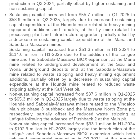
production in Q3-2024, partially offset by higher sustaining and
non-sustaining capital.
Sustaining capital increased from $55.7 million in Q1-2025 to
$58.9 million in Q2-2025, largely due to increased sustaining
capital expenditure at the Houndé mine related to heavy mining
equipment additions and rebuilds, at the Ity mine related to
processing plant and infrastructure upgrades, partially offset by
a decrease in sustaining capital expenditure at the Mana and
Sabodala-Massawa mines.
Sustaining capital increased from $51.3 million in H1-2024 to
$114.6 million in H1-2025 due to the addition of the Lafigué
mine and the Sabodala-Massawa BIOX expansion, at the Mana
mine related to underground development at the Siou and
Wona underground deposits and at the Sabodala-Massawa
mine related to waste stripping and heavy mining equipment
additions, partially offset by a decrease in sustaining capital
expenditure at the Houndé mine related to reduced waste
stripping activity at the Kari West pit.
Non-sustaining capital increased from $37.6 million in Q1-2025
to $65.3 million in Q2-2025 largely due to waste stripping at the
Houndé and Sabodala-Massawa mines related to the Vindaloo
Main pit phase 3 pushback and the Massawa North Zone pit,
respectively, partially offset by reduced waste stripping at
Lafigué following the advance of Pushback 2 at the Main pit.
Non-sustaining capital increased from $93.1 million in H1-2024
to $102.9 million in H1-2025 largely due the introduction of the
Lafigué and Sabodala-Massawa BIOX expansion which both
achieved commercial production in Q3-2024, at the Houndé