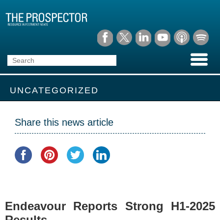
UNCATEGORIZED
Share this news article
Endeavour Reports Strong H1-2025
Results