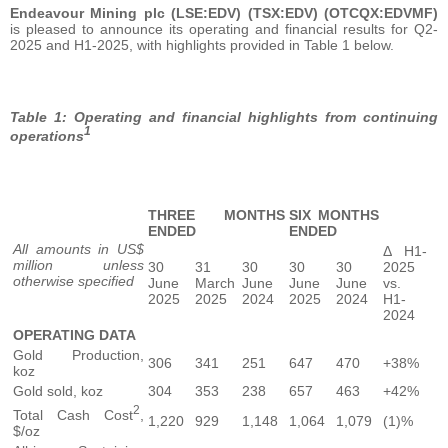
Endeavour Mining plc (LSE:EDV) (TSX:EDV) (OTCQX:EDVMF)
is pleased to announce its operating and financial results for Q2-
2025 and H1-2025, with highlights provided in Table 1 below.
Table 1: Operating and financial highlights from continuing
1
operations
THREE MONTHS
SIX MONTHS
ENDED
ENDED
All amounts in US$
Δ H1-
million unless
30
31
30
30
30
2025
otherwise specified
June
March
June
June
June
vs.
2025
2025
2024
2025
2024
H1-
2024
OPERATING DATA
Gold Production,
306
341
251
647
470
+38%
koz
Gold sold, koz
304
353
238
657
463
+42%
2
Total Cash Cost
,
1,220
929
1,148
1,064
1,079
(1)%
$/oz