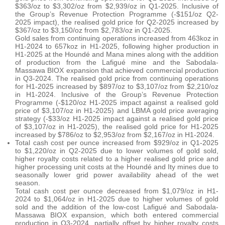
$363/oz to $3,302/oz from $2,939/oz in Q1-2025. Inclusive of
the Group’s Revenue Protection Programme (-$151/oz Q2-
2025 impact), the realised gold price for Q2-2025 increased by
$367/oz to $3,150/oz from $2,783/oz in Q1-2025.
Gold sales from continuing operations increased from 463koz in
H1-2024 to 657koz in H1-2025, following higher production in
H1-2025 at the Houndé and Mana mines along with the addition
of production from the Lafigué mine and the Sabodala-
Massawa BIOX expansion that achieved commercial production
in Q3-2024. The realised gold price from continuing operations
for H1-2025 increased by $897/oz to $3,107/oz from $2,210/oz
in H1-2024. Inclusive of the Group’s Revenue Protection
Programme (-$120/oz H1-2025 impact against a realised gold
price of $3,107/oz in H1-2025) and LBMA gold price averaging
strategy (-$33/oz H1-2025 impact against a realised gold price
of $3,107/oz in H1-2025), the realised gold price for H1-2025
increased by $786/oz to $2,953/oz from $2,167/oz in H1-2024.
Total cash cost per ounce increased from $929/oz in Q1-2025
to $1,220/oz in Q2-2025 due to lower volumes of gold sold,
higher royalty costs related to a higher realised gold price and
higher processing unit costs at the Houndé and Ity mines due to
seasonally lower grid power availability ahead of the wet
season.
Total cash cost per ounce decreased from $1,079/oz in H1-
2024 to $1,064/oz in H1-2025 due to higher volumes of gold
sold and the addition of the low-cost Lafigué and Sabodala-
Massawa BIOX expansion, which both entered commercial
production in Q3-2024, partially offset by higher royalty costs