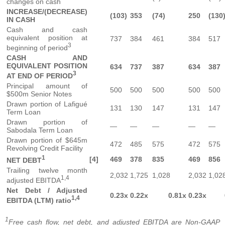
changes on cash
INCREASE/(DECREASE)
(103)
353
(74)
250
(130
IN CASH
Cash and cash
equivalent position at
737
384
461
384
517
3
beginning of period
CASH AND
EQUIVALENT POSITION
634
737
387
634
387
3
AT END OF PERIOD
Principal amount of
500
500
500
500
500
$500m Senior Notes
Drawn portion of Lafigué
131
130
147
131
147
Term Loan
Drawn portion of
—
—
—
—
—
Sabodala Term Loan
Drawn portion of $645m
472
485
575
472
575
Revolving Credit Facility
1
[4]
469
378
835
469
856
NET DEBT
Trailing twelve month
2,032
1,725
1,028
2,032
1,02
1,4
adjusted EBITDA
Net Debt / Adjusted
0.23x
0.22x
0.81x
0.23x
1,4
EBITDA (LTM) ratio
1
Free cash flow, net debt, and adjusted EBITDA are Non-GAAP