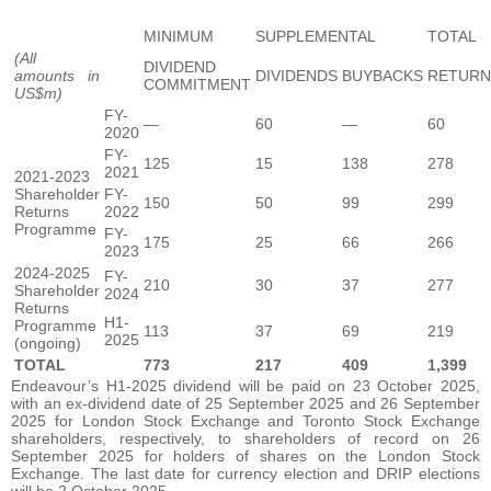
MINIMUM
SUPPLEMENTAL
TOTAL
(All
DIVIDEND
amounts in
DIVIDENDS
BUYBACKS
RETURN
COMMITMENT
US$m)
FY-
—
60
—
60
2020
FY-
125
15
138
278
2021
2021-2023
Shareholder
FY-
150
50
99
299
Returns
2022
Programme
FY-
175
25
66
266
2023
2024-2025
FY-
210
30
37
277
Shareholder
2024
Returns
H1-
Programme
113
37
69
219
2025
(ongoing)
TOTAL
773
217
409
1,399
Endeavour’s H1-2025 dividend will be paid on 23 October 2025,
with an ex-dividend date of 25 September 2025 and 26 September
2025 for London Stock Exchange and Toronto Stock Exchange
shareholders, respectively, to shareholders of record on 26
September 2025 for holders of shares on the London Stock
Exchange. The last date for currency election and DRIP elections