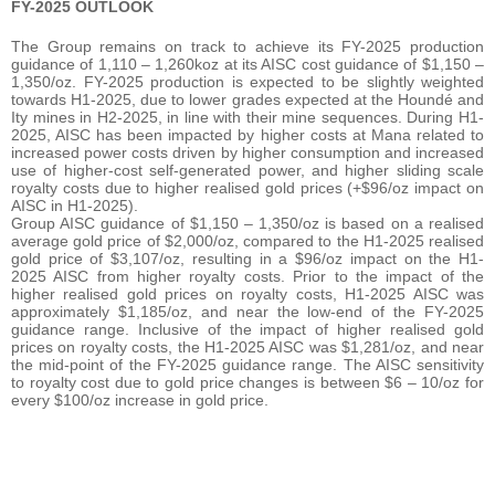
FY-2025 OUTLOOK
The Group remains on track to achieve its FY-2025 production
guidance of 1,110 – 1,260koz at its AISC cost guidance of $1,150 –
1,350/oz. FY-2025 production is expected to be slightly weighted
towards H1-2025, due to lower grades expected at the Houndé and
Ity mines in H2-2025, in line with their mine sequences. During H1-
2025, AISC has been impacted by higher costs at Mana related to
increased power costs driven by higher consumption and increased
use of higher-cost self-generated power, and higher sliding scale
royalty costs due to higher realised gold prices (+$96/oz impact on
AISC in H1-2025).
Group AISC guidance of $1,150 – 1,350/oz is based on a realised
average gold price of $2,000/oz, compared to the H1-2025 realised
gold price of $3,107/oz, resulting in a $96/oz impact on the H1-
2025 AISC from higher royalty costs. Prior to the impact of the
higher realised gold prices on royalty costs, H1-2025 AISC was
approximately $1,185/oz, and near the low-end of the FY-2025
guidance range. Inclusive of the impact of higher realised gold
prices on royalty costs, the H1-2025 AISC was $1,281/oz, and near
the mid-point of the FY-2025 guidance range. The AISC sensitivity
to royalty cost due to gold price changes is between $6 – 10/oz for
every $100/oz increase in gold price.