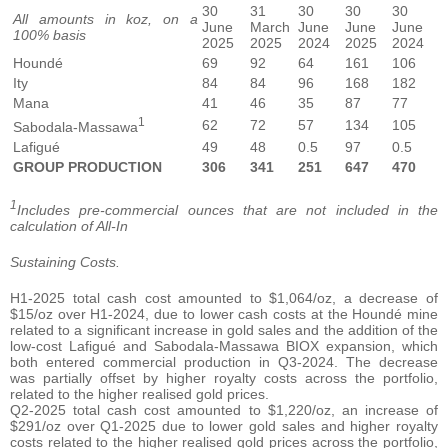
30
31
30
30
30
All amounts in koz, on a
June
March
June
June
June
100% basis
2025
2025
2024
2025
2024
Houndé
69
92
64
161
106
Ity
84
84
96
168
182
Mana
41
46
35
87
77
1
62
72
57
134
105
Sabodala-Massawa
Lafigué
49
48
0.5
97
0.5
GROUP PRODUCTION
306
341
251
647
470
1
Includes pre-commercial ounces that are not included in the
calculation of All-In
Sustaining Costs.
H1-2025 total cash cost amounted to $1,064/oz, a decrease of
$15/oz over H1-2024, due to lower cash costs at the Houndé mine
related to a significant increase in gold sales and the addition of the
low-cost Lafigué and Sabodala-Massawa BIOX expansion, which
both entered commercial production in Q3-2024. The decrease
was partially offset by higher royalty costs across the portfolio,
related to the higher realised gold prices.
Q2-2025 total cash cost amounted to $1,220/oz, an increase of
$291/oz over Q1-2025 due to lower gold sales and higher royalty
costs related to the higher realised gold prices across the portfolio,