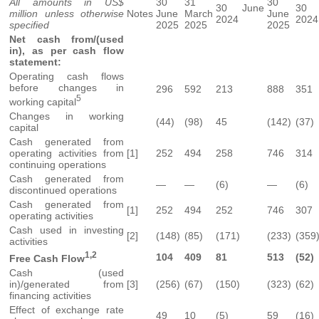
All amounts in US$
30
31
30
30 June
30 
million unless otherwise
Notes
June
March
June
2024
2024
specified
2025
2025
2025
Net cash from/(used
in), as per cash flow
statement:
Operating cash flows
before changes in
296
592
213
888
351
5
working capital
Changes in working
(44)
(98)
45
(142)
(37)
capital
Cash generated from
operating activities from
[1]
252
494
258
746
314
continuing operations
Cash generated from
—
—
(6)
—
(6)
discontinued operations
Cash generated from
[1]
252
494
252
746
307
operating activities
Cash used in investing
[2]
(148)
(85)
(171)
(233)
(359
activities
1,2
104
409
81
513
(52)
Free Cash Flow
Cash (used
in)/generated from
[3]
(256)
(67)
(150)
(323)
(62)
financing activities
Effect of exchange rate
49
10
(5)
59
(16)