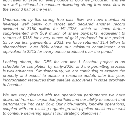
equivalent to $794 for every ounce of gold we produced, and we
are well positioned to continue delivering strong free cash flow
in
the second half of the year.
Underpinned by this strong free cash flow, we have maintained
leverage well below our target and declared another record
dividend of $150 million for H1-2025, which we have further
supplemented with $69 million of share buybacks, equivalent to
returns of $338 for every ounce of gold produced for the period.
Since our first payments in 2021, we have returned $1.4 billion to
shareholders, over 80% above our minimum commitment, and
equivalent to $213 for every ounce produced over the period.
Looking ahead, the DFS for our tier 1 Assafou project is on
schedule for completion by early-2026, and the permitting process
is well advanced. Simultaneously, we are continuing to explore the
property and expect to outline a resource update later this year,
incorporating resources from satellite discoveries in close proximity
to Assafou.
We are very pleased with the operational performance we have
delivered from our expanded portfolio and our ability to convert that
performance into cash flow. Our high-margin, long-life operations,
coupled with our exciting organic growth pipeline positions us well
to continue delivering against our strategic objectives
.”