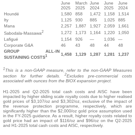
June
March
June
June
June
2025
2025
2024
2025
2024
Houndé
1,580
858
1,472
1,158
1,514
Ity
1,125
930
885
1,025
885
Mana
2,257
1,887
1,927
2,059
1,661
2
1,272
1,173
1,164
1,220
1,050
Sabodala-Massawa
Lafigué
1,154
926
—
1,036
—
Corporate G&A
46
43
48
44
48
GROUP ALL-IN
1,458
1,129
1,287
1,281
1,237
1
SUSTAINING COSTS
1
This is a non-GAAP measure, refer to the non-GAAP Measures
2
section for further details.
Excludes pre-commercial costs
associated with ounces from the BIOX expansion project.
H1-2025 and Q2-2025 total cash costs and AISC have been
impacted by higher sliding scale royalty costs due to higher realised
gold prices of $3,107/oz and $3,302/oz, exclusive of the impact of
the revenue protection programme, respectively, which are
significantly higher than the $2,000/oz gold price assumption used
in the FY-2025 guidance. As a result, higher royalty costs related to
gold price had an impact of $116/oz and $96/oz on the Q2-2025
and H1-2025 total cash costs and AISC, respectively.