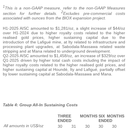
1
This is a non-GAAP measure, refer to the non-GAAP Measures
2
section for further details.
Excludes pre-commercial costs
associated with ounces from the BIOX expansion project.
H1-2025 AISC amounted to $1,281/oz, a slight increase of $44/oz
over H1-2024 due to higher royalty costs related to the higher
realised gold prices, higher sustaining capital due to the
introduction of the Lafigué mine, at Ity related to infrastructure and
processing plant upgrades, at Sabodala-Massawa related waste
stripping and at Mana related to underground development.
Q2-2025 AISC amounted to $1,458/oz, an increase of $329/oz over
Q1-2025 driven by higher total cash costs including the impact of
higher royalty costs related to the higher realised gold prices, and
higher sustaining capital at Houndé, Ity and Lafigué, partially offset
by lower sustaining capital at Sabodala-Massawa and Mana.
Table 4: Group All-In Sustaining Costs
THREE MONTHS
SIX MONTHS
ENDED
ENDED
All amounts in US$/oz
30
31
30
30
30