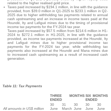
related to the higher realised gold price.
Taxes paid increased by $194.1 million, in line with the guidance
provided, from $39.0 million in Q1-2025 to $233.1 million in Q2-
2025 due to higher withholding tax payments related to annual
cash upstreaming and an increase in income taxes paid at the
Houndé, Ity and Lafigué mines due to the timing of provisional
income tax payments for the FY-2024 tax year.
Taxes paid increased by $57.5 million from $214.6 million in H1-
2024 to $272.1 million in H1-2025, in line with the guidance
provided, as income tax payments increased at the Houndé, Ity
and Lafigué mines due to higher provisional income tax
payments for the FY-2024 tax year, while withholding tax
payments also increased at the Houndé and Mana mines due
to increased cash upstreaming as a result of increased cash
generation.
Table 11: Tax Payments
THREE MONTHS
SIX MONTHS
ENDED
ENDED
30
31
30
30
30
All amounts in US$ million
June
March
June
June
June