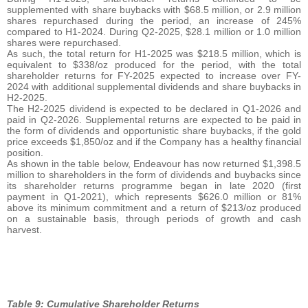
supplemented with share buybacks with $68.5 million, or 2.9 million
shares repurchased during the period, an increase of 245%
compared to H1-2024. During Q2-2025, $28.1 million or 1.0 million
shares were repurchased.
As such, the total return for H1-2025 was $218.5 million, which is
equivalent to $338/oz produced for the period, with the total
shareholder returns for FY-2025 expected to increase over FY-
2024 with additional supplemental dividends and share buybacks in
H2-2025.
The H2-2025 dividend is expected to be declared in Q1-2026 and
paid in Q2-2026. Supplemental returns are expected to be paid in
the form of dividends and opportunistic share buybacks, if the gold
price exceeds $1,850/oz and if the Company has a healthy financial
position.
As shown in the table below, Endeavour has now returned $1,398.5
million to shareholders in the form of dividends and buybacks since
its shareholder returns programme began in late 2020 (first
payment in Q1-2021), which represents $626.0 million or 81%
above its minimum commitment and a return of $213/oz produced
on a sustainable basis, through periods of growth and cash
harvest.
Table 9: Cumulative Shareholder Returns