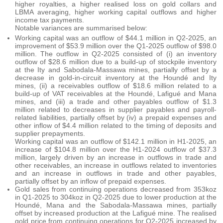
higher royalties, a higher realised loss on gold collars and
LBMA averaging, higher working capital outflows and higher
income tax payments.
Notable variances are summarised below:
Working capital was an outflow of $44.1 million in Q2-2025, an
improvement of $53.9 million over the Q1-2025 outflow of $98.0
million. The outflow in Q2-2025 consisted of (i) an inventory
outflow of $28.6 million due to a build-up of stockpile inventory
at the Ity and Sabodala-Massawa mines, partially offset by a
decrease in gold-in-circuit inventory at the Houndé and Ity
mines, (ii) a receivables outflow of $18.6 million related to a
build-up of VAT receivables at the Houndé, Lafigué and Mana
mines, and (iii) a trade and other payables outflow of $1.3
million related to decreases in supplier payables and payroll-
related liabilities, partially offset by (iv) a prepaid expenses and
other inflow of $4.4 million related to the timing of deposits and
supplier prepayments.
Working capital was an outflow of $142.1 million in H1-2025, an
increase of $104.8 million over the H1-2024 outflow of $37.3
million, largely driven by an increase in outflows in trade and
other receivables, an increase in outflows related to inventories
and an increase in outflows in trade and other payables,
partially offset by an inflow of prepaid expenses.
Gold sales from continuing operations decreased from 353koz
in Q1-2025 to 304koz in Q2-2025 due to lower production at the
Houndé, Mana and the Sabodala-Massawa mines, partially
offset by increased production at the Lafigué mine. The realised
gold price from continuing operations for Q2-2025 increased by