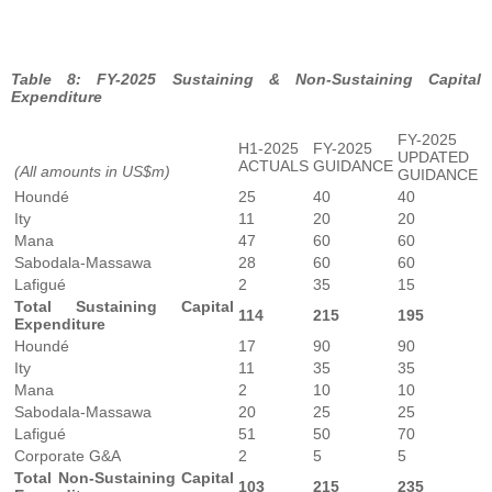
Table 8: FY-2025 Sustaining & Non-Sustaining Capital
Expenditure
FY-2025
H1-2025
FY-2025
UPDATED
ACTUALS
GUIDANCE
(All amounts in US$m)
GUIDANCE
Houndé
25
40
40
Ity
11
20
20
Mana
47
60
60
Sabodala-Massawa
28
60
60
Lafigué
2
35
15
Total Sustaining Capital
114
215
195
Expenditure
Houndé
17
90
90
Ity
11
35
35
Mana
2
10
10
Sabodala-Massawa
20
25
25
Lafigué
51
50
70
Corporate G&A
2
5
5
Total Non-Sustaining Capital
103
215
235