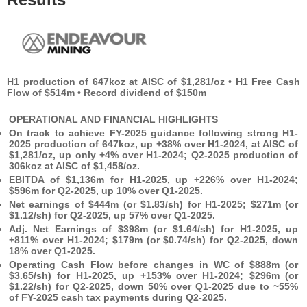
H1 production of 647koz at AISC of $1,281/oz • H1 Free Cash
Flow of $514m • Record dividend of $150m
OPERATIONAL AND FINANCIAL HIGHLIGHTS
On track to achieve FY-2025 guidance following strong H1-
2025 production of 647koz, up +38% over H1-2024, at AISC of
$1,281/oz, up only +4% over H1-2024; Q2-2025 production of
306koz at AISC of $1,458/oz.
EBITDA of $1,136m for H1-2025, up +226% over H1-2024;
$596m for Q2-2025, up 10% over Q1-2025.
Net earnings of $444m (or $1.83/sh) for H1-2025; $271m (or
$1.12/sh) for Q2-2025, up 57% over Q1-2025.
Adj. Net Earnings of $398m (or $1.64/sh) for H1-2025, up
+811% over H1-2024; $179m (or $0.74/sh) for Q2-2025, down
18% over Q1-2025.
Operating Cash Flow before changes in WC of $888m (or
$3.65/sh) for H1-2025, up +153% over H1-2024; $296m (or
$1.22/sh) for Q2-2025, down 50% over Q1-2025 due to ~55%
of FY-2025 cash tax payments during Q2-2025.