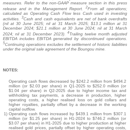
measures. Refer to the non-GAAP measure section in this press
2
release and in the Management Report.
From all operations;
calculated as Operating Cash Flow less Cash used in investing
3
activities.
Cash and cash equivalents are net of bank overdrafts
(nil at 30 June 2025; nil at 31 March 2025; $13.1 million at 31
December 2024; $21.1 million at 30 June 2024; nil at 31 March
4
2024; nil at 31 December 2023).
Trailing twelve month adjusted
EBITDA includes EBITDA generated by discontinued operations.
5
Continuing operations excludes the settlement of historic liabilities
under the original sale agreement of the Boungou mine.
NOTES:
Operating cash flows decreased by $242.2 million from $494.2
million (or $2.03 per share) in Q1-2025 to $252.0 million (or
$1.04 per share) in Q2-2025 due to higher income tax and
withholding tax payments, a decrease in production, higher
operating costs, a higher realised loss on gold collars and
higher royalties, partially offset by a decrease in the working
capital outflow.
1)
Operating cash flows increased by $439.1 million from $307.1
million (or $1.25 per share) in H1-2024 to $746.2 million (or
$3.07 per share) in H1-2025 due to higher production at higher
realised gold prices, partially offset by higher operating costs,