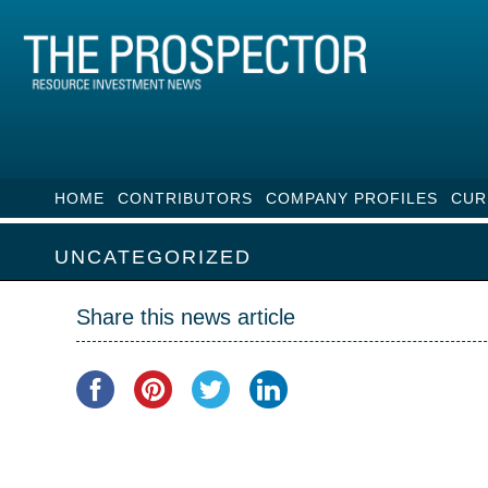
HOME
CONTRIBUTORS
COMPANY PROFILES
CUR
UNCATEGORIZED
Share this news article