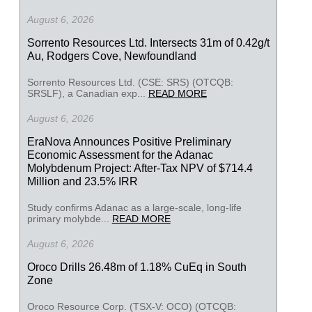
August 6, 2026
Sorrento Resources Ltd. Intersects 31m of 0.42g/t
Au, Rodgers Cove, Newfoundland
Sorrento Resources Ltd. (CSE: SRS) (OTCQB:
SRSLF), a Canadian exp...
READ MORE
August 6, 2026
EraNova Announces Positive Preliminary
Economic Assessment for the Adanac
Molybdenum Project: After-Tax NPV of $714.4
Million and 23.5% IRR
Study confirms Adanac as a large-scale, long-life
primary molybde...
READ MORE
August 6, 2026
Oroco Drills 26.48m of 1.18% CuEq in South
Zone
Oroco Resource Corp. (TSX-V: OCO) (OTCQB: