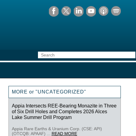
MORE or "UNCATEGORIZED"
Appia Intersects REE-Bearing Monazite in Three
of Six Drill Holes and Completes 2026 Alces
Lake Summer Drill Program
Appia Rare Earths & Uranium Corp. (CSE: API)
(OTCQB: APAAF) ...
READ MORE