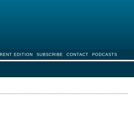
RENT EDITION
SUBSCRIBE
CONTACT
PODCASTS