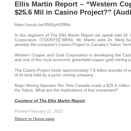
Ellis Martin Report – “Western C
$25.6 Mil in Casino Project?” (Aud
https://youtu.be/XN0zyhIZ8Mo
In this segment of The Ellis Martin Report we speak with Dr
Corporation, (TSX/NYSE:WRN). Mr. Martin asks Dr. West-Sel
develop the company’s Casino Project in Canada’s Yukon Territ
Western Copper and Gold Corporation is developing the Casin
and one of the most economic greenfield copper-gold mining pr
The Casino Project hosts approximately 7.6 billion pounds of co
of its kind held by a junior mining company.
Major Mining Operator Rio Tinto Canada made a $25.6 million d
the Yukon. What are the implications of this investment?
Courtesy of The Ellis Martin Report
Posted February 11, 2022
Return to Home page