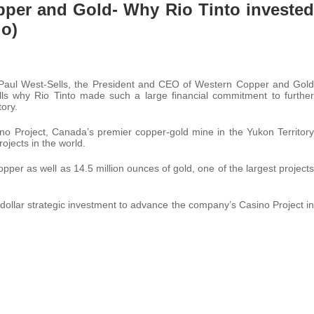
opper and Gold- Why Rio Tinto invested
io)
. Paul West-Sells, the President and CEO of Western Copper and Gold
ls why Rio Tinto made such a large financial commitment to further
ory.
o Project, Canada’s premier copper-gold mine in the Yukon Territory
ojects in the world.
pper as well as 14.5 million ounces of gold, one of the largest projects
ollar strategic investment to advance the company’s Casino Project in