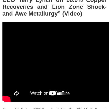
Recoveries and Lion Zone Shock-
and-Awe Metallurgy” (Video)