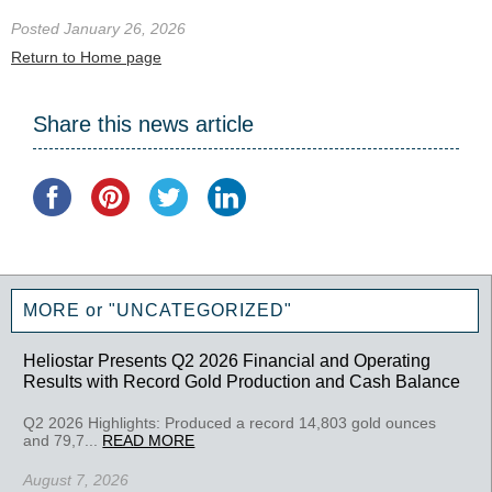
Posted January 26, 2026
Return to Home page
Share this news article
MORE or "UNCATEGORIZED"
Heliostar Presents Q2 2026 Financial and Operating
Results with Record Gold Production and Cash Balance
Q2 2026 Highlights: Produced a record 14,803 gold ounces
and 79,7...
READ MORE
August 7, 2026