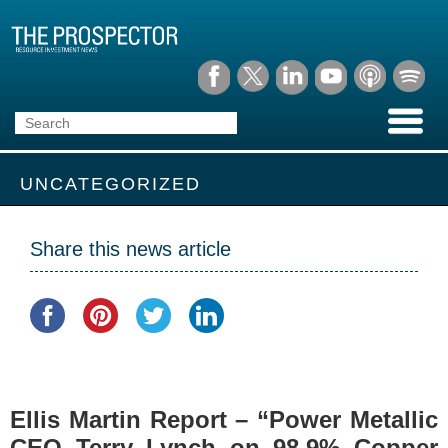
UNCATEGORIZED
Share this news article
Ellis Martin Report – “Power Metallic
CEO Terry Lynch on 98.9% Copper