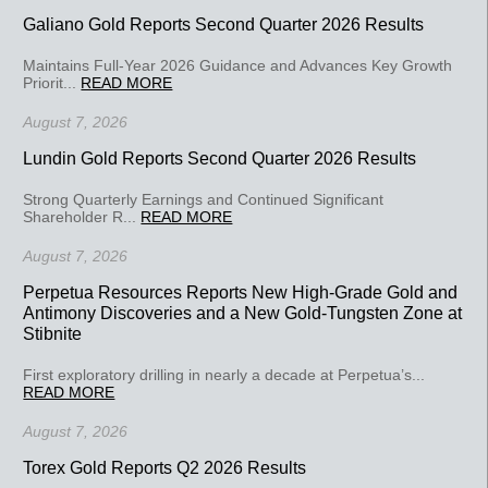
Galiano Gold Reports Second Quarter 2026 Results
Maintains Full-Year 2026 Guidance and Advances Key Growth
Priorit...
READ MORE
August 7, 2026
Lundin Gold Reports Second Quarter 2026 Results
Strong Quarterly Earnings and Continued Significant
Shareholder R...
READ MORE
August 7, 2026
Perpetua Resources Reports New High-Grade Gold and
Antimony Discoveries and a New Gold-Tungsten Zone at
Stibnite
First exploratory drilling in nearly a decade at Perpetua’s...
READ MORE
August 7, 2026
Torex Gold Reports Q2 2026 Results