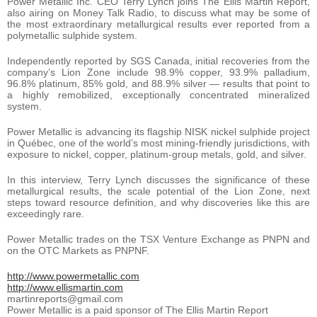
Power Metallic Inc. CEO Terry Lynch joins The Ellis Martin Report,
also airing on Money Talk Radio, to discuss what may be some of
the most extraordinary metallurgical results ever reported from a
polymetallic sulphide system.
Independently reported by SGS Canada, initial recoveries from the
company’s Lion Zone include 98.9% copper, 93.9% palladium,
96.8% platinum, 85% gold, and 88.9% silver — results that point to
a highly remobilized, exceptionally concentrated mineralized
system.
Power Metallic is advancing its flagship NISK nickel sulphide project
in Québec, one of the world’s most mining-friendly jurisdictions, with
exposure to nickel, copper, platinum-group metals, gold, and silver.
In this interview, Terry Lynch discusses the significance of these
metallurgical results, the scale potential of the Lion Zone, next
steps toward resource definition, and why discoveries like this are
exceedingly rare.
Power Metallic trades on the TSX Venture Exchange as PNPN and
on the OTC Markets as PNPNF.
http://www.powermetallic.com
http://www.ellismartin.com
martinreports@gmail.com
Power Metallic is a paid sponsor of The Ellis Martin Report