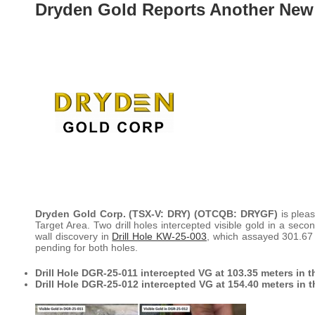
Dryden Gold Reports Another New
Dryden Gold Corp. (TSX-V: DRY) (OTCQB: DRYGF)
is plea
Target Area. Two drill holes intercepted visible gold in a seco
wall discovery in
Drill Hole KW-25-003
, which assayed 301.67 
pending for both holes.
Drill Hole DGR-25-011 intercepted VG at 103.35 meters in 
Drill Hole DGR-25-012 intercepted VG at 154.40 meters in 