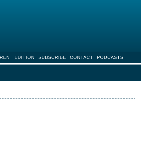
RENT EDITION
SUBSCRIBE
CONTACT
PODCASTS