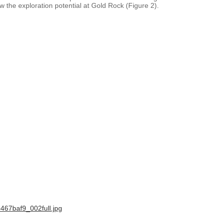
 the exploration potential at Gold Rock (Figure 2).
467baf9_002full.jpg