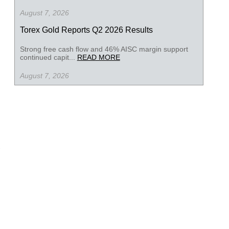
August 7, 2026
Torex Gold Reports Q2 2026 Results
Strong free cash flow and 46% AISC margin support
continued capit...
READ MORE
August 7, 2026