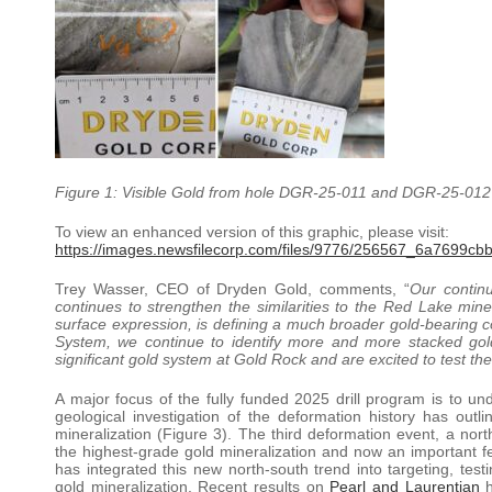
Figure 1: Visible Gold from hole DGR-25-011 and DGR-25-012 i
To view an enhanced version of this graphic, please visit:
https://images.newsfilecorp.com/files/9776/256567_6a7699cbb
Trey Wasser, CEO of Dryden Gold, comments, “
Our continu
continues to strengthen the similarities to the Red Lake mine
surface expression, is defining a much broader gold-bearing c
System, we continue to identify more and more stacked go
significant gold system at Gold Rock and are excited to test t
A major focus of the fully funded 2025 drill program is to und
geological investigation of the deformation history has outl
mineralization (Figure 3). The third deformation event, a nort
the highest-grade gold mineralization and now an important fe
has integrated this new north-south trend into targeting, test
gold mineralization. Recent results on
Pearl and Laurentian
h