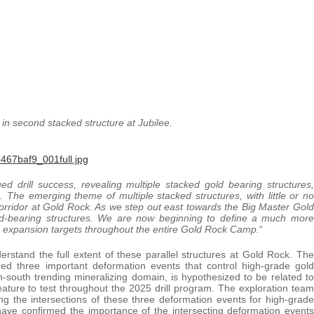
n second stacked structure at Jubilee.
467baf9_001full.jpg
ed drill success, revealing multiple stacked gold bearing structures,
. The emerging theme of multiple stacked structures, with little or no
orridor at Gold Rock. As we step out east towards the Big Master Gold
ld-bearing structures. We are now beginning to define a much more
he expansion targets throughout the entire Gold Rock Camp.
“
erstand the full extent of these parallel structures at Gold Rock. The
ined three important deformation events that control high-grade gold
h-south trending mineralizing domain, is hypothesized to be related to
ature to test throughout the 2025 drill program. The exploration team
ing the intersections of these three deformation events for high-grade
ave confirmed the importance of the intersecting deformation events