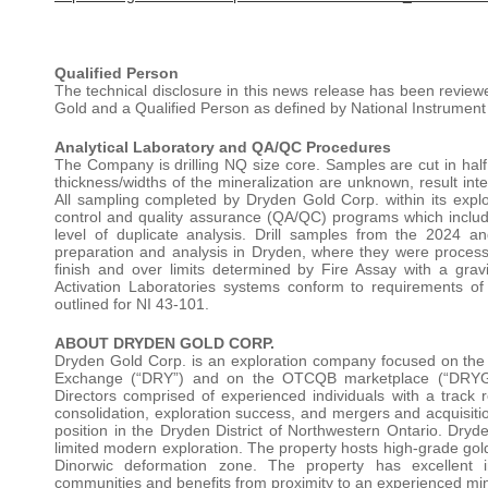
Qualified Person
The technical disclosure in this news release has been revie
Gold and a Qualified Person as defined by National Instrument
Analytical Laboratory and QA/QC Procedures
The Company is drilling NQ size core. Samples are cut in half, 
thickness/widths of the mineralization are unknown, result inte
All sampling completed by Dryden Gold Corp. within its explo
control and quality assurance (QA/QC) programs which include 
level of duplicate analysis. Drill samples from the 2024 
preparation and analysis in Dryden, where they were process
finish and over limits determined by Fire Assay with a grav
Activation Laboratories systems conform to requirements 
outlined for NI 43-101.
ABOUT DRYDEN GOLD CORP.
Dryden Gold Corp. is an exploration company focused on the d
Exchange (“DRY”) and on the OTCQB marketplace (“DRY
Directors comprised of experienced individuals with a track 
consolidation, exploration success, and mergers and acquisiti
position in the Dryden District of Northwestern Ontario. Dry
limited modern exploration. The property hosts high-grade gold
Dinorwic deformation zone. The property has excellent inf
communities and benefits from proximity to an experienced mi