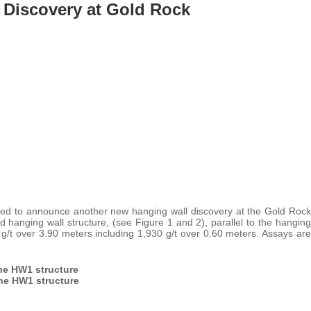
 Discovery at Gold Rock
sed to announce another new hanging wall discovery at the Gold Rock
nd hanging wall structure, (see Figure 1 and 2), parallel to the hanging
g/t over 3.90 meters including 1,930 g/t over 0.60 meters. Assays are
the HW1 structure
the HW1 structure