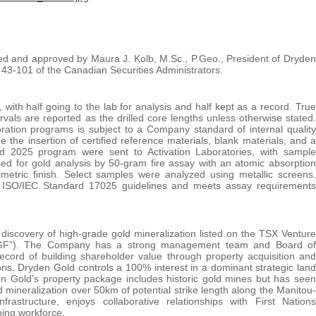
wed and approved by Maura J. Kolb, M.Sc., P.Geo., President of Dryden
 43-101 of the Canadian Securities Administrators.
with half going to the lab for analysis and half kept as a record. True
rvals are reported as the drilled core lengths unless otherwise stated.
ration programs is subject to a Company standard of internal quality
the insertion of certified reference materials, blank materials, and a
and 2025 program were sent to Activation Laboratories, with sample
ed for gold analysis by 50-gram fire assay with an atomic absorption
imetric finish. Select samples were analyzed using metallic screens.
of ISO/IEC Standard 17025 guidelines and meets assay requirements
iscovery of high-grade gold mineralization listed on the TSX Venture
GF”). The Company has a strong management team and Board of
record of building shareholder value through property acquisition and
ons. Dryden Gold controls a 100% interest in a dominant strategic land
den Gold’s property package includes historic gold mines but has seen
 mineralization over 50km of potential strike length along the Manitou-
rastructure, enjoys collaborative relationships with First Nations
ning workforce.