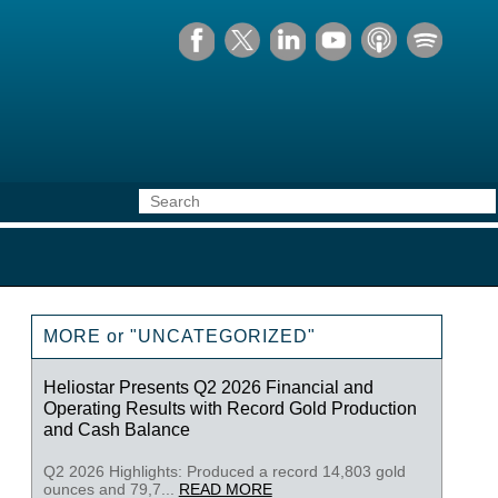
MORE or "UNCATEGORIZED"
Heliostar Presents Q2 2026 Financial and
Operating Results with Record Gold Production
and Cash Balance
Q2 2026 Highlights: Produced a record 14,803 gold
ounces and 79,7...
READ MORE