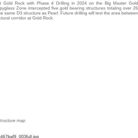
at Gold Rock with Phase 4 Drilling in 2024 on the Big Master Gold
pyglass Zone intercepted five gold bearing structures totaling over 26
 same D3 structure as Pearl. Future drilling will test the area between
ctural corridor at Gold Rock.
structure map
467baf9_003full.jpg