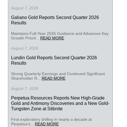
August 7, 2026
Galiano Gold Reports Second Quarter 2026
Results
Maintains Full-Year 2026 Guidance and Advances Key
Growth Priorit...
READ MORE
August 7, 2026
Lundin Gold Reports Second Quarter 2026
Results
Strong Quarterly Earnings and Continued Significant
Shareholder R...
READ MORE
August 7, 2026
Perpetua Resources Reports New High-Grade
Gold and Antimony Discoveries and a New Gold-
Tungsten Zone at Stibnite
First exploratory drilling in nearly a decade at
Perpetua’s...
READ MORE