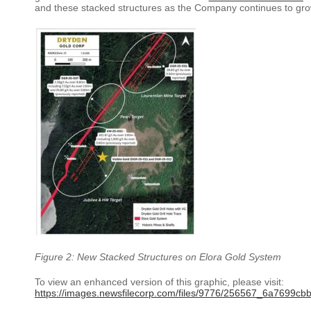
and these stacked structures as the Company continues to grow
Figure 2: New Stacked Structures on Elora Gold System
To view an enhanced version of this graphic, please visit:
https://images.newsfilecorp.com/files/9776/256567_6a7699cbb