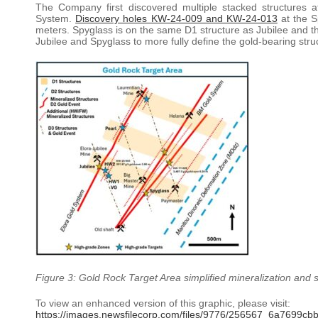
The Company first discovered multiple stacked structures 
System.
Discovery holes KW-24-009 and KW-24-013
at the S
meters. Spyglass is on the same D1 structure as Jubilee and the
Jubilee and Spyglass to more fully define the gold-bearing stru
Figure 3: Gold Rock Target Area simplified mineralization and 
To view an enhanced version of this graphic, please visit:
https://images.newsfilecorp.com/files/9776/256567_6a7699cbb