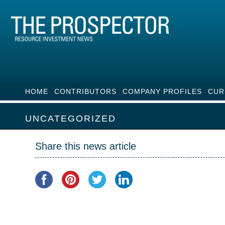
HOME
CONTRIBUTORS
COMPANY PROFILES
CUR
UNCATEGORIZED
Share this news article