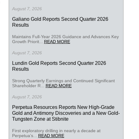
August 7, 2026
Galiano Gold Reports Second Quarter 2026
Results
Maintains Full-Year 2026 Guidance and Advances Key
Growth Priorit...
READ MORE
August 7, 2026
Lundin Gold Reports Second Quarter 2026
Results
Strong Quarterly Earnings and Continued Significant
Shareholder R...
READ MORE
August 7, 2026
Perpetua Resources Reports New High-Grade
Gold and Antimony Discoveries and a New Gold-
Tungsten Zone at Stibnite
First exploratory drilling in nearly a decade at
Perpetua’s...
READ MORE