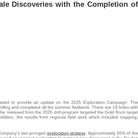
ale Discoveries with the Completion of
eased to provide an update on the 2025 Exploration Campaign. The
illing and completed all the summer fieldwork. There are 19 holes with
o be released from the 2025 drill program targeted the Gold Rock target
addition, the results from regional field work which included mapping,
 Company’s two pronged
exploration strategy
. Approximately 55% of the
sed on regional exploration to support new discoveries in the Dryden