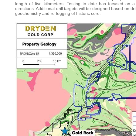
length of five kilometers. Testing to date has focused on a 
directions. Additional drill targets will be designed based on d
geochemistry and re-logging of historic core.