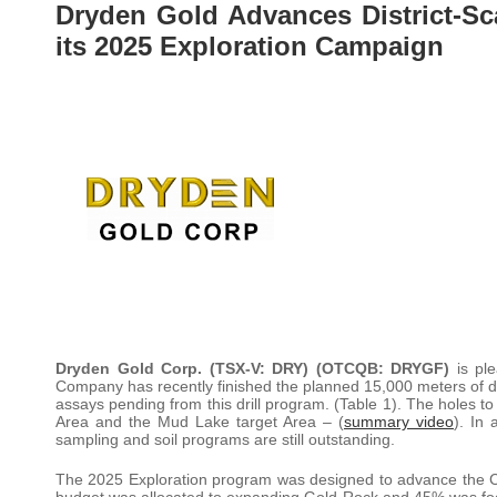
Dryden Gold Advances District-Sc
its 2025 Exploration Campaign
Dryden Gold Corp. (TSX-V: DRY) (OTCQB: DRYGF)
is pl
Company has recently finished the planned 15,000 meters of dr
assays pending from this drill program. (Table 1). The holes t
Area and the Mud Lake target Area – (
summary video
). In 
sampling and soil programs are still outstanding.
The 2025 Exploration program was designed to advance the
budget was allocated to expanding Gold Rock and 45% was focu