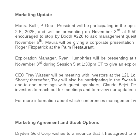
Marketing Update
Maura Kolb, P. Geo., President will be participating in the up
rd
2-5, 2025, and will be presenting on November 3
at 9:50
encouraged to stop by Booth #228 to ask management questio
th
November 6
, Maura will be giving a corporate presentation
Roger Fitzpatrick at the
Palm Restaurant
.
Exploration Manager, Ryan Humphries will be presenting at
rd
November 3
during Session 5 at 1:30pm CT to give an explor
CEO Trey Wasser will be meeting with investors at the
121 Lo
Shortly thereafter, Trey will also be participating in the
Swiss M
one-to-one meetings with guest speakers, Claude Bejet P
investors to reach out for meetings and to review our updated
For more information about which conferences management will
Marketing Agreement and Stock Options
Dryden Gold Corp wishes to announce that it has agreed to 