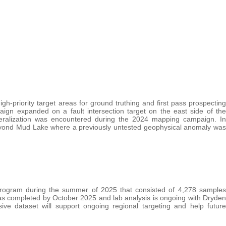
-priority target areas for ground truthing and first pass prospecting
n expanded on a fault intersection target on the east side of the
eralization was encountered during the 2024 mapping campaign. In
beyond Mud Lake where a previously untested geophysical anomaly was
 program during the summer of 2025 that consisted of 4,278 samples
was completed by October 2025 and lab analysis is ongoing with Dryden
ive dataset will support ongoing regional targeting and help future