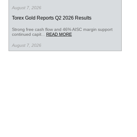
August 7, 2026
Torex Gold Reports Q2 2026 Results
Strong free cash flow and 46% AISC margin support
continued capit...
READ MORE
August 7, 2026