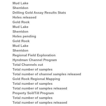
Mud Lake
Sherridon
Drilling Gold Assay Results Stats
Holes released
Gold Rock
Mud Lake
Sherridon
Holes pending
Gold Rock
Mud Lake
Sherridon
Regional Field Exploration
Hyndman Channel Program
Total Channels cut
Total number of samples
Total number of channel samples released
Gold Rock Regional Mapping
Total number of samples
Total number of samples released
Property Soil/Till Program
Total number of samples
Total number of samples released