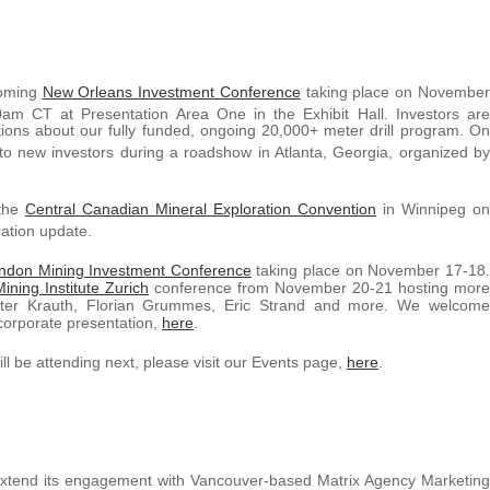
coming
New Orleans Investment Conference
taking place on November
am CT at Presentation Area One in the Exhibit Hall. Investors are
ns about our fully funded, ongoing 20,000+ meter drill program. On
 to new investors during a roadshow in Atlanta, Georgia, organized by
 the
Central Canadian Mineral Exploration Convention
in Winnipeg on
ation update.
ndon Mining Investment Conference
taking place on November 17-18.
ining Institute Zurich
conference from November 20-21 hosting more
eter Krauth, Florian Grummes, Eric Strand and more. We welcome
 corporate presentation,
here
.
 be attending next, please visit our Events page,
here
.
extend its engagement with Vancouver-based Matrix Agency Marketing