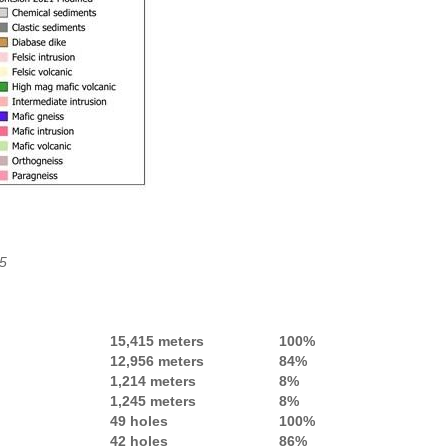
25
15,415 meters
100%
12,956 meters
84%
1,214 meters
8%
1,245 meters
8%
49 holes
100%
42 holes
86%