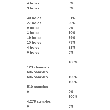
4 holes
8%
3 holes
6%
30 holes
61%
27 holes
90%
0 holes
0%
3 holes
10%
19 holes
39%
15 holes
79%
4 holes
21%
0 holes
0%
100%
129 channels
596 samples
596 samples
100%
100%
510 samples
0
0%
100%
4,278 samples
0
0%