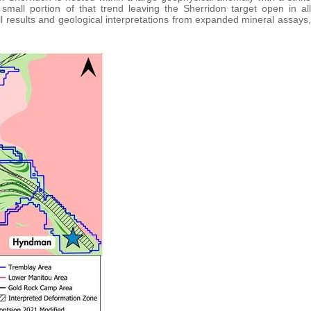
small portion of that trend leaving the Sherridon target open in all
rill results and geological interpretations from expanded mineral assays,