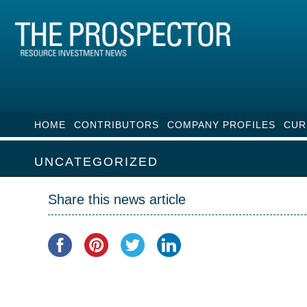
HOME
CONTRIBUTORS
COMPANY PROFILES
CUR
UNCATEGORIZED
Share this news article