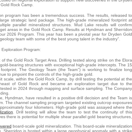
he Gold Rock Camp.
on program has been a tremendous success. The results, released to
large strategic land package. The high-grade mineralized footprint at
tiple parallel mineralized structures. Mud Lake results will confirm
 target areas in the Gold Rock Camp. Results at Hyndman and Sherridon
in our 2026 Program. This year has been a pivotal year for Dryden Gold
l geology team with some of the best young talent in the industry”.
5 Exploration Program:
 of the Gold Rock Target Area. Drilling tested along strike on the Elora
old-bearing structures with exceptional high-grade intercepts. The 15
 footprint. The Geology Team (the Team”) is working to finalize long
nue to pinpoint the controls of the high-grade gold.
t scale, within the Gold Rock Camp, by drill testing the potential at the
heast of Gold Rock and became an exploration target due to the
ly tested in 2024 through mapping and surface sampling. The Company
nding.
e, Hyndman, have resulted in a positive drill decision and the Team is
ogram. The channel sampling program targeted existing outcrop exposures
 approximately four kilometers. High-grade gold was assayed where the
ization
. Drill testing will allow the team to test the continuity of this
s there is potential for multiple shear parallel gold bearing structures,
overed
board-scale gold mineralization. This board-scale mineralization
. Sherridon is hosted within a large geophysical anomaly with a strike