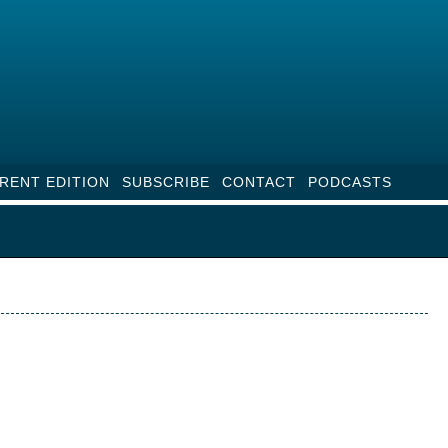
RENT EDITION
SUBSCRIBE
CONTACT
PODCASTS