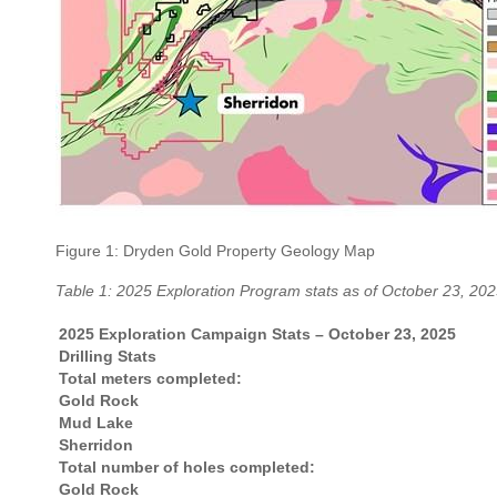
Figure 1: Dryden Gold Property Geology Map
Table 1: 2025 Exploration Program stats as of October 23, 20
2025 Exploration Campaign Stats – October 23, 2025
Drilling Stats
Total meters completed:
Gold Rock
Mud Lake
Sherridon
Total number of holes completed:
Gold Rock