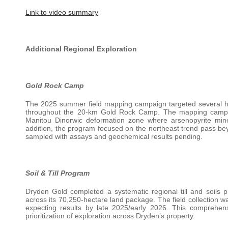
Link to video summary
Additional Regional Exploration
Gold Rock Camp
The 2025 summer field mapping campaign targeted several high
throughout the 20-km Gold Rock Camp. The mapping campaig
Manitou Dinorwic deformation zone where arsenopyrite min
addition, the program focused on the northeast trend pass 
sampled with assays and geochemical results pending.
Soil & Till Program
Dryden Gold completed a systematic regional till and soils
across its 70,250-hectare land package. The field collection 
expecting results by late 2025/early 2026. This comprehens
prioritization of exploration across Dryden’s property.