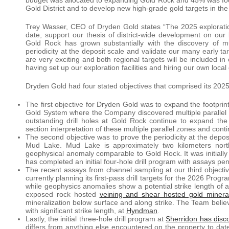
Gold District and to develop new high-grade gold targets in t
Trey Wasser, CEO of Dryden Gold states “The 2025 explorati
date, support our thesis of district-wide development on our 
Gold Rock has grown substantially with the discovery of mul
periodicity at the deposit scale and validate our many early
are very exciting and both regional targets will be included 
having set up our exploration facilities and hiring our own loca
Dryden Gold had four stated objectives that comprised its 202
The first objective for Dryden Gold was to expand the footprint
Gold System where the Company discovered multiple parallel g
outstanding drill holes at Gold Rock continue to expand the
section interpretation of these multiple parallel zones and conti
The second objective was to prove the periodicity at the deposi
Mud Lake. Mud Lake is approximately two kilometers nort
geophysical anomaly comparable to Gold Rock. It was initial
has completed an initial four-hole drill program with assays pe
The recent assays from channel sampling at our third objectiv
currently planning its first-pass drill targets for the 2026 Pr
while geophysics anomalies show a potential strike length of
exposed rock hosted
veining and shear hosted gold mineral
mineralization below surface and along strike. The Team believe
with significant strike length, at
Hyndman
.
Lastly, the initial three-hole drill program at
Sherridon has disc
differs from anything else encountered on the property to date