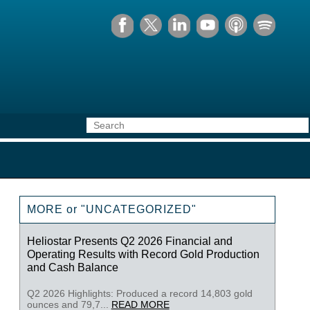
MORE or "UNCATEGORIZED"
Heliostar Presents Q2 2026 Financial and
Operating Results with Record Gold Production
and Cash Balance
Q2 2026 Highlights: Produced a record 14,803 gold
ounces and 79,7...
READ MORE