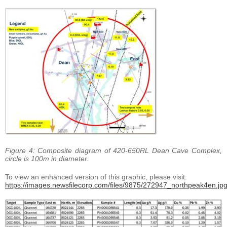
Figure 4: Composite diagram of 420-650RL Dean Cave Complex,
circle is 100m in diameter.
To view an enhanced version of this graphic, please visit:
https://images.newsfilecorp.com/files/9875/272947_northpeak4en.jp