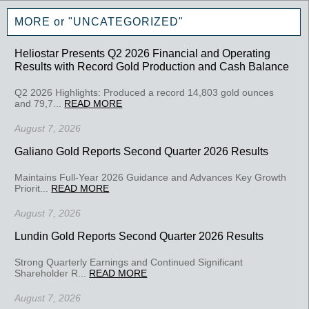
MORE or "UNCATEGORIZED"
Heliostar Presents Q2 2026 Financial and Operating
Results with Record Gold Production and Cash Balance
Q2 2026 Highlights: Produced a record 14,803 gold ounces
and 79,7...
READ MORE
August 7, 2026
Galiano Gold Reports Second Quarter 2026 Results
Maintains Full-Year 2026 Guidance and Advances Key Growth
Priorit...
READ MORE
August 7, 2026
Lundin Gold Reports Second Quarter 2026 Results
Strong Quarterly Earnings and Continued Significant
Shareholder R...
READ MORE
August 7, 2026