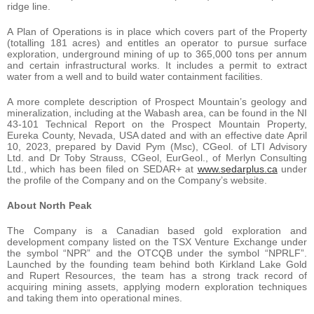
ridge line.
A Plan of Operations is in place which covers part of the Property
(totalling 181 acres) and entitles an operator to pursue surface
exploration, underground mining of up to 365,000 tons per annum
and certain infrastructural works. It includes a permit to extract
water from a well and to build water containment facilities.
A more complete description of Prospect Mountain’s geology and
mineralization, including at the Wabash area, can be found in the NI
43-101 Technical Report on the Prospect Mountain Property,
Eureka County, Nevada, USA dated and with an effective date April
10, 2023, prepared by David Pym (Msc), CGeol. of LTI Advisory
Ltd. and Dr Toby Strauss, CGeol, EurGeol., of Merlyn Consulting
Ltd., which has been filed on SEDAR+ at
www.sedarplus.ca
under
the profile of the Company and on the Company’s website.
About North Peak
The Company is a Canadian based gold exploration and
development company listed on the TSX Venture Exchange under
the symbol “NPR” and the OTCQB under the symbol “NPRLF”.
Launched by the founding team behind both Kirkland Lake Gold
and Rupert Resources, the team has a strong track record of
acquiring mining assets, applying modern exploration techniques
and taking them into operational mines.