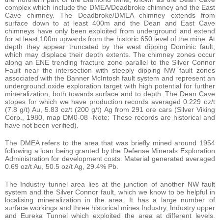
complex which include the DMEA/Deadbroke chimney and the East
Cave chimney. The Deadbroke/DMEA chimney extends from
surface down to at least 400m and the Dean and East Cave
chimneys have only been exploited from underground and extend
for at least 100m upwards from the historic 650 level of the mine. At
depth they appear truncated by the west dipping Dominic fault,
which may displace their depth extents. The chimney zones occur
along an ENE trending fracture zone parallel to the Silver Connor
Fault near the intersection with steeply dipping NW fault zones
associated with the Banner McIntosh fault system and represent an
underground oxide exploration target with high potential for further
mineralization, both towards surface and to depth. The Dean Cave
stopes for which we have production records averaged 0.229 oz/t
(7.8 g/t) Au, 5.83 oz/t (200 g/t) Ag from 291 ore cars (Silver Viking
Corp., 1980, map DM0-08 -Note: These records are historical and
have not been verified).
The DMEA refers to the area that was briefly mined around 1954
following a loan being granted by the Defense Minerals Exploration
Administration for development costs. Material generated averaged
0.69 oz/t Au, 50.5 oz/t Ag, 29.4% Pb.
The Industry tunnel area lies at the junction of another NW fault
system and the Silver Connor fault, which we know to be helpful in
localising mineralization in the area. It has a large number of
surface workings and three historical mines Industry, Industry upper
and Eureka Tunnel which exploited the area at different levels.