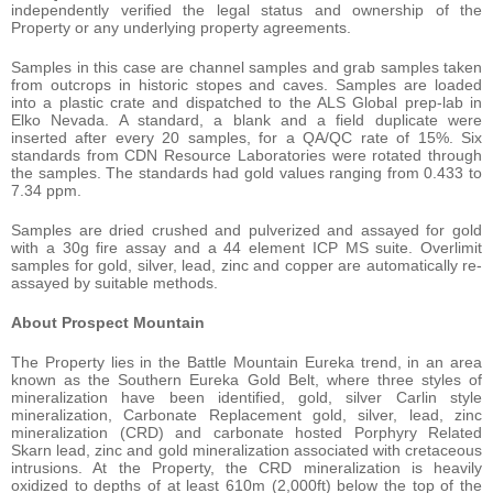
independently verified the legal status and ownership of the
Property or any underlying property agreements.
Samples in this case are channel samples and grab samples taken
from outcrops in historic stopes and caves. Samples are loaded
into a plastic crate and dispatched to the ALS Global prep-lab in
Elko Nevada. A standard, a blank and a field duplicate were
inserted after every 20 samples, for a QA/QC rate of 15%. Six
standards from CDN Resource Laboratories were rotated through
the samples. The standards had gold values ranging from 0.433 to
7.34 ppm.
Samples are dried crushed and pulverized and assayed for gold
with a 30g fire assay and a 44 element ICP MS suite. Overlimit
samples for gold, silver, lead, zinc and copper are automatically re-
assayed by suitable methods.
About Prospect Mountain
The Property lies in the Battle Mountain Eureka trend, in an area
known as the Southern Eureka Gold Belt, where three styles of
mineralization have been identified, gold, silver Carlin style
mineralization, Carbonate Replacement gold, silver, lead, zinc
mineralization (CRD) and carbonate hosted Porphyry Related
Skarn lead, zinc and gold mineralization associated with cretaceous
intrusions. At the Property, the CRD mineralization is heavily
oxidized to depths of at least 610m (2,000ft) below the top of the