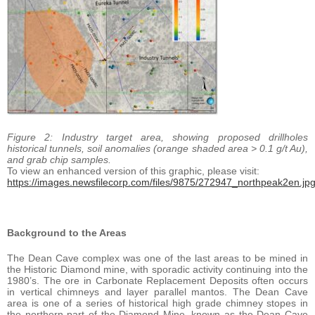
Figure 2: Industry target area, showing proposed drillholes
historical tunnels, soil anomalies (orange shaded area > 0.1 g/t Au),
and grab chip samples.
To view an enhanced version of this graphic, please visit:
https://images.newsfilecorp.com/files/9875/272947_northpeak2en.jp
Background to the Areas
The Dean Cave complex was one of the last areas to be mined in
the Historic Diamond mine, with sporadic activity continuing into the
1980’s. The ore in Carbonate Replacement Deposits often occurs
in vertical chimneys and layer parallel mantos. The Dean Cave
area is one of a series of historical high grade chimney stopes in
the northern part of the Diamond Mine, known as the Dean Cave