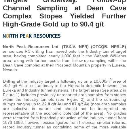
Channel Sampling at Dean Cave
Complex Stopes Yielded Further
High-Grade Gold up to 90.4 g/t
North Peak Resources Ltd. (TSX-V: NPR) (OTCQB: NPRLF)
announces RC drilling has moved onto the Industry tunnel target
area, having completed nearly 1,000 feet in the Wabash /Williams
area, along with further results from follow-up sampling within the
Dean Cave complex at their Prospect Mountain property in Eureka,
Nevada.
2
Drilling at the Industry target is following up on a 10,000m
area of
>0.1 g/t Au in soil anomaly in the Eldorado dolomite between the
Eureka and Industry tunnel systems. The target area (See area 2 in
Figure 1) includes previously unreported grab samples from stopes
within the Industry tunnels (see Figure 2) and the surrounding
dumps ranging up to
22.8 g/t Au
and
87 g/t Ag
(note grab samples
are selective in nature and should not be interpreted as
representative of the economic potential of the area). No grades
were recorded from historical production of the Industry tunnel from
1873-1888, however excise figures from historical smelter returns,
record Industry tunnel as containing some of the more valuable