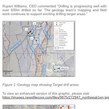
Rupert Williams, CEO commented “Drilling is progressing well with
over 600m drilled so far. The geology team’s mapping and field
work continues to support exciting drilling target areas.”
Figure 1: Geology map showing Target drill areas
To view an enhanced version of this graphic, please visit:
https://images.newsfilecorp.com/files/9875/272947_northpeak1en.jp