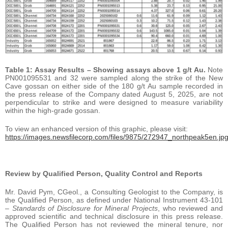
Table 1: Assay Results – Showing assays above 1 g/t Au.
Note
PN001095531 and 32 were sampled along the strike of the New
Cave gossan on either side of the 180 g/t Au sample recorded in
the press release of the Company dated August 5, 2025, are not
perpendicular to strike and were designed to measure variability
within the high-grade gossan.
To view an enhanced version of this graphic, please visit:
https://images.newsfilecorp.com/files/9875/272947_northpeak5en.jp
Review by Qualified Person, Quality Control and Reports
Mr. David Pym, CGeol., a Consulting Geologist to the Company, is
the Qualified Person, as defined under National Instrument 43-101
–
Standards of Disclosure for Mineral Projects
, who reviewed and
approved scientific and technical disclosure in this press release.
The Qualified Person has not reviewed the mineral tenure, nor