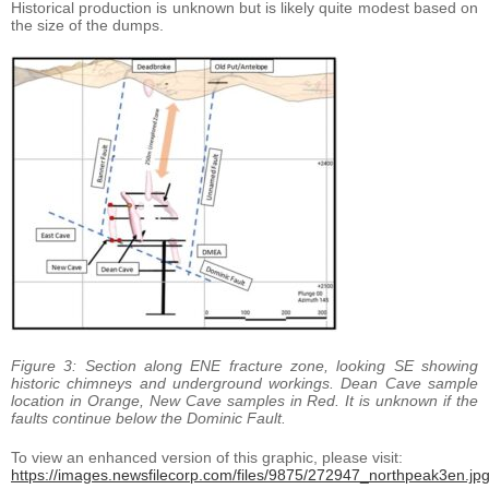
Historical production is unknown but is likely quite modest based on
the size of the dumps.
Figure 3: Section along ENE fracture zone, looking SE showing
historic chimneys and underground workings. Dean Cave sample
location in Orange, New Cave samples in Red. It is unknown if the
faults continue below the Dominic Fault.
To view an enhanced version of this graphic, please visit:
https://images.newsfilecorp.com/files/9875/272947_northpeak3en.jp