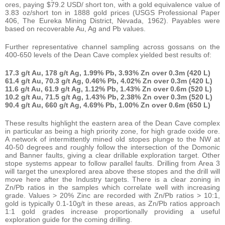
ores, paying $79.2 USD/ short ton, with a gold equivalence value of
3.83 oz/short ton in 1888 gold prices (USGS Professional Paper
406, The Eureka Mining District, Nevada, 1962). Payables were
based on recoverable Au, Ag and Pb values.
Further representative channel sampling across gossans on the
400-650 levels of the Dean Cave complex yielded best results of:
17.3 g/t Au, 178 g/t Ag, 1.99% Pb, 3.93% Zn over 0.3m (420 L)
61.4 g/t Au, 70.3 g/t Ag, 0.46% Pb, 4.02% Zn over 0.3m (420 L)
11.6 g/t Au, 61.9 g/t Ag, 1.12% Pb, 1.43% Zn over 0.6m (520 L)
10.2 g/t Au, 71.5 g/t Ag, 1.43% Pb, 2.38% Zn over 0.3m (520 L)
90.4 g/t Au, 660 g/t Ag, 4.69% Pb, 1.00% Zn over 0.6m (650 L)
These results highlight the eastern area of the Dean Cave complex
in particular as being a high priority zone, for high grade oxide ore.
A network of intermittently mined old stopes plunge to the NW at
40-50 degrees and roughly follow the intersection of the Domonic
and Banner faults, giving a clear drillable exploration target. Other
stope systems appear to follow parallel faults. Drilling from Area 3
will target the unexplored area above these stopes and the drill will
move here after the Industry targets. There is a clear zoning in
Zn/Pb ratios in the samples which correlate well with increasing
grade. Values > 20% Zinc are recorded with Zn/Pb ratios > 10:1,
gold is typically 0.1-10g/t in these areas, as Zn/Pb ratios approach
1:1 gold grades increase proportionally providing a useful
exploration guide for the coming drilling.