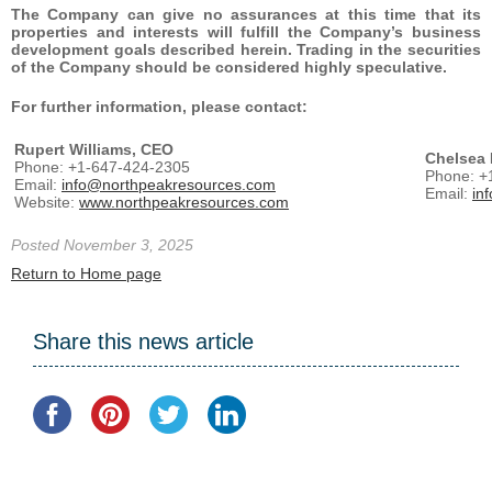
The Company can give no assurances at this time that its
properties and interests will fulfill the Company’s business
development goals described herein. Trading in the securities
of the Company should be considered highly speculative.
For further information, please contact:
Rupert Williams, CEO
Chelsea 
Phone: +1-647-424-2305
Phone: +
Email:
info@northpeakresources.com
Email:
in
Website:
www.northpeakresources.com
Posted November 3, 2025
Return to Home page
Share this news article