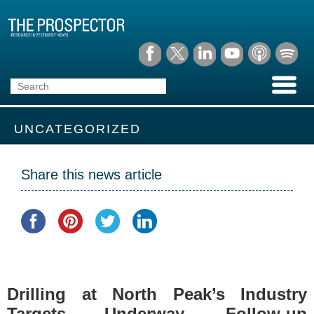
UNCATEGORIZED
Share this news article
Drilling at North Peak’s Industry
Targets Underway. Follow-up