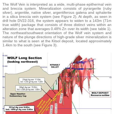
The Wolf Vein is interpreted as a wide, multi-phase epithermal vein
and breccia system. Mineralization consists of pyrargerite (ruby
silver), argentite, native silver, argentiferous galena and sphalerite
in a silica breccia vein system (see Figure 2). At depth, as seen in
drill hole DV22-316, the system appears to widen to a 143m (71m
true width) package that consists of three distinct veins within an
alteration zone that averages 0.48% Zn over its width (see table 1).
The northeast/southwest orientation of the Wolf vein system and
nature of the plunge directions of high-grade silver mineralization is
similar to what is seen at the Kitsol deposit, located approximately
1.4km to the south (see Figure 3).