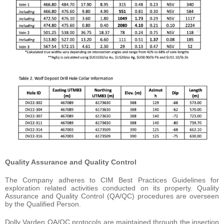
Quality Assurance and Quality Control
The Company adheres to CIM Best Practices Guidelines for
exploration related activities conducted on its property. Quality
Assurance and Quality Control (QA/QC) procedures are overseen
by the Qualified Person.
Dolly Varden QA/QC protocols are maintained through the insertion