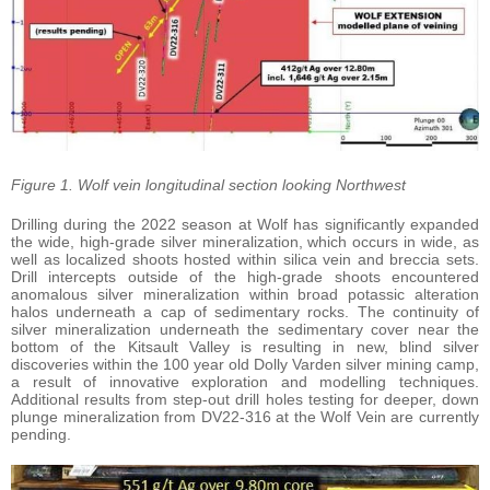
Figure 1. Wolf vein longitudinal section looking Northwest
Drilling during the 2022 season at Wolf has significantly expanded
the wide, high-grade silver mineralization, which occurs in wide, as
well as localized shoots hosted within silica vein and breccia sets.
Drill intercepts outside of the high-grade shoots encountered
anomalous silver mineralization within broad potassic alteration
halos underneath a cap of sedimentary rocks. The continuity of
silver mineralization underneath the sedimentary cover near the
bottom of the Kitsault Valley is resulting in new, blind silver
discoveries within the 100 year old Dolly Varden silver mining camp,
a result of innovative exploration and modelling techniques.
Additional results from step-out drill holes testing for deeper, down
plunge mineralization from DV22-316 at the Wolf Vein are currently
pending.