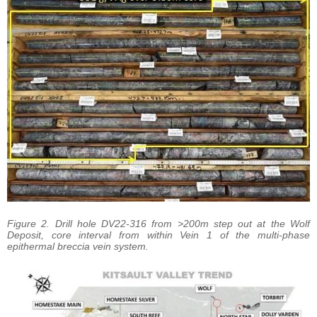
Figure 2. Drill hole DV22-316 from >200m step out at the Wolf
Deposit, core interval from within Vein 1 of the multi-phase
epithermal breccia vein system.