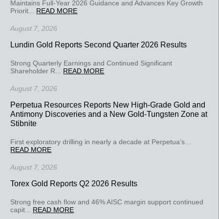
Maintains Full-Year 2026 Guidance and Advances Key Growth
Priorit...
READ MORE
August 7, 2026
Lundin Gold Reports Second Quarter 2026 Results
Strong Quarterly Earnings and Continued Significant
Shareholder R...
READ MORE
August 7, 2026
Perpetua Resources Reports New High-Grade Gold and
Antimony Discoveries and a New Gold-Tungsten Zone at
Stibnite
First exploratory drilling in nearly a decade at Perpetua’s...
READ MORE
August 7, 2026
Torex Gold Reports Q2 2026 Results
Strong free cash flow and 46% AISC margin support continued
capit...
READ MORE