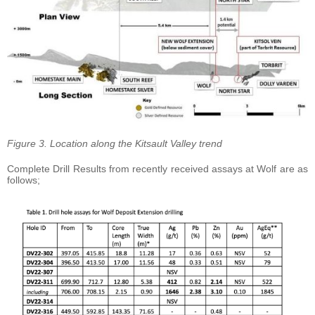
Figure 3. Location along the Kitsault Valley trend
Complete Drill Results from recently received assays at Wolf are as
follows;