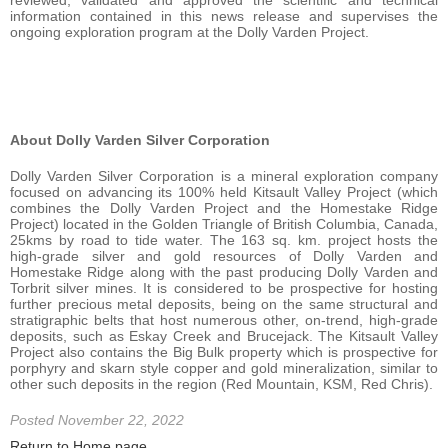
information contained in this news release and supervises the
ongoing exploration program at the Dolly Varden Project.
About Dolly Varden Silver Corporation
Dolly Varden Silver Corporation is a mineral exploration company
focused on advancing its 100% held Kitsault Valley Project (which
combines the Dolly Varden Project and the Homestake Ridge
Project) located in the Golden Triangle of British Columbia, Canada,
25kms by road to tide water. The 163 sq. km. project hosts the
high-grade silver and gold resources of Dolly Varden and
Homestake Ridge along with the past producing Dolly Varden and
Torbrit silver mines. It is considered to be prospective for hosting
further precious metal deposits, being on the same structural and
stratigraphic belts that host numerous other, on-trend, high-grade
deposits, such as Eskay Creek and Brucejack. The Kitsault Valley
Project also contains the Big Bulk property which is prospective for
porphyry and skarn style copper and gold mineralization, similar to
other such deposits in the region (Red Mountain, KSM, Red Chris).
Posted November 22, 2022
Return to Home page