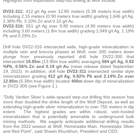
Highlights from exploration step-out drilling at Wolf include:
DV22-311:
412 g/t Ag over 12.80 meters (5.38 meters true width)
including 2.15 meters (0.90 meters true width) grading 1,646 g/t Ag,
2.38% Pb, 3.10% Zn and 0.10 g/t Au
DV22-316:
551 g/t Ag over 9.80 meters (4.90 meters true width)
including 3.60 meters (1.8m true width) grading 1,049 g/t Ag, 1.19%
Pb and 0.29% Zn
Drill hole DV22-316 intersected wide, high-grade mineralization in
multiple vein and breccia phases at Wolf, over 200 meters down
plunge from previously reported drill hole DV22-300 that
intersected
19.85m
(13.90m true width) averaging
584 g/t Ag, 0.92
%Pb, 0.56% Zn and 0.19 g/t Au
(news release dated September
19, 2022). In addition, drill hole
DV22-311
intersected similar style
mineralization grading
412 g/t Ag, 0.82% Pb and 2.14% Zn over
12.80m
(5.38m true width) located
400m
down dip of mineralization
in DV22-300 (see Figure 1.).
“Dolly Varden Silver’s wide-spaced step-out drilling this season has
more than doubled the strike length of the Wolf Deposit, as well as
extending high-grade silver mineralization to over 750 meters in dip
extent. The highest grades are within robust, vein-hosted
mineralization that is potentially amenable to underground bulk
mining methods. We eagerly anticipate additional drilling results
from the 2022 season at Wolf, Homestake Main, Homestake Silver
and Red Point”, said Shawn Khunkhun, President and CEO.