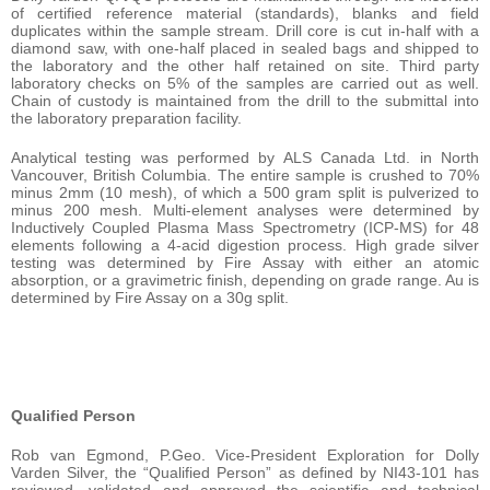
of certified reference material (standards), blanks and field
duplicates within the sample stream. Drill core is cut in-half with a
diamond saw, with one-half placed in sealed bags and shipped to
the laboratory and the other half retained on site. Third party
laboratory checks on 5% of the samples are carried out as well.
Chain of custody is maintained from the drill to the submittal into
the laboratory preparation facility.
Analytical testing was performed by ALS Canada Ltd. in North
Vancouver, British Columbia. The entire sample is crushed to 70%
minus 2mm (10 mesh), of which a 500 gram split is pulverized to
minus 200 mesh. Multi-element analyses were determined by
Inductively Coupled Plasma Mass Spectrometry (ICP-MS) for 48
elements following a 4-acid digestion process. High grade silver
testing was determined by Fire Assay with either an atomic
absorption, or a gravimetric finish, depending on grade range. Au is
determined by Fire Assay on a 30g split.
Qualified Person
Rob van Egmond, P.Geo. Vice-President Exploration for Dolly
Varden Silver, the “Qualified Person” as defined by NI43-101 has
reviewed, validated and approved the scientific and technical