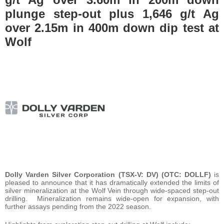
plunge step-out plus 1,646 g/t Ag
over 2.15m in 400m down dip test at
Wolf
Dolly Varden Silver Corporation (TSX-V: DV) (OTC: DOLLF)
is
pleased to announce that it has dramatically extended the limits of
silver mineralization at the Wolf Vein through wide-spaced step-out
drilling. Mineralization remains wide-open for expansion, with
further assays pending from the 2022 season.