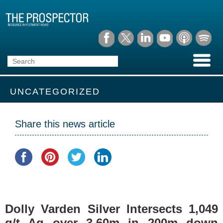
UNCATEGORIZED
Share this news article
Dolly Varden Silver Intersects 1,049
g/t Ag over 3.60m in 200m down