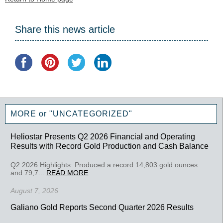
Share this news article
MORE or "UNCATEGORIZED"
Heliostar Presents Q2 2026 Financial and Operating
Results with Record Gold Production and Cash Balance
Q2 2026 Highlights: Produced a record 14,803 gold ounces
and 79,7...
READ MORE
August 7, 2026
Galiano Gold Reports Second Quarter 2026 Results