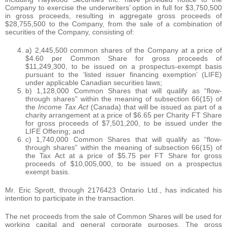
Company to exercise the underwriters’ option in full for $3,750,500
in gross proceeds, resulting in aggregate gross proceeds of
$28,755,500 to the Company, from the sale of a combination of
securities of the Company, consisting of:
a) 2,445,500 common shares of the Company at a price of
$4.60 per Common Share for gross proceeds of
$11,249,300, to be issued on a prospectus-exempt basis
pursuant to the ‘listed issuer financing exemption’ (LIFE)
under applicable Canadian securities laws;
b) 1,128,000 Common Shares that will qualify as “flow-
through shares” within the meaning of subsection 66(15) of
the
Income Tax Act
(Canada) that will be issued as part of a
charity arrangement at a price of $6.65 per Charity FT Share
for gross proceeds of $7,501,200, to be issued under the
LIFE Offering; and
c) 1,740,000 Common Shares that will qualify as “flow-
through shares” within the meaning of subsection 66(15) of
the Tax Act at a price of $5.75 per FT Share for gross
proceeds of $10,005,000, to be issued on a prospectus
exempt basis.
Mr. Eric Sprott, through 2176423 Ontario Ltd., has indicated his
intention to participate in the transaction.
The net proceeds from the sale of Common Shares will be used for
working capital and general corporate purposes. The gross