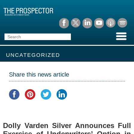
UNCATEGORIZED
Share this news article
Dolly Varden Silver Announces Full
Exercise of Underwriters’ Option in