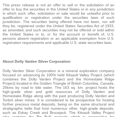
This press release is not an offer to sell or the solicitation of an
offer to buy the securities in the United States or in any jurisdiction
in which such offer, solicitation or sale would be unlawful prior to
qualification or registration under the securities laws of such
jurisdiction. The securities being offered have not been, nor will
they be, registered under the United States Securities Act of 1933,
as amended, and such securities may not be offered or sold within
the United States or to, or for the account or benefit of, U.S.
persons absent registration or an applicable exemption from U.S.
registration requirements and applicable U.S. state securities laws.
About Dolly Varden Silver Corporation
Dolly Varden Silver Corporation is a mineral exploration company
focused on advancing its 100% held Kitsault Valley Project (which
combines the Dolly Varden Project and the Homestake Ridge
Project) located in the Golden Triangle of British Columbia, Canada,
25kms by road to tide water. The 163 sq. km. project hosts the
high-grade silver and gold resources of Dolly Varden and
Homestake Ridge along with the past producing Dolly Varden and
Torbrit silver mines. It is considered to be prospective for hosting
further precious metal deposits, being on the same structural and
stratigraphic belts that host numerous other, high-grade deposits,
such as Eskay Creek and Brucejack. The Kitsault Valley Project
also contains the Big Bulk property which is prospective for