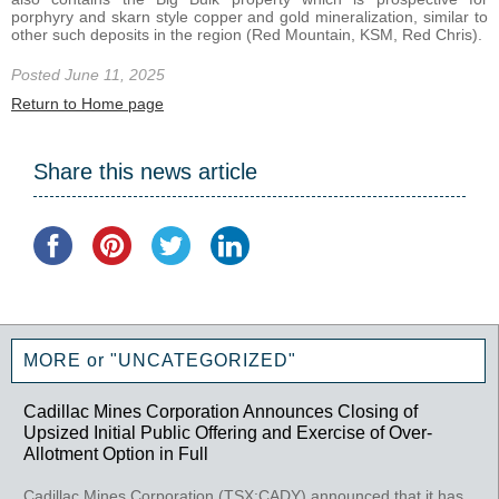
porphyry and skarn style copper and gold mineralization, similar to
other such deposits in the region (Red Mountain, KSM, Red Chris).
Posted June 11, 2025
Return to Home page
Share this news article
MORE or "UNCATEGORIZED"
Cadillac Mines Corporation Announces Closing of
Upsized Initial Public Offering and Exercise of Over-
Allotment Option in Full
Cadillac Mines Corporation (TSX:CADY) announced that it has