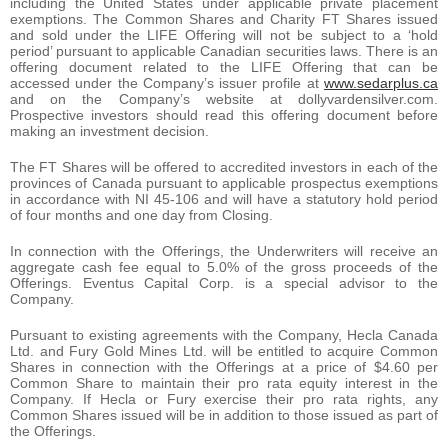
including the United States under applicable private placement
exemptions. The Common Shares and Charity FT Shares issued
and sold under the LIFE Offering will not be subject to a ‘hold
period’ pursuant to applicable Canadian securities laws. There is an
offering document related to the LIFE Offering that can be
accessed under the Company’s issuer profile at
www.sedarplus.ca
and on the Company’s website at dollyvardensilver.com.
Prospective investors should read this offering document before
making an investment decision.
The FT Shares will be offered to accredited investors in each of the
provinces of Canada pursuant to applicable prospectus exemptions
in accordance with NI 45-106 and will have a statutory hold period
of four months and one day from Closing.
In connection with the Offerings, the Underwriters will receive an
aggregate cash fee equal to 5.0% of the gross proceeds of the
Offerings. Eventus Capital Corp. is a special advisor to the
Company.
Pursuant to existing agreements with the Company, Hecla Canada
Ltd. and Fury Gold Mines Ltd. will be entitled to acquire Common
Shares in connection with the Offerings at a price of $4.60 per
Common Share to maintain their pro rata equity interest in the
Company. If Hecla or Fury exercise their pro rata rights, any
Common Shares issued will be in addition to those issued as part of
the Offerings.