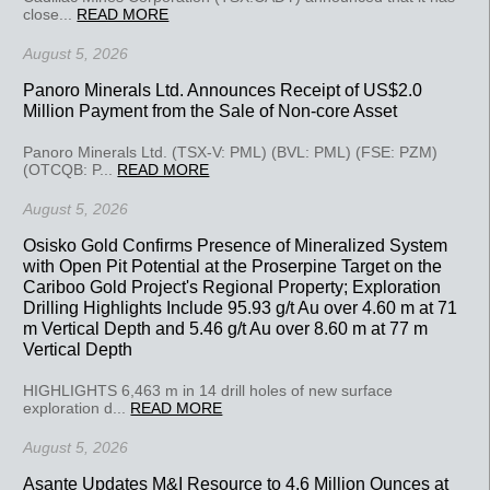
close...
READ MORE
August 5, 2026
Panoro Minerals Ltd. Announces Receipt of US$2.0
Million Payment from the Sale of Non-core Asset
Panoro Minerals Ltd. (TSX-V: PML) (BVL: PML) (FSE: PZM)
(OTCQB: P...
READ MORE
August 5, 2026
Osisko Gold Confirms Presence of Mineralized System
with Open Pit Potential at the Proserpine Target on the
Cariboo Gold Project's Regional Property; Exploration
Drilling Highlights Include 95.93 g/t Au over 4.60 m at 71
m Vertical Depth and 5.46 g/t Au over 8.60 m at 77 m
Vertical Depth
HIGHLIGHTS 6,463 m in 14 drill holes of new surface
exploration d...
READ MORE
August 5, 2026
Asante Updates M&I Resource to 4.6 Million Ounces at