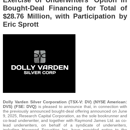
Bought-Deal Financing for Total of
$28.76 Million, with Participation by
Eric Sprott
Dolly Varden Silver Corporation (TSX-V: DV) (NYSE American:
DVS) (FSE: DVQ)
is pleased to announce that, in connection with
the previously announced bought-deal offering announced on June
9, 2025, Research Capital Corporation, as the sole bookrunner and
co-lead underwriter, and together with Raymond James Ltd. as co-
lead underwriters, on behalf of a syndicate of underwriters,
including Haywood Securities Inc. have provided notice to the