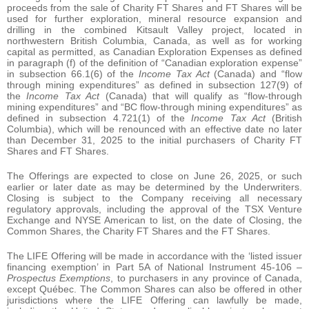
proceeds from the sale of Charity FT Shares and FT Shares will be
used for further exploration, mineral resource expansion and
drilling in the combined Kitsault Valley project, located in
northwestern British Columbia, Canada, as well as for working
capital as permitted, as Canadian Exploration Expenses as defined
in paragraph (f) of the definition of “Canadian exploration expense”
in subsection 66.1(6) of the
Income Tax Act
(Canada) and “flow
through mining expenditures” as defined in subsection 127(9) of
the
Income Tax Act
(Canada) that will qualify as “flow-through
mining expenditures” and “BC flow-through mining expenditures” as
defined in subsection 4.721(1) of the
Income Tax Act
(British
Columbia), which will be renounced with an effective date no later
than December 31, 2025 to the initial purchasers of Charity FT
Shares and FT Shares.
The Offerings are expected to close on June 26, 2025, or such
earlier or later date as may be determined by the Underwriters.
Closing is subject to the Company receiving all necessary
regulatory approvals, including the approval of the TSX Venture
Exchange and NYSE American to list, on the date of Closing, the
Common Shares, the Charity FT Shares and the FT Shares.
The LIFE Offering will be made in accordance with the ‘listed issuer
financing exemption’ in Part 5A of National Instrument 45-106 –
Prospectus Exemptions
, to purchasers in any province of Canada,
except Québec. The Common Shares can also be offered in other
jurisdictions where the LIFE Offering can lawfully be made,