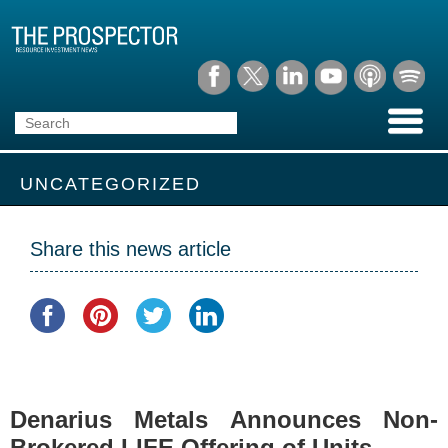
UNCATEGORIZED
Share this news article
Denarius Metals Announces Non-
Brokered LIFE Offering of Units