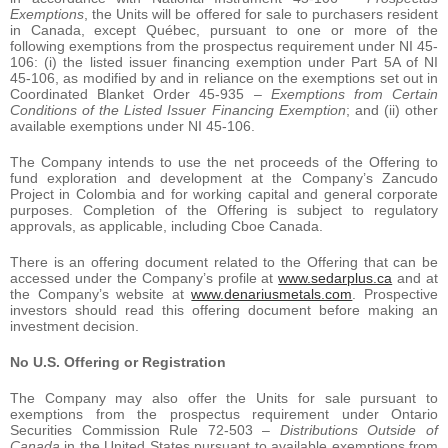
Exemptions
, the Units will be offered for sale to purchasers resident
in Canada, except Québec, pursuant to one or more of the
following exemptions from the prospectus requirement under NI 45-
106: (i) the listed issuer financing exemption under Part 5A of NI
45-106, as modified by and in reliance on the exemptions set out in
Coordinated Blanket Order 45-935
– Exemptions from Certain
Conditions of the Listed Issuer Financing Exemption
; and (ii) other
available exemptions under NI 45-106.
The Company intends to use the net proceeds of the Offering to
fund exploration and development at the Company’s Zancudo
Project in Colombia and for working capital and general corporate
purposes. Completion of the Offering is subject to regulatory
approvals, as applicable, including Cboe Canada.
There is an offering document related to the Offering that can be
accessed under the Company’s profile at
www.sedarplus.ca
and at
the Company’s website at
www.denariusmetals.com
. Prospective
investors should read this offering document before making an
investment decision.
No U.S. Offering or Registration
The Company may also offer the Units for sale pursuant to
exemptions from the prospectus requirement under Ontario
Securities Commission Rule 72-503 –
Distributions Outside of
Canada
in the United States pursuant to available exemptions from