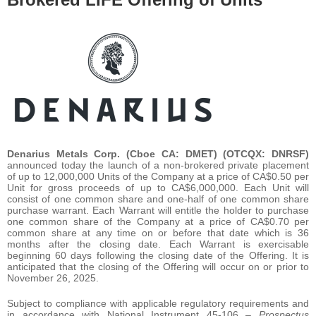
Denarius Metals Corp. (Cboe CA: DMET) (OTCQX: DNRSF)
announced today the launch of a non-brokered private placement
of up to 12,000,000 Units of the Company at a price of CA$0.50 per
Unit for gross proceeds of up to CA$6,000,000. Each Unit will
consist of one common share and one-half of one common share
purchase warrant. Each Warrant will entitle the holder to purchase
one common share of the Company at a price of CA$0.70 per
common share at any time on or before that date which is 36
months after the closing date. Each Warrant is exercisable
beginning 60 days following the closing date of the Offering. It is
anticipated that the closing of the Offering will occur on or prior to
November 26, 2025.
Subject to compliance with applicable regulatory requirements and
in accordance with National Instrument 45-106 –
Prospectus