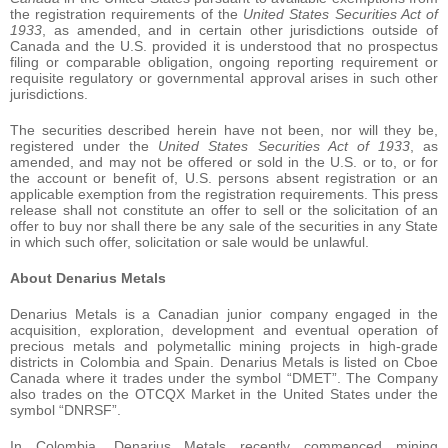
the registration requirements of the
United States Securities Act of
1933
, as amended, and in certain other jurisdictions outside of
Canada and the U.S. provided it is understood that no prospectus
filing or comparable obligation, ongoing reporting requirement or
requisite regulatory or governmental approval arises in such other
jurisdictions.
The securities described herein have not been, nor will they be,
registered under the
United States Securities Act of 1933
, as
amended, and may not be offered or sold in the U.S. or to, or for
the account or benefit of, U.S. persons absent registration or an
applicable exemption from the registration requirements. This press
release shall not constitute an offer to sell or the solicitation of an
offer to buy nor shall there be any sale of the securities in any State
in which such offer, solicitation or sale would be unlawful.
About Denarius Metals
Denarius Metals is a Canadian junior company engaged in the
acquisition, exploration, development and eventual operation of
precious metals and polymetallic mining projects in high-grade
districts in Colombia and Spain. Denarius Metals is listed on Cboe
Canada where it trades under the symbol “DMET”. The Company
also trades on the OTCQX Market in the United States under the
symbol “DNRSF”.
In Colombia, Denarius Metals recently commenced mining