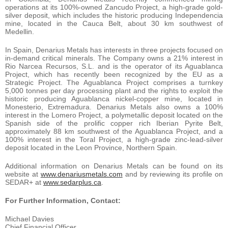
operations at its 100%-owned Zancudo Project, a high-grade gold-
silver deposit, which includes the historic producing Independencia
mine, located in the Cauca Belt, about 30 km southwest of
Medellin.
In Spain, Denarius Metals has interests in three projects focused on
in-demand critical minerals. The Company owns a 21% interest in
Rio Narcea Recursos, S.L. and is the operator of its Aguablanca
Project, which has recently been recognized by the EU as a
Strategic Project. The Aguablanca Project comprises a turnkey
5,000 tonnes per day processing plant and the rights to exploit the
historic producing Aguablanca nickel-copper mine, located in
Monesterio, Extremadura. Denarius Metals also owns a 100%
interest in the Lomero Project, a polymetallic deposit located on the
Spanish side of the prolific copper rich Iberian Pyrite Belt,
approximately 88 km southwest of the Aguablanca Project, and a
100% interest in the Toral Project, a high-grade zinc-lead-silver
deposit located in the Leon Province, Northern Spain.
Additional information on Denarius Metals can be found on its
website at
www.denariusmetals.com
and by reviewing its profile on
SEDAR+ at
www.sedarplus.ca
.
For Further Information, Contact:
Michael Davies
Chief Financial Officer