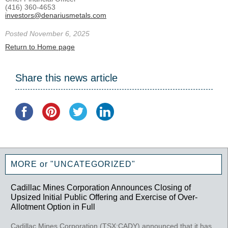
(416) 360-4653
investors@denariusmetals.com
Posted November 6, 2025
Return to Home page
Share this news article
MORE or "UNCATEGORIZED"
Cadillac Mines Corporation Announces Closing of
Upsized Initial Public Offering and Exercise of Over-
Allotment Option in Full
Cadillac Mines Corporation (TSX:CADY) announced that it has