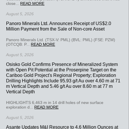
close...
READ MORE
August 5, 2026
Panoro Minerals Ltd. Announces Receipt of US$2.0
Million Payment from the Sale of Non-core Asset
Panoro Minerals Ltd. (TSX-V: PML) (BVL: PML) (FSE: PZM)
(OTCQB: P...
READ MORE
August 5, 2026
Osisko Gold Confirms Presence of Mineralized System
with Open Pit Potential at the Proserpine Target on the
Cariboo Gold Project's Regional Property; Exploration
Drilling Highlights Include 95.93 g/t Au over 4.60 m at 71
m Vertical Depth and 5.46 g/t Au over 8.60 m at 77 m
Vertical Depth
HIGHLIGHTS 6,463 m in 14 drill holes of new surface
exploration d...
READ MORE
August 5, 2026
Asante Updates M&I Resource to 4.6 Million Ounces at