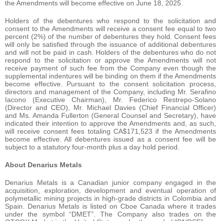
the Amendments will become effective on June 18, 2025.
Holders of the debentures who respond to the solicitation and
consent to the Amendments will receive a consent fee equal to two
percent (2%) of the number of debentures they hold. Consent fees
will only be satisfied through the issuance of additional debentures
and will not be paid in cash. Holders of the debentures who do not
respond to the solicitation or approve the Amendments will not
receive payment of such fee from the Company even though the
supplemental indentures will be binding on them if the Amendments
become effective. Pursuant to the consent solicitation process,
directors and management of the Company, including Mr. Serafino
Iacono (Executive Chairman), Mr. Federico Restrepo-Solano
(Director and CEO), Mr. Michael Davies (Chief Financial Officer)
and Ms. Amanda Fullerton (General Counsel and Secretary), have
indicated their intention to approve the Amendments and, as such,
will receive consent fees totaling CA$171,523 if the Amendments
become effective. All debentures issued as a consent fee will be
subject to a statutory four-month plus a day hold period.
About Denarius Metals
Denarius Metals is a Canadian junior company engaged in the
acquisition, exploration, development and eventual operation of
polymetallic mining projects in high-grade districts in Colombia and
Spain. Denarius Metals is listed on Cboe Canada where it trades
under the symbol “DMET”. The Company also trades on the