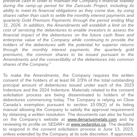
preserve cash in order to maintain the Company’s financial stability
during the ramp-up period for the Zancudo Project, including its
ability to meet its financial obligations as they come due, by using
shares rather than cash to settle the monthly interest payments and
quarterly Gold Premium Payments through the period ending May
31, 2026. In addition, the Amendments will establish a limit on the
cost of servicing the debentures to enable investors to assess the
financial impact of the debentures on the future cash flows and
enterprise value of the Company while continuing to provide the
holders of the debentures with the potential for superior returns
through the monthly interest payments, the quarterly gold
premiums, the common shares to be issued pursuant to the
Amendments and the convertibility of the debentures into common
shares of the Company
.”
To make the Amendments, the Company requires the written
consent of the holders of at least 66 2/3% of the total outstanding
principal amount of debentures issued under each of the 2023
Indenture and the 2024 Indenture. Materials related to the consent
solicitation process are being disseminated to holders of the
debentures commencing today. The Company is relying on Cboe
Canada’s exemption pursuant to section 10.09(2) of its listing
manual allowing the Company to satisfy the approval requirement
by obtaining a written resolution. The documents can also be found
on the Company’s website at
www.denariusmetals.com
and by
reviewing its profile on SEDAR+ at
www.sedarplus.ca
. The deadline
to respond in the consent solicitation process is June 13, 2023,
unless extended by the Company at its sole discretion. If approved,