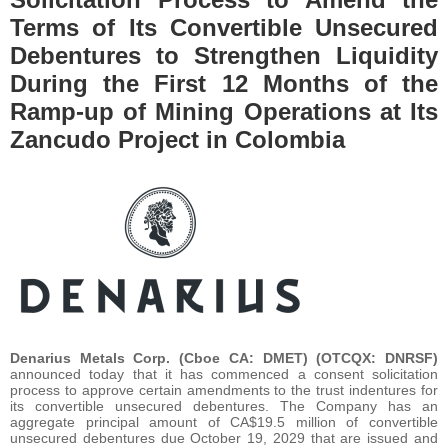
Terms of Its Convertible Unsecured
Debentures to Strengthen Liquidity
During the First 12 Months of the
Ramp-up of Mining Operations at Its
Zancudo Project in Colombia
Denarius Metals Corp. (Cboe CA: DMET) (OTCQX: DNRSF)
announced today that it has commenced a consent solicitation
process to approve certain amendments to the trust indentures for
its convertible unsecured debentures. The Company has an
aggregate principal amount of CA$19.5 million of convertible
unsecured debentures due October 19, 2029 that are issued and