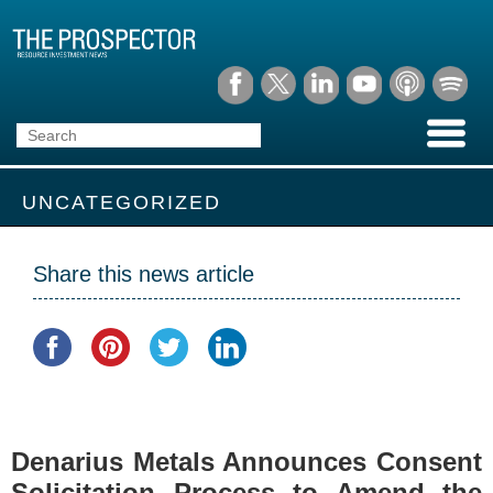
UNCATEGORIZED
Share this news article
Denarius Metals Announces Consent
Solicitation Process to Amend the