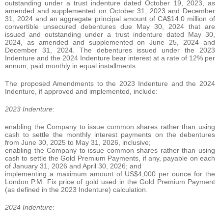
outstanding under a trust indenture dated October 19, 2023, as
amended and supplemented on October 31, 2023 and December
31, 2024 and an aggregate principal amount of CA$14.0 million of
convertible unsecured debentures due May 30, 2024 that are
issued and outstanding under a trust indenture dated May 30,
2024, as amended and supplemented on June 25, 2024 and
December 31, 2024. The debentures issued under the 2023
Indenture and the 2024 Indenture bear interest at a rate of 12% per
annum, paid monthly in equal installments.
The proposed Amendments to the 2023 Indenture and the 2024
Indenture, if approved and implemented, include:
2023 Indenture
:
enabling the Company to issue common shares rather than using
cash to settle the monthly interest payments on the debentures
from June 30, 2025 to May 31, 2026, inclusive;
enabling the Company to issue common shares rather than using
cash to settle the Gold Premium Payments, if any, payable on each
of January 31, 2026 and April 30, 2026; and
implementing a maximum amount of US$4,000 per ounce for the
London P.M. Fix price of gold used in the Gold Premium Payment
(as defined in the 2023 Indenture) calculation.
2024 Indenture
: