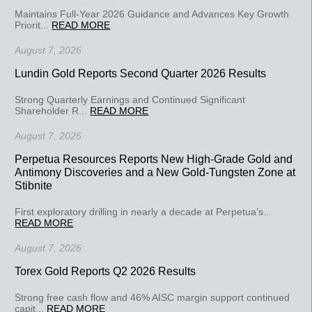
Maintains Full-Year 2026 Guidance and Advances Key Growth
Priorit...
READ MORE
August 7, 2026
Lundin Gold Reports Second Quarter 2026 Results
Strong Quarterly Earnings and Continued Significant
Shareholder R...
READ MORE
August 7, 2026
Perpetua Resources Reports New High-Grade Gold and
Antimony Discoveries and a New Gold-Tungsten Zone at
Stibnite
First exploratory drilling in nearly a decade at Perpetua’s...
READ MORE
August 7, 2026
Torex Gold Reports Q2 2026 Results
Strong free cash flow and 46% AISC margin support continued
capit...
READ MORE