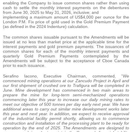
enabling the Company to issue common shares rather than using
cash to settle the monthly interest payments on the debentures
from June 30, 2025 to May 31, 2026, inclusive; and
implementing a maximum amount of US$4,000 per ounce for the
London P.M. Fix price of gold used in the Gold Premium Payment
(as defined in the 2024 Indenture) calculation.
The common shares issuable pursuant to the Amendments will be
issued at no less than market price at the applicable time for the
interest payments and gold premium payments. The issuances of
common shares for each of the monthly interest payments and
quarterly Gold Premium Payments contemplated by the
Amendments will be subject to the acceptance of Cboe Canada
prior to each issuance.
Serafino Iacono, Executive Chairman, commented, “
We
commenced mining operations at our Zancudo Project in April and
our first shipment of crushed ore to Trafigura will be completed in
June. Mine development has commenced in two main areas to
prepare the mine for long-term semi-mechanized operations
commencing later this year to increase our daily mining rates to
meet our objective of 500 tonnes per day early next year. We have
additional areas to carry out similar mine development works later
this year and next year. In addition, we expect to receive approval
of the industrial facility permit shortly, allowing us to commence
construction and installation of the processing plant to be ready for
operation by the end of 2025. The Amendments are designed to