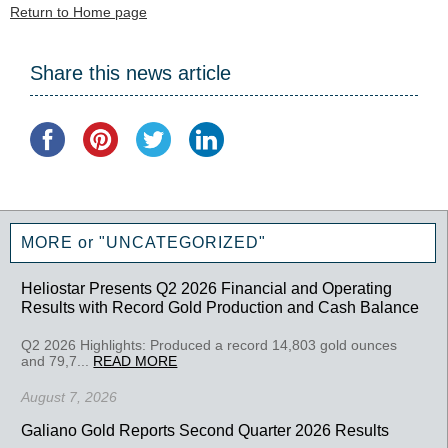
Return to Home page
Share this news article
MORE or "UNCATEGORIZED"
Heliostar Presents Q2 2026 Financial and Operating
Results with Record Gold Production and Cash Balance
Q2 2026 Highlights: Produced a record 14,803 gold ounces
and 79,7...
READ MORE
August 7, 2026
Galiano Gold Reports Second Quarter 2026 Results