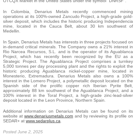
OTCQX Market in the United States under the symbol “DNRSF”.
In Colombia, Denarius Metals recently commenced mining
operations at its 100%-owned Zancudo Project, a high-grade gold-
silver deposit, which includes the historic producing Independencia
mine, located in the Cauca Belt, about 30 km southwest of
Medellin.
In Spain, Denarius Metals has interests in three projects focused on
in-demand critical minerals. The Company owns a 21% interest in
Rio Narcea Recursos, S.L. and is the operator of its Aguablanca
Project, which has recently been recognized by the EU as a
Strategic Project. The Aguablanca Project comprises a turnkey
5,000 tonnes per day processing plant and the rights to exploit the
historic producing Aguablanca nickel-copper mine, located in
Monesterio, Extremadura. Denarius Metals also owns a 100%
interest in the Lomero Project, a polymetallic deposit located on the
Spanish side of the prolific copper rich Iberian Pyrite Belt,
approximately 88 km southwest of the Aguablanca Project, and a
100% interest in the Toral Project, a high-grade zinc-lead-silver
deposit located in the Leon Province, Northern Spain.
Additional information on Denarius Metals can be found on its
website at
www.denariusmetals.com
and by reviewing its profile on
SEDAR+ at
www.sedarplus.ca
.
Posted June 2, 2025