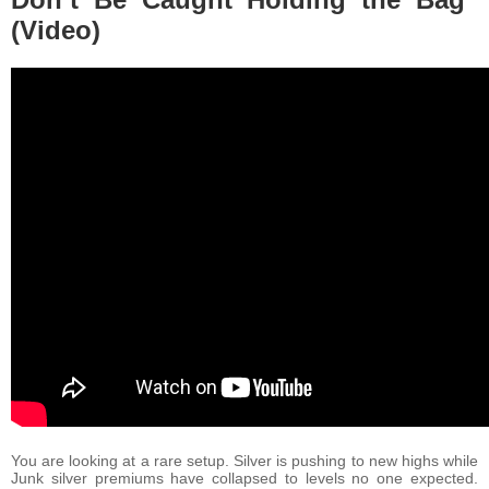
(Video)
You are looking at a rare setup. Silver is pushing to new highs while
Junk silver premiums have collapsed to levels no one expected.