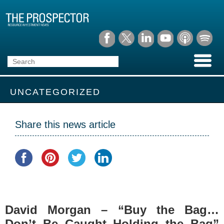
UNCATEGORIZED
Share this news article
David Morgan – “Buy the Bag…
Don’t Be Caught Holding the Bag”