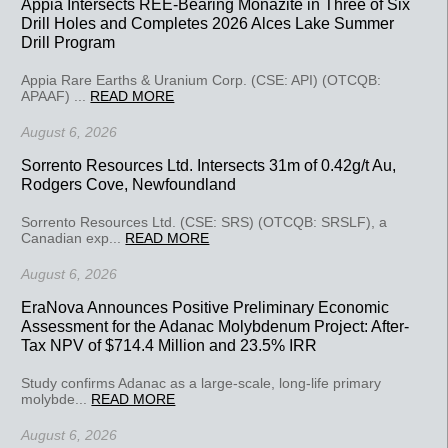
Appia Intersects REE-Bearing Monazite in Three of Six
Drill Holes and Completes 2026 Alces Lake Summer
Drill Program
Appia Rare Earths & Uranium Corp. (CSE: API) (OTCQB:
APAAF) ...
READ MORE
August 6, 2026
Sorrento Resources Ltd. Intersects 31m of 0.42g/t Au,
Rodgers Cove, Newfoundland
Sorrento Resources Ltd. (CSE: SRS) (OTCQB: SRSLF), a
Canadian exp...
READ MORE
August 6, 2026
EraNova Announces Positive Preliminary Economic
Assessment for the Adanac Molybdenum Project: After-
Tax NPV of $714.4 Million and 23.5% IRR
Study confirms Adanac as a large-scale, long-life primary
molybde...
READ MORE
August 6, 2026