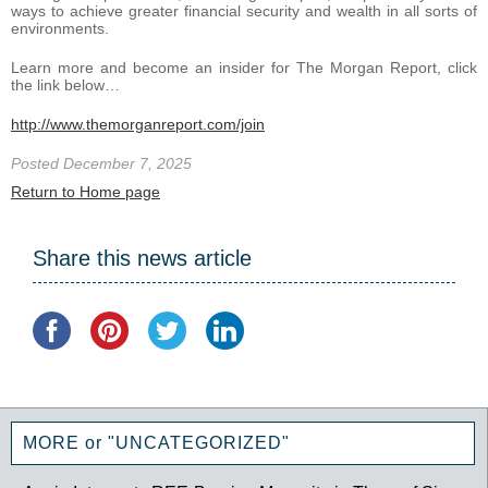
ways to achieve greater financial security and wealth in all sorts of
environments.
Learn more and become an insider for The Morgan Report, click
the link below…
http://www.themorganreport.com/join
Posted December 7, 2025
Return to Home page
Share this news article
MORE or "UNCATEGORIZED"