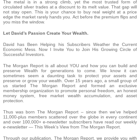
The metal is in a strong climb, yet the most trusted form of
circulated silver trades at a discount to its melt value. That gap will
not stay open. This is your chance to buy real weight at a price
edge the market rarely hands you. Act before the premium flips and
you miss the window.
Let David’s Passion Create Your Wealth.
David has Been Helping his Subscribers Weather the Current
Economic Mess. Now I Invite You to Join His Growing Circle of
Successful Investors.
The Morgan Report is all about YOU and how you can build and
preserve Wealth for generations to come. We know it can
sometimes seem a daunting task to protect your assets and
preserve or grow your wealth. Over 15 years ago, a small group of
us started The Morgan Report and formed an exclusive
membership organization to promote personal freedom, an honest
money system, free market wealth accumulation, and asset
protection.
Thus was born The Morgan Report – since then we’ve helped
11,000-plus members scattered over the globe in every continent
and over 100,000+ e-newsletter subscribers have read our weekly
e-newsletter — This Week’s View from The Morgan Report.
Through our publication, The Morgan Report, we provide you with