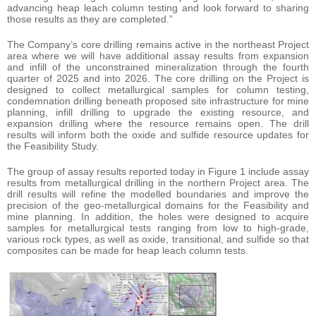
advancing heap leach column testing and look forward to sharing
those results as they are completed.”
The Company’s core drilling remains active in the northeast Project
area where we will have additional assay results from expansion
and infill of the unconstrained mineralization through the fourth
quarter of 2025 and into 2026. The core drilling on the Project is
designed to collect metallurgical samples for column testing,
condemnation drilling beneath proposed site infrastructure for mine
planning, infill drilling to upgrade the existing resource, and
expansion drilling where the resource remains open. The drill
results will inform both the oxide and sulfide resource updates for
the Feasibility Study.
The group of assay results reported today in Figure 1 include assay
results from metallurgical drilling in the northern Project area. The
drill results will refine the modelled boundaries and improve the
precision of the geo-metallurgical domains for the Feasibility and
mine planning. In addition, the holes were designed to acquire
samples for metallurgical tests ranging from low to high-grade,
various rock types, as well as oxide, transitional, and sulfide so that
composites can be made for heap leach column tests.