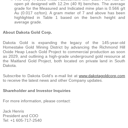
open pit designed with 12.2m (40 ft) benches. The average
grade for the Measured and Indicated mine plan is 0.566 g/t
Au (0.017 oz/ton). A gram meter of 7 and above has been
highlighted in Table 1 based on the bench height and
average grade.
About Dakota Gold Corp.
Dakota Gold is expanding the legacy of the 145-year-old
Homestake Gold Mining District by advancing the Richmond Hill
Oxide Heap Leach Gold Project to commercial production as soon
as 2029, and outlining a high-grade underground gold resource at
the Maitland Gold Project, both located on private land in South
Dakota.
Subscribe to Dakota Gold’s e-mail list at
www.dakotagoldcorp.com
to receive the latest news and other Company updates.
Shareholder and Investor Inquiries
For more information, please contact:
Jack Henris
President and COO
Tel: +1 605-717-2540