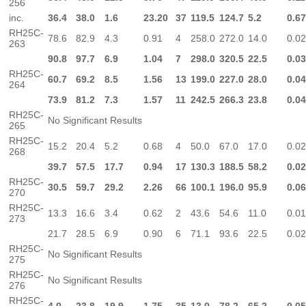
256
inc.
36.4
38.0
1.6
23.20
37
119.5
124.7
5.2
0.6
RH25C-
78.6
82.9
4.3
0.91
4
258.0
272.0
14.0
0.0
263
90.8
97.7
6.9
1.04
7
298.0
320.5
22.5
0.0
RH25C-
60.7
69.2
8.5
1.56
13
199.0
227.0
28.0
0.0
264
73.9
81.2
7.3
1.57
11
242.5
266.3
23.8
0.0
RH25C-
No Significant Results
265
RH25C-
15.2
20.4
5.2
0.68
4
50.0
67.0
17.0
0.0
268
39.7
57.5
17.7
0.94
17
130.3
188.5
58.2
0.0
RH25C-
30.5
59.7
29.2
2.26
66
100.1
196.0
95.9
0.0
270
RH25C-
13.3
16.6
3.4
0.62
2
43.6
54.6
11.0
0.0
273
21.7
28.5
6.9
0.90
6
71.1
93.6
22.5
0.0
RH25C-
No Significant Results
275
RH25C-
No Significant Results
276
RH25C-