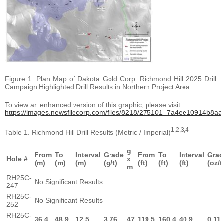
Figure 1. Plan Map of Dakota Gold Corp. Richmond Hill 2025 Drill
Campaign Highlighted Drill Results in Northern Project Area
To view an enhanced version of this graphic, please visit:
https://images.newsfilecorp.com/files/8218/275101_7a4ee10914b8aaf
1,2,3,4
Table 1. Richmond Hill Drill Results (Metric / Imperial)
g
From
To
Interval
Grade
From
To
Interval
Gra
Hole #
x
(m)
(m)
(m)
(g/t)
(ft)
(ft)
(ft)
(oz/
m
RH25C-
No Significant Results
247
RH25C-
No Significant Results
252
RH25C-
36.4
48.9
12.5
3.76
47
119.5
160.4
40.9
0.11