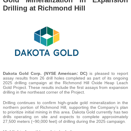
Drilling at Richmond Hill
Dakota Gold Corp. (NYSE American: DC)
is pleased to report
assay results from 26 drill holes completed as part of its ongoing
2025 drilling campaign at the Richmond Hill Oxide Heap Leach
Gold Project. These results include the first assays from expansion
drilling in the northeast corner of the Project.
Drilling continues to confirm high-grade gold mineralization in the
northern portion of Richmond Hill, supporting the Company’s plan
to prioritize initial mining in this area. Dakota Gold currently has two
drills operating on site and expects to complete approximately
27,500 meters (~90,000 feet) of drilling during the 2025 campaign.