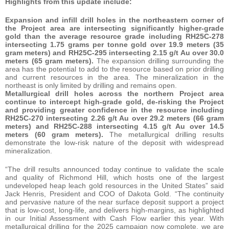
Highlights from this update include:
Expansion and infill drill holes in the northeastern corner of
the Project area are intersecting significantly higher-grade
gold than the average resource grade including RH25C-278
intersecting 1.75
grams per tonne gold over 19.9 meters (35
gram meters) and RH25C-295 intersecting 2.15 g/t Au over 30.0
meters (65 gram meters).
The expansion drilling surrounding the
area has the potential to add to the resource based on prior drilling
and current resources in the area. The mineralization in the
northeast is only limited by drilling and remains open.
Metallurgical drill holes across the northern Project area
continue to intercept high-grade gold, de-risking the Project
and providing greater confidence in the resource including
RH25C-270 intersecting 2.26 g/t Au over 29.2 meters (66 gram
meters) and RH25C-288 intersecting 4.15 g/t Au over 14.5
meters (60 gram meters).
The metallurgical drilling results
demonstrate the low-risk nature of the deposit with widespread
mineralization.
“The drill results announced today continue to validate the scale
and quality of Richmond Hill, which hosts one of the largest
undeveloped heap leach gold resources in the United States” said
Jack Henris, President and COO of Dakota Gold. “The continuity
and pervasive nature of the near surface deposit support a project
that is low-cost, long-life, and delivers high-margins, as highlighted
in our Initial Assessment with Cash Flow earlier this year. With
metallurgical drilling for the 2025 campaign now complete, we are