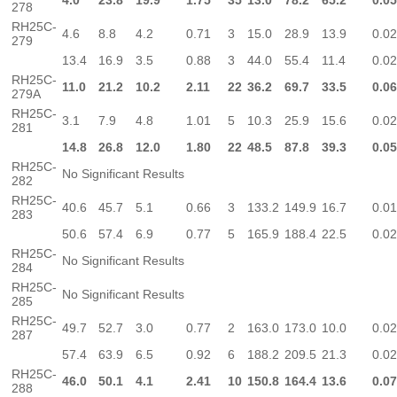
4.0
23.8
19.9
1.75
35
13.0
78.2
65.2
0.0
278
RH25C-
4.6
8.8
4.2
0.71
3
15.0
28.9
13.9
0.0
279
13.4
16.9
3.5
0.88
3
44.0
55.4
11.4
0.0
RH25C-
11.0
21.2
10.2
2.11
22
36.2
69.7
33.5
0.0
279A
RH25C-
3.1
7.9
4.8
1.01
5
10.3
25.9
15.6
0.0
281
14.8
26.8
12.0
1.80
22
48.5
87.8
39.3
0.0
RH25C-
No Significant Results
282
RH25C-
40.6
45.7
5.1
0.66
3
133.2
149.9
16.7
0.0
283
50.6
57.4
6.9
0.77
5
165.9
188.4
22.5
0.0
RH25C-
No Significant Results
284
RH25C-
No Significant Results
285
RH25C-
49.7
52.7
3.0
0.77
2
163.0
173.0
10.0
0.0
287
57.4
63.9
6.5
0.92
6
188.2
209.5
21.3
0.0
RH25C-
46.0
50.1
4.1
2.41
10
150.8
164.4
13.6
0.0
288