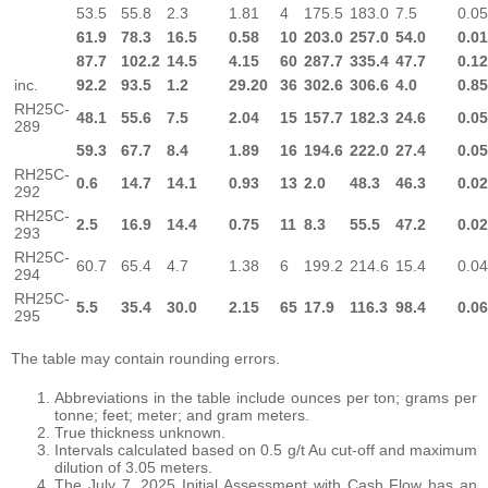
53.5
55.8
2.3
1.81
4
175.5
183.0
7.5
0.0
61.9
78.3
16.5
0.58
10
203.0
257.0
54.0
0.0
87.7
102.2
14.5
4.15
60
287.7
335.4
47.7
0.1
inc.
92.2
93.5
1.2
29.20
36
302.6
306.6
4.0
0.8
RH25C-
48.1
55.6
7.5
2.04
15
157.7
182.3
24.6
0.0
289
59.3
67.7
8.4
1.89
16
194.6
222.0
27.4
0.0
RH25C-
0.6
14.7
14.1
0.93
13
2.0
48.3
46.3
0.0
292
RH25C-
2.5
16.9
14.4
0.75
11
8.3
55.5
47.2
0.0
293
RH25C-
60.7
65.4
4.7
1.38
6
199.2
214.6
15.4
0.0
294
RH25C-
5.5
35.4
30.0
2.15
65
17.9
116.3
98.4
0.0
295
The table may contain rounding errors.
Abbreviations in the table include ounces per ton; grams per
tonne; feet; meter; and gram meters.
True thickness unknown.
Intervals calculated based on 0.5 g/t Au cut-off and maximum
dilution of 3.05 meters.
The July 7, 2025 Initial Assessment with Cash Flow has an