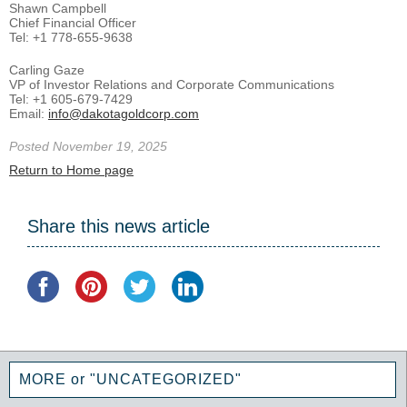
Shawn Campbell
Chief Financial Officer
Tel: +1 778-655-9638
Carling Gaze
VP of Investor Relations and Corporate Communications
Tel: +1 605-679-7429
Email:
info@dakotagoldcorp.com
Posted November 19, 2025
Return to Home page
Share this news article
MORE or "UNCATEGORIZED"