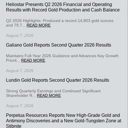
Heliostar Presents Q2 2026 Financial and Operating
Results with Record Gold Production and Cash Balance
Q2 2026 Highlights: Produced a record 14,803 gold ounces
and 79,7...
READ MORE
August 7, 2026
Galiano Gold Reports Second Quarter 2026 Results
Maintains Full-Year 2026 Guidance and Advances Key Growth
Priorit...
READ MORE
August 7, 2026
Lundin Gold Reports Second Quarter 2026 Results
Strong Quarterly Earnings and Continued Significant
Shareholder R...
READ MORE
August 7, 2026
Perpetua Resources Reports New High-Grade Gold and
Antimony Discoveries and a New Gold-Tungsten Zone at
Stibnite