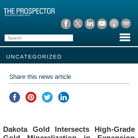
UNCATEGORIZED
Share this news article
Dakota Gold Intersects High-Grade
Gold Mineralization in Expansion