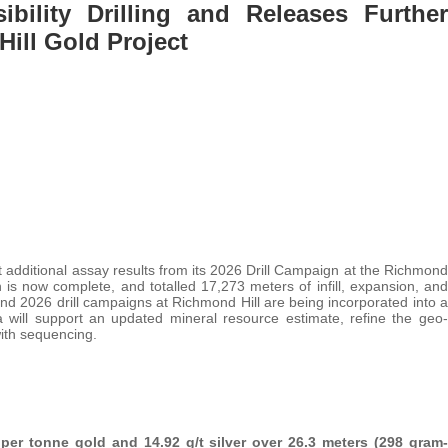
bility Drilling and Releases Further
ill Gold Project
t additional assay results from its 2026 Drill Campaign at the Richmond
is now complete, and totalled 17,273 meters of infill, expansion, and
and 2026 drill campaigns at Richmond Hill are being incorporated into a
ta will support an updated mineral resource estimate, refine the geo-
with sequencing.
per tonne gold and 14.92 g/t silver over 26.3 meters (298 gram-