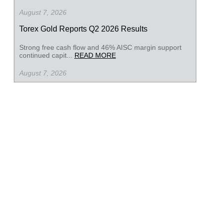
August 7, 2026
Torex Gold Reports Q2 2026 Results
Strong free cash flow and 46% AISC margin support
continued capit...
READ MORE
August 7, 2026