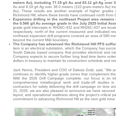
meters Au), including 77.19 g/t Au and 63.12 g/t Ag over
Au and 8.18 g/t Ag over 38.0 meters (110 gram-meters Au) inc
Au)
.
These results are another example of higher grades 
Richmond Hill, where these trends have continued north from C
Expansion drilling in the northeast Project area remains
the 0.566 g/t Au average grade in the July 2025 Initial 
grade gold intercepts in RH26C-432 and RH26C-437 are locate
respectively, north of the current measured and indicated 
northeast expansion drill programs covered an area of 580 met
beyond the current M&I boundary.
The Company has advanced the Richmond Hill PFS sufficient
item is an electrical substation, which the Company has succes
South Dakota based company that provides electrical and nat
Company expects to secure further long lead time items orde
dollars in treasury to maintain its construction schedule and re
Jack Henris, President and COO of Dakota Gold, said, “We are
continues to identify higher-grade zones that complement the
With the 2026 Drill Campaign complete, our focus is on in
comprehensive metallurgical work and trade-off studies 
contractors for safely delivering the drill campaign on time 
31, 2026, we are also pleased to announce we have secured the
layout, and operational readiness along the project’s critical 
commitment to advancing Richmond Hill as the next gold mine i