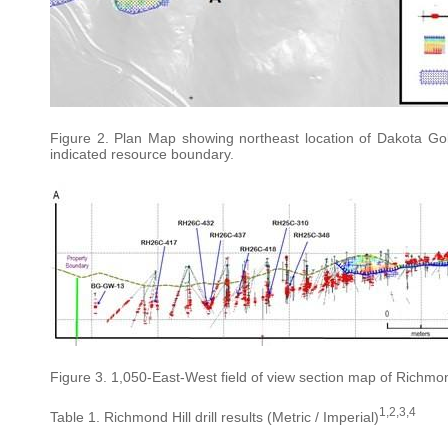
Figure 2. Plan Map showing northeast location of Dakota Gol
indicated resource boundary.
Figure 3. 1,050-East-West field of view section map of Richmond
1,2,3,4
Table 1. Richmond Hill drill results (Metric / Imperial)