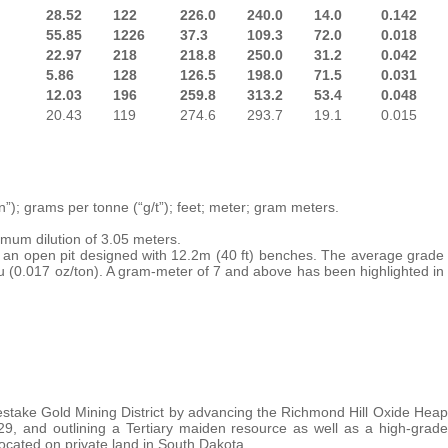
28.52
122
226.0
240.0
14.0
0.142
55.85
1226
37.3
109.3
72.0
0.018
22.97
218
218.8
250.0
31.2
0.042
5.86
128
126.5
198.0
71.5
0.031
12.03
196
259.8
313.2
53.4
0.048
20.43
119
274.6
293.7
19.1
0.015
n”); grams per tonne (“g/t”); feet; meter; gram meters.
imum dilution of 3.05 meters.
s an open pit designed with 12.2m (40 ft) benches. The average grade
u (0.017 oz/ton). A gram-meter of 7 and above has been highlighted in
stake Gold Mining District by advancing the Richmond Hill Oxide Heap
9, and outlining a Tertiary maiden resource as well as a high-grade
ocated on private land in South Dakota.