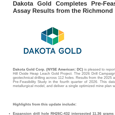
Dakota Gold Completes Pre-Feasi
Assay Results from the Richmond H
Dakota Gold Corp. (NYSE American: DC)
is pleased to repor
Hill Oxide Heap Leach Gold Project. The 2026 Drill Campaign 
geotechnical drilling across 112 holes. Results from the 2025 
Pre-Feasibility Study in the fourth quarter of 2026. This da
metallurgical model, and deliver a single optimized mine plan 
Highlights from this update include:
Expansion drill hole RH26C-432 intersected 11.36 grams 