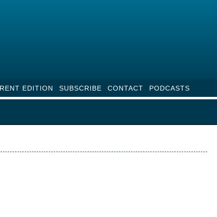
RENT EDITION
SUBSCRIBE
CONTACT
PODCASTS