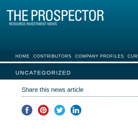
HOME
CONTRIBUTORS
COMPANY PROFILES
CUR
UNCATEGORIZED
Share this news article