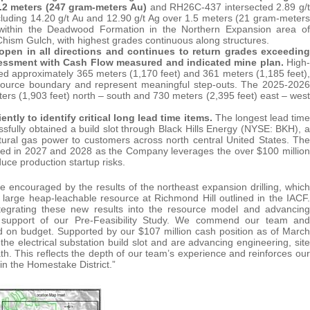
 3.2 meters (247 gram-meters Au)
and RH26C-437 intersected 2.89 g/t
luding 14.20 g/t Au and 12.90 g/t Ag over 1.5 meters (21 gram-meters
within the Deadwood Formation in the Northern Expansion area of
hism Gulch, with highest grades continuous along structures.
 open in all directions and continues to return grades exceeding
Assessment with Cash Flow measured and indicated mine plan.
High-
d approximately 365 meters (1,170 feet) and 361 meters (1,185 feet),
resource boundary and represent meaningful step-outs. The 2025-2026
ers (1,903 feet) north – south and 730 meters (2,395 feet) east – west
ly to identify critical long lead time items.
The longest lead time
sfully obtained a build slot through Black Hills Energy (NYSE: BKH), a
ural gas power to customers across north central United States. The
red in 2027 and 2028 as the Company leverages the over $100 million
duce production startup risks.
 encouraged by the results of the northeast expansion drilling, which
 large heap-leachable resource at Richmond Hill outlined in the IACF.
tegrating these new results into the resource model and advancing
in support of our Pre-Feasibility Study. We commend our team and
and on budget. Supported by our $107 million cash position as of March
 electrical substation build slot and are advancing engineering, site
path. This reflects the depth of our team’s experience and reinforces our
n the Homestake District.”