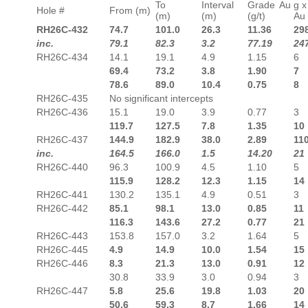
To
Interval
Grade Au
g x
Hole #
From (m)
(m)
(m)
(g/t)
Au
RH26C-432
74.7
101.0
26.3
11.36
29
inc.
79.1
82.3
3.2
77.19
24
RH26C-434
14.1
19.1
4.9
1.15
6
69.4
73.2
3.8
1.90
7
78.6
89.0
10.4
0.75
8
RH26C-435
No significant intercepts
RH26C-436
15.1
19.0
3.9
0.77
3
119.7
127.5
7.8
1.35
10
RH26C-437
144.9
182.9
38.0
2.89
11
inc.
164.5
166.0
1.5
14.20
21
RH26C-440
96.3
100.9
4.5
1.10
5
115.9
128.2
12.3
1.15
14
RH26C-441
130.2
135.1
4.9
0.51
3
RH26C-442
85.1
98.1
13.0
0.85
11
116.3
143.6
27.2
0.77
21
RH26C-443
153.8
157.0
3.2
1.64
5
RH26C-445
4.9
14.9
10.0
1.54
15
RH26C-446
8.3
21.3
13.0
0.91
12
30.8
33.9
3.0
0.94
3
RH26C-447
5.8
25.6
19.8
1.03
20
50.6
59.3
8.7
1.66
14