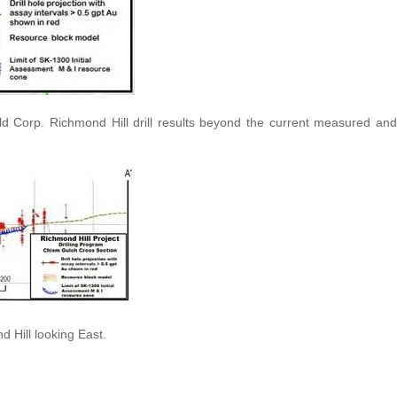
d Corp. Richmond Hill drill results beyond the current measured and
 Hill looking East.