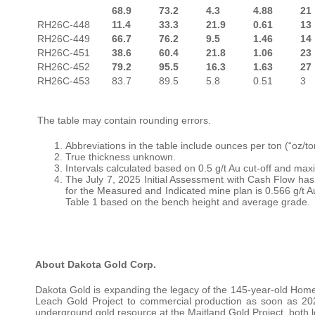
68.9
73.2
4.3
4.88
21
RH26C-448
11.4
33.3
21.9
0.61
13
RH26C-449
66.7
76.2
9.5
1.46
14
RH26C-451
38.6
60.4
21.8
1.06
23
RH26C-452
79.2
95.5
16.3
1.63
27
RH26C-453
83.7
89.5
5.8
0.51
3
The table may contain rounding errors.
Abbreviations in the table include ounces per ton (“oz/to
True thickness unknown.
Intervals calculated based on 0.5 g/t Au cut-off and max
The July 7, 2025 Initial Assessment with Cash Flow ha
for the Measured and Indicated mine plan is 0.566 g/t A
Table 1 based on the bench height and average grade.
About Dakota Gold Corp.
Dakota Gold is expanding the legacy of the 145-year-old Home
Leach Gold Project to commercial production as soon as 202
underground gold resource at the Maitland Gold Project, both l