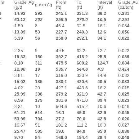
 m
Grade Ag
From
To
Interval
Grade Au
g x m Ag
(g/t)
(ft)
(ft)
(ft)
(oz/ton)
8
14.92
392
245.1
331.3
86.2
0.331
7
63.12
202
259.5
270.0
10.5
2.251
1.59
8
46.4
62.5
16.1
0.034
13.89
53
227.7
240.3
12.6
0.056
5.39
56
258.0
292.1
34.1
0.022
2.35
9
49.5
62.2
12.7
0.022
19.33
150
392.7
418.2
25.5
0.039
0
8.18
311
475.5
600.2
124.7
0.084
12.90
19
539.7
544.6
4.9
0.414
3.81
17
316.0
330.9
14.9
0.032
15.02
185
380.1
420.6
40.5
0.033
4.02
20
427.1
443.3
16.2
0.015
25.99
338
279.2
321.9
42.7
0.025
6.56
179
381.6
471.0
89.4
0.023
3.24
10
504.6
515.2
10.6
0.048
61.21
614
16.1
49.0
32.9
0.045
53.99
704
27.2
70.0
42.8
0.026
16.67
51
101.2
111.2
10.0
0.027
25.47
505
19.0
84.0
65.0
0.030
9.70
84
166.0
194.4
28.4
0.049