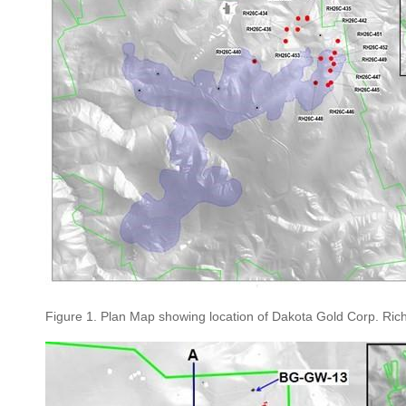
Figure 1. Plan Map showing location of Dakota Gold Corp. Richmo