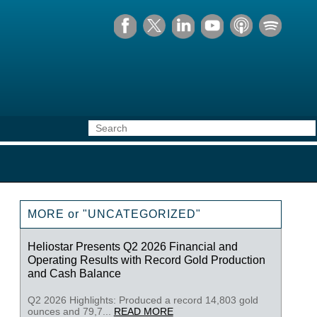
MORE or "UNCATEGORIZED"
Heliostar Presents Q2 2026 Financial and
Operating Results with Record Gold Production
and Cash Balance
Q2 2026 Highlights: Produced a record 14,803 gold
ounces and 79,7...
READ MORE