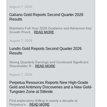
August 7, 2026
Galiano Gold Reports Second Quarter 2026
Results
Maintains Full-Year 2026 Guidance and Advances Key
Growth Priorit...
READ MORE
August 7, 2026
Lundin Gold Reports Second Quarter 2026
Results
Strong Quarterly Earnings and Continued Significant
Shareholder R...
READ MORE
August 7, 2026
Perpetua Resources Reports New High-Grade
Gold and Antimony Discoveries and a New Gold-
Tungsten Zone at Stibnite
First exploratory drilling in nearly a decade at
Perpetua’s...
READ MORE