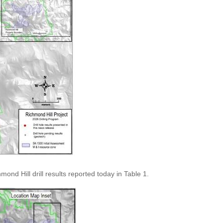
nd Hill drill results reported today in Table 1.