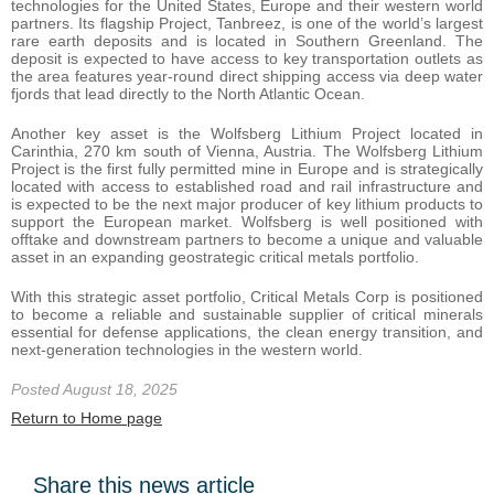
technologies for the United States, Europe and their western world
partners. Its flagship Project, Tanbreez, is one of the world’s largest
rare earth deposits and is located in Southern Greenland. The
deposit is expected to have access to key transportation outlets as
the area features year-round direct shipping access via deep water
fjords that lead directly to the North Atlantic Ocean.
Another key asset is the Wolfsberg Lithium Project located in
Carinthia, 270 km south of Vienna, Austria. The Wolfsberg Lithium
Project is the first fully permitted mine in Europe and is strategically
located with access to established road and rail infrastructure and
is expected to be the next major producer of key lithium products to
support the European market. Wolfsberg is well positioned with
offtake and downstream partners to become a unique and valuable
asset in an expanding geostrategic critical metals portfolio.
With this strategic asset portfolio, Critical Metals Corp is positioned
to become a reliable and sustainable supplier of critical minerals
essential for defense applications, the clean energy transition, and
next-generation technologies in the western world.
Posted August 18, 2025
Return to Home page
Share this news article