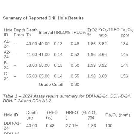
Summary of Reported Drill Hole Results
ZrO
TREO
Ta
O
Hole
Depth
Depth
ZrO2
2
2
5
Interval
HREO%
TREO%
ID
From
To
%
ratio
ppm
A1-
–
40.00
40.00
0.13
0.48
1.86
3.82
134
24
A2-
–
41.00
41.00
0.14
0.52
1.96
3.66
145
24
B-
–
58.00
58.00
0.13
0.50
1.99
3.92
144
24
C-
–
65.00
65.00
0.14
0.55
1.98
3.60
156
24
Grade Cutoff
0.30
Table 1 – 2024 Assay results summary for DDH-A2-24, DDH-B-24,
DDH-C-24 and DDH A1-2
Depth
TREO
HREO (%
ZrO₂
Hole ID
Ga₂O₃ (ppm)
(m)
(%)
)
(%)
DDH-A1-
40.00
0.48
27.1%
1.86
100
24
DDH-A2-