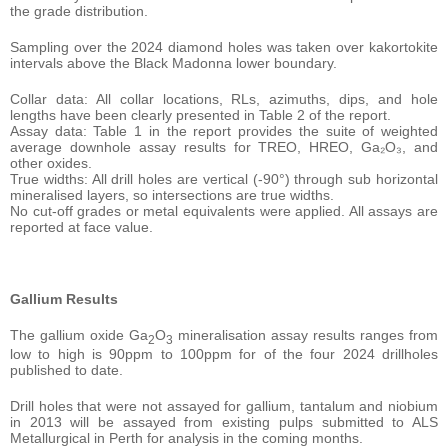
the grade distribution.
Sampling over the 2024 diamond holes was taken over kakortokite
intervals above the Black Madonna lower boundary.
Collar data: All collar locations, RLs, azimuths, dips, and hole
lengths have been clearly presented in Table 2 of the report.
Assay data: Table 1 in the report provides the suite of weighted
average downhole assay results for TREO, HREO, Ga₂O₃, and
other oxides.
True widths: All drill holes are vertical (-90°) through sub horizontal
mineralised layers, so intersections are true widths.
No cut-off grades or metal equivalents were applied. All assays are
reported at face value.
Gallium Results
The gallium oxide Ga
O
mineralisation assay results ranges from
2
3
low to high is 90ppm to 100ppm for of the four 2024 drillholes
published to date.
Drill holes that were not assayed for gallium, tantalum and niobium
in 2013 will be assayed from existing pulps submitted to ALS
Metallurgical in Perth for analysis in the coming months.