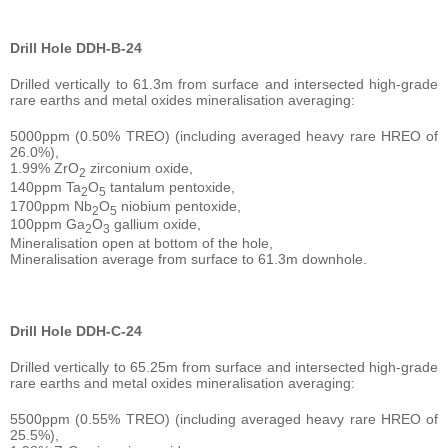
Drill Hole DDH-B-24
Drilled vertically to 61.3m from surface and intersected high-grade
rare earths and metal oxides mineralisation averaging:
5000ppm (0.50% TREO) (including averaged heavy rare HREO of
26.0%),
1.99% ZrO
zirconium oxide,
2
140ppm Ta
O
tantalum pentoxide,
2
5
1700ppm Nb
O
niobium pentoxide,
2
5
100ppm Ga
O
gallium oxide,
2
3
Mineralisation open at bottom of the hole,
Mineralisation average from surface to 61.3m downhole.
Drill Hole DDH-C-24
Drilled vertically to 65.25m from surface and intersected high-grade
rare earths and metal oxides mineralisation averaging:
5500ppm (0.55% TREO) (including averaged heavy rare HREO of
25.5%),