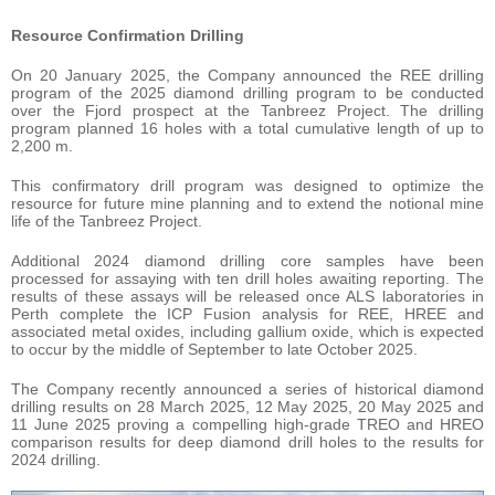
Resource Confirmation Drilling
On 20 January 2025, the Company announced the REE drilling
program of the 2025 diamond drilling program to be conducted
over the Fjord prospect at the Tanbreez Project. The drilling
program planned 16 holes with a total cumulative length of up to
2,200 m.
This confirmatory drill program was designed to optimize the
resource for future mine planning and to extend the notional mine
life of the Tanbreez Project.
Additional 2024 diamond drilling core samples have been
processed for assaying with ten drill holes awaiting reporting. The
results of these assays will be released once ALS laboratories in
Perth complete the ICP Fusion analysis for REE, HREE and
associated metal oxides, including gallium oxide, which is expected
to occur by the middle of September to late October 2025.
The Company recently announced a series of historical diamond
drilling results on 28 March 2025, 12 May 2025, 20 May 2025 and
11 June 2025 proving a compelling high-grade TREO and HREO
comparison results for deep diamond drill holes to the results for
2024 drilling.