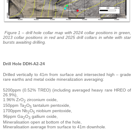
Figure 1 – drill hole collar map with 2024 collar positions in green,
2013 collar positions in red and 2025 drill collars in white with star
bursts awaiting drilling.
Drill Hole DDH-A2-24
Drilled vertically to 41m from surface and intersected high – grade
rare earths and metal oxide mineralization averaging:
5200ppm (0.52% TREO) (including averaged heavy rare HREO of
26.9%),
1.96% ZrO
zirconium oxide,
2
150ppm Ta
O
tantalum pentoxide,
2
5
1700ppm Nb
O
niobium pentoxide,
2
5
96ppm Ga
O
gallium oxide,
2
3
Mineralisation open at bottom of the hole,
Mineralisation average from surface to 41m downhole.