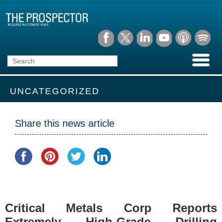
UNCATEGORIZED
Share this news article
Critical Metals Corp Reports
Extremely High-Grade Drilling