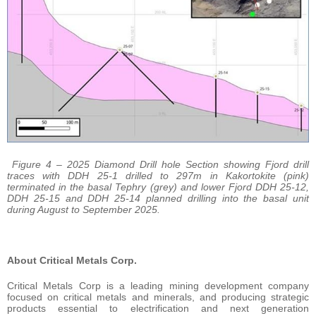
Figure 4 – 2025 Diamond Drill hole Section showing Fjord drill
traces with DDH 25-1 drilled to 297m in Kakortokite (pink)
terminated in the basal Tephry (grey) and lower Fjord DDH 25-12,
DDH 25-15 and DDH 25-14 planned drilling into the basal unit
during August to September 2025.
About Critical Metals Corp.
Critical Metals Corp is a leading mining development company
focused on critical metals and minerals, and producing strategic
products essential to electrification and next generation