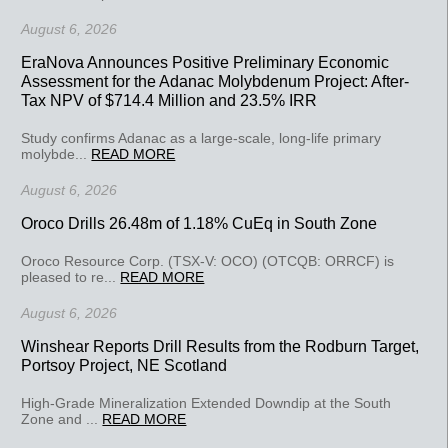
August 6, 2026
EraNova Announces Positive Preliminary Economic
Assessment for the Adanac Molybdenum Project: After-
Tax NPV of $714.4 Million and 23.5% IRR
Study confirms Adanac as a large-scale, long-life primary
molybde...
READ MORE
August 6, 2026
Oroco Drills 26.48m of 1.18% CuEq in South Zone
Oroco Resource Corp. (TSX-V: OCO) (OTCQB: ORRCF) is
pleased to re...
READ MORE
August 6, 2026
Winshear Reports Drill Results from the Rodburn Target,
Portsoy Project, NE Scotland
High-Grade Mineralization Extended Downdip at the South
Zone and ...
READ MORE