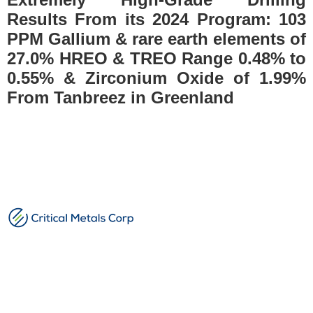
Results From its 2024 Program: 103
PPM Gallium & rare earth elements of
27.0% HREO & TREO Range 0.48% to
0.55% & Zirconium Oxide of 1.99%
From Tanbreez in Greenland