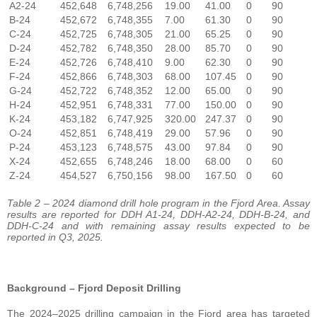
A2-24
452,648
6,748,256
19.00
41.00
0
90
B-24
452,672
6,748,355
7.00
61.30
0
90
C-24
452,725
6,748,305
21.00
65.25
0
90
D-24
452,782
6,748,350
28.00
85.70
0
90
E-24
452,726
6,748,410
9.00
62.30
0
90
F-24
452,866
6,748,303
68.00
107.45
0
90
G-24
452,722
6,748,352
12.00
65.00
0
90
H-24
452,951
6,748,331
77.00
150.00
0
90
K-24
453,182
6,747,925
320.00
247.37
0
90
O-24
452,851
6,748,419
29.00
57.96
0
90
P-24
453,123
6,748,575
43.00
97.84
0
90
X-24
452,655
6,748,246
18.00
68.00
0
60
Z-24
454,527
6,750,156
98.00
167.50
0
60
Table 2 – 2024 diamond drill hole program in the Fjord Area. Assay
results are reported for DDH A1-24, DDH-A2-24, DDH-B-24, and
DDH-C-24 and with remaining assay results expected to be
reported in Q3, 2025.
Background – Fjord Deposit Drilling
The 2024–2025 drilling campaign in the Fjord area has targeted