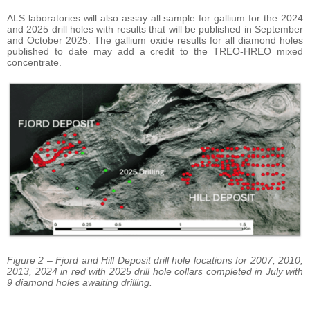
ALS laboratories will also assay all sample for gallium for the 2024
and 2025 drill holes with results that will be published in September
and October 2025. The gallium oxide results for all diamond holes
published to date may add a credit to the TREO-HREO mixed
concentrate.
Figure 2 – Fjord and Hill Deposit drill hole locations for 2007, 2010,
2013, 2024 in red with 2025 drill hole collars completed in July with
9 diamond holes awaiting drilling.