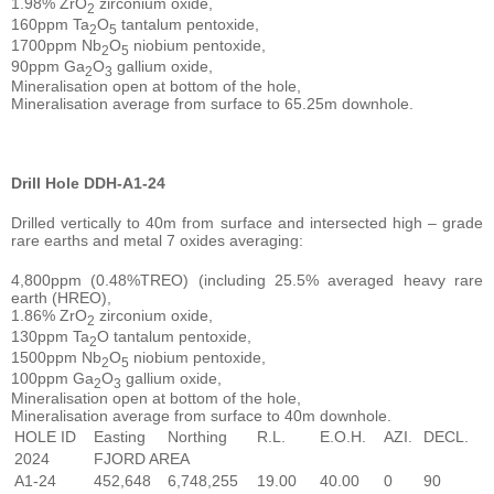
1.98% ZrO
zirconium oxide,
2
160ppm Ta
O
tantalum pentoxide,
2
5
1700ppm Nb
O
niobium pentoxide,
2
5
90ppm Ga
O
gallium oxide,
2
3
Mineralisation open at bottom of the hole,
Mineralisation average from surface to 65.25m downhole.
Drill Hole DDH-A1-24
Drilled vertically to 40m from surface and intersected high – grade
rare earths and metal 7 oxides averaging:
4,800ppm (0.48%TREO) (including 25.5% averaged heavy rare
earth (HREO),
1.86% ZrO
zirconium oxide,
2
130ppm Ta
O tantalum pentoxide,
2
1500ppm Nb
O
niobium pentoxide,
2
5
100ppm Ga
O
gallium oxide,
2
3
Mineralisation open at bottom of the hole,
Mineralisation average from surface to 40m downhole.
HOLE ID
Easting
Northing
R.L.
E.O.H.
AZI.
DECL.
2024
FJORD AREA
A1-24
452,648
6,748,255
19.00
40.00
0
90