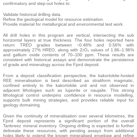
confirmatory and step-out holes to:
Validate historical drilling data.
Refine the geological model for resource estimation.
Provide material for metallurgical and environmental test work.
All drill holes in this program are vertical, intersecting the sub
horizontal layers at true thickness. The four holes reported here
return TREO grades between ~0.48% and 0.56% with
approximately 27% HREO, along with ZrO₂ values of 1.86–1.96%
and gallium oxide contents of 70–100 ppm. These results are
consistent with historical assays and demonstrate the persistence
of grade and mineralogy across the Fjord deposit.
From a deposit classification perspective, the kakortokite-hosted
REE mineralisation is best described as stratiform magmatic,
confined entirely to the kakortokite unit and not observed in
adjacent lithologies such as lujavrite or naujaite. This strong
lithological control underpins confidence in resource modelling,
supports bulk mining strategies, and provides reliable input for
geology domaining.
Given the continuity of mineralisation over several kilometres, the
Fjord deposit represents a significant portion of the overall
Tanbreez mineral inventory. Ongoing drilling is expected to further
delineate these resources, with pending assays from additional
holes likely to extend the known mineralised envelope and refine