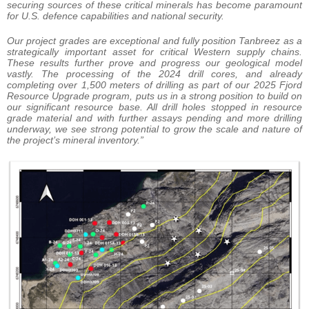
securing sources of these critical minerals has become paramount
for U.S. defence capabilities and national security.
Our project grades are exceptional and fully position Tanbreez as a
strategically important asset for critical Western supply chains.
These results further prove and progress our geological model
vastly. The processing of the 2024 drill cores, and already
completing over 1,500 meters of drilling as part of our 2025 Fjord
Resource Upgrade program, puts us in a strong position to build on
our significant resource base. All drill holes stopped in resource
grade material and with further assays pending and more drilling
underway, we see strong potential to grow the scale and nature of
the project’s mineral inventory.”