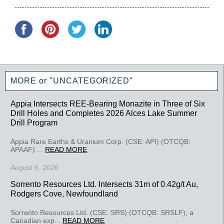
MORE or "UNCATEGORIZED"
Appia Intersects REE-Bearing Monazite in Three of Six
Drill Holes and Completes 2026 Alces Lake Summer
Drill Program
Appia Rare Earths & Uranium Corp. (CSE: API) (OTCQB:
APAAF) ...
READ MORE
August 6, 2026
Sorrento Resources Ltd. Intersects 31m of 0.42g/t Au,
Rodgers Cove, Newfoundland
Sorrento Resources Ltd. (CSE: SRS) (OTCQB: SRSLF), a
Canadian exp...
READ MORE