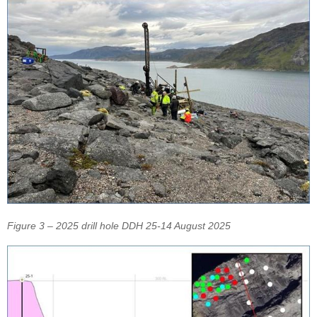
Figure 3 – 2025 drill hole DDH 25-14 August 2025