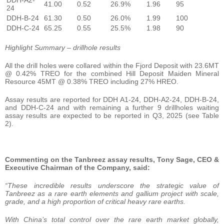
41.00
0.52
26.9%
1.96
95
24
DDH-B-24
61.30
0.50
26.0%
1.99
100
DDH-C-24
65.25
0.55
25.5%
1.98
90
Highlight Summary – drillhole results
All the drill holes were collared within the Fjord Deposit with 23.6MT
@ 0.42% TREO for the combined Hill Deposit Maiden Mineral
Resource 45MT @ 0.38% TREO including 27% HREO.
Assay results are reported for DDH A1-24, DDH-A2-24, DDH-B-24,
and DDH-C-24 and with remaining a further 9 drillholes waiting
assay results are expected to be reported in Q3, 2025 (see Table
2).
Commenting on the Tanbreez assay results, Tony Sage, CEO &
Executive Chairman of the Company, said:
“These incredible results underscore the strategic value of
Tanbreez as a rare earth elements and gallium project with scale,
grade, and a high proportion of critical heavy rare earths.
With China’s total control over the rare earth market globally,