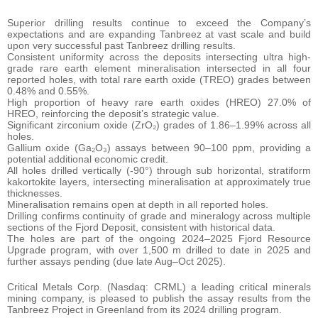
Superior drilling results continue to exceed the Company’s
expectations and are expanding Tanbreez at vast scale and build
upon very successful past Tanbreez drilling results.
Consistent uniformity across the deposits intersecting ultra high-
grade rare earth element mineralisation intersected in all four
reported holes, with total rare earth oxide (TREO) grades between
0.48% and 0.55%.
High proportion of heavy rare earth oxides (HREO) 27.0% of
HREO, reinforcing the deposit’s strategic value.
Significant zirconium oxide (ZrO₂) grades of 1.86–1.99% across all
holes.
Gallium oxide (Ga₂O₃) assays between 90–100 ppm, providing a
potential additional economic credit.
All holes drilled vertically (-90°) through sub horizontal, stratiform
kakortokite layers, intersecting mineralisation at approximately true
thicknesses.
Mineralisation remains open at depth in all reported holes.
Drilling confirms continuity of grade and mineralogy across multiple
sections of the Fjord Deposit, consistent with historical data.
The holes are part of the ongoing 2024–2025 Fjord Resource
Upgrade program, with over 1,500 m drilled to date in 2025 and
further assays pending (due late Aug–Oct 2025).
Critical Metals Corp. (Nasdaq: CRML) a leading critical minerals
mining company, is pleased to publish the assay results from the
Tanbreez Project in Greenland from its 2024 drilling program.