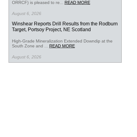
ORRCF) is pleased to re...
READ MORE
August 6, 2026
Winshear Reports Drill Results from the Rodburn
Target, Portsoy Project, NE Scotland
High-Grade Mineralization Extended Downdip at the
South Zone and ...
READ MORE
August 6, 2026