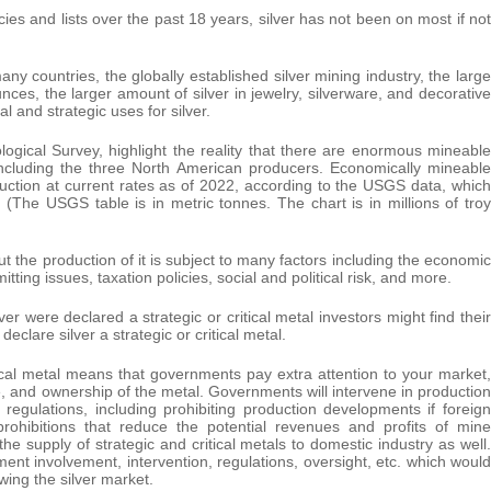
ies and lists over the past 18 years, silver has not been on most if not
any countries, the globally established silver mining industry, the large
unces, the larger amount of silver in jewelry, silverware, and decorative
al and strategic uses for silver.
ogical Survey, highlight the reality that there are enormous mineable
including the three North American producers. Economically mineable
uction at current rates as of 2022, according to the USGS data, which
(The USGS table is in metric tonnes. The chart is in millions of troy
but the production of it is subject to many factors including the economic
tting issues, taxation policies, social and political risk, and more.
ver were declared a strategic or critical metal investors might find their
lare silver a strategic or critical metal.
tical metal means that governments pay extra attention to your market,
, and ownership of the metal. Governments will intervene in production
egulations, including prohibiting production developments if foreign
prohibitions that reduce the potential revenues and profits of mine
 supply of strategic and critical metals to domestic industry as well.
rnment involvement, intervention, regulations, oversight, etc. which would
ing the silver market.