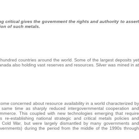
ing critical gives the government the rights and authority to assert
ion of such metals.
hundred countries around the world. Some of the largest deposits yet
nada also holding vast reserves and resources. Silver was mined in at
me concerned about resource availability in a world characterized by
he same time as sharply reduced intergovernmental cooperation and
d commerce. This coupled with new technologies emerging that require
re-establishing national strategic and critical metals policies and
e Cold War, but were largely dismantled by many governments and
governments) during the period from the middle of the 1990s through