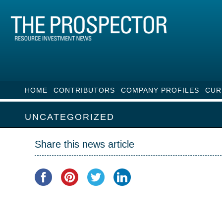
HOME
CONTRIBUTORS
COMPANY PROFILES
CUR
UNCATEGORIZED
Share this news article