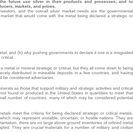
 the future use silver in their products and processes, and to
ducers, markets, and prices.
, investors, and the overall silver market needs are the governmental
r market that would come with the metal being declared a strategic or
l metal, and (b) why pushing governments to declare it one is a misguided
critical.
a metal or mineral strategic or critical, but they all come down to being
arcely distributed in mineable deposits in a few countries, and having
ld be considered adversaries.
rals as those that support military and strategic activities and critical
e not found or produced in the United States in quantities to meet that
small number of countries, many of which may be considered potential
als meet the criteria for being declared strategic or critical metals.
which may represent unstable, uncertain, or hostile nations. They are
 tantalum, there are no large above-ground inventories of refined metal
ted. They are crucial materials for a number of military and civilian