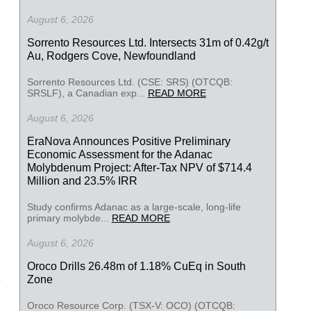
August 6, 2026
Sorrento Resources Ltd. Intersects 31m of 0.42g/t
Au, Rodgers Cove, Newfoundland
Sorrento Resources Ltd. (CSE: SRS) (OTCQB:
SRSLF), a Canadian exp...
READ MORE
August 6, 2026
EraNova Announces Positive Preliminary
Economic Assessment for the Adanac
Molybdenum Project: After-Tax NPV of $714.4
Million and 23.5% IRR
Study confirms Adanac as a large-scale, long-life
primary molybde...
READ MORE
August 6, 2026
Oroco Drills 26.48m of 1.18% CuEq in South
Zone
Oroco Resource Corp. (TSX-V: OCO) (OTCQB: