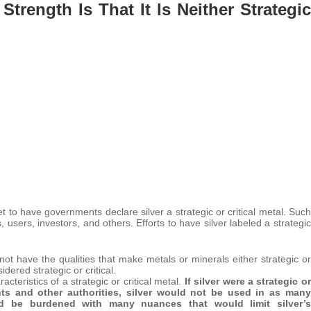
trength Is That It Is Neither Strategic
 to have governments declare silver a strategic or critical metal. Such
 users, investors, and others. Efforts to have silver labeled a strategic
es not have the qualities that make metals or minerals either strategic or
idered strategic or critical.
racteristics of a strategic or critical metal.
If silver were a strategic or
nts and other authorities, silver would not be used in as many
ld be burdened with many nuances that would limit silver’s