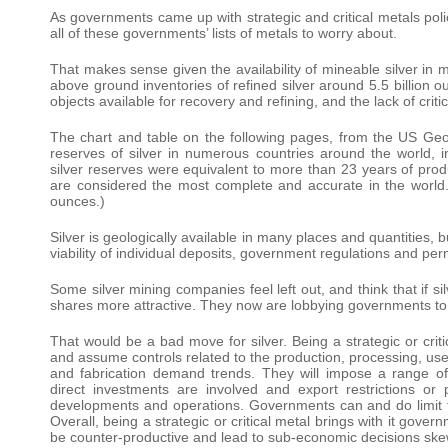
As governments came up with strategic and critical metals polic
all of these governments’ lists of metals to worry about.
That makes sense given the availability of mineable silver in m
above ground inventories of refined silver around 5.5 billion o
objects available for recovery and refining, and the lack of critic
The chart and table on the following pages, from the US Geol
reserves of silver in numerous countries around the world, 
silver reserves were equivalent to more than 23 years of prod
are considered the most complete and accurate in the world. 
ounces.)
Silver is geologically available in many places and quantities, 
viability of individual deposits, government regulations and permi
Some silver mining companies feel left out, and think that if sil
shares more attractive. They now are lobbying governments to dec
That would be a bad move for silver. Being a strategic or cri
and assume controls related to the production, processing, use
and fabrication demand trends. They will impose a range of r
direct investments are involved and export restrictions or 
developments and operations. Governments can and do limit the
Overall, being a strategic or critical metal brings with it gove
be counter-productive and lead to sub-economic decisions skew