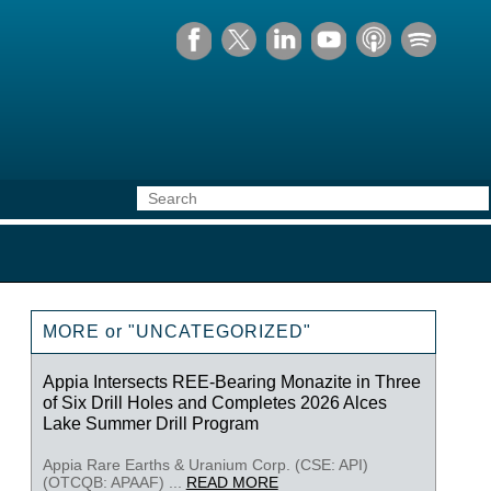
MORE or "UNCATEGORIZED"
Appia Intersects REE-Bearing Monazite in Three
of Six Drill Holes and Completes 2026 Alces
Lake Summer Drill Program
Appia Rare Earths & Uranium Corp. (CSE: API)
(OTCQB: APAAF) ...
READ MORE