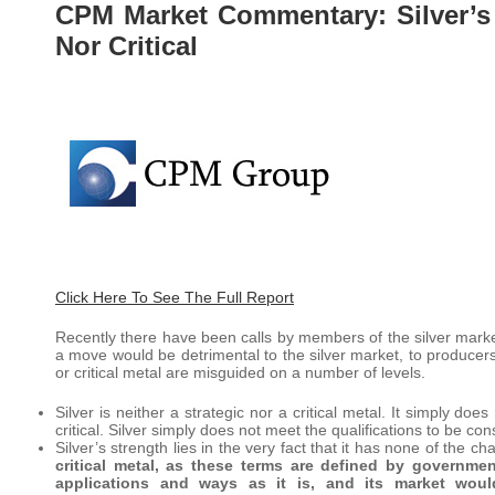
CPM Market Commentary: Silver’s S
Nor Critical
Click Here To See The Full Report
Recently there have been calls by members of the silver market
a move would be detrimental to the silver market, to producers,
or critical metal are misguided on a number of levels.
Silver is neither a strategic nor a critical metal. It simply do
critical. Silver simply does not meet the qualifications to be cons
Silver’s strength lies in the very fact that it has none of the cha
critical metal, as these terms are defined by governme
applications and ways as it is, and its market wou