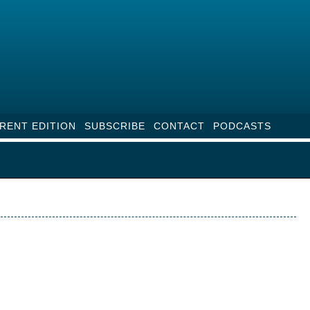
RENT EDITION
SUBSCRIBE
CONTACT
PODCASTS