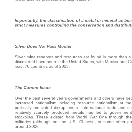
Importantly, the classification of a metal or mineral as be
strict measures controlling the conservation and distribut
Silver Does Not Pass Muster
Silver mine reserves and resources are found in more than a 
discovered have been in the United States, with Mexico and Ca
least 76 countries as of 2023.
The Current Issue
Over the past several years governments and others have beco
increased nationalism including resource nationalism at t
politically motivated disruptions in international trade an
relatively scarcely produced metals has led to governments 
stockpiles. These existed from World War One through th
militaries (although not the U.S., Chinese, or some other 
around 2006.