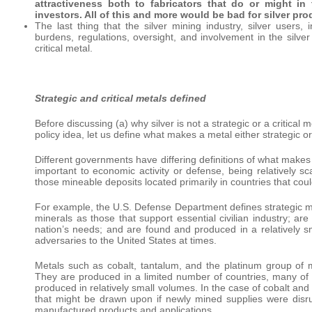
attractiveness both to fabricators that do or might in
investors. All of this and more would be bad for silver pro
The last thing that the silver mining industry, silver users
burdens, regulations, oversight, and involvement in the silve
critical metal.
Strategic and critical metals defined
Before discussing (a) why silver is not a strategic or a critica
policy idea, let us define what makes a metal either strategic or 
Different governments have differing definitions of what makes 
important to economic activity or defense, being relatively sc
those mineable deposits located primarily in countries that cou
For example, the U.S. Defense Department defines strategic mine
minerals as those that support essential civilian industry; ar
nation’s needs; and are found and produced in a relatively 
adversaries to the United States at times.
Metals such as cobalt, tantalum, and the platinum group of met
They are produced in a limited number of countries, many of 
produced in relatively small volumes. In the case of cobalt and
that might be drawn upon if newly mined supplies were disrup
manufactured products and applications.