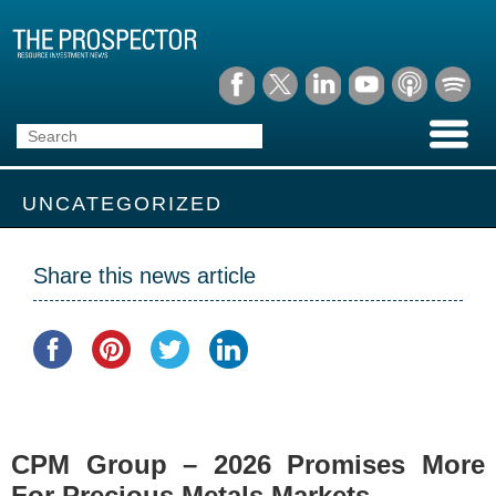
UNCATEGORIZED
Share this news article
CPM Group – 2026 Promises More
For Precious Metals Markets