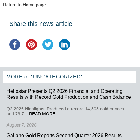
Return to Home page
Share this news article
MORE or "UNCATEGORIZED"
Heliostar Presents Q2 2026 Financial and Operating
Results with Record Gold Production and Cash Balance
Q2 2026 Highlights: Produced a record 14,803 gold ounces
and 79,7...
READ MORE
August 7, 2026
Galiano Gold Reports Second Quarter 2026 Results