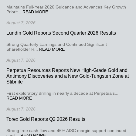
Maintains Full-Year 2026 Guidance and Advances Key Growth
Priorit...
READ MORE
August 7, 2026
Lundin Gold Reports Second Quarter 2026 Results
Strong Quarterly Earnings and Continued Significant
Shareholder R...
READ MORE
August 7, 2026
Perpetua Resources Reports New High-Grade Gold and
Antimony Discoveries and a New Gold-Tungsten Zone at
Stibnite
First exploratory drilling in nearly a decade at Perpetua’s...
READ MORE
August 7, 2026
Torex Gold Reports Q2 2026 Results
Strong free cash flow and 46% AISC margin support continued
capit...
READ MORE