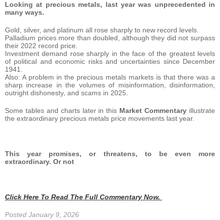
Looking at precious metals, last year was unprecedented in
many ways.
Gold, silver, and platinum all rose sharply to new record levels.
Palladium prices more than doubled, although they did not surpass
their 2022 record price.
Investment demand rose sharply in the face of the greatest levels
of political and economic risks and uncertainties since December
1941.
Also: A problem in the precious metals markets is that there was a
sharp increase in the volumes of misinformation, disinformation,
outright dishonesty, and scams in 2025.
Some tables and charts later in this
Market Commentary
illustrate
the extraordinary precious metals price movements last year.
This year promises, or threatens, to be even more
extraordinary. Or not
Click Here To Read The Full Commentary Now.
Posted January 9, 2026