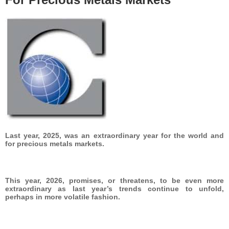
Last year, 2025, was an extraordinary year for the world and
for precious metals markets.
This year, 2026, promises, or threatens, to be even more
extraordinary as last year’s trends continue to unfold,
perhaps in more volatile fashion.