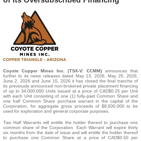
Coyote Copper Mines Inc. (TSX-V: CCMM)
announces that
further to its news releases dated May 13, 2026, May 25, 2026,
June 2, 2026 and June 15, 2026 it has closed the final tranche of
its previously announced non-brokered private placement financing
of up to 34,000,000 Units issued at a price of CAD$0.25 per Unit
with each Unit consisting of one (1) fully-paid Common Share and
one half Common Share purchase warrant in the capital of the
Corporation, for aggregate gross proceeds of $8,500,000 to be
used for exploration and general corporate purposes.
Two Half Warrants will entitle the holder thereof to purchase one
common share of the Corporation. Each Warrant will expire thirty
six months from the date of issue and will entitle the holder thereof
to purchase one Common Share at a price of CAD$0.50 per