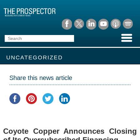
UNCATEGORIZED
Share this news article
Coyote Copper Announces Closing
of Its Oversubscribed Financing