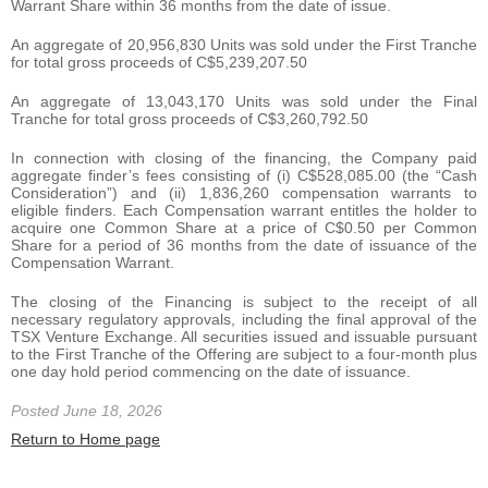
Warrant Share within 36 months from the date of issue.
An aggregate of 20,956,830 Units was sold under the First Tranche
for total gross proceeds of C$5,239,207.50
An aggregate of 13,043,170 Units was sold under the Final
Tranche for total gross proceeds of C$3,260,792.50
In connection with closing of the financing, the Company paid
aggregate finder’s fees consisting of (i) C$528,085.00 (the “Cash
Consideration”) and (ii) 1,836,260 compensation warrants to
eligible finders. Each Compensation warrant entitles the holder to
acquire one Common Share at a price of C$0.50 per Common
Share for a period of 36 months from the date of issuance of the
Compensation Warrant.
The closing of the Financing is subject to the receipt of all
necessary regulatory approvals, including the final approval of the
TSX Venture Exchange. All securities issued and issuable pursuant
to the First Tranche of the Offering are subject to a four-month plus
one day hold period commencing on the date of issuance.
Posted June 18, 2026
Return to Home page