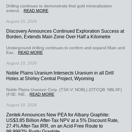
Drilling continues to demonstrate that gold mineralization
extend...
READ MORE
August 10, 2026
Discovery Announces Continued Exploration Success at
Borden, Extends Main Zone Over Half a Kilometre
Underground drilling continues to confirm and expand Main and
Eas...
READ MORE
August 10, 2026
Noble Plains Uranium Intersects Uranium in all Drill
Holes at Shirley Central Project, Wyoming
Noble Plains Uranium Corp. (TSX-V: NOBL) (OTCQB: NBLXF)
(FSE: INE...
READ MORE
August 10, 2026
Zentek Announces New PEA for Albany Graphite:
US$3.85 Billion After-Tax NPV at a 5% Discount Rate,
27.4% After-Tax IRR, on an Acid-Free Route to
99.9992% Purity Graphite