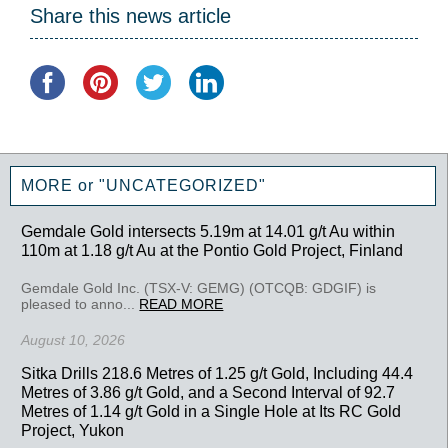
Share this news article
MORE or "UNCATEGORIZED"
Gemdale Gold intersects 5.19m at 14.01 g/t Au within
110m at 1.18 g/t Au at the Pontio Gold Project, Finland
Gemdale Gold Inc. (TSX-V: GEMG) (OTCQB: GDGIF) is
pleased to anno...
READ MORE
August 10, 2026
Sitka Drills 218.6 Metres of 1.25 g/t Gold, Including 44.4
Metres of 3.86 g/t Gold, and a Second Interval of 92.7
Metres of 1.14 g/t Gold in a Single Hole at Its RC Gold
Project, Yukon