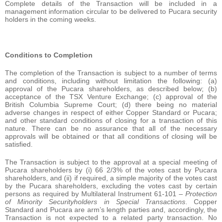
Complete details of the Transaction will be included in a
management information circular to be delivered to Pucara security
holders in the coming weeks.
Conditions to Completion
The completion of the Transaction is subject to a number of terms
and conditions, including without limitation the following: (a)
approval of the Pucara shareholders, as described below; (b)
acceptance of the TSX Venture Exchange; (c) approval of the
British Columbia Supreme Court; (d) there being no material
adverse changes in respect of either Copper Standard or Pucara;
and other standard conditions of closing for a transaction of this
nature. There can be no assurance that all of the necessary
approvals will be obtained or that all conditions of closing will be
satisfied.
The Transaction is subject to the approval at a special meeting of
Pucara shareholders by (i) 66 2/3% of the votes cast by Pucara
shareholders, and (ii) if required, a simple majority of the votes cast
by the Pucara shareholders, excluding the votes cast by certain
persons as required by Multilateral Instrument 61-101 –
Protection
of Minority Securityholders in Special Transactions
. Copper
Standard and Pucara are arm’s length parties and, accordingly, the
Transaction is not expected to a related party transaction. No