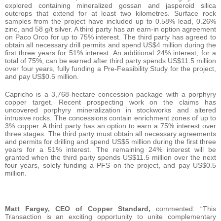
explored containing mineralized gossan and jasperoid silica
outcrops that extend for at least two kilometres. Surface rock
samples from the project have included up to 0.58% lead, 0.26%
zinc, and 58 g/t silver. A third party has an earn-in option agreement
on Paco Orco for up to 75% interest. The third party has agreed to
obtain all necessary drill permits and spend US$4 million during the
first three years for 51% interest. An additional 24% interest, for a
total of 75%, can be earned after third party spends US$11.5 million
over four years, fully funding a Pre-Feasibility Study for the project,
and pay US$0.5 million.
Capricho is a 3,768-hectare concession package with a porphyry
copper target. Recent prospecting work on the claims has
uncovered porphyry mineralization in stockworks and altered
intrusive rocks. The concessions contain enrichment zones of up to
3% copper. A third party has an option to earn a 75% interest over
three stages. The third party must obtain all necessary agreements
and permits for drilling and spend US$5 million during the first three
years for a 51% interest. The remaining 24% interest will be
granted when the third party spends US$11.5 million over the next
four years, solely funding a PFS on the project, and pay US$0.5
million.
Matt Fargey, CEO of Copper Standard,
commented: “This
Transaction is an exciting opportunity to unite complementary