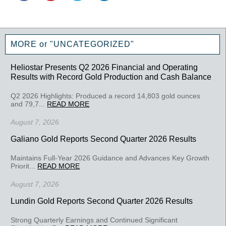
MORE or "UNCATEGORIZED"
Heliostar Presents Q2 2026 Financial and Operating
Results with Record Gold Production and Cash Balance
Q2 2026 Highlights: Produced a record 14,803 gold ounces
and 79,7...
READ MORE
August 7, 2026
Galiano Gold Reports Second Quarter 2026 Results
Maintains Full-Year 2026 Guidance and Advances Key Growth
Priorit...
READ MORE
August 7, 2026
Lundin Gold Reports Second Quarter 2026 Results
Strong Quarterly Earnings and Continued Significant