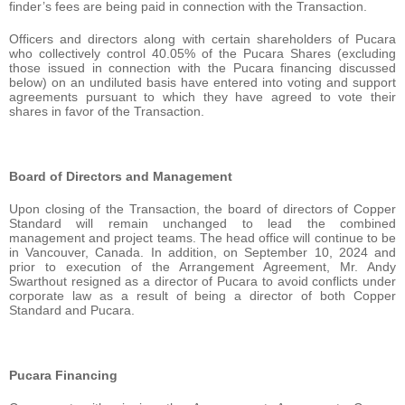
finder’s fees are being paid in connection with the Transaction.
Officers and directors along with certain shareholders of Pucara
who collectively control 40.05% of the Pucara Shares (excluding
those issued in connection with the Pucara financing discussed
below) on an undiluted basis have entered into voting and support
agreements pursuant to which they have agreed to vote their
shares in favor of the Transaction.
Board of Directors and Management
Upon closing of the Transaction, the board of directors of Copper
Standard will remain unchanged to lead the combined
management and project teams. The head office will continue to be
in Vancouver, Canada. In addition, on September 10, 2024 and
prior to execution of the Arrangement Agreement, Mr. Andy
Swarthout resigned as a director of Pucara to avoid conflicts under
corporate law as a result of being a director of both Copper
Standard and Pucara.
Pucara Financing