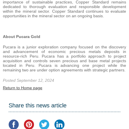
importance of sustainable practices, Copper Standard remains
dedicated to thorough evaluation and responsible development
within the mineral sector. Copper Standard continues to evaluate
opportunities in the mineral sector on an ongoing basis.
About Pucara Gold
Pucara is a junior exploration company focused on the discovery
and advancement of economic precious metals deposits in
resource-rich Peru. Pucara has a portfolio approach to project
acquisition and controls seven precious and base metal projects
located in Peru. Pucara is advancing one project while the
remaining two are under option agreements with strategic partners.
Posted September 12, 2024
Return to Home page
Share this news article