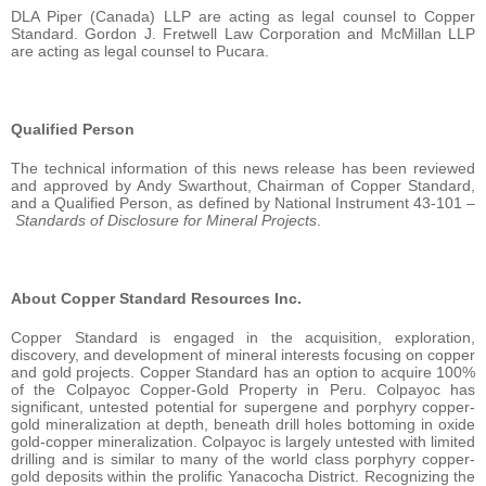
DLA Piper (Canada) LLP are acting as legal counsel to Copper
Standard. Gordon J. Fretwell Law Corporation and McMillan LLP
are acting as legal counsel to Pucara.
Qualified Person
The technical information of this news release has been reviewed
and approved by Andy Swarthout, Chairman of Copper Standard,
and a Qualified Person, as defined by National Instrument 43-101 –
Standards of Disclosure for Mineral Projects
.
About Copper Standard Resources Inc.
Copper Standard is engaged in the acquisition, exploration,
discovery, and development of mineral interests focusing on copper
and gold projects. Copper Standard has an option to acquire 100%
of the Colpayoc Copper-Gold Property in Peru. Colpayoc has
significant, untested potential for supergene and porphyry copper-
gold mineralization at depth, beneath drill holes bottoming in oxide
gold-copper mineralization. Colpayoc is largely untested with limited
drilling and is similar to many of the world class porphyry copper-
gold deposits within the prolific Yanacocha District. Recognizing the