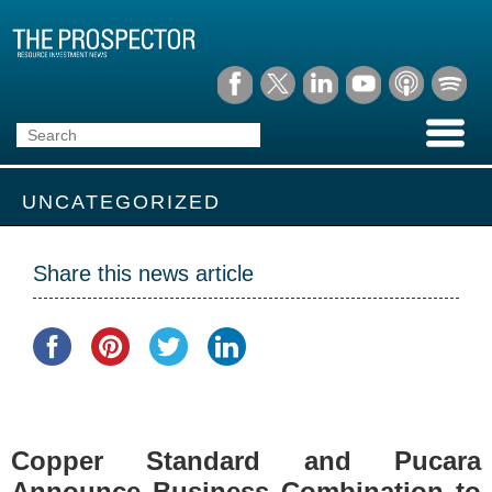
UNCATEGORIZED
Share this news article
Copper Standard and Pucara
Announce Business Combination to