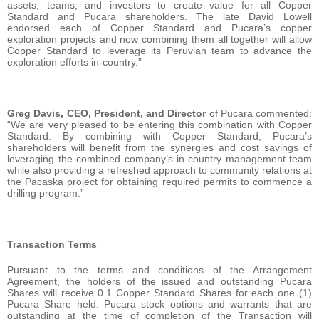
assets, teams, and investors to create value for all Copper
Standard and Pucara shareholders. The late David Lowell
endorsed each of Copper Standard and Pucara’s copper
exploration projects and now combining them all together will allow
Copper Standard to leverage its Peruvian team to advance the
exploration efforts in-country.”
Greg Davis, CEO, President, and Director
of Pucara commented:
“We are very pleased to be entering this combination with Copper
Standard. By combining with Copper Standard, Pucara’s
shareholders will benefit from the synergies and cost savings of
leveraging the combined company’s in-country management team
while also providing a refreshed approach to community relations at
the Pacaska project for obtaining required permits to commence a
drilling program.”
Transaction Terms
Pursuant to the terms and conditions of the Arrangement
Agreement, the holders of the issued and outstanding Pucara
Shares will receive 0.1 Copper Standard Shares for each one (1)
Pucara Share held. Pucara stock options and warrants that are
outstanding at the time of completion of the Transaction will