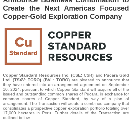
Create the Next Americas Focused
Copper-Gold Exploration Company
Copper Standard Resources Inc. (CSE: CSR)
and
Pucara Gold
Ltd. (TSXV: TORO) (BVL: TORO)
are pleased to announce that
they have entered into an arrangement agreement on September
10, 2024, pursuant to which Copper Standard will acquire all of the
issued and outstanding common shares of Pucara, in exchange for
common shares of Copper Standard, by way of a plan of
arrangement. The Transaction will create a combined company that
consolidates a prospective copper exploration portfolio totaling over
17,000 hectares in Peru. Further details of the Transaction are
outlined below.