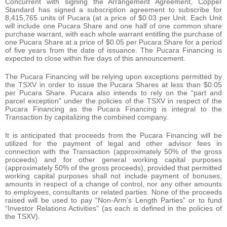
Concurrent with signing the Arrangement Agreement, Copper
Standard has signed a subscription agreement to subscribe for
8,415,765 units of Pucara (at a price of $0.03 per Unit. Each Unit
will include one Pucara Share and one half of one common share
purchase warrant, with each whole warrant entitling the purchase of
one Pucara Share at a price of $0.05 per Pucara Share for a period
of five years from the date of issuance. The Pucara Financing is
expected to close within five days of this announcement.
The Pucara Financing will be relying upon exceptions permitted by
the TSXV in order to issue the Pucara Shares at less than $0.05
per Pucara Share. Pucara also intends to rely on the “part and
parcel exception” under the policies of the TSXV in respect of the
Pucara Financing as the Pucara Financing is integral to the
Transaction by capitalizing the combined company.
It is anticipated that proceeds from the Pucara Financing will be
utilized for the payment of legal and other advisor fees in
connection with the Transaction (approximately 50% of the gross
proceeds) and for other general working capital purposes
(approximately 50% of the gross proceeds), provided that permitted
working capital purposes shall not include payment of bonuses,
amounts in respect of a change of control, nor any other amounts
to employees, consultants or related parties. None of the proceeds
raised will be used to pay “Non-Arm’s Length Parties” or to fund
“Investor Relations Activities” (as each is defined in the policies of
the TSXV).