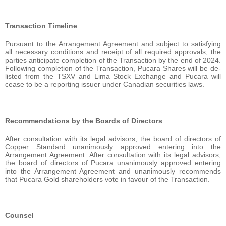
Transaction Timeline
Pursuant to the Arrangement Agreement and subject to satisfying
all necessary conditions and receipt of all required approvals, the
parties anticipate completion of the Transaction by the end of 2024.
Following completion of the Transaction, Pucara Shares will be de-
listed from the TSXV and Lima Stock Exchange and Pucara will
cease to be a reporting issuer under Canadian securities laws.
Recommendations by the Boards of Directors
After consultation with its legal advisors, the board of directors of
Copper Standard unanimously approved entering into the
Arrangement Agreement. After consultation with its legal advisors,
the board of directors of Pucara unanimously approved entering
into the Arrangement Agreement and unanimously recommends
that Pucara Gold shareholders vote in favour of the Transaction.
Counsel