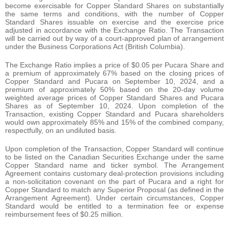
become exercisable for Copper Standard Shares on substantially
the same terms and conditions, with the number of Copper
Standard Shares issuable on exercise and the exercise price
adjusted in accordance with the Exchange Ratio. The Transaction
will be carried out by way of a court-approved plan of arrangement
under the Business Corporations Act (British Columbia).
The Exchange Ratio implies a price of $0.05 per Pucara Share and
a premium of approximately 67% based on the closing prices of
Copper Standard and Pucara on September 10, 2024, and a
premium of approximately 50% based on the 20-day volume
weighted average prices of Copper Standard Shares and Pucara
Shares as of September 10, 2024. Upon completion of the
Transaction, existing Copper Standard and Pucara shareholders
would own approximately 85% and 15% of the combined company,
respectfully, on an undiluted basis.
Upon completion of the Transaction, Copper Standard will continue
to be listed on the Canadian Securities Exchange under the same
Copper Standard name and ticker symbol. The Arrangement
Agreement contains customary deal-protection provisions including
a non-solicitation covenant on the part of Pucara and a right for
Copper Standard to match any Superior Proposal (as defined in the
Arrangement Agreement). Under certain circumstances, Copper
Standard would be entitled to a termination fee or expense
reimbursement fees of $0.25 million.