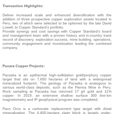
Transaction Highlights:
Deliver increased scale and enhanced diversification with the
addition of three prospective copper exploration assets located in
Peru, two of which were selected to be optioned by the late David
Lowell, to Copper Standard’s portfolio.
Provide synergy and cost savings with Copper Standard’s board
and management team with a proven history and in-country track
record of discovery, exploration success, mine building, operations,
community engagement and monetization leading the combined
company.
Pucara Copper Projects:
Pacaska is an epithermal high-sulfidation gold/porphyry copper
target that sits on 7,650 hectares of land with a widespread
mineralized footprint. The geology of Pacaska is analogous to
various world-class deposits, such as the Pierina Mine in Peru.
Rock sampling at Pacaska has returned 17 g/t gold and 11%
copper. In 2019, an extensive shallow surface 300 line-km
magnetometry and IP geophysical program was completed.
Paco Orco is a carbonate replacement type target with distal
mineralization. The 4,400-hectare claim block is largely under-