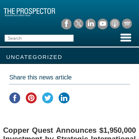
UNCATEGORIZED
Share this news article
Copper Quest Announces $1,950,000
Investment by Strategic International