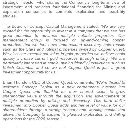
strategic investor who shares the Company’s long-term view of
investment and provides foundational financing for Mining and
exploration companies to complete exploration and feasibility
studies.
The Board of Concept Capital Management stated:
“We are very
excited for the opportunity to invest in a company that we see has
great potential to advance multiple notable properties. Our
management group is focused on up-and-coming copper
properties that we feel have undervalued discovery hole results
such as the Stars and Kitimat properties owned by Copper Quest.
We also see exceptional value in gold properties we believe could
quickly increase current gold resources through drilling. We are
particularly interested in stable, mining friendly jurisdictions such as
British Columbia and so we feel Copper Quest is just a great
investment opportunity for us.”
Brian Thurston, CEO of Copper Quest, comments:
“We’re thrilled to
welcome Concept Capital as a new cornerstone investor into
Copper Quest and thankful for their shared vision
to grow
shareholder value through the acquisition and advancement of
multiple properties by drilling and discovery.
This hard dollar
investment into Copper Quest adds another level of value for our
shareholders through a strong treasury and working capital that
allows the Company to expand its planned exploration and drilling
operations for the 2026 season.”