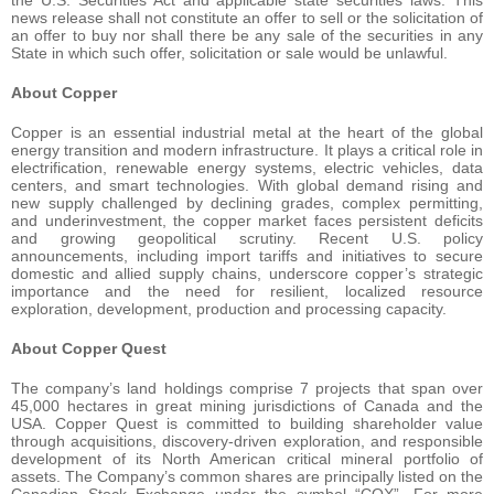
news release shall not constitute an offer to sell or the solicitation of
an offer to buy nor shall there be any sale of the securities in any
State in which such offer, solicitation or sale would be unlawful.
About Copper
Copper is an essential industrial metal at the heart of the global
energy transition and modern infrastructure. It plays a critical role in
electrification, renewable energy systems, electric vehicles, data
centers, and smart technologies. With global demand rising and
new supply challenged by declining grades, complex permitting,
and underinvestment, the copper market faces persistent deficits
and growing geopolitical scrutiny. Recent U.S. policy
announcements, including import tariffs and initiatives to secure
domestic and allied supply chains, underscore copper’s strategic
importance and the need for resilient, localized resource
exploration, development, production and processing capacity.
About Copper Quest
The company’s land holdings comprise 7 projects that span over
45,000 hectares in great mining jurisdictions of Canada and the
USA. Copper Quest is committed to building shareholder value
through acquisitions, discovery-driven exploration, and responsible
development of its North American critical mineral portfolio of
assets. The Company’s common shares are principally listed on the
Canadian Stock Exchange under the symbol “CQX”. For more