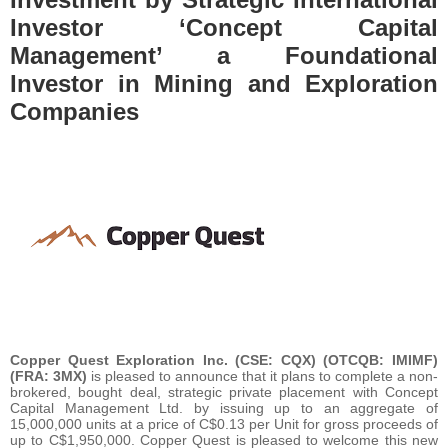
Investor ‘Concept Capital
Management’ a Foundational
Investor in Mining and Exploration
Companies
Copper Quest Exploration Inc. (CSE: CQX) (OTCQB: IMIMF)
(FRA: 3MX)
is pleased to announce that it plans to complete a non-
brokered, bought deal, strategic private placement with Concept
Capital Management Ltd. by issuing up to an aggregate of
15,000,000 units at a price of C$0.13 per Unit for gross proceeds of
up to C$1,950,000. Copper Quest is pleased to welcome this new