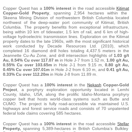
Copper Quest has a
100% interest
in the road accessible
Kitimat
Copper-Gold Property
, spanning 2,954 hectares within the
Skeena Mining Division of northwestern British Columbia located
northwest of the deep-water port community of Kitimat, British
Columbia. The property benefits from exceptional infrastructure,
being within 10 km of tidewater, 1.5 km of rail, and 6 km of high-
voltage hydroelectric transmission lines. Exploration on the Kitimat
property dates to the late 1960s, with the most significant historical
work conducted by Decade Resources Ltd. (2010), which
completed 16 diamond drill holes totaling 4,437.5 meters in the
Jeannette Cu-Au Zone, and drill intersection highlights of
1.03 g/t
Au, 0.54% Cu over 117.07 m
in Hole J-7 from 1.52 m,
1.00 g/t Au,
0.55% Cu over 103.65m
in Hole J-1 from 9.15 m,
0.80 g/t Au,
0.45% Cu over 107.01m
in Hole J-2 from 6.10 m, and
0.41 g/t Au,
0.33% Cu over 112.20m
in Hole J-8 from 11.89 m.
Copper Quest has a
100% interest
in the
Nekash
Copper-Gold
Project
, a porphyry exploration opportunity located in Lemhi
County, Idaho, USA, along the prolific Idaho-Montana porphyry
copper belt that hosts world-class systems such as Butte and
CUMO. The project is fully road-accessible via maintained U.S.
highways and forest service roads and consists of 70 unpatented
federal lode claims covering 585 hectares.
Copper Quest has a
100% interest
in the road accessible
Stellar
Property,
spanning 5,389-hectares in British Columbia’s Bulkley