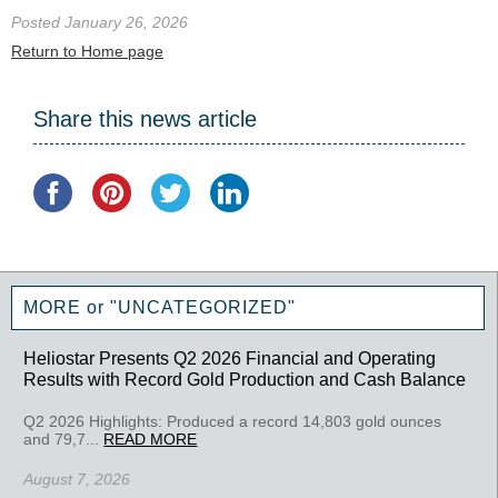
Posted January 26, 2026
Return to Home page
Share this news article
MORE or "UNCATEGORIZED"
Heliostar Presents Q2 2026 Financial and Operating
Results with Record Gold Production and Cash Balance
Q2 2026 Highlights: Produced a record 14,803 gold ounces
and 79,7...
READ MORE
August 7, 2026