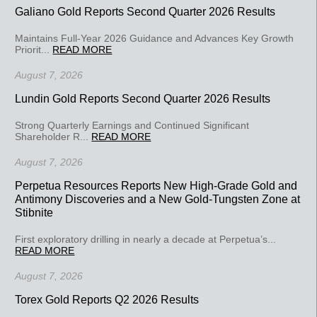
Galiano Gold Reports Second Quarter 2026 Results
Maintains Full-Year 2026 Guidance and Advances Key Growth
Priorit...
READ MORE
August 7, 2026
Lundin Gold Reports Second Quarter 2026 Results
Strong Quarterly Earnings and Continued Significant
Shareholder R...
READ MORE
August 7, 2026
Perpetua Resources Reports New High-Grade Gold and
Antimony Discoveries and a New Gold-Tungsten Zone at
Stibnite
First exploratory drilling in nearly a decade at Perpetua’s...
READ MORE
August 7, 2026
Torex Gold Reports Q2 2026 Results