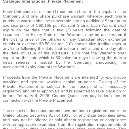
Strategic International Private Placement
Each Unit consists of one (1) common share in the capital of the
Company and one Share purchase warrant, whereby each Share
purchase warrant shall be convertible into an additional Share at an
exercise price of C$0.165 per Warrant Share. Each Warrant shall
expire on the date that is two (2) years following the date of
issuance. The Expiry Date of the Warrants may be accelerated if
the closing price of the Shares on any Canadian stock exchange
equals or exceeds $0.50 for ten (10) consecutive trading days at
any time following the date that is four months and one day after
the date of issue of the Warrants, such that the Warrants shall
expire on the date which is 30 calendar days following the date a
news release is issued by the Company announcing the
accelerated expiry date of the Warrants.
Proceeds from the Private Placement are intended for exploration
activities and general working capital purposes. Closing of the
Private Placement is subject to the receipt of all necessary
regulatory and other approvals and is expected to take place on or
before February 4, 2026. Copper Quest may pay finder’s fees in
connection with the Private Placement.
The securities described herein have not been registered under the
United States Securities Act of 1933, or any state securities laws,
and may not be offered or sold absent registration or compliance
with an applicable exemption from the registration requirements of
the U.S. Securities Act and applicable state securities laws. This