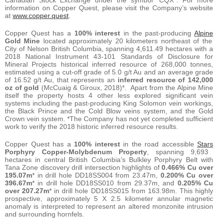
information on Copper Quest, please visit the Company’s website
at
www.copper.quest
.
Copper Quest has a
100% interest
in the past-producing
Alpine
Gold Mine
located approximately 20 kilometers northeast of the
City of Nelson British Columbia, spanning 4,611.49 hectares with a
2018 National Instrument 43-101 Standards of Disclosure for
Mineral Projects historical inferred resource of 268,000 tonnes,
estimated using a cut-off grade of 5.0 g/t Au and an average grade
of 16.52 g/t Au, that represents an
inferred resource of 142,000
oz of gold
(McCuaig & Giroux, 2018)*. Apart from the Alpine Mine
itself the property hosts 4 other less explored significant vein
systems including the past-producing King Solomon vein workings,
the Black Prince and the Cold Blow veins system, and the Gold
Crown vein system. *The Company has not yet completed sufficient
work to verify the 2018 historic inferred resource results.
Copper Quest has a
100% interest
in the road accessible
Stars
Porphyry Copper-Molybdenum Property
, spanning 9,693
hectares in central British Columbia’s Bulkley Porphyry Belt with
Tana Zone discovery drill intersection highlights of
0.466% Cu over
195.07m
* in drill hole DD18SS004 from 23.47m,
0.200% Cu over
396.67m
* in drill hole DD18SS010 from 29.37m, and
0.205% Cu
over 207.27m
* in drill hole DD18SS015 from 163.98m. This highly
prospective, approximately 5 X 2.5 kilometer annular magnetic
anomaly is interpreted to represent an altered monzonite intrusion
and surrounding hornfels.