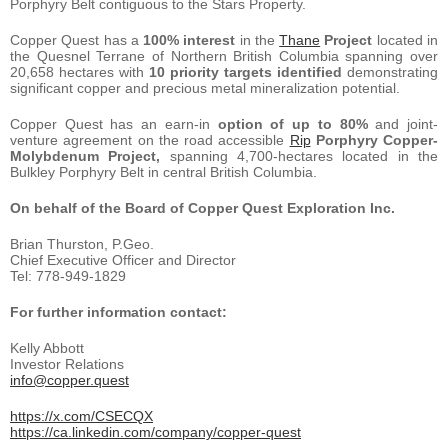
Porphyry Belt contiguous to the Stars Property.
Copper Quest has a
100% interest
in the
Thane
Project
located in
the Quesnel Terrane of Northern British Columbia spanning over
20,658 hectares with
10 priority targets identified
demonstrating
significant copper and precious metal mineralization potential.
Copper Quest has an earn-in
option of up to 80%
and joint-
venture agreement on the road accessible
Rip
Porphyry Copper-
Molybdenum Project,
spanning 4,700-hectares located in the
Bulkley Porphyry Belt in central British Columbia.
On behalf of the Board of Copper Quest Exploration Inc.
Brian Thurston, P.Geo.
Chief Executive Officer and Director
Tel: 778-949-1829
For further information contact:
Kelly Abbott
Investor Relations
info@copper.quest
https://x.com/CSECQX
https://ca.linkedin.com/company/copper-quest