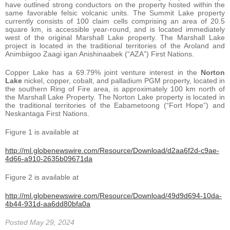
have outlined strong conductors on the property hosted within the
same favorable felsic volcanic units. The Summit Lake property
currently consists of 100 claim cells comprising an area of 20.5
square km, is accessible year-round, and is located immediately
west of the original Marshall Lake property. The Marshall Lake
project is located in the traditional territories of the Aroland and
Animbiigoo Zaagi igan Anishinaabek (“AZA”) First Nations.
Copper Lake has a 69.79% joint venture interest in the
Norton
Lake
nickel, copper, cobalt, and palladium PGM property, located in
the southern Ring of Fire area, is approximately 100 km north of
the Marshall Lake Property. The Norton Lake property is located in
the traditional territories of the Eabametoong (“Fort Hope”) and
Neskantaga First Nations.
Figure 1 is available at
http://ml.globenewswire.com/Resource/Download/d2aa6f2d-c9ae-
4d66-a910-2635b09671da
Figure 2 is available at
http://ml.globenewswire.com/Resource/Download/49d9d694-10da-
4b44-931d-aa6dd80bfa0a
Posted May 29, 2024