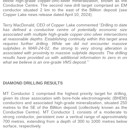
below high-grade copper-zinc-silver mineralization, known as the
Conductive Centre. The second new drill target comprised an EM
conductor situated 2 km to the east of the Billiton deposit (see
Copper Lake news release dated April 10, 2024).
Terry MacDonald, CEO of Copper Lake commented “
Drilling to date
has defined a conductive centre of potentially economic size
associated with multiple high-grade copper-zinc-silver intersections
at reasonable depths. Establishing continuity within this target area
requires further drilling. While we did not encounter massive
sulphides in MAR-24-02, the strong to very strong alteration is
associated with proximity to massive sulphide deposits. The drilling
results have provided us with additional information to zero in on
what we believe is an ore-grade VMS deposit.”
DIAMOND DRILLING RESULTS
MT Conductor 1 comprised the highest priority target for drilling,
given its close association with bore-hole electromagnetic (BHEM)
conductors and associated high-grade mineralization, situated 250
metres to the SE of the Billiton deposit (collectively known as the
Conductive Centre). MT Conductor 1 consists of a moderate to
strong conductor, persistent over a vertical range of approximately
700 metres, extending from a depth of 300 to 1000 metres below
surface, respectively.