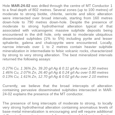
Hole
MAR-24-02
was drilled through the centre of MT Conductor 1
to a final depth of 802 metres. Several zones (up to 100 metres) of
moderate to strong biotite, chlorite, sericite and silicic alteration
were intersected over broad intervals, starting from 160 metres
down-hole to 790 metres down-hole. Despite the presence of
moderate to strong hydrothermal alteration typical of that
associated with volcanogenic massive sulphide deposits being
encountered in the drill hole, only weak to moderate ubiquitous
disseminated sulphides (1% to 5%) including pyrite and lesser
sphalerite, galena and chalcopyrite were encountered. Locally,
narrow intervals over 1 to 2 metres contain heavier sulphide
mineralization in intermediate to felsic volcanic rocks, characterized
by strong to very strong alteration. The best mineralized intervals
returned the following assays:
0.27% Cu, 1.36% Zn, 39.20 g/t Ag & 0.11 g/t Au over 2.30 metres
1.46% Cu, 2.07% Zn, 26.40 g/t Ag & 0.24 g/t Au over 0.80 metres
0.13% Cu, 1.61% Zn, 12.70 g/t Ag & 0.02 g/t Au over 2.10 metres
Currently, we believe that the broad intercepts of alteration
containing pervasive disseminated sulphides intersected in MAR-
24-02 explains the presence of the MT conductor.
The presence of long intercepts of moderate to strong, to locally
very strong hydrothermal alteration containing anomalous levels of
base-metal mineralization is encouraging and will require additional