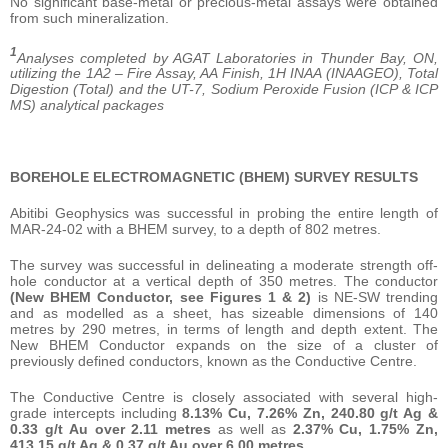
No significant base-metal or precious-metal assays were obtained
from such mineralization.
1
Analyses completed by AGAT Laboratories in Thunder Bay, ON,
utilizing the 1A2 – Fire Assay, AA Finish, 1H INAA (INAAGEO), Total
Digestion (Total) and the UT-7, Sodium Peroxide Fusion (ICP & ICP
MS) analytical packages
BOREHOLE ELECTROMAGNETIC (BHEM) SURVEY RESULTS
Abitibi Geophysics was successful in probing the entire length of
MAR-24-02 with a BHEM survey, to a depth of 802 metres.
The survey was successful in delineating a moderate strength off-
hole conductor at a vertical depth of 350 metres. The conductor
(New BHEM Conductor, see Figures 1 & 2)
is NE-SW trending
and as modelled as a sheet, has sizeable dimensions of 140
metres by 290 metres, in terms of length and depth extent. The
New BHEM Conductor expands on the size of a cluster of
previously defined conductors, known as the Conductive Centre.
The Conductive Centre is closely associated with several high-
grade intercepts including
8.13% Cu, 7.26% Zn, 240.80 g/t Ag &
0.33 g/t Au over 2.11 metres
as well as
2.37% Cu, 1.75% Zn,
413.15 g/t Ag & 0.37 g/t Au over 6.00 metres.