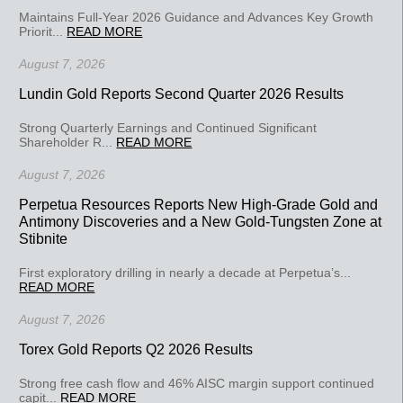
Maintains Full-Year 2026 Guidance and Advances Key Growth
Priorit...
READ MORE
August 7, 2026
Lundin Gold Reports Second Quarter 2026 Results
Strong Quarterly Earnings and Continued Significant
Shareholder R...
READ MORE
August 7, 2026
Perpetua Resources Reports New High-Grade Gold and
Antimony Discoveries and a New Gold-Tungsten Zone at
Stibnite
First exploratory drilling in nearly a decade at Perpetua’s...
READ MORE
August 7, 2026
Torex Gold Reports Q2 2026 Results
Strong free cash flow and 46% AISC margin support continued
capit...
READ MORE