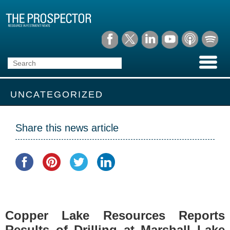
UNCATEGORIZED
Share this news article
Copper Lake Resources Reports
Results of Drilling at Marshall Lake