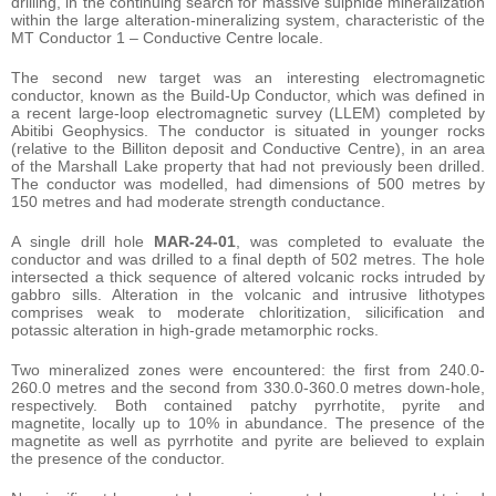
drilling, in the continuing search for massive sulphide mineralization
within the large alteration-mineralizing system, characteristic of the
MT Conductor 1 – Conductive Centre locale.
The second new target was an interesting electromagnetic
conductor, known as the Build-Up Conductor, which was defined in
a recent large-loop electromagnetic survey (LLEM) completed by
Abitibi Geophysics. The conductor is situated in younger rocks
(relative to the Billiton deposit and Conductive Centre), in an area
of the Marshall Lake property that had not previously been drilled.
The conductor was modelled, had dimensions of 500 metres by
150 metres and had moderate strength conductance.
A single drill hole
MAR-24-01
, was completed to evaluate the
conductor and was drilled to a final depth of 502 metres. The hole
intersected a thick sequence of altered volcanic rocks intruded by
gabbro sills. Alteration in the volcanic and intrusive lithotypes
comprises weak to moderate chloritization, silicification and
potassic alteration in high-grade metamorphic rocks.
Two mineralized zones were encountered: the first from 240.0-
260.0 metres and the second from 330.0-360.0 metres down-hole,
respectively. Both contained patchy pyrrhotite, pyrite and
magnetite, locally up to 10% in abundance. The presence of the
magnetite as well as pyrrhotite and pyrite are believed to explain
the presence of the conductor.