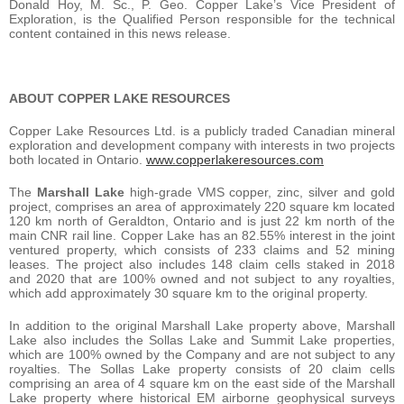
Donald Hoy, M. Sc., P. Geo. Copper Lake’s Vice President of
Exploration, is the Qualified Person responsible for the technical
content contained in this news release.
ABOUT COPPER LAKE RESOURCES
Copper Lake Resources Ltd. is a publicly traded Canadian mineral
exploration and development company with interests in two projects
both located in Ontario.
www.copperlakeresources.com
The
Marshall Lake
high-grade VMS copper, zinc, silver and gold
project, comprises an area of approximately 220 square km located
120 km north of Geraldton, Ontario and is just 22 km north of the
main CNR rail line. Copper Lake has an 82.55% interest in the joint
ventured property, which consists of 233 claims and 52 mining
leases. The project also includes 148 claim cells staked in 2018
and 2020 that are 100% owned and not subject to any royalties,
which add approximately 30 square km to the original property.
In addition to the original Marshall Lake property above, Marshall
Lake also includes the Sollas Lake and Summit Lake properties,
which are 100% owned by the Company and are not subject to any
royalties. The Sollas Lake property consists of 20 claim cells
comprising an area of 4 square km on the east side of the Marshall
Lake property where historical EM airborne geophysical surveys