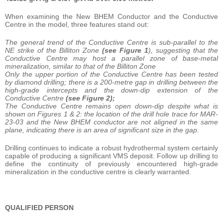
When examining the New BHEM Conductor and the Conductive
Centre in the model, three features stand out:
The general trend of the Conductive Centre is sub-parallel to the
NE strike of the Billiton Zone
(see Figure 1
), suggesting that the
Conductive Centre may host a parallel zone of base-metal
mineralization, similar to that of the Billiton Zone
Only the upper portion of the Conductive Centre has been tested
by diamond drilling; there is a 200-metre gap in drilling between the
high-grade intercepts and the down-dip extension of the
Conductive Centre
(see Figure 2);
The Conductive Centre remains open down-dip despite what is
shown on Figures 1 & 2: the location of the drill hole trace for MAR-
23-03 and the New BHEM conductor are not aligned in the same
plane, indicating there is an area of significant size in the gap.
Drilling continues to indicate a robust hydrothermal system certainly
capable of producing a significant VMS deposit. Follow up drilling to
define the continuity of previously encountered high-grade
mineralization in the conductive centre is clearly warranted.
QUALIFIED PERSON