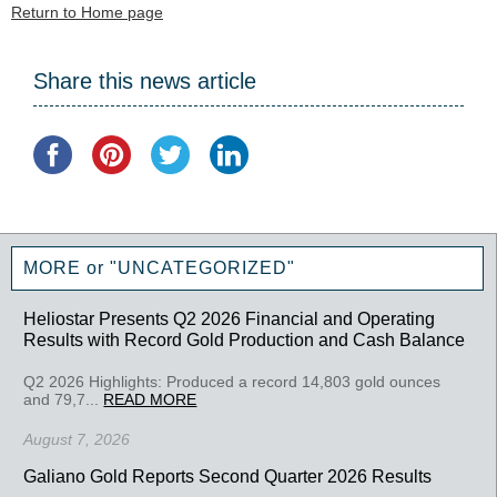
Return to Home page
Share this news article
MORE or "UNCATEGORIZED"
Heliostar Presents Q2 2026 Financial and Operating
Results with Record Gold Production and Cash Balance
Q2 2026 Highlights: Produced a record 14,803 gold ounces
and 79,7...
READ MORE
August 7, 2026
Galiano Gold Reports Second Quarter 2026 Results