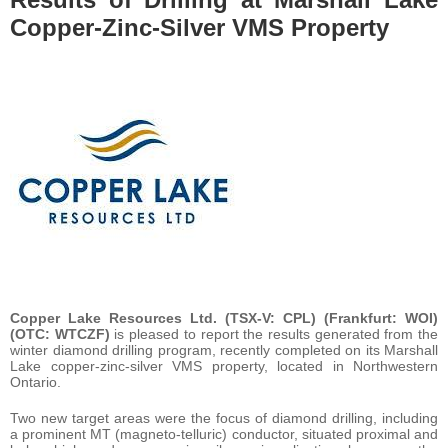
Copper-Zinc-Silver VMS Property
Copper Lake Resources Ltd. (TSX-V: CPL) (Frankfurt: WOI)
(OTC: WTCZF)
is pleased to report the results generated from the
winter diamond drilling program, recently completed on its Marshall
Lake copper-zinc-silver VMS property, located in Northwestern
Ontario.
Two new target areas were the focus of diamond drilling, including
a prominent MT (magneto-telluric) conductor, situated proximal and