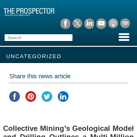
UNCATEGORIZED
Share this news article
Collective Mining’s Geological Model
and Drilling Outlines a Multi-Million