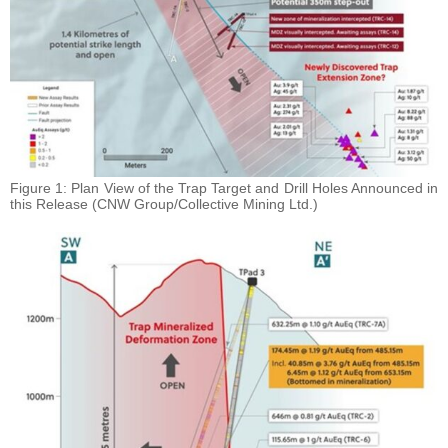
Figure 1: Plan View of the Trap Target and Drill Holes Announced in
this Release (CNW Group/Collective Mining Ltd.)