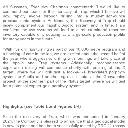
Ari Sussman, Executive Chairman commented: “I would like to
commend our team for their tenacity at Trap, which I believe will
now rapidly evolve through drilling into a multi-million-ounce
precious metal system. Additionally, the discovery at Trap should
nicely compliment our flagship Apollo system and in time, I am
confident the two systems will lead to a robust mineral resource
inventory capable of producing at a large-scale production profile
for many years in the future.”
“With five drill rigs turning as part of our 40,000-metre program and
a backlog of core in the lab, we are excited about the second half of
the year where aggressive drilling with four rigs will take place at
the Apollo and Trap systems. Additionally, reconnaissance
exploration drilling will commence shortly with one rig at the X
target, where we will drill test a look-a-like brecciated porphyry
system to Apollo and another rig (six in total at the Guayabales
project) at the southern part of the Plutus target, where we will test
for a potential copper-gold porphyry system.”
Highlights (see Table 1 and Figures 1-4)
Since the discovery of Trap, which was announced in January
2024, the Company is pleased to announce that a geological model
is now in place and has been successfully tested by TRC-11 (assay