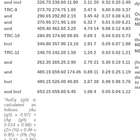
and incl
226.70
238.60
11.90
2.11
20
0.32
0.20
2.49
dy
TRC-9
273.70
274.75
1.05
3.47
0
0.00
0.00
3.37
O
and
290.65
292.80
2.15
3.45
42
0.37
0.08
4.01
th
and
370.95
371.95
1.00
6.32
7
0.01
0.00
6.21
M
and
459.40
462.65
3.25
4.74
14
0.06
0.12
4.83
O
TRC-10
284.95
374.80
89.85
0.69
3
0.04
0.03
0.73
th
Incl
344.80
357.90
13.10
1.91
7
0.05
0.07
1.98
M
M
TRC-11
240.70
242.20
1.50
1.20
2
0.03
0.02
1.21
and
262.35
265.25
2.90
2.75
21
0.30
0.19
3.11
(h
in
and
485.15
659.60
174.45
0.89
11
0.29
0.25
1.19
mi
d
Incl
485.15
526.00
40.85
2.67
38
0.98
0.98
3.76
to
is
and Incl
653.15
659.60
6.45
1.08
4
0.05
0.04
1.12
*AuEq (g/t) is
calculated as
follows: (Au
(g/t) x 0.97) +
(Ag (g/t) x
0.014 x 0.88) +
(Zn (%) x 0.46 x
0.85) + (Pb (%)
x 0.41 x 0.85)