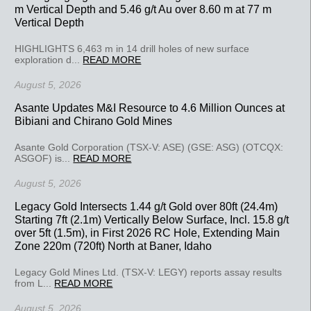
m Vertical Depth and 5.46 g/t Au over 8.60 m at 77 m
Vertical Depth
HIGHLIGHTS 6,463 m in 14 drill holes of new surface
exploration d...
READ MORE
August 5, 2026
Asante Updates M&I Resource to 4.6 Million Ounces at
Bibiani and Chirano Gold Mines
Asante Gold Corporation (TSX-V: ASE) (GSE: ASG) (OTCQX:
ASGOF) is...
READ MORE
August 5, 2026
Legacy Gold Intersects 1.44 g/t Gold over 80ft (24.4m)
Starting 7ft (2.1m) Vertically Below Surface, Incl. 15.8 g/t
over 5ft (1.5m), in First 2026 RC Hole, Extending Main
Zone 220m (720ft) North at Baner, Idaho
Legacy Gold Mines Ltd. (TSX-V: LEGY) reports assay results
from L...
READ MORE
August 5, 2026