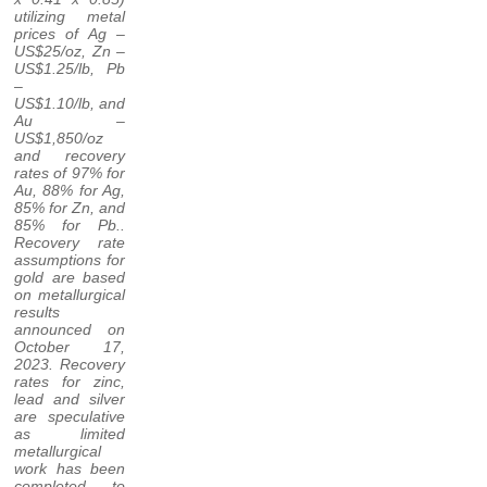
utilizing metal
prices of Ag –
US$25/oz, Zn –
US$1.25/lb, Pb
–
US$1.10/lb, and
Au –
US$1,850/oz
and recovery
rates of 97% for
Au, 88% for Ag,
85% for Zn, and
85% for Pb..
Recovery rate
assumptions for
gold are based
on metallurgical
results
announced on
October 17,
2023. Recovery
rates for zinc,
lead and silver
are speculative
as limited
metallurgical
work has been
completed to