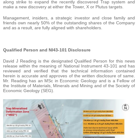
along strike to expand the recently discovered Trap system and
make a new discovery at either the Tower, X or Plutus targets.
Management, insiders, a strategic investor and close family and
friends own nearly 50% of the outstanding shares of the Company
and as a result, are fully aligned with shareholders.
Qualified Person and NI43-101 Disclosure
David J Reading is the designated Qualified Person for this news
release within the meaning of National Instrument 43-101 and has
reviewed and verified that the technical information contained
herein is accurate and approves of the written disclosure of same.
Mr. Reading has an MSc in Economic Geology and is a Fellow of
the Institute of Materials, Minerals and Mining and of the Society of
Economic Geology (SEG).