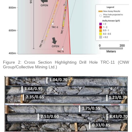
Figure 2: Cross Section Highlighting Drill Hole TRC-11 (CNW
Group/Collective Mining Ltd.)