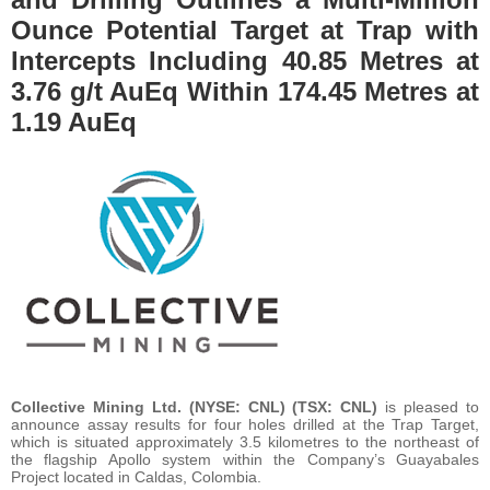
Ounce Potential Target at Trap with
Intercepts Including 40.85 Metres at
3.76 g/t AuEq Within 174.45 Metres at
1.19 AuEq
Collective Mining Ltd. (NYSE: CNL) (TSX: CNL)
is pleased to
announce assay results for four holes drilled at the Trap Target,
which is situated approximately 3.5 kilometres to the northeast of
the flagship Apollo system within the Company’s Guayabales
Project located in Caldas, Colombia.