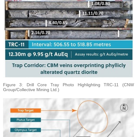
Figure 3: Drill Core Tray Photo Highlighting TRC-11 (CNW
Group/Collective Mining Ltd.)