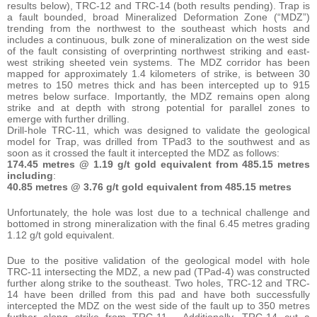
results below), TRC-12 and TRC-14 (both results pending). Trap is
a fault bounded, broad Mineralized Deformation Zone (“MDZ”)
trending from the northwest to the southeast which hosts and
includes a continuous, bulk zone of mineralization on the west side
of the fault consisting of overprinting northwest striking and east-
west striking sheeted vein systems. The MDZ corridor has been
mapped for approximately 1.4 kilometers of strike, is between 30
metres to 150 metres thick and has been intercepted up to 915
metres below surface. Importantly, the MDZ remains open along
strike and at depth with strong potential for parallel zones to
emerge with further drilling.
Drill-hole TRC-11, which was designed to validate the geological
model for Trap, was drilled from TPad3 to the southwest and as
soon as it crossed the fault it intercepted the MDZ as follows:
174.45 metres @ 1.19 g/t gold equivalent from 485.15 metres
including
:
40.85 metres @ 3.76 g/t gold equivalent from 485.15 metres
Unfortunately, the hole was lost due to a technical challenge and
bottomed in strong mineralization with the final 6.45 metres grading
1.12 g/t gold equivalent.
Due to the positive validation of the geological model with hole
TRC-11 intersecting the MDZ, a new pad (TPad-4) was constructed
further along strike to the southeast. Two holes, TRC-12 and TRC-
14 have been drilled from this pad and have both successfully
intercepted the MDZ on the west side of the fault up to 350 metres
further along strike from TRC-11. Additionally, TRC-14 cut a