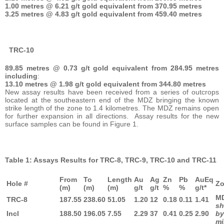
1.00 metres @ 6.21 g/t gold equivalent from 370.95 metres
3.25 metres @ 4.83 g/t gold equivalent from 459.40 metres
TRC-10
89.85 metres @ 0.73 g/t gold equivalent from 284.95 metres
including
:
13.10 metres @ 1.98 g/t gold equivalent from 344.80 metres
New assay results have been received from a series of outcrops
located at the southeastern end of the MDZ bringing the known
strike length of the zone to 1.4 kilometres. The MDZ remains open
for further expansion in all directions. Assay results for the new
surface samples can be found in Figure 1.
Table 1: Assays Results for TRC-8, TRC-9, TRC-10 and TRC-11
From
To
Length
Au
Ag
Zn
Pb
AuEq
Hole #
Z
(m)
(m)
(m)
g/t
g/t
%
%
g/t*
TRC-8
187.55
238.60
51.05
1.20
12
0.18
0.11
1.41
sh
Incl
188.50
196.05
7.55
2.29
37
0.41
0.25
2.90
b
mi