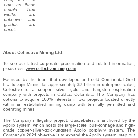
date on these
metals. True
widths are
unknown, and
grades are
uncut.
About Collective Mining Ltd.
To see our latest corporate presentation and related information,
please visit
www.collectivemining.com
Founded by the team that developed and sold Continental Gold
Inc. to Zijin Mining for approximately $2 billion in enterprise value,
Collective is a copper, silver, gold and tungsten exploration
company with projects in Caldas, Colombia. The Company has
options to acquire 100% interests in two projects located directly
within an established mining camp with ten fully permitted and
operating mines.
The Company’s flagship project, Guayabales, is anchored by the
Apollo system, which hosts the large-scale, bulk-tonnage and high-
grade copper-silver-gold-tungsten Apollo porphyry system. The
Company’s 2024 objective is to expand the Apollo system, step out