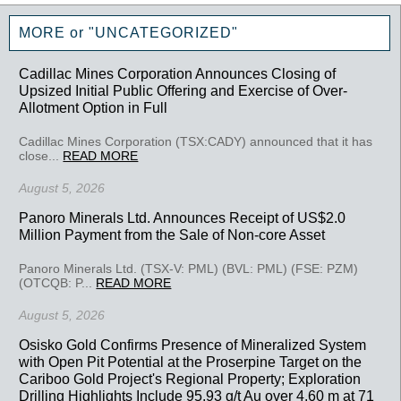
MORE or "UNCATEGORIZED"
Cadillac Mines Corporation Announces Closing of
Upsized Initial Public Offering and Exercise of Over-
Allotment Option in Full
Cadillac Mines Corporation (TSX:CADY) announced that it has
close...
READ MORE
August 5, 2026
Panoro Minerals Ltd. Announces Receipt of US$2.0
Million Payment from the Sale of Non-core Asset
Panoro Minerals Ltd. (TSX-V: PML) (BVL: PML) (FSE: PZM)
(OTCQB: P...
READ MORE
August 5, 2026
Osisko Gold Confirms Presence of Mineralized System
with Open Pit Potential at the Proserpine Target on the
Cariboo Gold Project's Regional Property; Exploration
Drilling Highlights Include 95.93 g/t Au over 4.60 m at 71