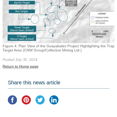
Figure 4: Plan View of the Guayabales Project Highlighting the Trap
Target Area (CNW Group/Collective Mining Ltd.)
Posted July 30, 2024
Return to Home page
Share this news article