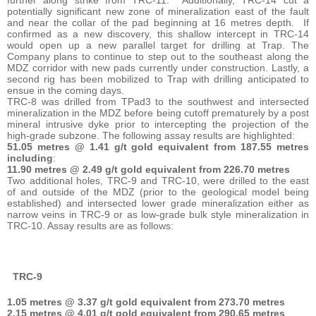
potentially significant new zone of mineralization east of the fault
and near the collar of the pad beginning at 16 metres depth. If
confirmed as a new discovery, this shallow intercept in TRC-14
would open up a new parallel target for drilling at Trap. The
Company plans to continue to step out to the southeast along the
MDZ corridor with new pads currently under construction. Lastly, a
second rig has been mobilized to Trap with drilling anticipated to
ensue in the coming days.
TRC-8 was drilled from TPad3 to the southwest and intersected
mineralization in the MDZ before being cutoff prematurely by a post
mineral intrusive dyke prior to intercepting the projection of the
high-grade subzone. The following assay results are highlighted:
51.05 metres @ 1.41 g/t gold equivalent from 187.55 metres
including
:
11.90 metres @ 2.49 g/t gold equivalent from 226.70 metres
Two additional holes, TRC-9 and TRC-10, were drilled to the east
of and outside of the MDZ (prior to the geological model being
established) and intersected lower grade mineralization either as
narrow veins in TRC-9 or as low-grade bulk style mineralization in
TRC-10. Assay results are as follows:
TRC-9
1.05 metres @ 3.37 g/t gold equivalent from 273.70 metres
2.15 metres @ 4.01 g/t gold equivalent from 290.65 metres