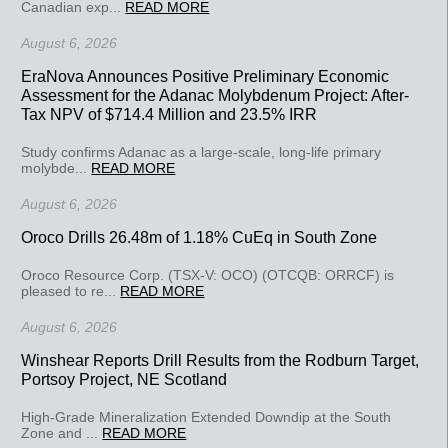
Canadian exp...
READ MORE
August 6, 2026
EraNova Announces Positive Preliminary Economic
Assessment for the Adanac Molybdenum Project: After-
Tax NPV of $714.4 Million and 23.5% IRR
Study confirms Adanac as a large-scale, long-life primary
molybde...
READ MORE
August 6, 2026
Oroco Drills 26.48m of 1.18% CuEq in South Zone
Oroco Resource Corp. (TSX-V: OCO) (OTCQB: ORRCF) is
pleased to re...
READ MORE
August 6, 2026
Winshear Reports Drill Results from the Rodburn Target,
Portsoy Project, NE Scotland
High-Grade Mineralization Extended Downdip at the South
Zone and ...
READ MORE