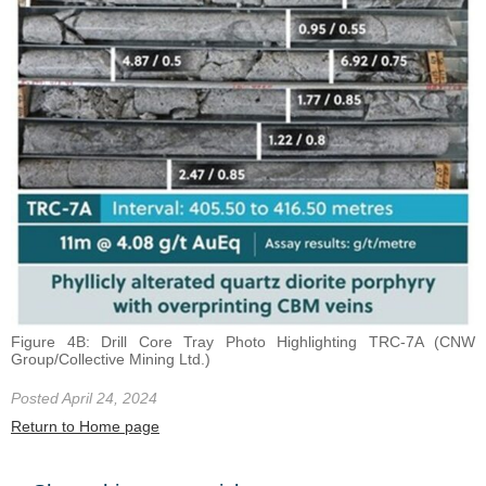
Figure 4B: Drill Core Tray Photo Highlighting TRC-7A (CNW
Group/Collective Mining Ltd.)
Posted April 24, 2024
Return to Home page