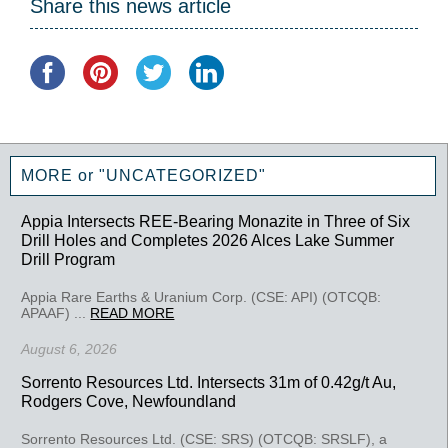
Share this news article
MORE or "UNCATEGORIZED"
Appia Intersects REE-Bearing Monazite in Three of Six
Drill Holes and Completes 2026 Alces Lake Summer
Drill Program
Appia Rare Earths & Uranium Corp. (CSE: API) (OTCQB:
APAAF) ...
READ MORE
August 6, 2026
Sorrento Resources Ltd. Intersects 31m of 0.42g/t Au,
Rodgers Cove, Newfoundland
Sorrento Resources Ltd. (CSE: SRS) (OTCQB: SRSLF), a