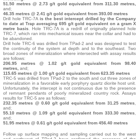
51.50 metres @ 2.73 g/t gold equivalent from 311.30 metres,
and;
46.35 metres @ 2.41 g/t gold equivalent from 393.00 metres
Drill hole TRC-7A
is the best intercept drilled by the Company
to date at Trap averaging 695 g/t gold equivalent on a gram X
metre basis
. Hole TRC-7A is a redrill of originally planned hole
TRC-7, which ran into mechanical issues near the collar and had to
be abandoned.
Drill hole TRC-6 was drilled from TPad-2 and was designed to test
the continuity of the system at depth and to the southeast. Two
broad zones of mineralization where intersected with assay results
are follows:
206.95 metres @ 1.02 g/t gold equivalent from 98.40
metres,
and;
115.65 metres @ 1.00 g/t gold equivalent from 623.35 metres
TRC-5 was drilled from TPad-2 to the south and cut three zones of
mineralization in a favorable early porphyry quartz diorite host unit.
Unfortunately, the intercept is not continuous due to the presence
of remnant pendants of poorly mineralized country rock. Assays
results for TRC-5 are as follows:
232.35 metres @ 0.60 g/t gold equivalent from 31.25 metres
,
and;
55.10 metres @ 1.09 g/t gold equivalent from 333.30 metres
,
and;
51.95 metres @ 0.61 g/t gold equivalent from 456.40 metres
Follow up surface mapping and sampling carried out to the west
and northwest of TPad-2 have confirmed the presence of the