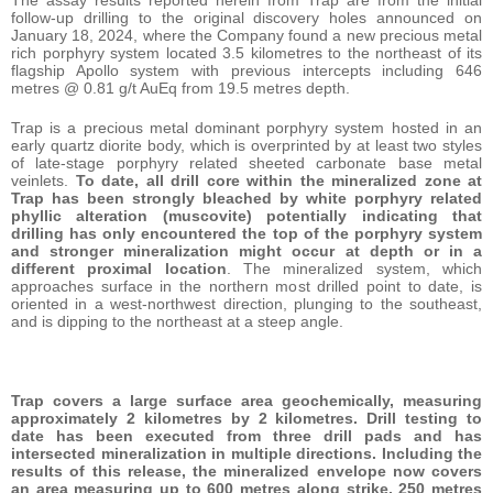
follow-up drilling to the original discovery holes announced on
January 18, 2024, where the Company found a new precious metal
rich porphyry system located 3.5 kilometres to the northeast of its
flagship Apollo system with previous intercepts including 646
metres @ 0.81 g/t AuEq from 19.5 metres depth.
Trap is a precious metal dominant porphyry system hosted in an
early quartz diorite body, which is overprinted by at least two styles
of late-stage porphyry related sheeted carbonate base metal
veinlets.
To date, all drill core within the mineralized zone at
Trap has been strongly bleached by white porphyry related
phyllic alteration (muscovite) potentially indicating that
drilling has only encountered the top of the porphyry system
and stronger mineralization might occur at depth or in a
different proximal location
. The mineralized system, which
approaches surface in the northern most drilled point to date, is
oriented in a west-northwest direction, plunging to the southeast,
and is dipping to the northeast at a steep angle.
Trap covers a large surface area geochemically, measuring
approximately 2 kilometres by 2 kilometres. Drill testing to
date has been executed from three drill pads and has
intersected mineralization in multiple directions. Including the
results of this release, the mineralized envelope now covers
an area measuring up to 600 metres along strike, 250 metres