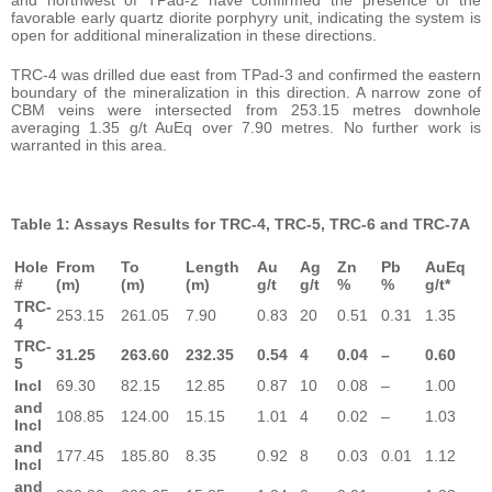
favorable early quartz diorite porphyry unit, indicating the system is
open for additional mineralization in these directions.
TRC-4 was drilled due east from TPad-3 and confirmed the eastern
boundary of the mineralization in this direction. A narrow zone of
CBM veins were intersected from 253.15 metres downhole
averaging 1.35 g/t AuEq over 7.90 metres. No further work is
warranted in this area.
Table 1: Assays Results for TRC-4, TRC-5, TRC-6 and TRC-7A
Hole
From
To
Length
Au
Ag
Zn
Pb
AuEq
#
(m)
(m)
(m)
g/t
g/t
%
%
g/t*
TRC-
253.15
261.05
7.90
0.83
20
0.51
0.31
1.35
4
TRC-
31.25
263.60
232.35
0.54
4
0.04
–
0.60
5
Incl
69.30
82.15
12.85
0.87
10
0.08
–
1.00
and
108.85
124.00
15.15
1.01
4
0.02
–
1.03
Incl
and
177.45
185.80
8.35
0.92
8
0.03
0.01
1.12
Incl
and