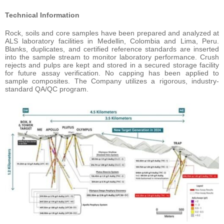
Technical Information
Rock, soils and core samples have been prepared and analyzed at
ALS laboratory facilities in Medellin, Colombia and Lima, Peru.
Blanks, duplicates, and certified reference standards are inserted
into the sample stream to monitor laboratory performance. Crush
rejects and pulps are kept and stored in a secured storage facility
for future assay verification. No capping has been applied to
sample composites. The Company utilizes a rigorous, industry-
standard QA/QC program.