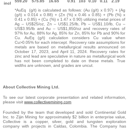
559.20
575.85
16.65
0.91
103
0.10
0.11
2.19
incl
*AuEq (g/t) is calculated as follows: (Au (g/t) x 0.97) + (Ag
(g/t) x 0.014 x 0.88) + (Zn (%) x 0.46 x 0.85) + (Pb (%) x
0.41 x 0.85) + (Cu (%) x 1.47 x 0.90) utilizing metal prices of
Ag – US$25/oz, Zn – US$1.25/lb, Pb – US$1.10/lb, Cu –
US$3.95/lb and Au – US$1,850/oz and recovery rates of
97% for Au, 88% for Ag, 85% for Zn, 85% for Pb and 90% for
Cu. AuEq (g/t) calculation considers Cu value when
Cu>0.05% for each intercept. Recovery rate assumptions for
metals are based on metallurgical results announced on
October 17, 2023, and April 11, 2024. Recovery rates for
zinc and lead are speculative in nature as metallurgical work
has not been completed to date on these metals. True
widths are unknown, and grades are uncut.
About Collective Mining Ltd.
To see our latest corporate presentation and related information,
please visit
www.collectivemining.com
Founded by the team that developed and sold Continental Gold
Inc. to Zijin Mining for approximately $2 billion in enterprise value,
Collective is a copper, silver, gold and tungsten exploration
company with projects in Caldas, Colombia. The Company has