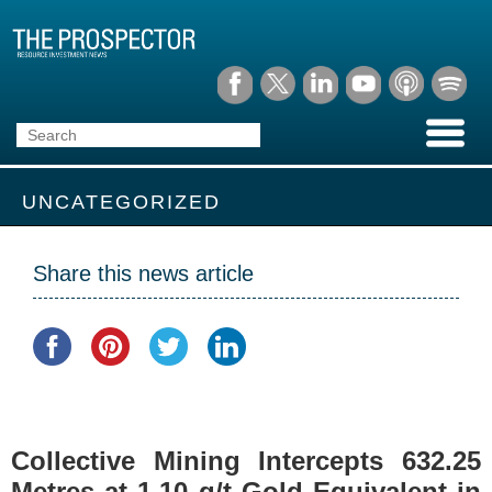
UNCATEGORIZED
Share this news article
Collective Mining Intercepts 632.25
Metres at 1.10 g/t Gold Equivalent in