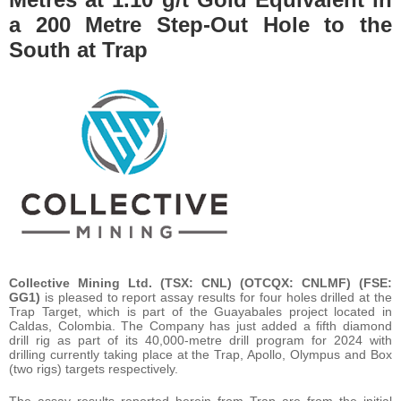
a 200 Metre Step-Out Hole to the
South at Trap
Collective Mining Ltd. (TSX: CNL) (OTCQX: CNLMF) (FSE:
GG1)
is pleased to report assay results for four holes drilled at the
Trap Target, which is part of the Guayabales project located in
Caldas, Colombia. The Company has just added a fifth diamond
drill rig as part of its 40,000-metre drill program for 2024 with
drilling currently taking place at the Trap, Apollo, Olympus and Box
(two rigs) targets respectively.
The assay results reported herein from Trap are from the initial