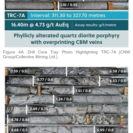
Figure 4A: Drill Core Tray Photo Highlighting TRC-7A (CNW
Group/Collective Mining Ltd.)