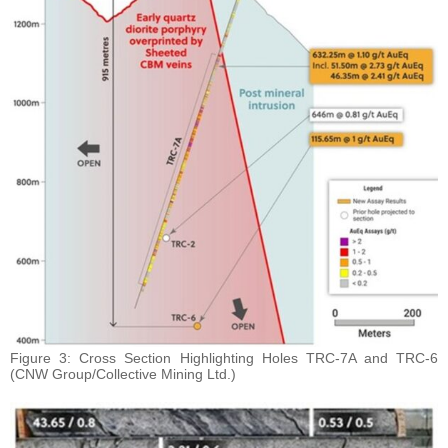
Figure 3: Cross Section Highlighting Holes TRC-7A and TRC-6
(CNW Group/Collective Mining Ltd.)