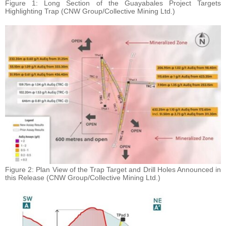
Figure 1: Long Section of the Guayabales Project Targets
Highlighting Trap (CNW Group/Collective Mining Ltd.)
Figure 2: Plan View of the Trap Target and Drill Holes Announced in
this Release (CNW Group/Collective Mining Ltd.)