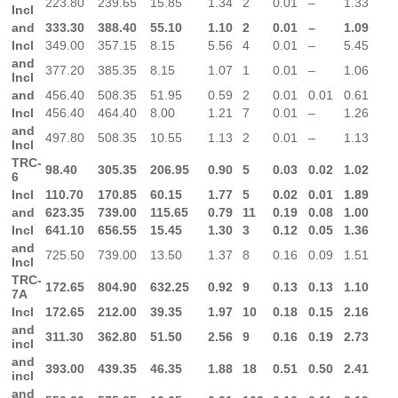
223.80
239.65
15.85
1.34
2
0.01
–
1.33
Incl
and
333.30
388.40
55.10
1.10
2
0.01
–
1.09
Incl
349.00
357.15
8.15
5.56
4
0.01
–
5.45
and
377.20
385.35
8.15
1.07
1
0.01
–
1.06
Incl
and
456.40
508.35
51.95
0.59
2
0.01
0.01
0.61
Incl
456.40
464.40
8.00
1.21
7
0.01
–
1.26
and
497.80
508.35
10.55
1.13
2
0.01
–
1.13
Incl
TRC-
98.40
305.35
206.95
0.90
5
0.03
0.02
1.02
6
Incl
110.70
170.85
60.15
1.77
5
0.02
0.01
1.89
and
623.35
739.00
115.65
0.79
11
0.19
0.08
1.00
Incl
641.10
656.55
15.45
1.30
3
0.12
0.05
1.36
and
725.50
739.00
13.50
1.37
8
0.16
0.09
1.51
Incl
TRC-
172.65
804.90
632.25
0.92
9
0.13
0.13
1.10
7A
Incl
172.65
212.00
39.35
1.97
10
0.18
0.15
2.16
and
311.30
362.80
51.50
2.56
9
0.16
0.19
2.73
incl
and
393.00
439.35
46.35
1.88
18
0.51
0.50
2.41
incl
and