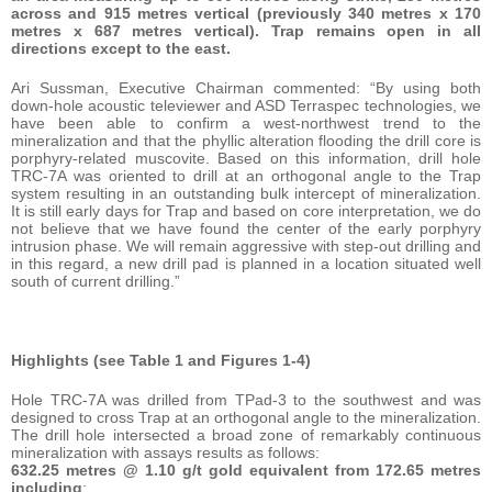
across and 915 metres vertical (previously 340 metres x 170
metres x 687 metres vertical). Trap remains open in all
directions except to the east.
Ari Sussman, Executive Chairman commented: “By using both
down-hole acoustic televiewer and ASD Terraspec technologies, we
have been able to confirm a west-northwest trend to the
mineralization and that the phyllic alteration flooding the drill core is
porphyry-related muscovite. Based on this information, drill hole
TRC-7A was oriented to drill at an orthogonal angle to the Trap
system resulting in an outstanding bulk intercept of mineralization.
It is still early days for Trap and based on core interpretation, we do
not believe that we have found the center of the early porphyry
intrusion phase. We will remain aggressive with step-out drilling and
in this regard, a new drill pad is planned in a location situated well
south of current drilling.”
Highlights (see Table 1 and Figures 1-4)
Hole TRC-7A was drilled from TPad-3 to the southwest and was
designed to cross Trap at an orthogonal angle to the mineralization.
The drill hole intersected a broad zone of remarkably continuous
mineralization with assays results as follows:
632.25 metres @ 1.10 g/t gold equivalent from 172.65 metres
including
: