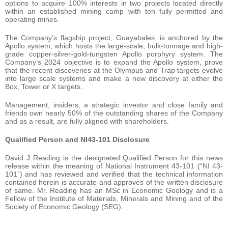
options to acquire 100% interests in two projects located directly
within an established mining camp with ten fully permitted and
operating mines.
The Company’s flagship project, Guayabales, is anchored by the
Apollo system, which hosts the large-scale, bulk-tonnage and high-
grade copper-silver-gold-tungsten Apollo porphyry system. The
Company’s 2024 objective is to expand the Apollo system, prove
that the recent discoveries at the Olympus and Trap targets evolve
into large scale systems and make a new discovery at either the
Box, Tower or X targets.
Management, insiders, a strategic investor and close family and
friends own nearly 50% of the outstanding shares of the Company
and as a result, are fully aligned with shareholders.
Qualified Person and NI43-101 Disclosure
David J Reading is the designated Qualified Person for this news
release within the meaning of National Instrument 43-101 (“NI 43-
101”) and has reviewed and verified that the technical information
contained herein is accurate and approves of the written disclosure
of same. Mr. Reading has an MSc in Economic Geology and is a
Fellow of the Institute of Materials, Minerals and Mining and of the
Society of Economic Geology (SEG).