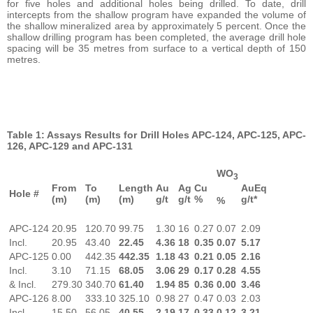
for five holes and additional holes being drilled. To date, drill
intercepts from the shallow program have expanded the volume of
the shallow mineralized area by approximately 5 percent. Once the
shallow drilling program has been completed, the average drill hole
spacing will be 35 metres from surface to a vertical depth of 150
metres.
Table 1: Assays Results for Drill Holes APC-124, APC-125, APC-
126, APC-129 and APC-131
WO
3
From
To
Length
Au
Ag
Cu
AuEq
Hole #
(m)
(m)
(m)
g/t
g/t
%
g/t*
%
APC-124
20.95
120.70
99.75
1.30
16
0.27
0.07
2.09
Incl.
20.95
43.40
22.45
4.36
18
0.35
0.07
5.17
APC-125
0.00
442.35
442.35
1.18
43
0.21
0.05
2.16
Incl.
3.10
71.15
68.05
3.06
29
0.17
0.28
4.55
& Incl.
279.30
340.70
61.40
1.94
85
0.36
0.00
3.46
APC-126
8.00
333.10
325.10
0.98
27
0.47
0.03
2.03
Incl.
15.50
56.05
40.55
2.19
17
0.33
0.12
3.21