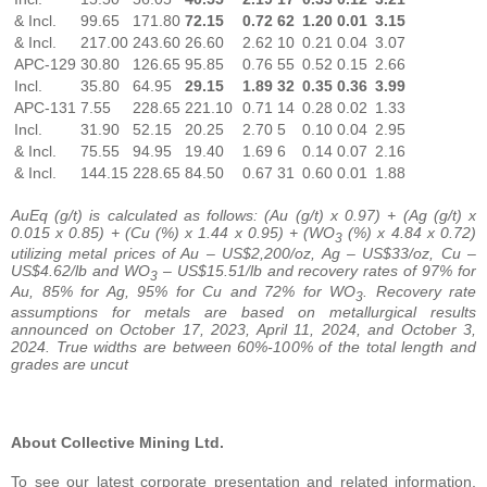
& Incl.
99.65
171.80
72.15
0.72
62
1.20
0.01
3.15
& Incl.
217.00
243.60
26.60
2.62
10
0.21
0.04
3.07
APC-129
30.80
126.65
95.85
0.76
55
0.52
0.15
2.66
Incl.
35.80
64.95
29.15
1.89
32
0.35
0.36
3.99
APC-131
7.55
228.65
221.10
0.71
14
0.28
0.02
1.33
Incl.
31.90
52.15
20.25
2.70
5
0.10
0.04
2.95
& Incl.
75.55
94.95
19.40
1.69
6
0.14
0.07
2.16
& Incl.
144.15
228.65
84.50
0.67
31
0.60
0.01
1.88
AuEq (g/t) is calculated as follows: (Au (g/t) x 0.97) + (Ag (g/t) x
0.015 x 0.85) + (Cu (%) x 1.44 x 0.95) + (WO
(%) x 4.84 x 0.72)
3
utilizing metal prices of Au – US$2,200/oz, Ag – US$33/oz, Cu –
US$4.62/lb and WO
– US$15.51/lb and recovery rates of 97% for
3
Au, 85% for Ag, 95% for Cu and 72% for WO
. Recovery rate
3
assumptions for metals are based on metallurgical results
announced on October 17, 2023, April 11, 2024, and October 3,
2024. True widths are between 60%-100% of the total length and
grades are uncut
About Collective Mining Ltd.
To see our latest corporate presentation and related information,