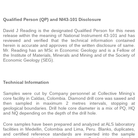
Qualified Person (QP) and NI43-101 Disclosure
David J Reading is the designated Qualified Person for this news
release within the meaning of National Instrument 43-101 and has
reviewed and verified that the technical information contained
herein is accurate and approves of the written disclosure of same.
Mr. Reading has an MSc in Economic Geology and is a Fellow of
the Institute of Materials, Minerals and Mining and of the Society of
Economic Geology (SEG).
Technical Information
Samples were cut by Company personnel at Collective Mining’s
core facility in Caldas, Colombia. Diamond drill core was sawed and
then sampled in maximum 2 metres intervals, stopping at
geological boundaries. Drill hole core diameter is a mix of PQ, HQ
and NQ depending on the depth of the drill hole.
Core samples have been prepared and analyzed at ALS laboratory
facilities in Medellin, Colombia and Lima, Peru. Blanks, duplicates,
and certified reference standards are inserted into the sample