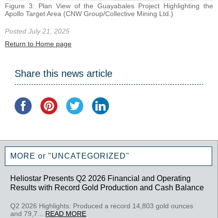
Figure 3: Plan View of the Guayabales Project Highlighting the
Apollo Target Area (CNW Group/Collective Mining Ltd.)
Posted July 21, 2025
Return to Home page
Share this news article
MORE or "UNCATEGORIZED"
Heliostar Presents Q2 2026 Financial and Operating
Results with Record Gold Production and Cash Balance
Q2 2026 Highlights: Produced a record 14,803 gold ounces
and 79,7...
READ MORE