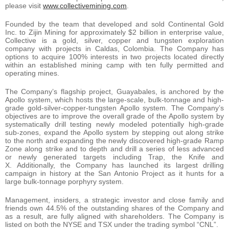
please visit
www.collectivemining.com
.
Founded by the team that developed and sold Continental Gold
Inc. to Zijin Mining for approximately $2 billion in enterprise value,
Collective is a gold, silver, copper and tungsten exploration
company with projects in Caldas, Colombia. The Company has
options to acquire 100% interests in two projects located directly
within an established mining camp with ten fully permitted and
operating mines.
The Company’s flagship project, Guayabales, is anchored by the
Apollo system, which hosts the large-scale, bulk-tonnage and high-
grade gold-silver-copper-tungsten Apollo system. The Company’s
objectives are to improve the overall grade of the Apollo system by
systematically drill testing newly modeled potentially high-grade
sub-zones, expand the Apollo system by stepping out along strike
to the north and expanding the newly discovered high-grade Ramp
Zone along strike and to depth and drill a series of less advanced
or newly generated targets including Trap, the Knife and
X. Additionally, the Company has launched its largest drilling
campaign in history at the San Antonio Project as it hunts for a
large bulk-tonnage porphyry system.
Management, insiders, a strategic investor and close family and
friends own 44.5% of the outstanding shares of the Company and
as a result, are fully aligned with shareholders. The Company is
listed on both the NYSE and TSX under the trading symbol “CNL”.