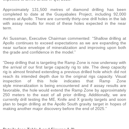
Approximately 131,500 metres of diamond drilling has been
completed to date at the Guayabales Project, including 92,000
metres at Apollo. There are currently thirty-one drill holes in the lab
with assay results for most of these holes expected in the near
term.
Ari Sussman, Executive Chairman commented: “Shallow drilling at
Apollo continues to exceed expectations as we are expanding the
near surface envelope of mineralization and improving upon both
the grade and confidence in the model.”
“Deep drilling that is targeting the Ramp Zone is now underway with
the arrival of our first large capacity rig to site. The deep capacity
rig is almost finished extending a previous drilled hole which did not
reach its intended depth due to the original rigs capacity. Visual
inspection of this hole indicates that Ramp Zone
style mineralization is being encountered and if assay results are
favorable, the hole would extend the Ramp Zone by approximately
250 meters to the east of all prior drilling. Additionally, we are
currently drill testing the ME, Knife and X gravity targets and soon
plan to begin drilling at the Apollo South gravity target in hopes of
making another major discovery before the end of 2025.”