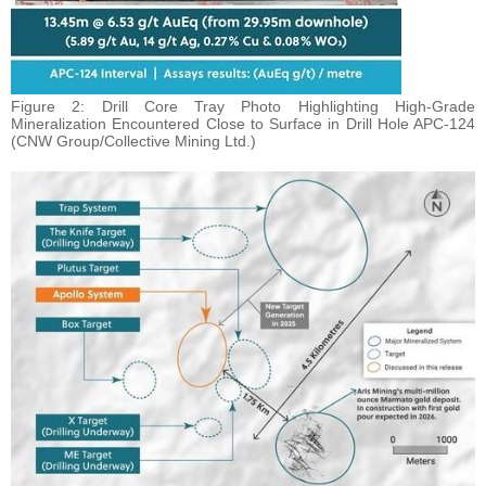
Figure 2: Drill Core Tray Photo Highlighting High-Grade
Mineralization Encountered Close to Surface in Drill Hole APC-124
(CNW Group/Collective Mining Ltd.)