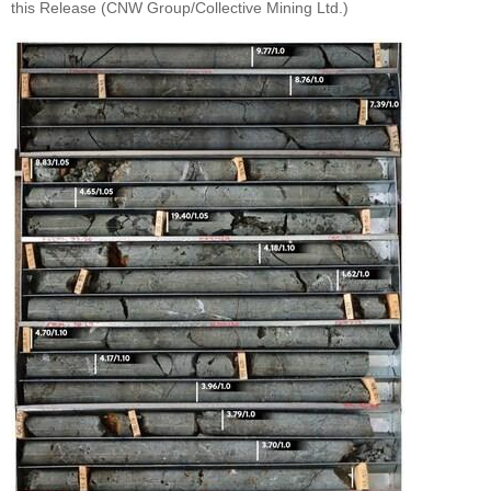
this Release (CNW Group/Collective Mining Ltd.)