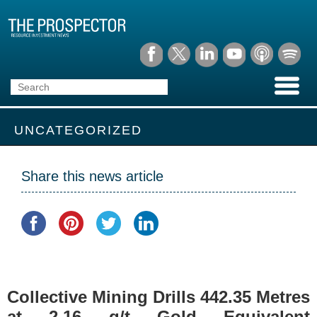
UNCATEGORIZED
Share this news article
Collective Mining Drills 442.35 Metres
at 2.16 g/t Gold Equivalent