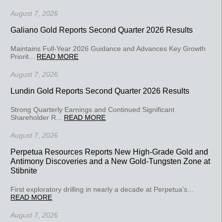
August 7, 2026
Galiano Gold Reports Second Quarter 2026 Results
Maintains Full-Year 2026 Guidance and Advances Key Growth
Priorit...
READ MORE
August 7, 2026
Lundin Gold Reports Second Quarter 2026 Results
Strong Quarterly Earnings and Continued Significant
Shareholder R...
READ MORE
August 7, 2026
Perpetua Resources Reports New High-Grade Gold and
Antimony Discoveries and a New Gold-Tungsten Zone at
Stibnite
First exploratory drilling in nearly a decade at Perpetua’s...
READ MORE
August 7, 2026