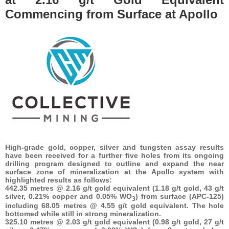
Commencing from Surface at Apollo
High-grade gold, copper, silver and tungsten assay results
have been received for a further five holes from its ongoing
drilling program designed to outline and expand the near
surface zone of mineralization at the Apollo system with
highlighted results as follows:
442.35 metres @ 2.16 g/t gold equivalent (1.18 g/t gold, 43 g/t
silver, 0.21% copper and 0.05% WO
) from surface (APC-125)
3
including 68.05 metres @ 4.55 g/t gold equivalent. The hole
bottomed while still in strong mineralization.
325.10 metres @ 2.03 g/t gold equivalent (0.98 g/t gold, 27 g/t