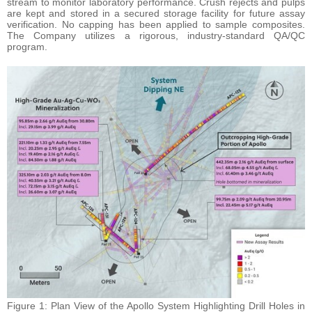
stream to monitor laboratory performance. Crush rejects and pulps
are kept and stored in a secured storage facility for future assay
verification. No capping has been applied to sample composites.
The Company utilizes a rigorous, industry-standard QA/QC
program.
Figure 1: Plan View of the Apollo System Highlighting Drill Holes in