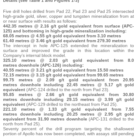
Details (see Table 1 and Figures 1-3)
Five drill holes drilled from Pad 22, Pad 23 and Pad 25 intersected
high-grade gold, silver, copper and tungsten mineralization from at
or near surface with results as follows:
442.35 metres @ 2.16 g/t gold equivalent from surface (APC-
125) and bottoming in high-grade mineralization including:
68.05 metres @ 4.55 g/t gold equivalent from 3.10 metres
61.40 metres @ 3.46 g/t gold equivalent from 279.30 metres
The intercept in hole APC-125 extended the mineralization to
surface and improved the grade in this location within the
Company’s internal block model.
325.10 metres @ 2.03 g/t gold equivalent from 8.0
metres downhole (APC-126) including:
40.55 metres @ 3.21 g/t gold equivalent from 15.50 metres
72.15 metres @ 3.15 g/t gold equivalent from 99.65 metres
99.75 metres @ 2.09 g/t gold equivalent from 20.95
metres downhole including 22.45 metres @ 5.17 g/t gold
equivalent
(APC-124 drilled to the north from Pad 23).
95.85 metres @ 2.66 g/t gold equivalent from 30.80
metres downhole including 29.15 metres @ 3.99 g/t gold
equivalent
(APC-129 drilled to the northeast from Pad 25).
221.10 metres @ 1.33 g/t gold equivalent from 7.55
metres downhole including 20.25 metres @ 2.95 g/t gold
equivalent from 31.90 metres downhole
(APC-131 drilled to the
north from Pad 25).
Seventy percent of the drill program targeting the shallowest
portion of Apollo has now been completed, with assays still pending