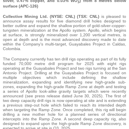
silver, 0.47% copper, and 0.03% WO
) from 8 metres below
3
surface (APC-126)
Collective Mining Ltd. (NYSE: CNL) (TSX: CNL)
is pleased to
announce assay results for five diamond drill holes designed to
better outline and expand the shallow portion of gold-silver-copper-
tungsten mineralization at the Apollo system. Apollo, which begins
at surface, is strongly mineralized over 1,200 vertical metres, is
open at depth and is the most advanced discovery made to date
within the Company’s multi-target, Guayabales Project in Caldas,
Colombia.
The Company currently has ten drill rigs operating as part of its fully
funded 70,000 metre drill program for 2025 with eight rigs
operating at the Guayabales Project and two rigs turning at the San
Antonio Project. Drilling at the Guayabales Project is focused on
multiple objectives which include defining the shallow
mineralization, expanding and identifying new high-grade sub-
zones, expanding the high-grade Ramp Zone at depth and testing
a series of Apollo look-alike gravity targets which were recently
announced (see press release dated June 30, 2025). The first of
two deep capacity drill rigs is now operating at site and is extending
a previous step-out hole which failed to reach its intended depth
when targeting the Ramp Zone. Once completed, this rig will begin
drilling a new mother hole for a planned series of directional
intercepts into the Ramp Zone. A second deep capacity rig, also
designed to expand upon the high-grade Ramp Zone discovery, is
expected to arrive at site in Q3, 2025.