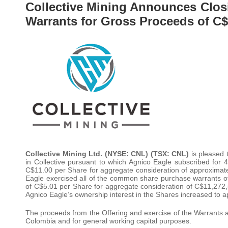
Collective Mining Announces Closi
Warrants for Gross Proceeds of C$
Collective Mining Ltd. (NYSE: CNL) (TSX: CNL)
is pleased
in Collective pursuant to which Agnico Eagle subscribed for
C$11.00 per Share for aggregate consideration of approximately
Eagle exercised all of the common share purchase warrants of C
of C$5.01 per Share for aggregate consideration of C$11,272,5
Agnico Eagle’s ownership interest in the Shares increased to 
The proceeds from the Offering and exercise of the Warrants a
Colombia and for general working capital purposes.