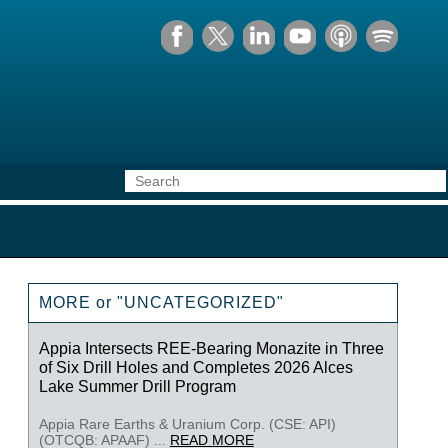
MORE or "UNCATEGORIZED"
Appia Intersects REE-Bearing Monazite in Three
of Six Drill Holes and Completes 2026 Alces
Lake Summer Drill Program
Appia Rare Earths & Uranium Corp. (CSE: API)
(OTCQB: APAAF) ...
READ MORE