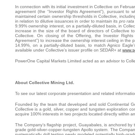
In connection with its initial investment in Collective on Febru
agreement (the “Investor Rights Agreement”), pursuant to w
maintained certain ownership thresholds in Collective, including:
in relation to dilutive issuances in order to maintain its
pro rata
9.99% ownership interest, on a partially-diluted basis, in Colle
increase in the size of the board of directors of Collective to
Collective. On closing of the Offering, the Investor Rig
Agreement”) to increase the ownership interest ceiling in the p
14.99%, on a partially-diluted basis, to match Agnico Eagle
available under Collective’s issuer profile on SEDAR+ at
www.s
PowerOne Capital Markets Limited acted as an advisor to Collec
About Collective Mining Ltd.
To see our latest corporate presentation and related informatio
Founded by the team that developed and sold Continental Gold 
Collective is a gold, silver, copper and tungsten exploration
acquire 100% interests in two projects located directly within 
The Company’s flagship project, Guayabales, is anchored by t
grade gold-silver-copper-tungsten Apollo system. The Company’
systematically drill testing newly modeled potentially high-gr