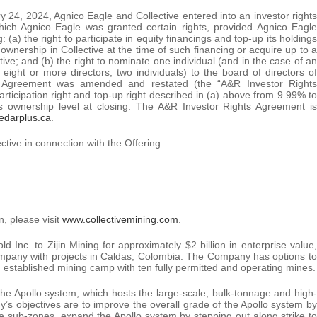
ary 24, 2024, Agnico Eagle and Collective entered into an investor rights
hich Agnico Eagle was granted certain rights, provided Agnico Eagle
 (a) the right to participate in equity financings and top-up its holdings
ownership in Collective at the time of such financing or acquire up to a
ctive; and (b) the right to nominate one individual (and in the case of an
 eight or more directors, two individuals) to the board of directors of
hts Agreement was amended and restated (the “A&R Investor Rights
articipation right and top-up right described in (a) above from 9.99% to
’s ownership level at closing. The A&R Investor Rights Agreement is
edarplus.ca
.
tive in connection with the Offering.
n, please visit
www.collectivemining.com
.
Inc. to Zijin Mining for approximately $2 billion in enterprise value,
 company with projects in Caldas, Colombia. The Company has options to
an established mining camp with ten fully permitted and operating mines.
he Apollo system, which hosts the large-scale, bulk-tonnage and high-
s objectives are to improve the overall grade of the Apollo system by
ade sub-zones, expand the Apollo system by stepping out along strike to