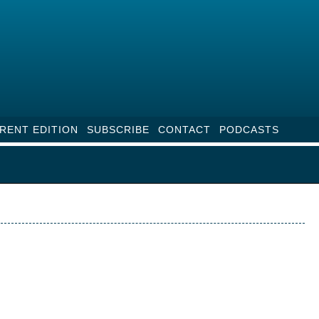
RENT EDITION
SUBSCRIBE
CONTACT
PODCASTS