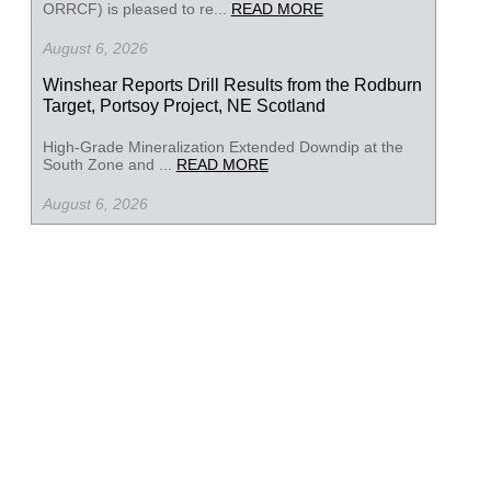
ORRCF) is pleased to re...
READ MORE
August 6, 2026
Winshear Reports Drill Results from the Rodburn
Target, Portsoy Project, NE Scotland
High-Grade Mineralization Extended Downdip at the
South Zone and ...
READ MORE
August 6, 2026