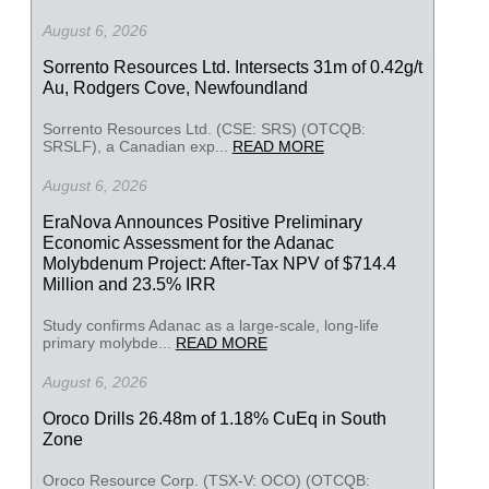
August 6, 2026
Sorrento Resources Ltd. Intersects 31m of 0.42g/t
Au, Rodgers Cove, Newfoundland
Sorrento Resources Ltd. (CSE: SRS) (OTCQB:
SRSLF), a Canadian exp...
READ MORE
August 6, 2026
EraNova Announces Positive Preliminary
Economic Assessment for the Adanac
Molybdenum Project: After-Tax NPV of $714.4
Million and 23.5% IRR
Study confirms Adanac as a large-scale, long-life
primary molybde...
READ MORE
August 6, 2026
Oroco Drills 26.48m of 1.18% CuEq in South
Zone
Oroco Resource Corp. (TSX-V: OCO) (OTCQB: