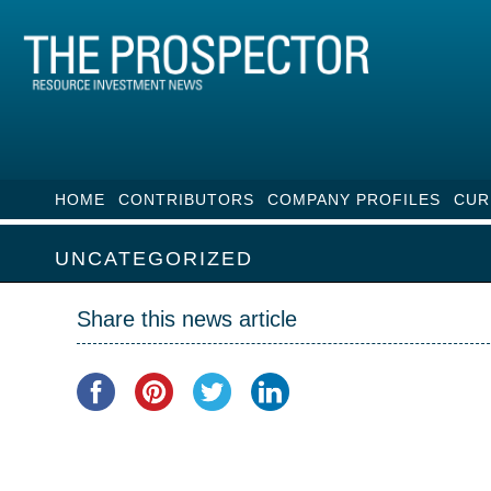
HOME
CONTRIBUTORS
COMPANY PROFILES
CUR
UNCATEGORIZED
Share this news article