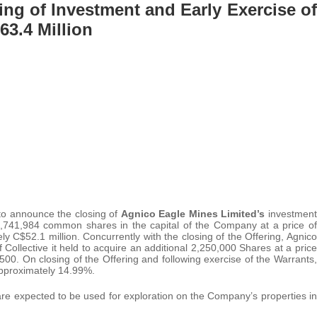
ng of Investment and Early Exercise of
63.4 Million
 to announce the closing of
Agnico Eagle Mines Limited’s
investment
 4,741,984 common shares in the capital of the Company at a price of
 C$52.1 million. Concurrently with the closing of the Offering, Agnico
ollective it held to acquire an additional 2,250,000 Shares at a price
00. On closing of the Offering and following exercise of the Warrants,
approximately 14.99%.
re expected to be used for exploration on the Company’s properties in