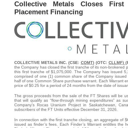
Collective Metals Closes Firs
Placement Financing
COLLECTIVE METALS INC. (CSE:
COMT
) (OTC:
CLLMF) (
the Company has closed the first tranche of its non-brokered p
this first tranche of $1,075,000. The Company has issued 5,
comprised of one (1) common share of the Company issued 
half of one Common Share purchase warrant. Each Warrant en
price of $0.25 for a period of 24 months from the date of issua
The gross proceeds from the sale of the FT Shares will be u
that will qualify as “flow-through mining expenditures” as s
Company’s Rocas Uranium Project in Saskatchewan, Canada
subscribers of the FT Units effective December 31, 2026.
In connection with the first tranche closing, an aggregate of 
issued as finder’s fees. Each Finder’s Warrant entitles the