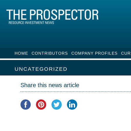
HOME
CONTRIBUTORS
COMPANY PROFILES
CUR
UNCATEGORIZED
Share this news article