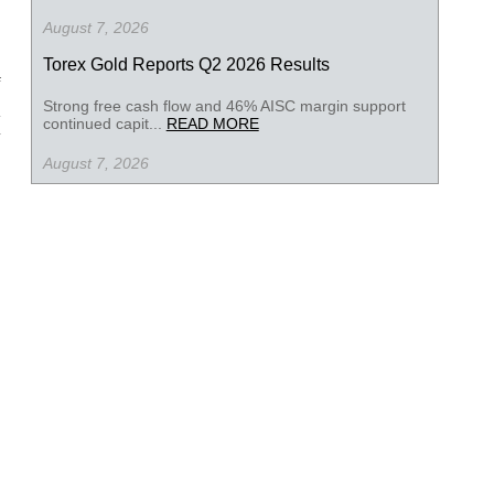
August 7, 2026
Torex Gold Reports Q2 2026 Results
Strong free cash flow and 46% AISC margin support
continued capit...
READ MORE
August 7, 2026