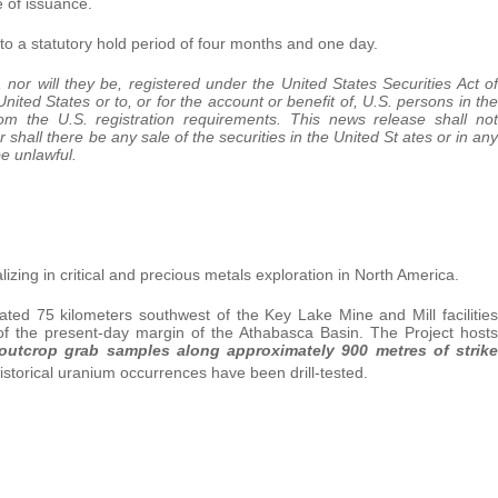
 of issuance.
t to a statutory hold period of four months and one day.
nor will they be, registered under the United States Securities Act of
ted States or to, or for the account or benefit of, U.S. persons in the
om the U.S. registration requirements. This news release shall not
nor shall there be any sale of the securities in the United St ates or in any
be unlawful.
izing in critical and precious metals exploration in North America.
ed 75 kilometers southwest of the Key Lake Mine and Mill facilities
f the present-day margin of the Athabasca Basin. The Project hosts
d outcrop grab samples along approximately 900 metres of strike
historical uranium occurrences have been drill-tested.