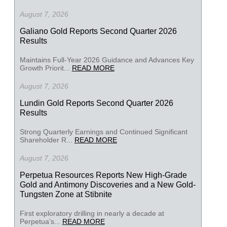
August 7, 2026
Galiano Gold Reports Second Quarter 2026
Results
Maintains Full-Year 2026 Guidance and Advances Key
Growth Priorit...
READ MORE
August 7, 2026
Lundin Gold Reports Second Quarter 2026
Results
Strong Quarterly Earnings and Continued Significant
Shareholder R...
READ MORE
August 7, 2026
Perpetua Resources Reports New High-Grade
Gold and Antimony Discoveries and a New Gold-
Tungsten Zone at Stibnite
First exploratory drilling in nearly a decade at
Perpetua’s...
READ MORE