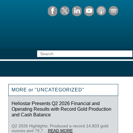
MORE or "UNCATEGORIZED"
Heliostar Presents Q2 2026 Financial and
Operating Results with Record Gold Production
and Cash Balance
Q2 2026 Highlights: Produced a record 14,803 gold
ounces and 79,7...
READ MORE