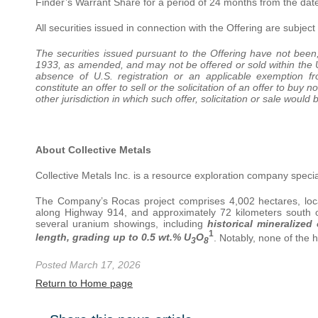
Finder’s Warrant Share for a period of 24 months from the date
All securities issued in connection with the Offering are subjec
The securities issued pursuant to the Offering have not been, 
1933, as amended, and may not be offered or sold within the Uni
absence of U.S. registration or an applicable exemption fr
constitute an offer to sell or the solicitation of an offer to buy 
other jurisdiction in which such offer, solicitation or sale would 
About Collective Metals
Collective Metals Inc. is a resource exploration company special
The Company’s Rocas project comprises 4,002 hectares, locat
along Highway 914, and approximately 72 kilometers south o
several uranium showings, including
historical mineralize
1
length, grading up to 0.5 wt.% U
O
. Notably, none of the 
3
8
Posted March 17, 2026
Return to Home page