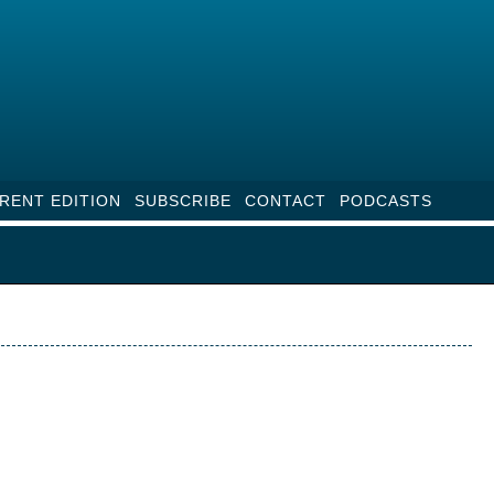
RENT EDITION
SUBSCRIBE
CONTACT
PODCASTS