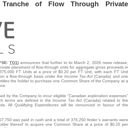
t Tranche of Flow Through Private
FSE:
TO1
)
announces that further to its March 2, 2026 news release,
rivate placement of flow-through units for aggregate gross proceeds in
375,000 FT Units at a price of $0.20 per FT Unit, with each FT Unit
on a flow-through basis under the
Income Tax Act
(Canada) and one
titles the holder to purchase one Common Share of the Company at a
nce.
sed by the Company to incur eligible “Canadian exploration expenses”
uch terms are defined in the
Income Tax Act
(Canada) related to the
. All Qualifying Expenditures will be renounced in favour of the
$67,750 was paid in cash and a total of 376,250 finder’s warrants were
 holder thereof to acquire one Common Share at a price of $0.25 per