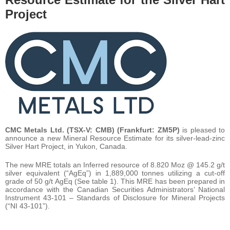
Project
CMC Metals Ltd. (TSX-V: CMB) (Frankfurt: ZM5P)
is pleased to
announce a new Mineral Resource Estimate for its silver-lead-zinc
Silver Hart Project, in Yukon, Canada.
The new MRE totals an Inferred resource of 8.820 Moz @ 145.2 g/t
silver equivalent (“AgEq”) in 1,889,000 tonnes utilizing a cut-off
grade of 50 g/t AgEq (See table 1). This MRE has been prepared in
accordance with the Canadian Securities Administrators’ National
Instrument 43-101 – Standards of Disclosure for Mineral Projects
(“NI 43-101”).