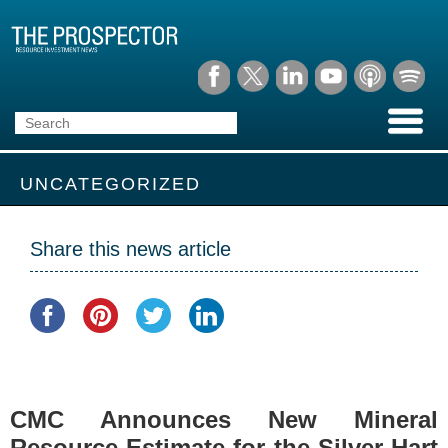
UNCATEGORIZED
Share this news article
CMC Announces New Mineral
Resource Estimate for the Silver Hart