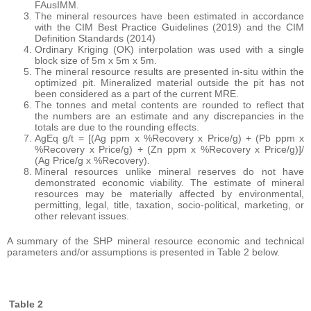
FAusIMM.
The mineral resources have been estimated in accordance
with the CIM Best Practice Guidelines (2019) and the CIM
Definition Standards (2014)
Ordinary Kriging (OK) interpolation was used with a single
block size of 5m x 5m x 5m.
The mineral resource results are presented in-situ within the
optimized pit. Mineralized material outside the pit has not
been considered as a part of the current MRE.
The tonnes and metal contents are rounded to reflect that
the numbers are an estimate and any discrepancies in the
totals are due to the rounding effects.
AgEq g/t = [(Ag ppm x %Recovery x Price/g) + (Pb ppm x
%Recovery x Price/g) + (Zn ppm x %Recovery x Price/g)]/
(Ag Price/g x %Recovery).
Mineral resources unlike mineral reserves do not have
demonstrated economic viability. The estimate of mineral
resources may be materially affected by environmental,
permitting, legal, title, taxation, socio-political, marketing, or
other relevant issues.
A summary of the SHP mineral resource economic and technical
parameters and/or assumptions is presented in Table 2 below.
Table 2