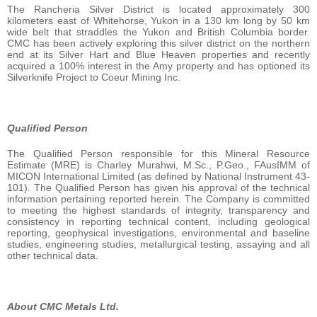
The Rancheria Silver District is located approximately 300
kilometers east of Whitehorse, Yukon in a 130 km long by 50 km
wide belt that straddles the Yukon and British Columbia border.
CMC has been actively exploring this silver district on the northern
end at its Silver Hart and Blue Heaven properties and recently
acquired a 100% interest in the Amy property and has optioned its
Silverknife Project to Coeur Mining Inc.
Qualified Person
The Qualified Person responsible for this Mineral Resource
Estimate (MRE) is Charley Murahwi, M.Sc., P.Geo., FAusIMM of
MICON International Limited (as defined by National Instrument 43-
101). The Qualified Person has given his approval of the technical
information pertaining reported herein. The Company is committed
to meeting the highest standards of integrity, transparency and
consistency in reporting technical content, including geological
reporting, geophysical investigations, environmental and baseline
studies, engineering studies, metallurgical testing, assaying and all
other technical data.
About CMC Metals Ltd.