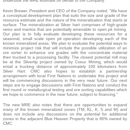
undertook the MRE estimate on behalf of the Company.
Kevin Brewer, President and CEO of the Company noted, “We have
a conceptual development plan that suits the size and grade of the
resource estimate and the nature of the mineralization that starts at
surface. The mineralization at Silver hart comprises of high-grade
veins and mantos that are potentially amenable to open pit mining.
Our plan is to fully evaluate developing these resources for a
seasonal, small scale open pit operation developing each of the
known mineralized areas. We plan to evaluate the potential ways to
minimize project risk that will include the possible utilization of an
ore sorter to enhance ore grades with the concentrate material
then trucked to a processing facility. The closest potential mill may
be at the Silvertip project owned by Coeur Mining, which would
entail a trucking distance of approximately 100 kilometers from
Silver Hart. CMC also hopes to establish a partnership
arrangement with local First Nations to undertake this project and
will be commencing discussions in the very near future. Our next
steps are to engage discussions with First Nations and conduct the
first round or metallurgical testing and ore sorting capabilities which
we hope to commence in the near future, subject to financing.”
The new MRE also notes that there are opportunities to expand
many of the known mineralized zones (TM, KL, K, S and M) and
does not include any discussions on the potential for additional
zones in the adjacent Blue Heaven Property that is 80% owned by
CMC.