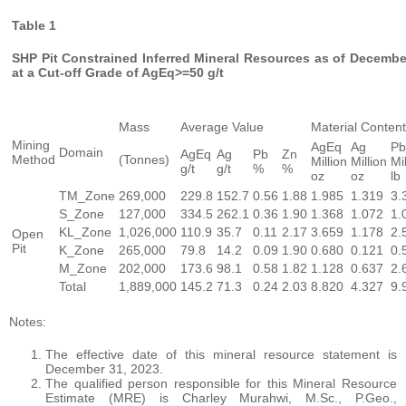
Table 1
SHP Pit Constrained Inferred Mineral Resources as of Decembe
at a Cut-off Grade of AgEq>=50 g/t
Mass
Average Value
Material Content
Mining
AgEq
Ag
Pb
Domain
AgEq
Ag
Pb
Zn
Method
(Tonnes)
Million
Million
Mi
g/t
g/t
%
%
oz
oz
lb
TM_Zone
269,000
229.8
152.7
0.56
1.88
1.985
1.319
3.
S_Zone
127,000
334.5
262.1
0.36
1.90
1.368
1.072
1.
KL_Zone
1,026,000
110.9
35.7
0.11
2.17
3.659
1.178
2.
Open
Pit
K_Zone
265,000
79.8
14.2
0.09
1.90
0.680
0.121
0.
M_Zone
202,000
173.6
98.1
0.58
1.82
1.128
0.637
2.
Total
1,889,000
145.2
71.3
0.24
2.03
8.820
4.327
9.
Notes:
The effective date of this mineral resource statement is
December 31, 2023.
The qualified person responsible for this Mineral Resource
Estimate (MRE) is Charley Murahwi, M.Sc., P.Geo.,