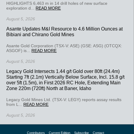
HIGHLIGHTS 6,463 m in 14 drill holes of new surface
exploration d...
READ MORE
August 5, 2026
Asante Updates M&I Resource to 4.6 Million Ounces at
Bibiani and Chirano Gold Mines
Asante Gold Corporation (TSX-V: ASE) (GSE: ASG) (OTCQX:
ASGOF) is...
READ MORE
August 5, 2026
Legacy Gold Intersects 1.44 g/t Gold over 80ft (24.4m)
Starting 7ft (2.1m) Vertically Below Surface, Incl. 15.8 g/t
over 5ft (1.5m), in First 2026 RC Hole, Extending Main
Zone 220m (720ft) North at Baner, Idaho
Legacy Gold Mines Ltd. (TSX-V: LEGY) reports assay results
from L...
READ MORE
August 5, 2026
Contributors
Current Edition
Subscribe
Contact