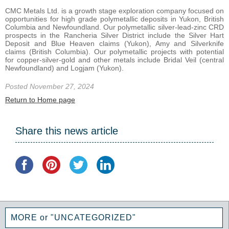
CMC Metals Ltd. is a growth stage exploration company focused on
opportunities for high grade polymetallic deposits in Yukon, British
Columbia and Newfoundland. Our polymetallic silver-lead-zinc CRD
prospects in the Rancheria Silver District include the Silver Hart
Deposit and Blue Heaven claims (Yukon), Amy and Silverknife
claims (British Columbia). Our polymetallic projects with potential
for copper-silver-gold and other metals include Bridal Veil (central
Newfoundland) and Logjam (Yukon).
Posted November 27, 2024
Return to Home page
Share this news article
MORE or "UNCATEGORIZED"