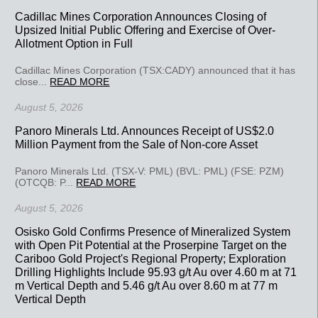
Cadillac Mines Corporation Announces Closing of
Upsized Initial Public Offering and Exercise of Over-
Allotment Option in Full
Cadillac Mines Corporation (TSX:CADY) announced that it has
close...
READ MORE
August 5, 2026
Panoro Minerals Ltd. Announces Receipt of US$2.0
Million Payment from the Sale of Non-core Asset
Panoro Minerals Ltd. (TSX-V: PML) (BVL: PML) (FSE: PZM)
(OTCQB: P...
READ MORE
August 5, 2026
Osisko Gold Confirms Presence of Mineralized System
with Open Pit Potential at the Proserpine Target on the
Cariboo Gold Project's Regional Property; Exploration
Drilling Highlights Include 95.93 g/t Au over 4.60 m at 71
m Vertical Depth and 5.46 g/t Au over 8.60 m at 77 m
Vertical Depth