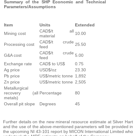
Summary of the SHP Economic and Technical
Parameters/Assumptions
Item
Units
Extended
CAD$/t all
Mining cost
10.00
material
CAD$/t crude
Processing cost
25.50
feed
CAD$/t crude
G&A cost
5.00
feed
Exchange rate
CAD$ to US$
0.75
Ag price
USD$/oz
23.30
Pb price
US$/metric tonne
1,892
Zn price
US$/metric tonne
2,505
Metallurgical
recovery (all
Percentage
80
metals)
Overall pit slope
Degrees
45
Further details on the new mineral resource estimate at Silver Hart
and the use of the above-mentioned parameters will be provided in
the upcoming NI 43-101 report by MICON International Limited who