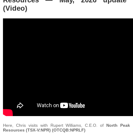
(Video)
Here, Chris visits with Rupert Williams, C.E.O. of
North Peak
Resources (TSX-V:NPR) (OTCQB:NPRLF)