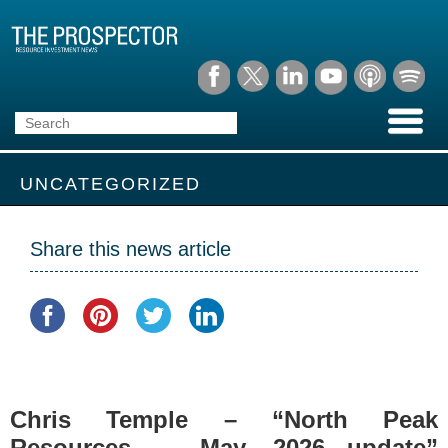
UNCATEGORIZED
Share this news article
Chris Temple – “North Peak
Resources — May, 2026 update”