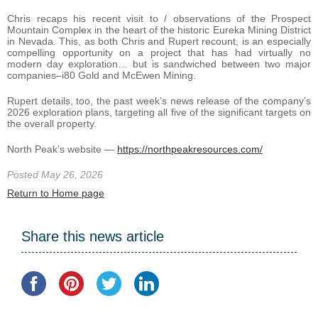
Chris recaps his recent visit to / observations of the Prospect
Mountain Complex in the heart of the historic Eureka Mining District
in Nevada. This, as both Chris and Rupert recount, is an especially
compelling opportunity on a project that has had virtually no
modern day exploration… but is sandwiched between two major
companies–i80 Gold and McEwen Mining.
Rupert details, too, the past week’s news release of the company’s
2026 exploration plans, targeting all five of the significant targets on
the overall property.
North Peak’s website —
https://northpeakresources.com/
Posted May 26, 2026
Return to Home page
Share this news article