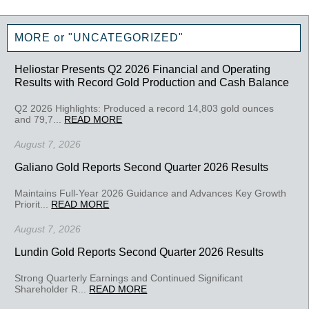
MORE or "UNCATEGORIZED"
Heliostar Presents Q2 2026 Financial and Operating
Results with Record Gold Production and Cash Balance
Q2 2026 Highlights: Produced a record 14,803 gold ounces
and 79,7...
READ MORE
August 7, 2026
Galiano Gold Reports Second Quarter 2026 Results
Maintains Full-Year 2026 Guidance and Advances Key Growth
Priorit...
READ MORE
August 7, 2026
Lundin Gold Reports Second Quarter 2026 Results
Strong Quarterly Earnings and Continued Significant
Shareholder R...
READ MORE