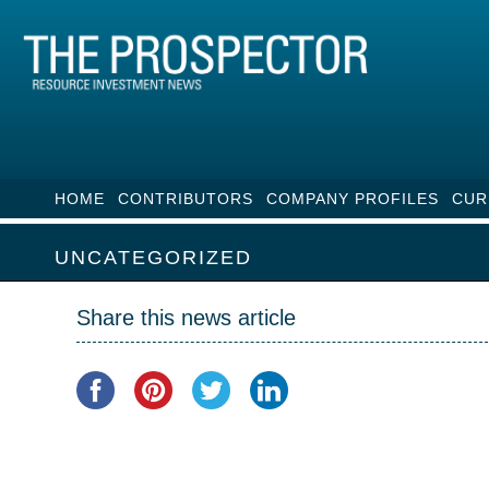
HOME
CONTRIBUTORS
COMPANY PROFILES
CUR
UNCATEGORIZED
Share this news article