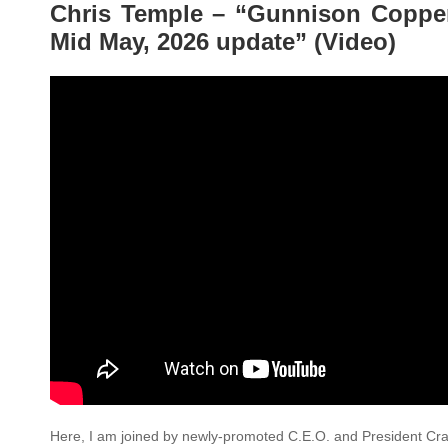
Chris Temple – “Gunnison Copp
Mid May, 2026 update” (Video)
Here, I am joined by newly-promoted C.E.O. and President Cra