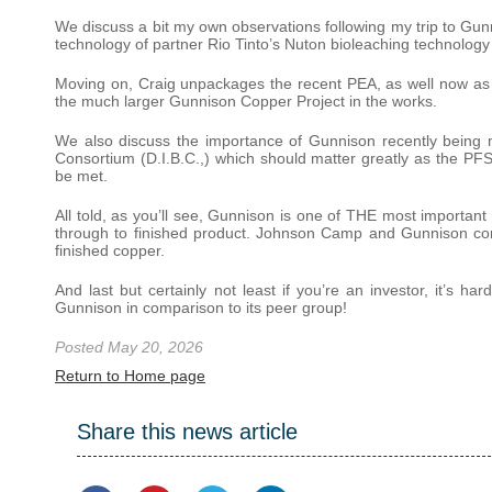
We discuss a bit my own observations following my trip to G
technology of partner Rio Tinto’s Nuton bioleaching technology
Moving on, Craig unpackages the recent PEA, as well now as th
the much larger Gunnison Copper Project in the works.
We also discuss the importance of Gunnison recently being
Consortium (D.I.B.C.,) which should matter greatly as the PF
be met.
All told, as you’ll see, Gunnison is one of THE most important
through to finished product. Johnson Camp and Gunnison com
finished copper.
And last but certainly not least if you’re an investor, it’s 
Gunnison in comparison to its peer group!
Posted May 20, 2026
Return to Home page
Share this news article