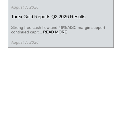
August 7, 2026
Torex Gold Reports Q2 2026 Results
Strong free cash flow and 46% AISC margin support
continued capit...
READ MORE
August 7, 2026