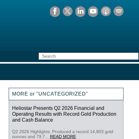
MORE or "UNCATEGORIZED"
Heliostar Presents Q2 2026 Financial and
Operating Results with Record Gold Production
and Cash Balance
Q2 2026 Highlights: Produced a record 14,803 gold
ounces and 79,7...
READ MORE