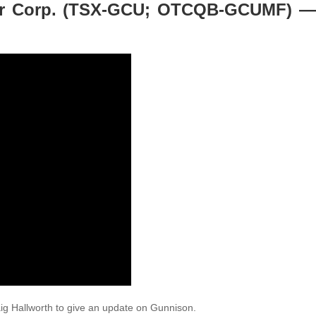
er Corp. (TSX-GCU; OTCQB-GCUMF) —
ig Hallworth to give an update on Gunnison.