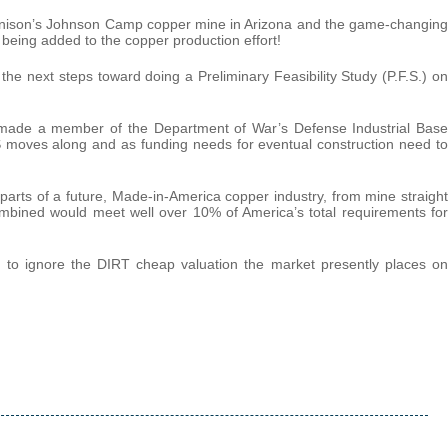
unnison’s Johnson Camp copper mine in Arizona and the game-changing
 being added to the copper production effort!
e next steps toward doing a Preliminary Feasibility Study (P.F.S.) on
 made a member of the Department of War’s Defense Industrial Base
S moves along and as funding needs for eventual construction need to
 parts of a future, Made-in-America copper industry, from mine straight
bined would meet well over 10% of America’s total requirements for
hard to ignore the DIRT cheap valuation the market presently places on