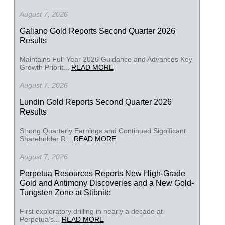
August 7, 2026
Galiano Gold Reports Second Quarter 2026
Results
Maintains Full-Year 2026 Guidance and Advances Key
Growth Priorit...
READ MORE
August 7, 2026
Lundin Gold Reports Second Quarter 2026
Results
Strong Quarterly Earnings and Continued Significant
Shareholder R...
READ MORE
August 7, 2026
Perpetua Resources Reports New High-Grade
Gold and Antimony Discoveries and a New Gold-
Tungsten Zone at Stibnite
First exploratory drilling in nearly a decade at
Perpetua’s...
READ MORE