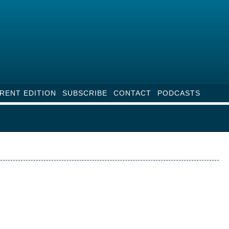
RENT EDITION
SUBSCRIBE
CONTACT
PODCASTS