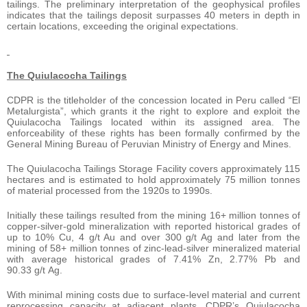
tailings. The preliminary interpretation of the geophysical profiles
indicates that the tailings deposit surpasses 40 meters in depth in
certain locations, exceeding the original expectations.
The Quiulacocha Tailings
CDPR is the titleholder of the concession located in Peru called “El
Metalurgista”, which grants it the right to explore and exploit the
Quiulacocha Tailings located within its assigned area. The
enforceability of these rights has been formally confirmed by the
General Mining Bureau of Peruvian Ministry of Energy and Mines.
The Quiulacocha Tailings Storage Facility covers approximately 115
hectares and is estimated to hold approximately 75 million tonnes
of material processed from the 1920s to 1990s.
Initially these tailings resulted from the mining 16+ million tonnes of
copper-silver-gold mineralization with reported historical grades of
up to 10% Cu, 4 g/t Au and over 300 g/t Ag and later from the
mining of 58+ million tonnes of zinc-lead-silver mineralized material
with average historical grades of 7.41% Zn, 2.77% Pb and
90.33 g/t Ag.
With minimal mining costs due to surface-level material and current
reprocessing capacity at adjacent plants, CDPR’s Quiulacocha