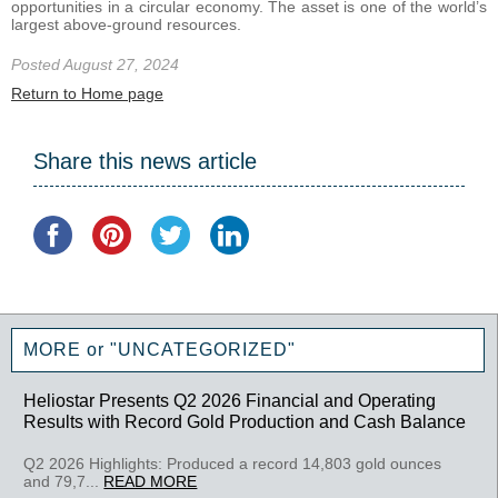
opportunities in a circular economy. The asset is one of the world’s
largest above-ground resources.
Posted August 27, 2024
Return to Home page
Share this news article
MORE or "UNCATEGORIZED"
Heliostar Presents Q2 2026 Financial and Operating
Results with Record Gold Production and Cash Balance
Q2 2026 Highlights: Produced a record 14,803 gold ounces
and 79,7...
READ MORE