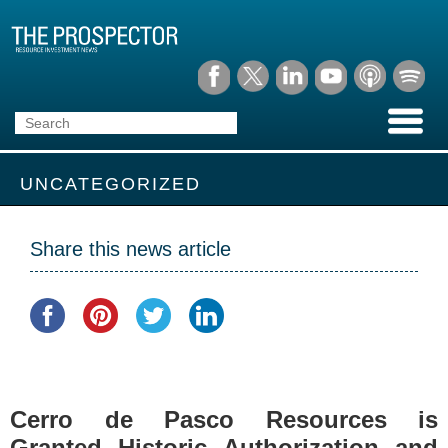
UNCATEGORIZED
Share this news article
Cerro de Pasco Resources is
Granted Historic Authorization and