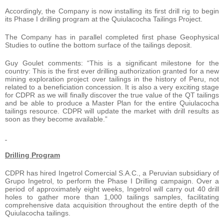
Accordingly, the Company is now installing its first drill rig to begin
its Phase I drilling program at the Quiulacocha Tailings Project.
The Company has in parallel completed first phase Geophysical
Studies to outline the bottom surface of the tailings deposit.
Guy Goulet comments: “This is a significant milestone for the
country: This is the first ever drilling authorization granted for a new
mining exploration project over tailings in the history of Peru, not
related to a beneficiation concession. It is also a very exciting stage
for CDPR as we will finally discover the true value of the QT tailings
and be able to produce a Master Plan for the entire Quiulacocha
tailings resource. CDPR will update the market with drill results as
soon as they become available.”
Drilling Program
CDPR has hired Ingetrol Comercial S.A.C., a Peruvian subsidiary of
Grupo Ingetrol, to perform the Phase I Drilling campaign. Over a
period of approximately eight weeks, Ingetrol will carry out 40 drill
holes to gather more than 1,000 tailings samples, facilitating
comprehensive data acquisition throughout the entire depth of the
Quiulacocha tailings.