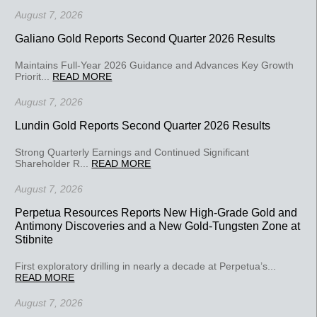
August 7, 2026
Galiano Gold Reports Second Quarter 2026 Results
Maintains Full-Year 2026 Guidance and Advances Key Growth
Priorit...
READ MORE
August 7, 2026
Lundin Gold Reports Second Quarter 2026 Results
Strong Quarterly Earnings and Continued Significant
Shareholder R...
READ MORE
August 7, 2026
Perpetua Resources Reports New High-Grade Gold and
Antimony Discoveries and a New Gold-Tungsten Zone at
Stibnite
First exploratory drilling in nearly a decade at Perpetua’s...
READ MORE
August 7, 2026