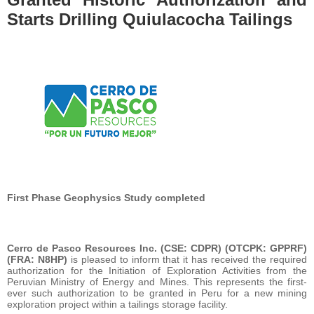
Starts Drilling Quiulacocha Tailings
First Phase Geophysics Study completed
Cerro de Pasco Resources Inc. (CSE: CDPR) (OTCPK: GPPRF)
(FRA: N8HP)
is pleased to inform that it has received the required
authorization for the Initiation of Exploration Activities from the
Peruvian Ministry of Energy and Mines. This represents the first-
ever such authorization to be granted in Peru for a new mining
exploration project within a tailings storage facility.