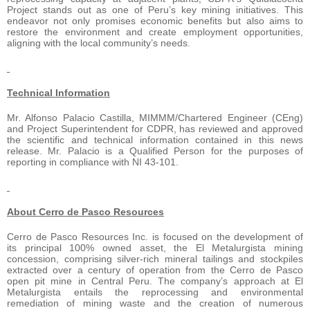
Project stands out as one of Peru’s key mining initiatives. This
endeavor not only promises economic benefits but also aims to
restore the environment and create employment opportunities,
aligning with the local community’s needs.
Technical Information
Mr. Alfonso Palacio Castilla, MIMMM/Chartered Engineer (CEng)
and Project Superintendent for CDPR, has reviewed and approved
the scientific and technical information contained in this news
release. Mr. Palacio is a Qualified Person for the purposes of
reporting in compliance with NI 43-101.
About Cerro de Pasco Resources
Cerro de Pasco Resources Inc. is focused on the development of
its principal 100% owned asset, the El Metalurgista mining
concession, comprising silver-rich mineral tailings and stockpiles
extracted over a century of operation from the Cerro de Pasco
open pit mine in Central Peru. The company’s approach at El
Metalurgista entails the reprocessing and environmental
remediation of mining waste and the creation of numerous