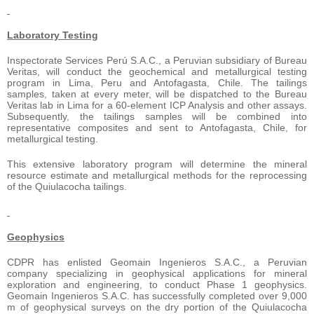
Laboratory Testing
Inspectorate Services Perú S.A.C., a Peruvian subsidiary of Bureau
Veritas, will conduct the geochemical and metallurgical testing
program in Lima, Peru and Antofagasta, Chile. The tailings
samples, taken at every meter, will be dispatched to the Bureau
Veritas lab in Lima for a 60-element ICP Analysis and other assays.
Subsequently, the tailings samples will be combined into
representative composites and sent to Antofagasta, Chile, for
metallurgical testing.
This extensive laboratory program will determine the mineral
resource estimate and metallurgical methods for the reprocessing
of the Quiulacocha tailings.
Geophysics
CDPR has enlisted Geomain Ingenieros S.A.C., a Peruvian
company specializing in geophysical applications for mineral
exploration and engineering, to conduct Phase 1 geophysics.
Geomain Ingenieros S.A.C. has successfully completed over 9,000
m of geophysical surveys on the dry portion of the Quiulacocha