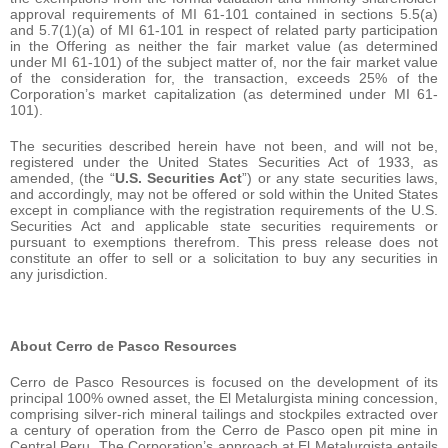
approval requirements of MI 61-101 contained in sections 5.5(a)
and 5.7(1)(a) of MI 61-101 in respect of related party participation
in the Offering as neither the fair market value (as determined
under MI 61-101) of the subject matter of, nor the fair market value
of the consideration for, the transaction, exceeds 25% of the
Corporation’s market capitalization (as determined under MI 61-
101).
The securities described herein have not been, and will not be,
registered under the United States Securities Act of 1933, as
amended, (the “
U.S. Securities Act
”) or any state securities laws,
and accordingly, may not be offered or sold within the United States
except in compliance with the registration requirements of the U.S.
Securities Act and applicable state securities requirements or
pursuant to exemptions therefrom. This press release does not
constitute an offer to sell or a solicitation to buy any securities in
any jurisdiction.
About Cerro de Pasco Resources
Cerro de Pasco Resources is focused on the development of its
principal 100% owned asset, the El Metalurgista mining concession,
comprising silver-rich mineral tailings and stockpiles extracted over
a century of operation from the Cerro de Pasco open pit mine in
Central Peru. The Corporation’s approach at El Metalurgista entails