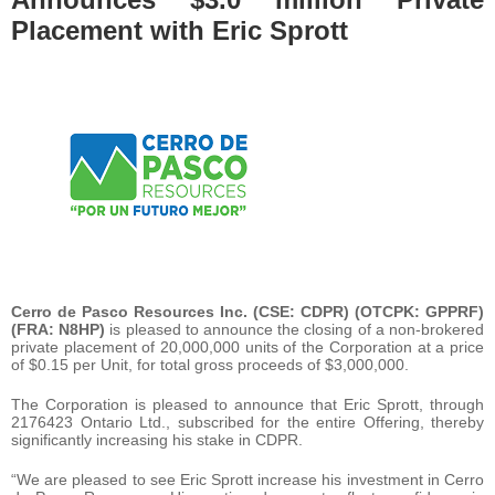
Placement with Eric Sprott
Cerro de Pasco Resources Inc. (CSE: CDPR) (OTCPK: GPPRF)
(FRA: N8HP)
is pleased to announce the closing of a non-brokered
private placement of 20,000,000 units of the Corporation at a price
of $0.15 per Unit, for total gross proceeds of $3,000,000.
The Corporation is pleased to announce that Eric Sprott, through
2176423 Ontario Ltd., subscribed for the entire Offering, thereby
significantly increasing his stake in CDPR.
“We are pleased to see Eric Sprott increase his investment in Cerro