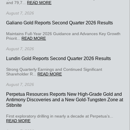
and 79,7...
READ MORE
August 7, 2026
Galiano Gold Reports Second Quarter 2026 Results
Maintains Full-Year 2026 Guidance and Advances Key Growth
Priorit...
READ MORE
August 7, 2026
Lundin Gold Reports Second Quarter 2026 Results
Strong Quarterly Earnings and Continued Significant
Shareholder R...
READ MORE
August 7, 2026
Perpetua Resources Reports New High-Grade Gold and
Antimony Discoveries and a New Gold-Tungsten Zone at
Stibnite
First exploratory drilling in nearly a decade at Perpetua’s...
READ MORE