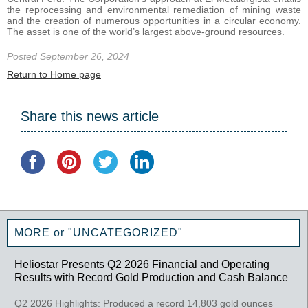
the reprocessing and environmental remediation of mining waste
and the creation of numerous opportunities in a circular economy.
The asset is one of the world’s largest above-ground resources.
Posted September 26, 2024
Return to Home page
Share this news article
MORE or "UNCATEGORIZED"
Heliostar Presents Q2 2026 Financial and Operating
Results with Record Gold Production and Cash Balance
Q2 2026 Highlights: Produced a record 14,803 gold ounces