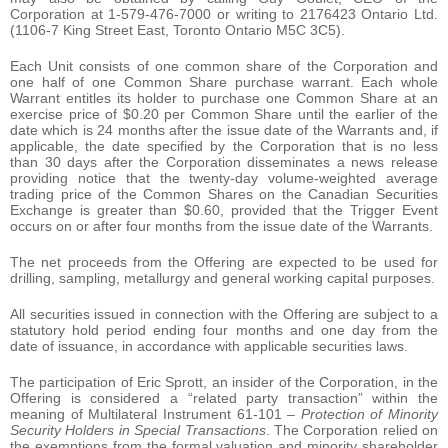
Corporation at 1-579-476-7000 or writing to 2176423 Ontario Ltd.
(1106-7 King Street East, Toronto Ontario M5C 3C5).
Each Unit consists of one common share of the Corporation and
one half of one Common Share purchase warrant. Each whole
Warrant entitles its holder to purchase one Common Share at an
exercise price of $0.20 per Common Share until the earlier of the
date which is 24 months after the issue date of the Warrants and, if
applicable, the date specified by the Corporation that is no less
than 30 days after the Corporation disseminates a news release
providing notice that the twenty-day volume-weighted average
trading price of the Common Shares on the Canadian Securities
Exchange is greater than $0.60, provided that the Trigger Event
occurs on or after four months from the issue date of the Warrants.
The net proceeds from the Offering are expected to be used for
drilling, sampling, metallurgy and general working capital purposes.
All securities issued in connection with the Offering are subject to a
statutory hold period ending four months and one day from the
date of issuance, in accordance with applicable securities laws.
The participation of Eric Sprott, an insider of the Corporation, in the
Offering is considered a “related party transaction” within the
meaning of Multilateral Instrument 61-101 –
Protection of Minority
Security Holders in Special Transactions
. The Corporation relied on
the exemptions from the formal valuation and minority shareholder