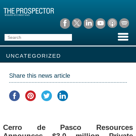
UNCATEGORIZED
Share this news article
Cerro de Pasco Resources
Announces $3.0 million Private