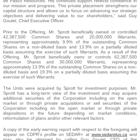
de Pasco Resources. His continued support reflects confidence in
our mission and progress. This private placement strengthens our
capital structure and allows us to focus on advancing our strategic
objectives and delivering value to our shareholders,” said Guy
Goulet, Chief Executive Officer.
Prior to the Offering, Mr. Sprott beneficially owned or controlled
42,387,500 Common Shares and 20,000,000 Warrants,
representing approximately 9.9% of the outstanding Common
Shares on a non-diluted basis and 13.9% on a partially diluted
basis assuming the exercise of such Warrants. As a result of the
Offering, Mr. Sprott beneficially owns or controls 62,387,500
Common Shares and 30,000,000 Warrants, representing
approximately 13.9% of the outstanding Common Shares on a non-
diluted basis and 19.3% on a partially diluted basis assuming the
exercise of such Warrants.
The Units were acquired by Sprott for investment purposes. Mr.
Sprott has a long-term view of the investment and may acquire
additional securities of the Corporation including on the open
market or through private acquisitions or sell securities of the
Corporation including on the open market or through private
dispositions in the future depending on market conditions,
reformulation of plans and/or other relevant factors.
A copy of the early warning report with respect to the foregoing will
appear on CDPR’s profile on SEDAR+ at
www.sedarplus.ca
and
may also be obtained by calling Guy Goulet, CEO of the