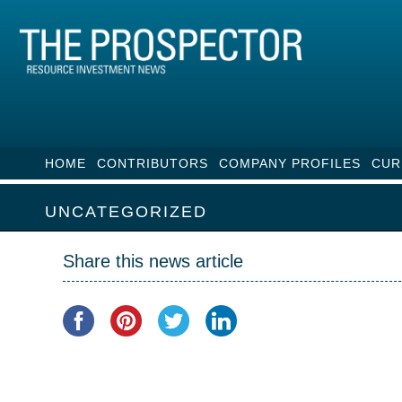
HOME
CONTRIBUTORS
COMPANY PROFILES
CUR
UNCATEGORIZED
Share this news article