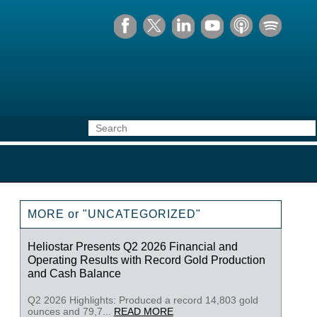
MORE or "UNCATEGORIZED"
Heliostar Presents Q2 2026 Financial and
Operating Results with Record Gold Production
and Cash Balance
Q2 2026 Highlights: Produced a record 14,803 gold
ounces and 79,7...
READ MORE