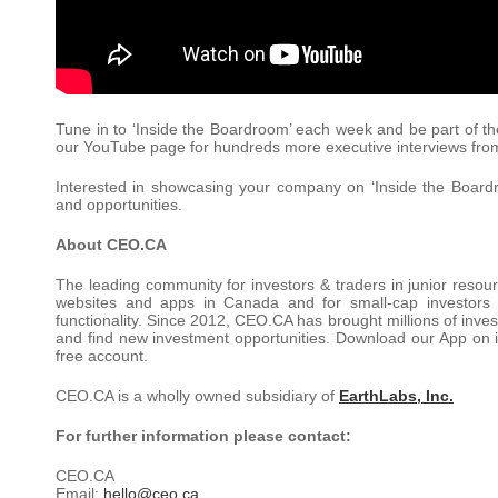
Tune in to ‘Inside the Boardroom’ each week and be part of th
our YouTube page for hundreds more executive interviews f
Interested in showcasing your company on ‘Inside the Board
and opportunities.
About CEO.CA
The leading community for investors & traders in junior resou
websites and apps in Canada and for small-cap investors
functionality. Since 2012, CEO.CA has brought millions of inves
and find new investment opportunities. Download our App on i
free account.
CEO.CA is a wholly owned subsidiary of
EarthLabs, Inc.
For further information please contact:
CEO.CA
Email:
hello@ceo.ca