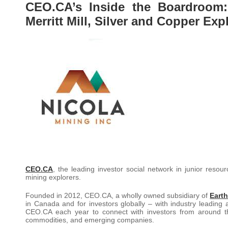
CEO.CA’s Inside the Boardroom:
Merritt Mill, Silver and Copper Ex
CEO.CA
, the leading investor social network in junior reso
mining explorers.
Founded in 2012, CEO.CA, a wholly owned subsidiary of
Earth
in Canada and for investors globally – with industry leading 
CEO.CA each year to connect with investors from around th
commodities, and emerging companies.