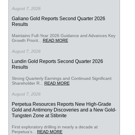
August 7, 2026
Galiano Gold Reports Second Quarter 2026
Results
Maintains Full-Year 2026 Guidance and Advances Key
Growth Priorit...
READ MORE
August 7, 2026
Lundin Gold Reports Second Quarter 2026
Results
Strong Quarterly Earnings and Continued Significant
Shareholder R...
READ MORE
August 7, 2026
Perpetua Resources Reports New High-Grade
Gold and Antimony Discoveries and a New Gold-
Tungsten Zone at Stibnite
First exploratory drilling in nearly a decade at
Perpetua’s...
READ MORE