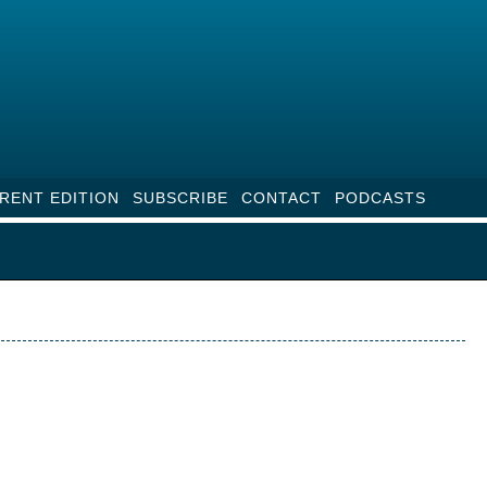
RENT EDITION
SUBSCRIBE
CONTACT
PODCASTS