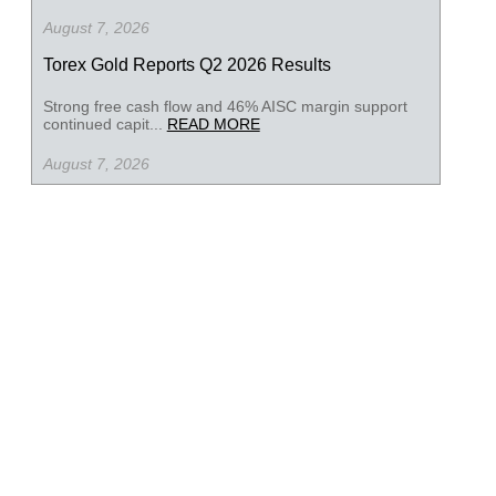
August 7, 2026
Torex Gold Reports Q2 2026 Results
Strong free cash flow and 46% AISC margin support
continued capit...
READ MORE
August 7, 2026