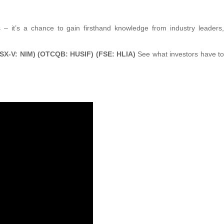
s – it’s a chance to gain firsthand knowledge from industry leaders,
TSX-V: NIM) (OTCQB: HUSIF) (FSE: HLIA)
See what investors have to