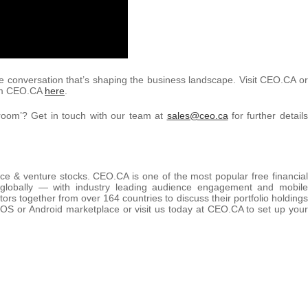
e conversation that’s shaping the business landscape. Visit CEO.CA or
rom CEO.CA
here
.
room’? Get in touch with our team at
sales@ceo.ca
for further details
rce & venture stocks. CEO.CA is one of the most popular free financial
 globally — with industry leading audience engagement and mobile
tors together from over 164 countries to discuss their portfolio holdings
OS or Android marketplace or visit us today at CEO.CA to set up your