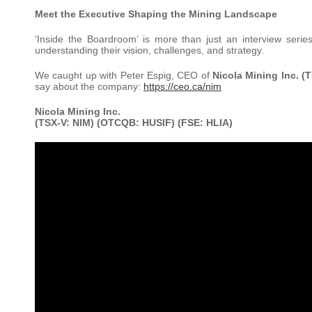
Meet the Executive Shaping the Mining Landscape
‘Inside the Boardroom’ is more than just an interview serie
understanding their vision, challenges, and strategy.
We caught up with Peter Espig, CEO of
Nicola Mining Inc. (
say about the company:
https://ceo.ca/nim
Nicola Mining Inc.
(TSX-V: NIM) (OTCQB: HUSIF) (FSE: HLIA)