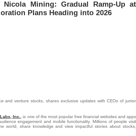
 Nicola Mining: Gradual Ramp-Up at
ploration Plans Heading into 2026
urce and venture stocks, shares exclusive updates with CEOs of junior
Labs, Inc.
,
is one of the most popular free financial websites and apps
audience engagement and mobile functionality. Millions of people visit
e world, share knowledge and view impactful stories about stocks,