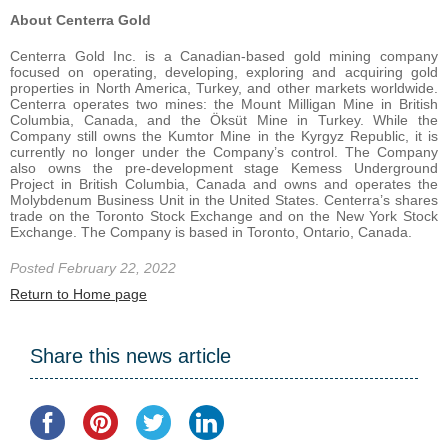
About Centerra Gold
Centerra Gold Inc. is a Canadian-based gold mining company
focused on operating, developing, exploring and acquiring gold
properties in North America, Turkey, and other markets worldwide.
Centerra operates two mines: the Mount Milligan Mine in British
Columbia, Canada, and the Öksüt Mine in Turkey. While the
Company still owns the Kumtor Mine in the Kyrgyz Republic, it is
currently no longer under the Company’s control. The Company
also owns the pre-development stage Kemess Underground
Project in British Columbia, Canada and owns and operates the
Molybdenum Business Unit in the United States. Centerra’s shares
trade on the Toronto Stock Exchange and on the New York Stock
Exchange. The Company is based in Toronto, Ontario, Canada.
Posted February 22, 2022
Return to Home page
Share this news article