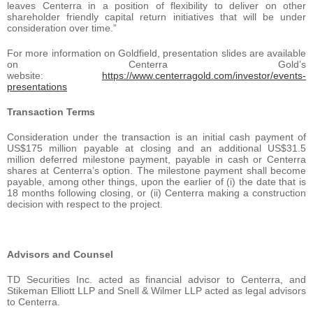
leaves Centerra in a position of flexibility to deliver on other
shareholder friendly capital return initiatives that will be under
consideration over time.”
For more information on Goldfield, presentation slides are available
on Centerra Gold’s
website:
https://www.centerragold.com/investor/events-
presentations
Transaction Terms
Consideration under the transaction is an initial cash payment of
US$175 million payable at closing and an additional US$31.5
million deferred milestone payment, payable in cash or Centerra
shares at Centerra’s option. The milestone payment shall become
payable, among other things, upon the earlier of (i) the date that is
18 months following closing, or (ii) Centerra making a construction
decision with respect to the project.
Advisors and Counsel
TD Securities Inc. acted as financial advisor to Centerra, and
Stikeman Elliott LLP and Snell & Wilmer LLP acted as legal advisors
to Centerra.