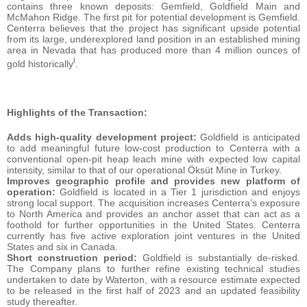
contains three known deposits: Gemfield, Goldfield Main and
McMahon Ridge. The first pit for potential development is Gemfield.
Centerra believes that the project has significant upside potential
from its large, underexplored land position in an established mining
area in Nevada that has produced more than 4 million ounces of
i
gold historically
.
Highlights of the Transaction:
Adds high-quality development project:
Goldfield is anticipated
to add meaningful future low-cost production to Centerra with a
conventional open-pit heap leach mine with expected low capital
intensity, similar to that of our operational Öksüt Mine in Turkey.
Improves geographic profile and provides new platform of
operation:
Goldfield is located in a Tier 1 jurisdiction and enjoys
strong local support. The acquisition increases Centerra’s exposure
to North America and provides an anchor asset that can act as a
foothold for further opportunities in the United States. Centerra
currently has five active exploration joint ventures in the United
States and six in Canada.
Short construction period:
Goldfield is substantially de-risked.
The Company plans to further refine existing technical studies
undertaken to date by Waterton, with a resource estimate expected
to be released in the first half of 2023 and an updated feasibility
study thereafter.