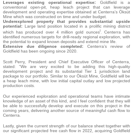
Leverages existing operational expertise:
Goldfield is a
conventional open-pit, heap leach project that can leverage
development and operating expertise obtained at Centerra’s Öksüt
Mine which was constructed on time and under budget.
Underexplored property that provides substantial upside
potential:
Large land position located in a prolific mining district
i
which has produced over 4 million gold ounces
. Centerra has
identified numerous targets for drill-ready regional exploration, with
the potential to expand known deposits and extend mine life.
Extensive due diligence completed:
Centerra’s review of
Goldfield has been ongoing since 2020.
Scott Perry, President and Chief Executive Officer of Centerra,
stated: “We are very excited to be adding this high-quality
development project and its substantial Tier 1 jurisdiction land
package to our portfolio. Similar to our Öksüt Mine, Goldfield will be
a heap leach mine, with low initial capital outlay and low projected
production costs.
Our experienced exploration and operational teams have intimate
knowledge of an asset of this kind, and I feel confident that they will
be able to successfully develop and execute on this project in the
coming years, delivering another source of meaningful cash flow to
Centerra.
Lastly, given the current strength of our balance sheet together with
our significant projected free cash flow in 2022, acquiring Goldfield