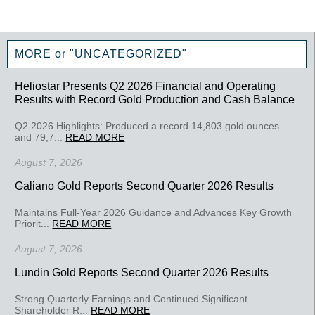
MORE or "UNCATEGORIZED"
Heliostar Presents Q2 2026 Financial and Operating
Results with Record Gold Production and Cash Balance
Q2 2026 Highlights: Produced a record 14,803 gold ounces
and 79,7...
READ MORE
August 7, 2026
Galiano Gold Reports Second Quarter 2026 Results
Maintains Full-Year 2026 Guidance and Advances Key Growth
Priorit...
READ MORE
August 7, 2026
Lundin Gold Reports Second Quarter 2026 Results
Strong Quarterly Earnings and Continued Significant
Shareholder R...
READ MORE