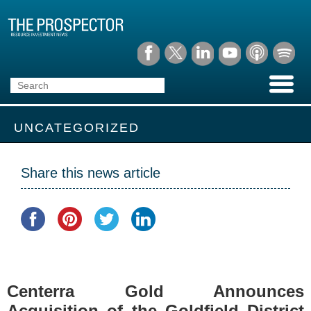
UNCATEGORIZED
Share this news article
Centerra Gold Announces
Acquisition of the Goldfield District