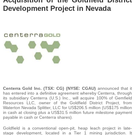
Development Project in Nevada
Centerra Gold Inc. (TSX: CG) (NYSE: CGAU)
announced that it
has entered into a definitive agreement whereby Centerra, through
its subsidiary Centerra (U.S.) Inc., will acquire 100% of Gemfield
Resources LLC, owner of the Goldfield District Project, from
Waterton Nevada Splitter, LLC for US$206.5 million (US$175 million
in cash at closing plus a US$31.5 million future milestone payment
payable in cash or Centerra shares).
Goldfield is a conventional open-pit, heap leach project in late-
stage development, located in a Tier 1 mining jurisdiction. It