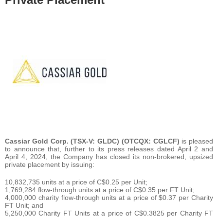
Cassiar Gold Corp. (TSX-V: GLDC) (OTCQX: CGLCF)
is pleased
to announce that, further to its press releases dated April 2 and
April 4, 2024, the Company has closed its non-brokered, upsized
private placement by issuing:
10,832,735 units at a price of C$0.25 per Unit;
1,769,284 flow-through units at a price of C$0.35 per FT Unit;
4,000,000 charity flow-through units at a price of $0.37 per Charity
FT Unit; and
5,250,000 Charity FT Units at a price of C$0.3825 per Charity FT