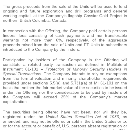
The gross proceeds from the sale of the Units will be used to fund
ongoing and future exploration and drill programs and general
working capital, at the Company’s flagship Cassiar Gold Project in
northern British Columbia, Canada.
In connection with the Offering, the Company paid certain persons
finders’ fees consisting of cash payments and non-transferable
warrants not more than 6%, respectively, of the aggregate
proceeds raised from the sale of Units and FT Units to subscribers
introduced to the Company by the finders.
Participation by insiders of the Company in the Offering will
constitute a related party transaction as defined in Multilateral
Instrument 61-101 –
Protection of Minority Security Holders in
Special Transactions
. The Company intends to rely on exemptions
from the formal valuation and minority shareholder requirements
provided under sections 5.5(a) and 5.7(1)(a) of MI 61-101 on the
basis that neither the fair market value of the securities to be issued
under the Offering nor the consideration to be paid by insiders of
the Company will exceed 25% of the Company’s market
capitalization.
The securities being offered have not been, nor will they be,
registered under the
United States Securities Act of 1933
, as
amended, and may not be offered or sold in the United States or to,
or for the account or benefit of, U.S. persons absent registration or