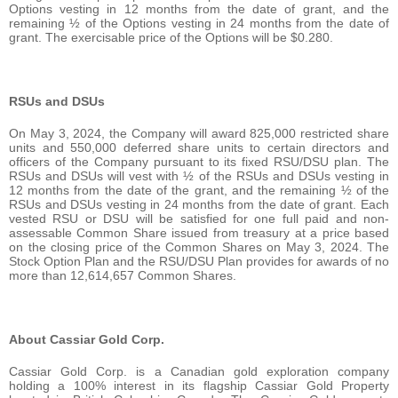
Options vesting in 12 months from the date of grant, and the
remaining ½ of the Options vesting in 24 months from the date of
grant. The exercisable price of the Options will be $0.280.
RSUs and DSUs
On May 3, 2024, the Company will award 825,000 restricted share
units and 550,000 deferred share units to certain directors and
officers of the Company pursuant to its fixed RSU/DSU plan. The
RSUs and DSUs will vest with ½ of the RSUs and DSUs vesting in
12 months from the date of the grant, and the remaining ½ of the
RSUs and DSUs vesting in 24 months from the date of grant. Each
vested RSU or DSU will be satisfied for one full paid and non-
assessable Common Share issued from treasury at a price based
on the closing price of the Common Shares on May 3, 2024. The
Stock Option Plan and the RSU/DSU Plan provides for awards of no
more than 12,614,657 Common Shares.
About Cassiar Gold Corp.
Cassiar Gold Corp. is a Canadian gold exploration company
holding a 100% interest in its flagship Cassiar Gold Property