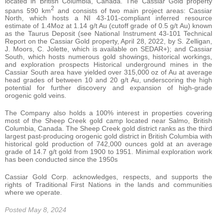
located in British Columbia, Canada. The Cassiar Gold property
2
spans 590 km
and consists of two main project areas: Cassiar
North, which hosts a NI 43-101-compliant inferred resource
estimate of 1.4Moz at 1.14 g/t Au (cutoff grade of 0.5 g/t Au) known
as the Taurus Deposit (see National Instrument 43-101 Technical
Report on the Cassiar Gold property, April 28, 2022, by S. Zelligan,
J. Moors, C. Jolette, which is available on SEDAR+); and Cassiar
South, which hosts numerous gold showings, historical workings,
and exploration prospects Historical underground mines in the
Cassiar South area have yielded over 315,000 oz of Au at average
head grades of between 10 and 20 g/t Au, underscoring the high
potential for further discovery and expansion of high-grade
orogenic gold veins.
The Company also holds a 100% interest in properties covering
most of the Sheep Creek gold camp located near Salmo, British
Columbia, Canada. The Sheep Creek gold district ranks as the third
largest past-producing orogenic gold district in British Columbia with
historical gold production of 742,000 ounces gold at an average
grade of 14.7 g/t gold from 1900 to 1951. Minimal exploration work
has been conducted since the 1950s
Cassiar Gold Corp. acknowledges, respects, and supports the
rights of Traditional First Nations in the lands and communities
where we operate.
Posted May 8, 2024