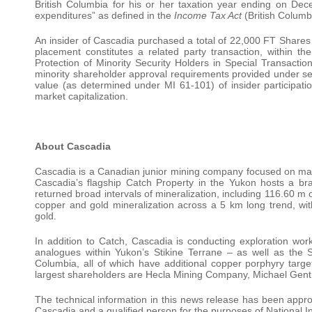
British Columbia for his or her taxation year ending on Dec
expenditures” as defined in the
Income Tax Act
(British Columb
An insider of Cascadia purchased a total of 22,000 FT Shares in
placement constitutes a related party transaction, within t
Protection of Minority Security Holders in Special Transacti
minority shareholder approval requirements provided under sec
value (as determined under MI 61-101) of insider participati
market capitalization.
About Cascadia
Cascadia is a Canadian junior mining company focused on mak
Cascadia’s flagship Catch Property in the Yukon hosts a bra
returned broad intervals of mineralization, including 116.60 m 
copper and gold mineralization across a 5 km long trend, wi
gold.
In addition to Catch, Cascadia is conducting exploration wor
analogues within Yukon’s Stikine Terrane – as well as the 
Columbia, all of which have additional copper porphyry targe
largest shareholders are Hecla Mining Company, Michael Genti
The technical information in this news release has been app
Cascadia and a qualified person for the purposes of National 