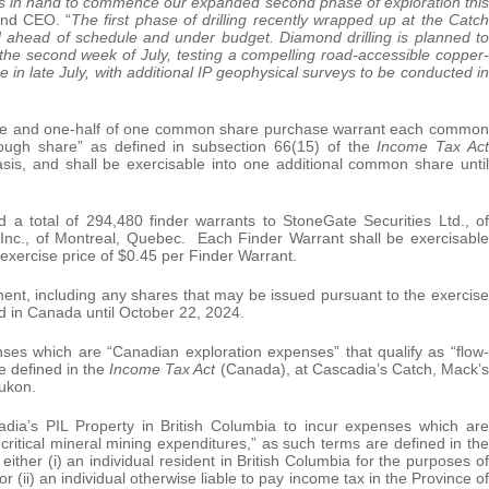
ds in hand to commence our expanded second phase of exploration this
nd CEO. “
The first phase of drilling recently wrapped up at the Catch
ed ahead of schedule and under budget. Diamond drilling is planned to
he second week of July, testing a compelling road-accessible copper-
 in late July, with additional IP geophysical surveys to be conducted in
e and one-half of one common share purchase warrant each common
rough share” as defined in subsection 66(15) of the
Income Tax Act
sis, and shall be exercisable into one additional common share until
d a total of 294,480 finder warrants to StoneGate Securities Ltd., of
s Inc., of Montreal, Quebec. Each Finder Warrant shall be exercisable
exercise price of $0.45 per Finder Warrant.
cement, including any shares that may be issued pursuant to the exercise
od in Canada until October 22, 2024.
ses which are “Canadian exploration expenses” that qualify as “flow-
e defined in the
Income Tax Act
(Canada), at Cascadia’s Catch, Mack’s
Yukon.
ia’s PIL Property in British Columbia to incur expenses which are
critical mineral mining expenditures,” as such terms are defined in the
ither (i) an individual resident in British Columbia for the purposes of
(ii) an individual otherwise liable to pay income tax in the Province of