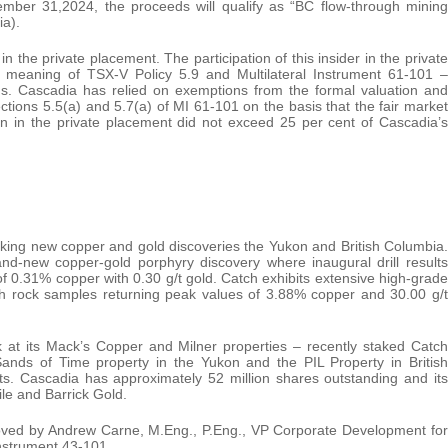
ember 31,2024, the proceeds will qualify as “BC flow-through mining
ia).
 the private placement. The participation of this insider in the private
he meaning of TSX-V Policy 5.9 and Multilateral Instrument 61-101 –
ons. Cascadia has relied on exemptions from the formal valuation and
tions 5.5(a) and 5.7(a) of MI 61-101 on the basis that the fair market
on in the private placement did not exceed 25 per cent of Cascadia’s
ing new copper and gold discoveries the Yukon and British Columbia.
nd-new copper-gold porphyry discovery where inaugural drill results
of 0.31% copper with 0.30 g/t gold. Catch exhibits extensive high-grade
th rock samples returning peak values of 3.88% copper and 30.00 g/t
k at its Mack’s Copper and Milner properties – recently staked Catch
Sands of Time property in the Yukon and the PIL Property in British
ts. Cascadia has approximately 52 million shares outstanding and its
le and Barrick Gold.
roved by Andrew Carne, M.Eng., P.Eng., VP Corporate Development for
Instrument 43-101.