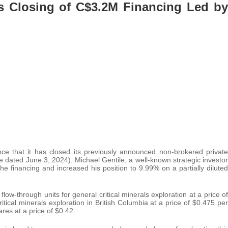
s Closing of C$3.2M Financing Led by
e that it has closed its previously announced non-brokered private
 dated June 3, 2024). Michael Gentile, a well-known strategic investor
he financing and increased his position to 9.99% on a partially diluted
ow-through units for general critical minerals exploration at a price of
itical minerals exploration in British Columbia at a price of $0.475 per
es at a price of $0.42.