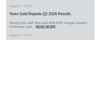
August 7, 2026
Torex Gold Reports Q2 2026 Results
Strong free cash flow and 46% AISC margin support
continued capit...
READ MORE
August 7, 2026