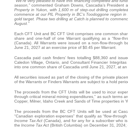
“We’re very pleased to have this financing completed and fun
season,”
commented Graham Downs, Cascadia’s President a
Property in Yukon, with 1,600 m of step-out drilling complet
commence at our PIL Property in BC’s Toodoggone region in t
gold target. Phase two drilling at Catch is planned to commence
August.”
Each CFT Unit and BC CFT Unit comprises one common shar
share and one-half of one Warrant qualifying as a “flow-th
(Canada). All Warrants were issued on a non-flow-through ba
June 21, 2027 at an exercise price of $0.45 per Warrant.
Cascadia paid cash finders’ fees totalling $88,360 and issue
Caledon Village, Ontario, and Consultant Financier Integrita
into one common share of Cascadia until June 21, 2027, at an 
All securities issued as part of the closing of the private pla
of the Warrants or Finders Warrants are subject to a hold peri
The proceeds from the CFT Units will be used to incur expen
through critical mineral mining expenditures,” as such terms ar
Copper, Milner, Idaho Creek and Sands of Time properties in 
The proceeds from the BC CFT Units will be used at Cascad
“Canadian exploration expenses” that qualify as “flow-through 
Income Tax Act
(Canada), and for any for a subscriber who is e
the
Income Tax Act
(British Columbia) on December 31, 2024; or 