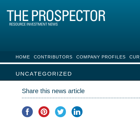
HOME
CONTRIBUTORS
COMPANY PROFILES
CUR
UNCATEGORIZED
Share this news article