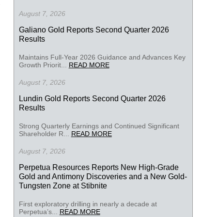
August 7, 2026
Galiano Gold Reports Second Quarter 2026
Results
Maintains Full-Year 2026 Guidance and Advances Key
Growth Priorit...
READ MORE
August 7, 2026
Lundin Gold Reports Second Quarter 2026
Results
Strong Quarterly Earnings and Continued Significant
Shareholder R...
READ MORE
August 7, 2026
Perpetua Resources Reports New High-Grade
Gold and Antimony Discoveries and a New Gold-
Tungsten Zone at Stibnite
First exploratory drilling in nearly a decade at
Perpetua’s...
READ MORE