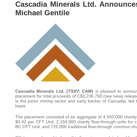
Cascadia Minerals Ltd. Announce
Michael Gentile
Cascadia Minerals Ltd. (TSXV: CAM)
is pleased to announc
placement for total proceeds of C$3,236,750 (see news release
in the junior mining sector and early backer of Cascadia, led t
basis.
The placement consisted of an aggregate of 4,550,000 charity fl
$0.42 per CFT Unit, 2,150,000 charity flow-through units for cr
BC CFT Unit, and 725,000 traditional flow-through common shar