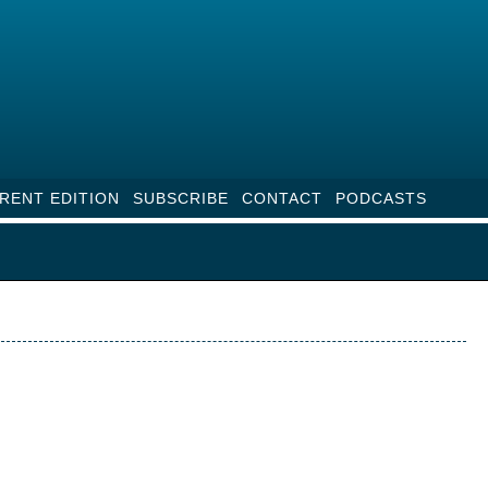
RENT EDITION
SUBSCRIBE
CONTACT
PODCASTS