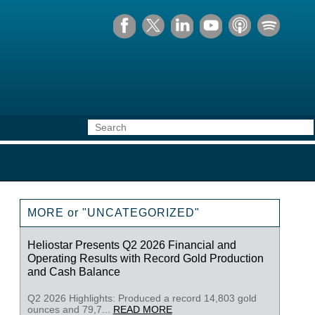
MORE or "UNCATEGORIZED"
Heliostar Presents Q2 2026 Financial and
Operating Results with Record Gold Production
and Cash Balance
Q2 2026 Highlights: Produced a record 14,803 gold
ounces and 79,7...
READ MORE