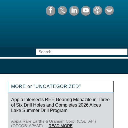
MORE or "UNCATEGORIZED"
Appia Intersects REE-Bearing Monazite in Three
of Six Drill Holes and Completes 2026 Alces
Lake Summer Drill Program
Appia Rare Earths & Uranium Corp. (CSE: API)
(OTCQB: APAAF) ...
READ MORE