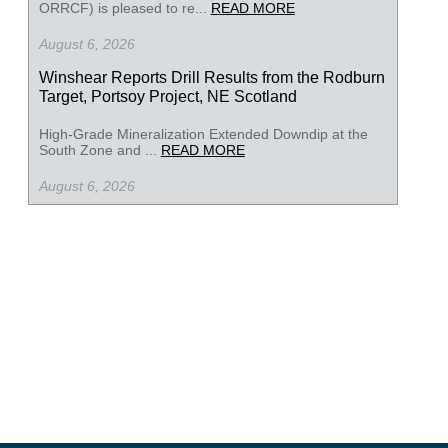
ORRCF) is pleased to re...
READ MORE
August 6, 2026
Winshear Reports Drill Results from the Rodburn
Target, Portsoy Project, NE Scotland
High-Grade Mineralization Extended Downdip at the
South Zone and ...
READ MORE
August 6, 2026