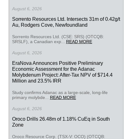
August 6, 2026
Sorrento Resources Ltd. Intersects 31m of 0.42g/t
Au, Rodgers Cove, Newfoundland
Sorrento Resources Ltd. (CSE: SRS) (OTCQB:
SRSLF), a Canadian exp...
READ MORE
August 6, 2026
EraNova Announces Positive Preliminary
Economic Assessment for the Adanac
Molybdenum Project: After-Tax NPV of $714.4
Million and 23.5% IRR
Study confirms Adanac as a large-scale, long-life
primary molybde...
READ MORE
August 6, 2026
Oroco Drills 26.48m of 1.18% CuEq in South
Zone
Oroco Resource Corp. (TSX-V: OCO) (OTCQB: