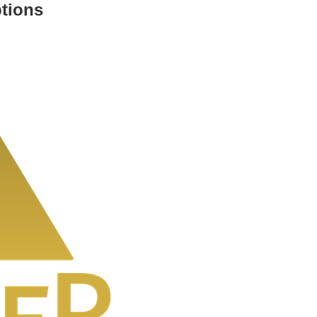
ptions