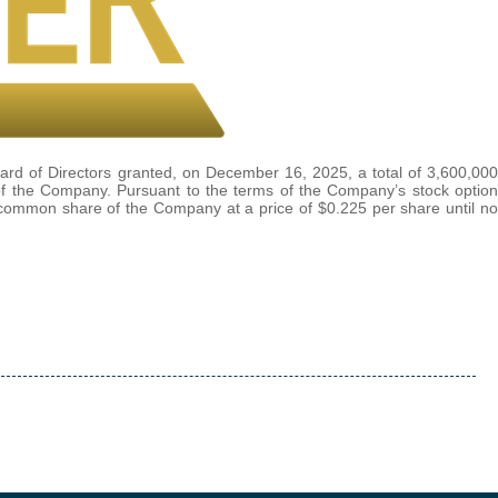
rd of Directors granted, on December 16, 2025, a total of 3,600,000
 of the Company. Pursuant to the terms of the Company’s stock option
e common share of the Company at a price of $0.225 per share until no