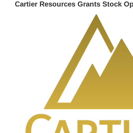
Cartier Resources Grants Stock O