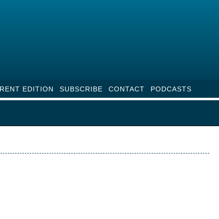
RENT EDITION
SUBSCRIBE
CONTACT
PODCASTS