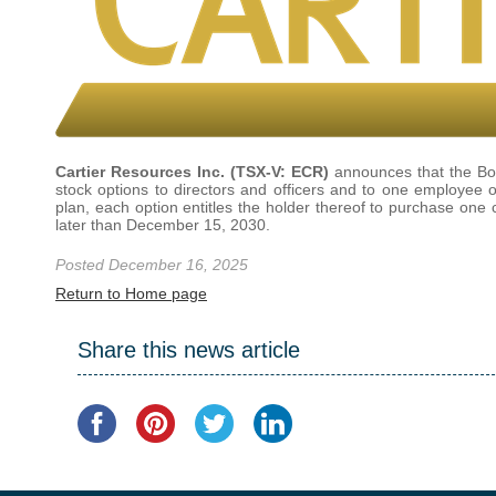
Cartier Resources Inc. (TSX-V: ECR)
announces that the Boa
stock options to directors and officers and to one employee
plan, each option entitles the holder thereof to purchase on
later than December 15, 2030.
Posted December 16, 2025
Return to Home page
Share this news article