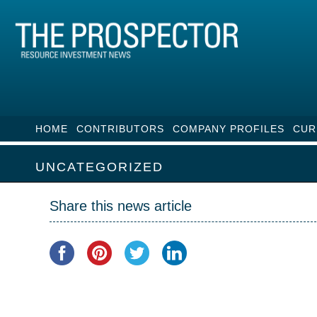
HOME
CONTRIBUTORS
COMPANY PROFILES
CUR
UNCATEGORIZED
Share this news article