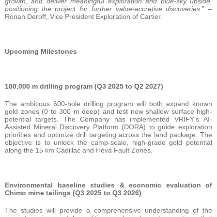
growth, and deliver meaningful exploration and blue-sky upside,
positioning the project for further value-accretive discoveries
.” –
Ronan Deroff, Vice President Exploration of Cartier.
Upcoming Milestones
100,000 m drilling program (Q3 2025 to Q2 2027)
The ambitious 600-hole drilling program will both expand known
gold zones (0 to 300 m deep) and test new shallow surface high-
potential targets. The Company has implemented VRIFY’s AI-
Assisted Mineral Discovery Platform (DORA) to guide exploration
priorities and optimize drill targeting across the land package. The
objective is to unlock the camp-scale, high-grade gold potential
along the 15 km Cadillac and Héva Fault Zones.
Environmental baseline studies & economic evaluation of
Chimo mine tailings (Q3 2025 to Q3 2026)
The studies will provide a comprehensive understanding of the