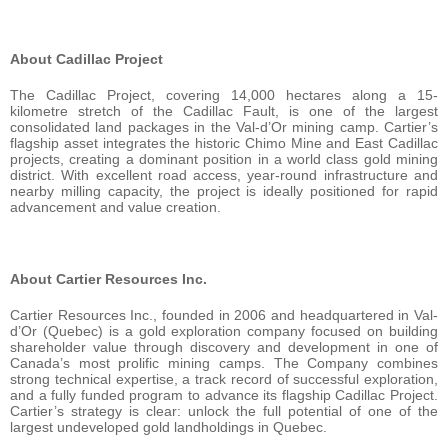
About Cadillac Project
The Cadillac Project, covering 14,000 hectares along a 15-
kilometre stretch of the Cadillac Fault, is one of the largest
consolidated land packages in the Val-d’Or mining camp. Cartier’s
flagship asset integrates the historic Chimo Mine and East Cadillac
projects, creating a dominant position in a world class gold mining
district. With excellent road access, year-round infrastructure and
nearby milling capacity, the project is ideally positioned for rapid
advancement and value creation.
About Cartier Resources Inc.
Cartier Resources Inc., founded in 2006 and headquartered in Val-
d’Or (Quebec) is a gold exploration company focused on building
shareholder value through discovery and development in one of
Canada’s most prolific mining camps. The Company combines
strong technical expertise, a track record of successful exploration,
and a fully funded program to advance its flagship Cadillac Project.
Cartier’s strategy is clear: unlock the full potential of one of the
largest undeveloped gold landholdings in Quebec.