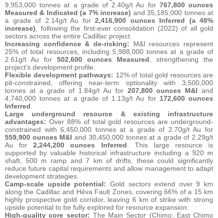
9,953,000 tonnes at a grade of 2.40g/t Au for
767,800 ounces
Measured & Indicated
(a 7% increase)
and 35,185,000 tonnes at
a grade of 2.14g/t Au for
2,416,900 ounces Inferred (a 48%
increase)
, following the first-ever consolidation (2022) of all gold
sectors across the entire Cadillac project.
Increasing confidence & de-risking:
M&I resources represent
25% of total resources, including 5,988,000 tonnes at a grade of
2.61g/t Au for
502,600 ounces Measured
, strengthening the
project’s development profile.
Flexible development pathways:
12% of total gold resources are
pit-constrained, offering near-term optionality with 3,500,000
tonnes at a grade of 1.84g/t Au for
207,800 ounces M&I
and
4,740,000 tonnes at a grade of 1.13g/t Au for
172,600 ounces
Inferred
.
Large underground resource & existing infrastructure
advantages:
Over 88% of total gold resources are underground-
constrained with 6,450,000 tonnes at a grade of 2.70g/t Au for
559,900 ounces M&I
and 30,450,000 tonnes at a grade of 2.29g/t
Au for
2,244,200 ounces Inferred
. This large resource is
supported by valuable historical infrastructure including a 920 m
shaft, 500 m ramp and 7 km of drifts, these could significantly
reduce future capital requirements and allow management to adapt
development strategies.
Camp-scale upside potential:
Gold sectors extend over 9 km
along the Cadillac and Héva Fault Zones, covering 66% of a 15 km
highly prospective gold corridor, leaving 6 km of strike with strong
upside potential to be fully explored for resource expansion.
High-quality core sector:
The Main Sector (Chimo, East Chimo