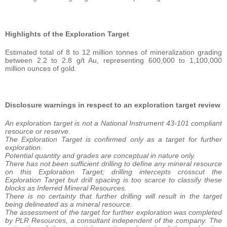
Highlights of the Exploration Target
Estimated total of 8 to 12 million tonnes of mineralization grading
between 2.2 to 2.8 g/t Au, representing 600,000 to 1,100,000
million ounces of gold.
Disclosure warnings in respect to an exploration target review
An exploration target is not a National Instrument 43-101 compliant
resource or reserve.
The Exploration Target is confirmed only as a target for further
exploration.
Potential quantity and grades are conceptual in nature only.
There has not been sufficient drilling to define any mineral resource
on this Exploration Target; drilling intercepts crosscut the
Exploration Target but drill spacing is too scarce to classify these
blocks as Inferred Mineral Resources.
There is no certainty that further drilling will result in the target
being delineated as a mineral resource.
The assessment of the target for further exploration was completed
by PLR Resources, a consultant independent of the company. The