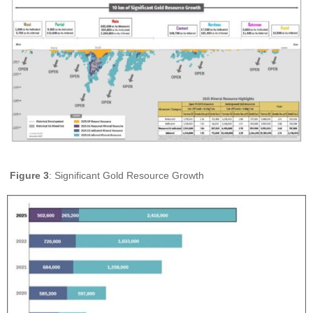
Figure 3
: Significant Gold Resource Growth