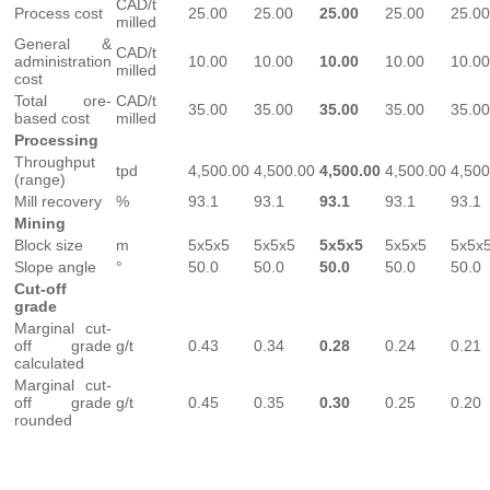
CAD/t
Process cost
25.00
25.00
25.00
25.00
25.00
milled
General &
CAD/t
administration
10.00
10.00
10.00
10.00
10.00
milled
cost
Total ore-
CAD/t
35.00
35.00
35.00
35.00
35.00
based cost
milled
Processing
Throughput
tpd
4,500.00
4,500.00
4,500.00
4,500.00
4,500
(range)
Mill recovery
%
93.1
93.1
93.1
93.1
93.1
Mining
Block size
m
5x5x5
5x5x5
5x5x5
5x5x5
5x5x
Slope angle
°
50.0
50.0
50.0
50.0
50.0
Cut-off
grade
Marginal cut-
off grade
g/t
0.43
0.34
0.28
0.24
0.21
calculated
Marginal cut-
off grade
g/t
0.45
0.35
0.30
0.25
0.20
rounded