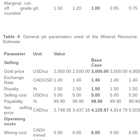
Marginal cut-
off grade
g/t
1.50
1.20
1.00
0.85
0.75
rounded
Table 4
: General pit parameters used of the Mineral Resource
Estimate
Parameter
Unit
Value
Base
Selling
Case
Gold price
USD/oz
2,000.00
2,500.00
3,000.00
3,500.00
4,000
Exchange
CAD/USD
1.40
1.40
1.40
1.40
1.40
Rate
Royalty
%
1.50
1.50
1.50
1.50
1.50
Selling cost
USD/oz
5.00
5.00
5.00
5.00
5.00
Payability
%
99.90
99.90
99.90
99.90
99.90
Net selling
CAD/oz
2,748.35
3,437.16
4,125.97
4,814.79
5,503
price
Operating
costs
CAD/t
Mining cost
6.00
6.00
6.00
6.00
6.00
mined