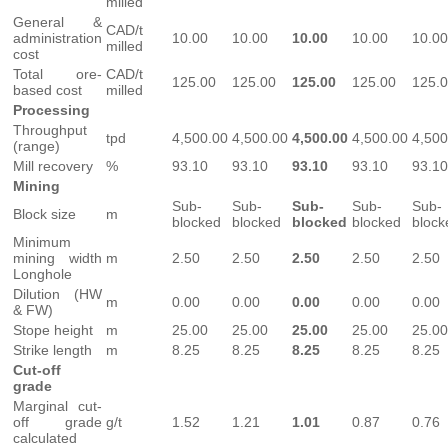
milled
General &
CAD/t
administration
10.00
10.00
10.00
10.00
10.00
milled
cost
Total ore-
CAD/t
125.00
125.00
125.00
125.00
125.
based cost
milled
Processing
Throughput
tpd
4,500.00
4,500.00
4,500.00
4,500.00
4,500
(range)
Mill recovery
%
93.10
93.10
93.10
93.10
93.10
Mining
Sub-
Sub-
Sub-
Sub-
Sub-
Block size
m
blocked
blocked
blocked
blocked
block
Minimum
mining width
m
2.50
2.50
2.50
2.50
2.50
Longhole
Dilution (HW
m
0.00
0.00
0.00
0.00
0.00
& FW)
Stope height
m
25.00
25.00
25.00
25.00
25.00
Strike length
m
8.25
8.25
8.25
8.25
8.25
Cut-off
grade
Marginal cut-
off grade
g/t
1.52
1.21
1.01
0.87
0.76
calculated