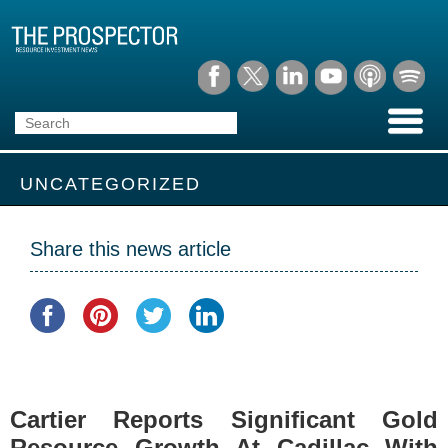
UNCATEGORIZED
Share this news article
Cartier Reports Significant Gold
Resource Growth At Cadillac With