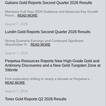
Galiano Gold Reports Second Quarter 2026 Results
Maintains Full-Year 2026 Guidance and Advances Key Growth
Priorit...
READ MORE
August 7, 2026
Lundin Gold Reports Second Quarter 2026 Results
Strong Quarterly Earnings and Continued Significant
Shareholder R...
READ MORE
August 7, 2026
Perpetua Resources Reports New High-Grade Gold and
Antimony Discoveries and a New Gold-Tungsten Zone at
Stibnite
First exploratory drilling in nearly a decade at Perpetua’s...
READ MORE
August 7, 2026
Torex Gold Reports Q2 2026 Results