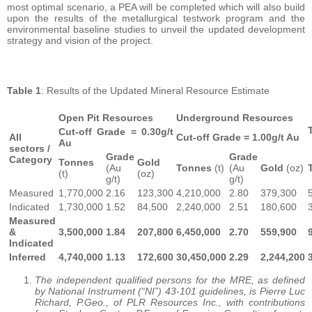
most optimal scenario, a PEA will be completed which will also build
upon the results of the metallurgical testwork program and the
environmental baseline studies to unveil the updated development
strategy and vision of the project.
Table 1
: Results of the Updated Mineral Resource Estimate
Open Pit Resources
Underground Resources
Cut-off Grade = 0.30g/t
All
Cut-off Grade = 1.00g/t Au
Au
sectors /
Grade
Grade
Category
Tonnes
Gold
(Au
Tonnes
(t)
(Au
Gold
(oz)
(t)
(oz)
g/t)
g/t)
Measured
1,770,000
2.16
123,300
4,210,000
2.80
379,300
Indicated
1,730,000
1.52
84,500
2,240,000
2.51
180,600
Measured
&
3,500,000
1.84
207,800
6,450,000
2.70
559,900
Indicated
Inferred
4,740,000
1.13
172,600
30,450,000
2.29
2,244,200
The independent qualified persons for the MRE, as defined
by National Instrument (“NI”) 43-101 guidelines, is Pierre Luc
Richard, P.Geo., of PLR Resources Inc., with contributions