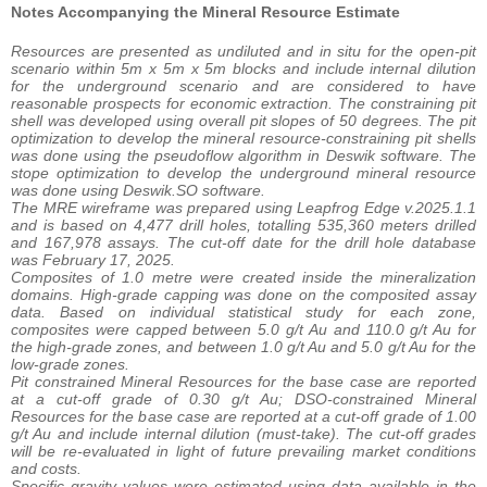
Notes Accompanying the Mineral Resource Estimate
Resources are presented as undiluted and in situ for the open-pit
scenario within 5m x 5m x 5m blocks and include internal dilution
for the underground scenario and are considered to have
reasonable prospects for economic extraction. The constraining pit
shell was developed using overall pit slopes of 50 degrees. The pit
optimization to develop the mineral resource-constraining pit shells
was done using the pseudoflow algorithm in Deswik software. The
stope optimization to develop the underground mineral resource
was done using Deswik.SO software.
The MRE wireframe was prepared using Leapfrog Edge v.2025.1.1
and is based on 4,477 drill holes, totalling 535,360 meters drilled
and 167,978 assays. The cut-off date for the drill hole database
was February 17, 2025.
Composites of 1.0 metre were created inside the mineralization
domains. High-grade capping was done on the composited assay
data. Based on individual statistical study for each zone,
composites were capped between 5.0 g/t Au and 110.0 g/t Au for
the high-grade zones, and between 1.0 g/t Au and 5.0 g/t Au for the
low-grade zones.
Pit constrained Mineral Resources for the base case are reported
at a cut-off grade of 0.30 g/t Au; DSO-constrained Mineral
Resources for the base case are reported at a cut-off grade of 1.00
g/t Au and include internal dilution (must-take). The cut-off grades
will be re-evaluated in light of future prevailing market conditions
and costs.
Specific gravity values were estimated using data available in the