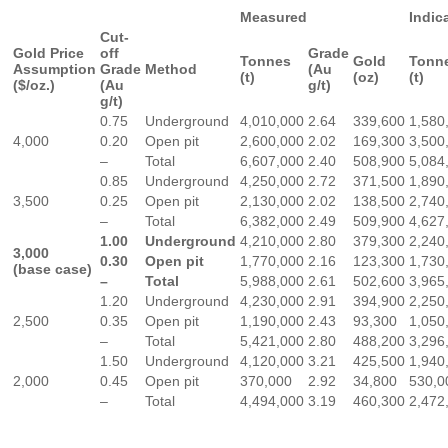
Measured
Indic
Cut-
Gold Price
off
Grade
Tonnes
Gold
Tonn
Assumption
Grade
Method
(Au
(t)
(oz)
(t)
($/oz.)
(Au
g/t)
g/t)
0.75
Underground
4,010,000
2.64
339,600
1,580
4,000
0.20
Open pit
2,600,000
2.02
169,300
3,500
–
Total
6,607,000
2.40
508,900
5,084
0.85
Underground
4,250,000
2.72
371,500
1,890
3,500
0.25
Open pit
2,130,000
2.02
138,500
2,740
–
Total
6,382,000
2.49
509,900
4,627
1.00
Underground
4,210,000
2.80
379,300
2,240
3,000
0.30
Open pit
1,770,000
2.16
123,300
1,730
(base case)
–
Total
5,988,000
2.61
502,600
3,965
1.20
Underground
4,230,000
2.91
394,900
2,250
2,500
0.35
Open pit
1,190,000
2.43
93,300
1,050
–
Total
5,421,000
2.80
488,200
3,296
1.50
Underground
4,120,000
3.21
425,500
1,940
2,000
0.45
Open pit
370,000
2.92
34,800
530,0
–
Total
4,494,000
3.19
460,300
2,472