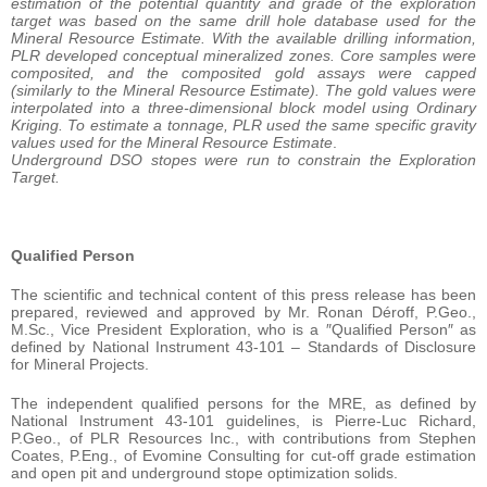
estimation of the potential quantity and grade of the exploration
target was based on the same drill hole database used for the
Mineral Resource Estimate. With the available drilling information,
PLR developed conceptual mineralized zones. Core samples were
composited, and the composited gold assays were capped
(similarly to the Mineral Resource Estimate). The gold values were
interpolated into a three-dimensional block model using Ordinary
Kriging. To estimate a tonnage, PLR used the same specific gravity
values used for the Mineral Resource Estimate
.
Underground DSO stopes were run to constrain the Exploration
Target.
Qualified Person
The scientific and technical content of this press release has been
prepared, reviewed and approved by Mr. Ronan Déroff, P.Geo.,
M.Sc., Vice President Exploration, who is a ″Qualified Person″ as
defined by National Instrument 43-101 – Standards of Disclosure
for Mineral Projects.
The independent qualified persons for the MRE, as defined by
National Instrument 43-101 guidelines, is Pierre-Luc Richard,
P.Geo., of PLR Resources Inc., with contributions from Stephen
Coates, P.Eng., of Evomine Consulting for cut-off grade estimation
and open pit and underground stope optimization solids.