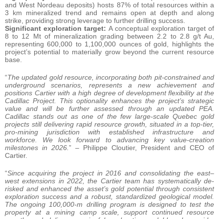
and West Nordeau deposits) hosts 87% of total resources within a
3 km mineralized trend and remains open at depth and along
strike, providing strong leverage to further drilling success.
Significant exploration target:
A conceptual exploration target of
8 to 12 Mt of mineralization grading between 2.2 to 2.8 g/t Au,
representing 600,000 to 1,100,000 ounces of gold, highlights the
project’s potential to materially grow beyond the current resource
base.
“
The updated gold resource, incorporating both pit-constrained and
underground scenarios, represents a new achievement and
positions Cartier with a high degree of development flexibility at the
Cadillac Project. This optionality enhances the project’s strategic
value and will be further assessed through an updated PEA.
Cadillac stands out as one of the few large-scale Quebec gold
projects still delivering rapid resource growth, situated in a top-tier,
pro-mining jurisdiction with established infrastructure and
workforce. We look forward to advancing key value-creation
milestones in 2026.
” – Philippe Cloutier, President and CEO of
Cartier.
“
Since acquiring the project in 2016 and consolidating the east–
west extensions in 2022, the Cartier team has systematically de-
risked and enhanced the asset’s gold potential through consistent
exploration success and a robust, standardized geological model.
The ongoing 100,000-m drilling program is designed to test the
property at a mining camp scale, support continued resource