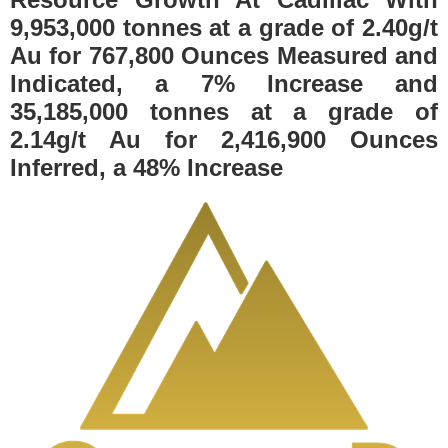
9,953,000 tonnes at a grade of 2.40g/t
Au for 767,800 Ounces Measured and
Indicated, a 7% Increase and
35,185,000 tonnes at a grade of
2.14g/t Au for 2,416,900 Ounces
Inferred, a 48% Increase