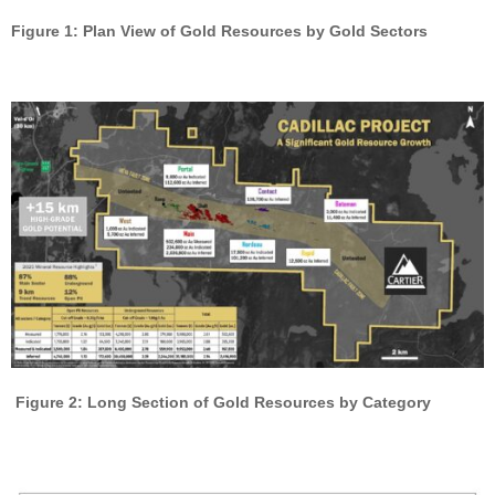
Figure 1: Plan View of Gold Resources by Gold Sectors
Figure 2: Long Section of Gold Resources by Category