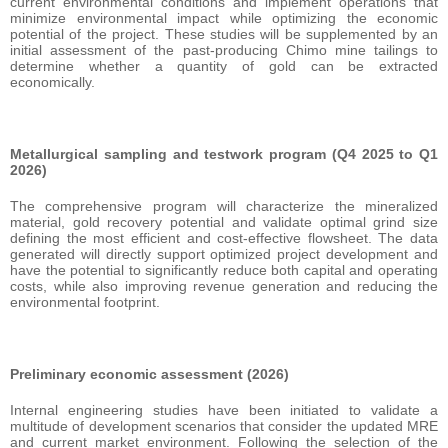
current environmental conditions and implement operations that
minimize environmental impact while optimizing the economic
potential of the project. These studies will be supplemented by an
initial assessment of the past-producing Chimo mine tailings to
determine whether a quantity of gold can be extracted
economically.
Metallurgical sampling and testwork program (Q4 2025 to Q1
2026)
The comprehensive program will characterize the mineralized
material, gold recovery potential and validate optimal grind size
defining the most efficient and cost-effective flowsheet. The data
generated will directly support optimized project development and
have the potential to significantly reduce both capital and operating
costs, while also improving revenue generation and reducing the
environmental footprint.
Preliminary economic assessment (2026)
Internal engineering studies have been initiated to validate a
multitude of development scenarios that consider the updated MRE
and current market environment. Following the selection of the