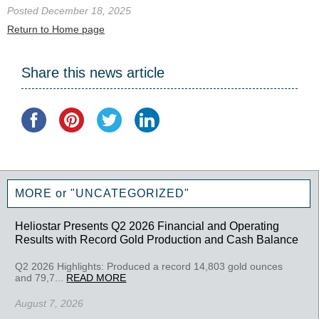
Posted December 18, 2025
Return to Home page
Share this news article
MORE or "UNCATEGORIZED"
Heliostar Presents Q2 2026 Financial and Operating
Results with Record Gold Production and Cash Balance
Q2 2026 Highlights: Produced a record 14,803 gold ounces
and 79,7...
READ MORE
August 7, 2026