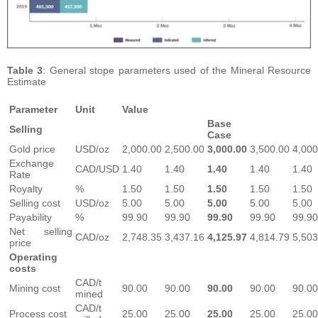
Table 3
: General stope parameters used of the Mineral Resource
Estimate
Parameter
Unit
Value
Base
Selling
Case
Gold price
USD/oz
2,000.00
2,500.00
3,000.00
3,500.00
4,000
Exchange
CAD/USD
1.40
1.40
1.40
1.40
1.40
Rate
Royalty
%
1.50
1.50
1.50
1.50
1.50
Selling cost
USD/oz
5.00
5.00
5.00
5.00
5.00
Payability
%
99.90
99.90
99.90
99.90
99.90
Net selling
CAD/oz
2,748.35
3,437.16
4,125.97
4,814.79
5,503
price
Operating
costs
CAD/t
Mining cost
90.00
90.00
90.00
90.00
90.00
mined
CAD/t
Process cost
25.00
25.00
25.00
25.00
25.00