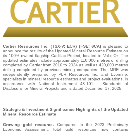
Cartier Resources Inc.
(TSX-V: ECR) (FSE: 6CA)
is pleased to
announce the results of the Updated Mineral Resource Estimate on
its 100% owned flagship Cadillac Project, located in Val-d’Or. The
updated estimates include approximately 110,000 metres of drilling
completed by Cartier from 2016 to 2024 as well as 420,000 metres
drilling completed by previous mining companies. The MRE was
independently prepared by PLR Resources Inc. and Evomine,
specialists in mineral resource estimates and project evaluations, in
accordance with National Instrument 43-101 – Standards of
Disclosure for Mineral Projects and is dated December 17, 2025.
Strategic & Investment Significance Highlights of the Updated
Mineral Resource Estimate
Growing gold resource:
Compared to the 2023 Preliminary
Economic Assessment, total gold resources now contains