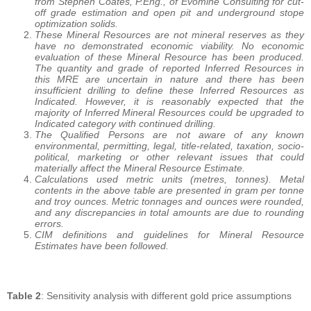
from Stephen Coates, P.Eng., of Evomine Consulting for cut-
off grade estimation and open pit and underground stope
optimization solids.
These Mineral Resources are not mineral reserves as they
have no demonstrated economic viability. No economic
evaluation of these Mineral Resource has been produced.
The quantity and grade of reported Inferred Resources in
this MRE are uncertain in nature and there has been
insufficient drilling to define these Inferred Resources as
Indicated. However, it is reasonably expected that the
majority of Inferred Mineral Resources could be upgraded to
Indicated category with continued drilling.
The Qualified Persons are not aware of any known
environmental, permitting, legal, title-related, taxation, socio-
political, marketing or other relevant issues that could
materially affect the Mineral Resource Estimate.
Calculations used metric units (metres, tonnes). Metal
contents in the above table are presented in gram per tonne
and troy ounces. Metric tonnages and ounces were rounded,
and any discrepancies in total amounts are due to rounding
errors.
CIM definitions and guidelines for Mineral Resource
Estimates have been followed.
Table 2
: Sensitivity analysis with different gold price assumptions