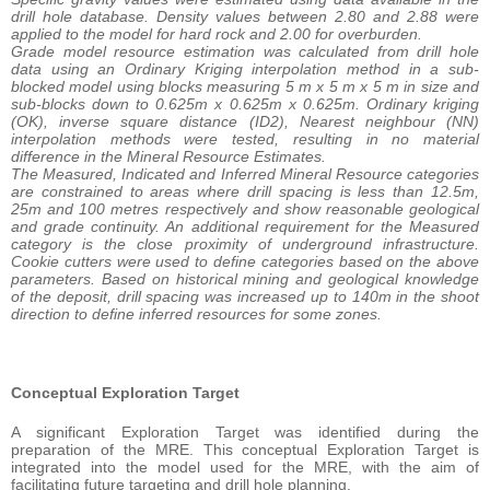
drill hole database. Density values between 2.80 and 2.88 were
applied to the model for hard rock and 2.00 for overburden.
Grade model resource estimation was calculated from drill hole
data using an Ordinary Kriging interpolation method in a sub-
blocked model using blocks measuring 5 m x 5 m x 5 m in size and
sub-blocks down to 0.625m x 0.625m x 0.625m. Ordinary kriging
(OK), inverse square distance (ID2), Nearest neighbour (NN)
interpolation methods were tested, resulting in no material
difference in the Mineral Resource Estimates.
The Measured, Indicated and Inferred Mineral Resource categories
are constrained to areas where drill spacing is less than 12.5m,
25m and 100 metres respectively and show reasonable geological
and grade continuity. An additional requirement for the Measured
category is the close proximity of underground infrastructure.
Cookie cutters were used to define categories based on the above
parameters. Based on historical mining and geological knowledge
of the deposit, drill spacing was increased up to 140m in the shoot
direction to define inferred resources for some zones.
Conceptual Exploration Target
A significant Exploration Target was identified during the
preparation of the MRE. This conceptual Exploration Target is
integrated into the model used for the MRE, with the aim of
facilitating future targeting and drill hole planning.