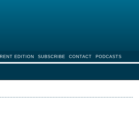
RENT EDITION
SUBSCRIBE
CONTACT
PODCASTS