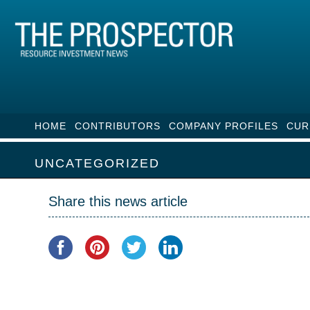
HOME
CONTRIBUTORS
COMPANY PROFILES
CUR
UNCATEGORIZED
Share this news article