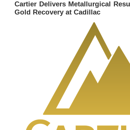
Cartier Delivers Metallurgical Re
Gold Recovery at Cadillac