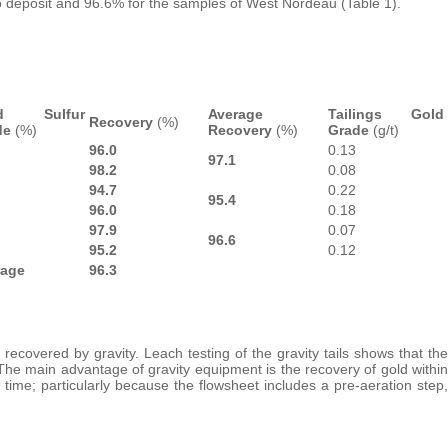
 deposit and 96.6% for the samples of West Nordeau (Table 1).
ed Sulfur
Average
Tailings Gold
Recovery
(%)
de
(%)
Recovery
(%)
Grade
(g/t)
96.0
0.13
97.1
98.2
0.08
94.7
0.22
95.4
96.0
0.18
97.9
0.07
96.6
95.2
0.12
rage
96.3
recovered by gravity. Leach testing of the gravity tails shows that the
The main advantage of gravity equipment is the recovery of gold within
 time; particularly because the flowsheet includes a pre-aeration step,