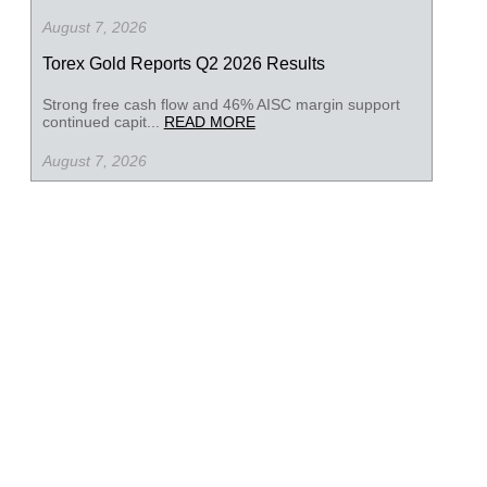
August 7, 2026
Torex Gold Reports Q2 2026 Results
Strong free cash flow and 46% AISC margin support
continued capit...
READ MORE
August 7, 2026