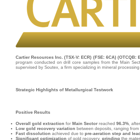
Cartier Resources Inc.
(TSX-V: ECR) (FSE: 6CA) (OTCQB: 
program conducted on drill core samples from the Main Secto
supervised by Soutex, a firm specializing in mineral processin
Strategic Highlights of Metallurgical Testwork
Positive Results
Overall gold extraction
for
Main Sector
reached
96.3%
, afte
Low gold recovery variation
between deposits, ranging fro
Fast dissolution
achieved due to
pre-aeration step and lea
Significant optimization
of gold recovery,
grinding
the mater