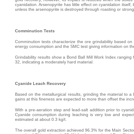
cyanidation. Arsenopyrite has little effect on cyanidation itsel
unless the arsenopyrite is destroyed through roasting or strong
Comminution Tests
Comminution tests characterize the ore grindability based on t
energy consumption and the SMC test giving information on the
Grindability results show a Bond Ball Mill Work Index ranging
32, indicating a moderately hard material.
Cyanide Leach Recovery
Based on the metallurgical results, grinding the material to a 
gains at this fineness are expected to more than offset the incr
With a pre-aeration step and lead-salt addition prior to cyanid
Cyanide consumption during leaching is very low and expecte
estimated at about 0.3 kg/t.
The overall gold extraction achieved 96.3% for the Main Sector