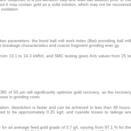
f, but it may contain gold as a solid solution, which may not be recovered
 oxidation.
wo parameters: the bond ball mill work index (Bwi) providing ball mill
 breakage characteristics and coarse fragment grinding ener gy.
 from 13.1 to 14.3 kWh/t, and SMC testing gives A×b values from 25 to
D80 of 50 µm will significantly optimize gold recovery, as the recovery
ease in grinding costs.
ation, dissolution is faster and can be achieved in less than 48 hours.
d to be approximately 0.25 kg/t, and cyanide losses to tailings are
 for an average feed gold grade of 3.7 g/t, varying from 97.1 % for the