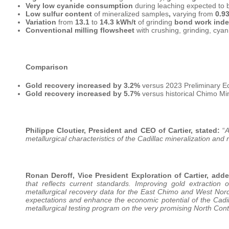
Very low cyanide consumption
during leaching expected to
Low sulfur content
of mineralized samples
,
varying from
0.9
Variation
from
13.1
to
14.3 kWh/t
of grinding
bond work ind
Conventional milling flowsheet
with crushing, grinding, cyan
Comparison
Gold recovery increased by 3.2%
versus 2023 Preliminary E
Gold recovery increased by 5.7%
versus historical Chimo Mi
Philippe Cloutier, President and CEO of Cartier, stated:
“
A
metallurgical characteristics of the Cadillac mineralization and
Ronan Deroff, Vice President Exploration of Cartier, adde
that reflects current standards. Improving gold extraction 
metallurgical recovery data for the East Chimo and West Nor
expectations and enhance the economic potential of the Cadil
metallurgical testing program on the very promising North Conta