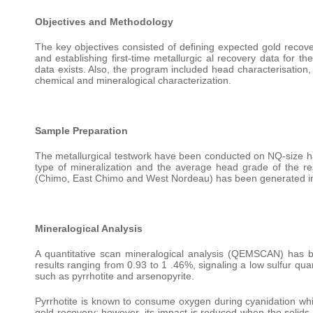
Objectives and Methodology
The key objectives consisted of defining expected gold recove
and establishing first-time metallurgic al recovery data for 
data exists. Also, the program included head characterisation,
chemical and mineralogical characterization.
Sample Preparation
The metallurgical testwork have been conducted on NQ-size half-
type of mineralization and the average head grade of the re
(Chimo, East Chimo and West Nordeau) has been generated inc
Mineralogical Analysis
A quantitative scan mineralogical analysis (QEMSCAN) has 
results ranging from 0.93 to 1 .46%, signaling a low sulfur qua
such as pyrrhotite and arsenopyrite.
Pyrrhotite is known to consume oxygen during cyanidation which
gold recovery; however, its impact is reduced when the solids a