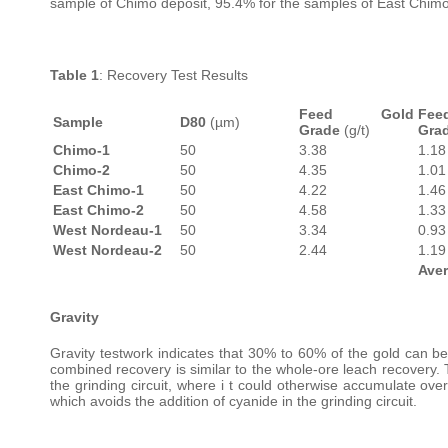
sample of Chimo deposit, 95.4% for the samples of East Chimo
Table 1
: Recovery Test Results
Feed Gold
Fe
Sample
D80
(µm)
Grade
(g/t)
Gra
Chimo-1
50
3.38
1.18
Chimo-2
50
4.35
1.01
East Chimo-1
50
4.22
1.46
East Chimo-2
50
4.58
1.33
West Nordeau-1
50
3.34
0.93
West Nordeau-2
50
2.44
1.19
Ave
Gravity
Gravity testwork indicates that 30% to 60% of the gold can be 
combined recovery is similar to the whole-ore leach recovery. 
the grinding circuit, where i t could otherwise accumulate over
which avoids the addition of cyanide in the grinding circuit.