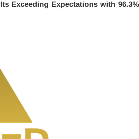
sults Exceeding Expectations with 96.3%