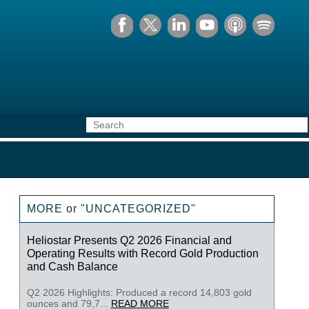
MORE or "UNCATEGORIZED"
Heliostar Presents Q2 2026 Financial and
Operating Results with Record Gold Production
and Cash Balance
Q2 2026 Highlights: Produced a record 14,803 gold
ounces and 79,7...
READ MORE