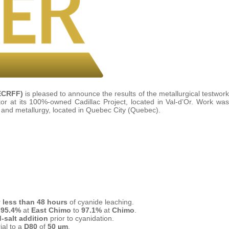
ECRFF)
is pleased to announce the results of the metallurgical testwork
r at its 100%-owned Cadillac Project, located in Val-d’Or. Work was
g and metallurgy, located in Quebec City (Quebec).
r
less than 48 hours
of cyanide leaching.
m
95.4%
at
East Chimo
to
97.1%
at
Chimo
.
d-salt addition
prior to cyanidation.
ial to a
D80
of
50 µm
.