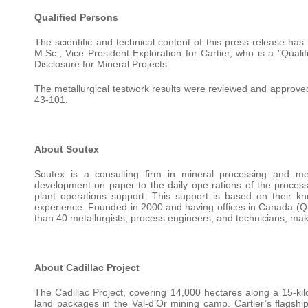
Qualified Persons
The scientific and technical content of this press release h
M.Sc., Vice President Exploration for Cartier, who is a ″Qual
Disclosure for Mineral Projects.
The metallurgical testwork results were reviewed and approved
43-101.
About Soutex
Soutex is a consulting firm in mineral processing and meta
development on paper to the daily ope rations of the processi
plant operations support. This support is based on their kn
experience. Founded in 2000 and having offices in Canada 
than 40 metallurgists, process engineers, and technicians, makin
About Cadillac Project
The Cadillac Project, covering 14,000 hectares along a 15-kilo
land packages in the Val-d’Or mining camp. Cartier’s flagship