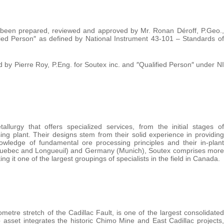
as been prepared, reviewed and approved by Mr. Ronan Déroff, P.Geo.,
ified Person″ as defined by National Instrument 43-101 – Standards of
 by Pierre Roy, P.Eng. for Soutex inc. and ″Qualified Person″ under NI
llurgy that offers specialized services, from the initial stages of
ng plant. Their designs stem from their solid experience in providing
owledge of fundamental ore processing principles and their in-plant
(Quebec and Longueuil) and Germany (Munich), Soutex comprises more
g it one of the largest groupings of specialists in the field in Canada.
metre stretch of the Cadillac Fault, is one of the largest consolidated
 asset integrates the historic Chimo Mine and East Cadillac projects,