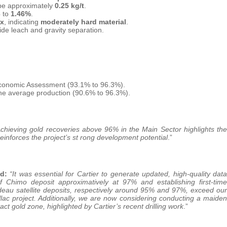
 be approximately
0.25 kg/t
.
3
to
1.46%
.
ex
, indicating
moderately hard material
.
ide leach and gravity separation.
conomic Assessment (93.1% to 96.3%).
ne average production (90.6% to 96.3%).
chieving gold recoveries above 96% in the Main Sector highlights the
 reinforces the project’s st rong development potential
.”
d:
“It was essential for Cartier to generate updated, high-quality data
of Chimo deposit approximatively at 97% and establishing first-time
deau satellite deposits, respectively around 95% and 97%, exceed our
lac project. Additionally, we are now considering conducting a maiden
ct gold zone, highlighted by Cartier’s recent drilling work
.”