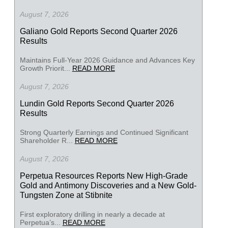
August 7, 2026
Galiano Gold Reports Second Quarter 2026
Results
Maintains Full-Year 2026 Guidance and Advances Key
Growth Priorit...
READ MORE
August 7, 2026
Lundin Gold Reports Second Quarter 2026
Results
Strong Quarterly Earnings and Continued Significant
Shareholder R...
READ MORE
August 7, 2026
Perpetua Resources Reports New High-Grade
Gold and Antimony Discoveries and a New Gold-
Tungsten Zone at Stibnite
First exploratory drilling in nearly a decade at
Perpetua’s...
READ MORE