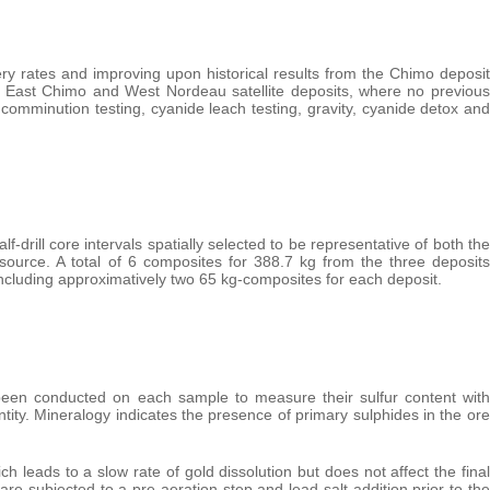
ry rates and improving upon historical results from the Chimo deposit
the East Chimo and West Nordeau satellite deposits, where no previous
 comminution testing, cyanide leach testing, gravity, cyanide detox and
drill core intervals spatially selected to be representative of both the
source. A total of 6 composites for 388.7 kg from the three deposits
luding approximatively two 65 kg-composites for each deposit.
been conducted on each sample to measure their sulfur content with
ntity. Mineralogy indicates the presence of primary sulphides in the ore
 leads to a slow rate of gold dissolution but does not affect the final
re subjected to a pre-aeration step and lead-salt addition prior to the