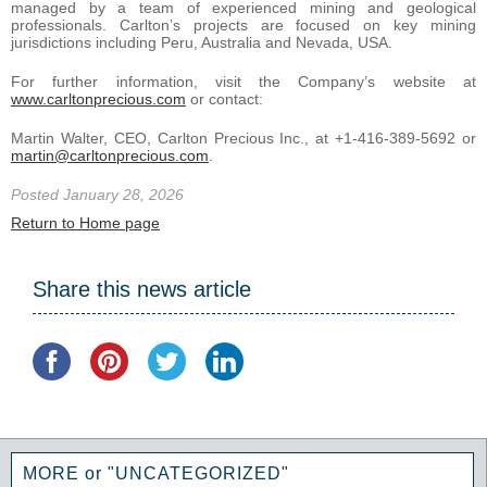
managed by a team of experienced mining and geological
professionals. Carlton’s projects are focused on key mining
jurisdictions including Peru, Australia and Nevada, USA.
For further information, visit the Company’s website at
www.carltonprecious.com
or contact:
Martin Walter, CEO, Carlton Precious Inc., at +1-416-389-5692 or
martin@carltonprecious.com
.
Posted January 28, 2026
Return to Home page
Share this news article
MORE or "UNCATEGORIZED"