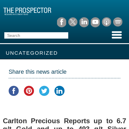
UNCATEGORIZED
Share this news article
Carlton Precious Reports up to 6.7
g/t Gold and up to 493 g/t Silver