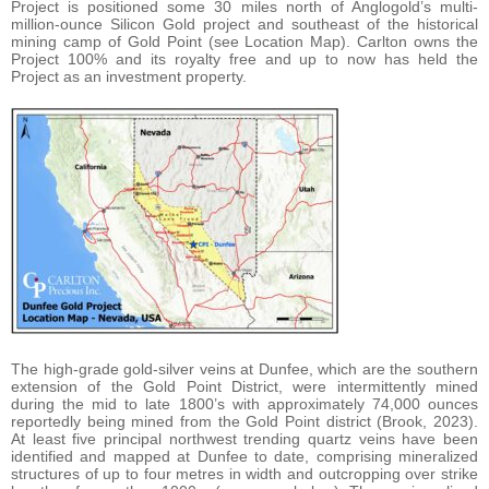
Project is positioned some 30 miles north of Anglogold’s multi-
million-ounce Silicon Gold project and southeast of the historical
mining camp of Gold Point (see Location Map). Carlton owns the
Project 100% and its royalty free and up to now has held the
Project as an investment property.
The high-grade gold-silver veins at Dunfee, which are the southern
extension of the Gold Point District, were intermittently mined
during the mid to late 1800’s with approximately 74,000 ounces
reportedly being mined from the Gold Point district (Brook, 2023).
At least five principal northwest trending quartz veins have been
identified and mapped at Dunfee to date, comprising mineralized
structures of up to four metres in width and outcropping over strike