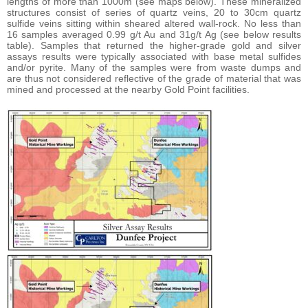
lengths of more than 1000m (see maps below). These mineralized
structures consist of series of quartz veins, 20 to 30cm quartz
sulfide veins sitting within sheared altered wall-rock. No less than
16 samples averaged 0.99 g/t Au and 31g/t Ag (see below results
table). Samples that returned the higher-grade gold and silver
assays results were typically associated with base metal sulfides
and/or pyrite. Many of the samples were from waste dumps and
are thus not considered reflective of the grade of material that was
mined and processed at the nearby Gold Point facilities.