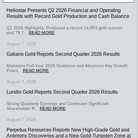
Heliostar Presents Q2 2026 Financial and Operating
Results with Record Gold Production and Cash Balance
Q2 2026 Highlights: Produced a record 14,803 gold ounces
and 79,7...
READ MORE
August 7, 2026
Galiano Gold Reports Second Quarter 2026 Results
Maintains Full-Year 2026 Guidance and Advances Key Growth
Priorit...
READ MORE
August 7, 2026
Lundin Gold Reports Second Quarter 2026 Results
Strong Quarterly Earnings and Continued Significant
Shareholder R...
READ MORE
August 7, 2026
Perpetua Resources Reports New High-Grade Gold and
Antimony Discoveries and a New Gold-Tungsten Zone at