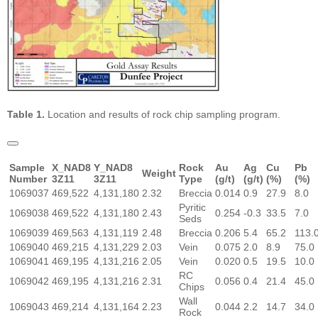
Table 1.
Location and results of rock chip sampling program.
Sample
X_NAD8
Y_NAD8
Rock
Au
Ag
Cu
Pb
Weight
Number
3Z11
3Z11
Type
(g/t)
(g/t)
(%)
(%)
1069037
469,522
4,131,180
2.32
Breccia
0.014
0.9
27.9
8.0
Pyritic
1069038
469,522
4,131,180
2.43
0.254
-0.3
33.5
7.0
Seds
1069039
469,563
4,131,119
2.48
Breccia
0.206
5.4
65.2
113.
1069040
469,215
4,131,229
2.03
Vein
0.075
2.0
8.9
75.0
1069041
469,195
4,131,216
2.05
Vein
0.020
0.5
19.5
10.0
RC
1069042
469,195
4,131,216
2.31
0.056
0.4
21.4
45.0
Chips
Wall
1069043
469,214
4,131,164
2.23
0.044
2.2
14.7
34.0
Rock