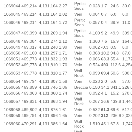
Pyritic
1069044
469,214
4,131,164
2.27
0.028
1.7
24.6
30.0
Seds
1069045
469,214
4,131,164
2.02
Vein
0.004
0.7
6.0
6.0
Pyritic
1069046
469,214
4,131,164
1.72
0.057
0.4
39.9
11.0
Seds
Pyritic
1069047
469,099
4,131,269
1.94
4.100
9.2
49.9
309.
Seds
1069048
469,084
4,131,274
2.12
Vein
1.360
7.6
15.9
164.
1069049
469,017
4,131,248
1.99
Vein
0.062
-0.3
8.5
8.0
1069050
469,100
4,131,297
1.71
Vein
0.368
10.2
94.8
87.0
1069051
469,773
4,131,832
1.93
Vein
0.066
63.3
55.4
1,17
1069052
469,778
4,131,810
1.70
Vein
0.524
493
112.6
4,25
Wall
1069053
469,778
4,131,810
1.77
0.099
69.4
50.6
500.
Rock
1069054
469,794
4,131,807
1.58
Vein
0.023
2.0
5.6
37.0
1069055
469,859
4,131,746
1.86
Breccia
0.150
34.1
341.1
226.
1069056
469,863
4,131,860
1.74
Vein
0.092
4.1
15.2
270.
Wall
1069057
469,831
4,131,868
1.94
0.267
36.6
439.8
1,44
Rock
1069058
469,802
4,131,875
1.61
Vein
0.532
61.3
69.6
617.
1069059
469,791
4,131,896
1.65
Vein
0.202
312
236.9
2,02
Wall
1069060
470,291
4,131,386
1.64
1.510
45.1
67.3
1,74
Rock
Wall