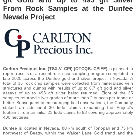
From Rock Samples at the Dunfee
Nevada Project
Carlton Precious Inc. (TSX-V: CPI) (OTCQB: CPIFF)
is pleased to
report results of a recent rock chip sampling program completed in
late 2025 across the Dunfee gold and silver project in Nevada. A
total of 35 rock chip samples were collected from mineralized vein
structures and dumps with results of up to 6.7 g/t gold and silver
assays of up to 493 g/t silver being returned. Eight of the 35
samples returned silver grades of more than 2 ounces per tonne or
better. Subsequent to encouraging field observations, the Company
staked an additional 30 lode claims expanding the Project’s
footprint from an initial 23 lode claims to 53 covering approximately
430 hectares.
Dunfee is located in Nevada, 80 km south of Tonopah and 73 km
northwest of Beatty, within the Walker Lane Gold trend and the