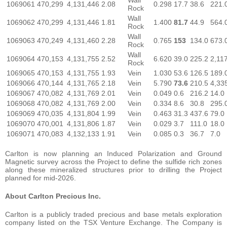
1069061
470,299
4,131,446
2.08
0.298
17.7
38.6
221.
Rock
Wall
1069062
470,299
4,131,446
1.81
1.400
81.7
44.9
564.
Rock
Wall
1069063
470,249
4,131,460
2.28
0.765
153
134.0
673.
Rock
Wall
1069064
470,153
4,131,755
2.52
6.620
39.0
225.2
2,11
Rock
1069065
470,153
4,131,755
1.93
Vein
1.030
53.6
126.5
189.
1069066
470,144
4,131,765
2.18
Vein
5.790
73.6
210.5
4,33
1069067
470,082
4,131,769
2.01
Vein
0.049
0.6
216.2
14.0
1069068
470,082
4,131,769
2.00
Vein
0.334
8.6
30.8
295.
1069069
470,035
4,131,804
1.99
Vein
0.463
31.3
437.6
79.0
1069070
470,001
4,131,806
1.87
Vein
0.029
3.7
111.0
18.0
1069071
470,083
4,132,133
1.91
Vein
0.085
0.3
36.7
7.0
Carlton is now planning an Induced Polarization and Ground
Magnetic survey across the Project to define the sulfide rich zones
along these mineralized structures prior to drilling the Project
planned for mid-2026.
About Carlton Precious Inc.
Carlton is a publicly traded precious and base metals exploration
company listed on the TSX Venture Exchange. The Company is