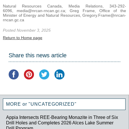
Natural Resources Canada, Media Relations, 343-292-
6096, media@nrcan-rncan.gc.ca; Greg Frame, Office of the
Minister of Energy and Natural Resources, Gregory.Frame@nrcan-
rncan.gc.ca
Posted November 3, 2025
Return to Home page
Share this news article
MORE or "UNCATEGORIZED"
Appia Intersects REE-Bearing Monazite in Three of Six
Drill Holes and Completes 2026 Alces Lake Summer
Drill Program