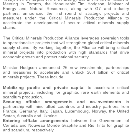
Meeting in Toronto, the Honourable Tim Hodgson, Minister of
Energy and Natural Resources, along with G7 and industry
partners, announced the first round of strategic projects and
measures under the Critical Minerals Production Alliance to
accelerate the development of secure critical minerals supply
chains.
The Critical Minerals Production Alliance leverages sovereign tools
to operationalize projects that will strengthen global critical minerals
supply chains. By working together, the Alliance will bring critical
mineral projects into production with high standards that drive
economic growth and protect national security.
Minister Hodgson announced 26 new investments, partnerships
and measures to accelerate and unlock $6.4 billion of critical
minerals projects. These include:
Mobilizing public and private capital
to accelerate critical
mineral projects, including for graphite, rare earth elements and
scandium production.
Securing offtake arrangements and co-investments
in
partnership with nine allied countries and industry partners from
France, Germany, Italy, Japan, Luxembourg, Norway, the United
States, Australia and Ukraine.
Entering offtake arrangements
between the Government of
Canada and Nouveau Monde Graphite and Rio Tinto for graphite
and scandium, respectively.