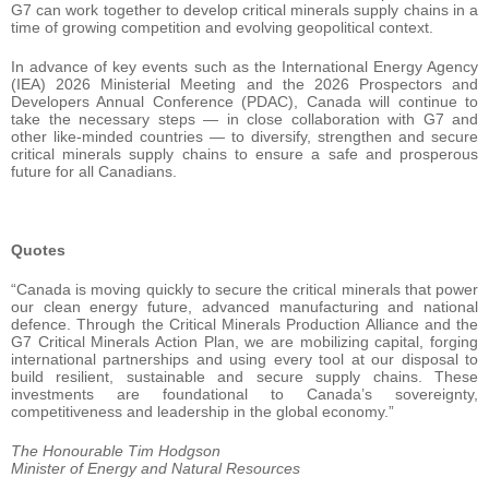
G7 can work together to develop critical minerals supply chains in a
time of growing competition and evolving geopolitical context.
In advance of key events such as the International Energy Agency
(IEA) 2026 Ministerial Meeting and the 2026 Prospectors and
Developers Annual Conference (PDAC), Canada will continue to
take the necessary steps — in close collaboration with G7 and
other like-minded countries — to diversify, strengthen and secure
critical minerals supply chains to ensure a safe and prosperous
future for all Canadians.
Quotes
“Canada is moving quickly to secure the critical minerals that power
our clean energy future, advanced manufacturing and national
defence. Through the Critical Minerals Production Alliance and the
G7 Critical Minerals Action Plan, we are mobilizing capital, forging
international partnerships and using every tool at our disposal to
build resilient, sustainable and secure supply chains. These
investments are foundational to Canada’s sovereignty,
competitiveness and leadership in the global economy.”
The Honourable Tim Hodgson
Minister of Energy and Natural Resources