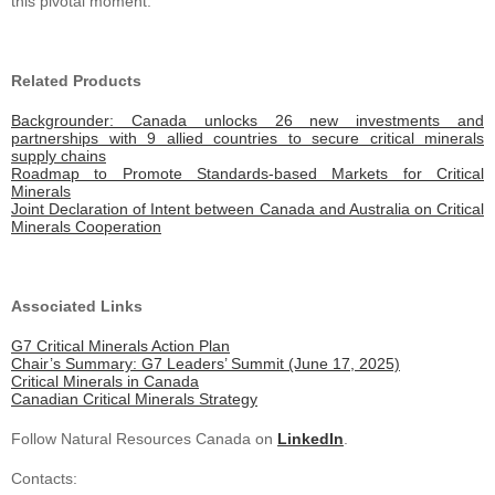
this pivotal moment.
Related Products
Backgrounder: Canada unlocks 26 new investments and
partnerships with 9 allied countries to secure critical minerals
supply chains
Roadmap to Promote Standards-based Markets for Critical
Minerals
Joint Declaration of Intent between Canada and Australia on Critical
Minerals Cooperation
Associated Links
G7 Critical Minerals Action Plan
Chair’s Summary: G7 Leaders’ Summit (June 17, 2025)
Critical Minerals in Canada
Canadian Critical Minerals Strategy
Follow Natural Resources Canada on
LinkedIn
.
Contacts: