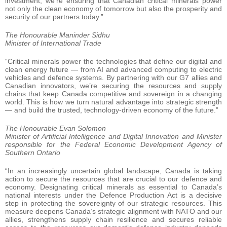
investment, we’re ensuring that Canadian critical minerals power
not only the clean economy of tomorrow but also the prosperity and
security of our partners today.”
The Honourable Maninder Sidhu
Minister of International Trade
“Critical minerals power the technologies that define our digital and
clean energy future — from AI and advanced computing to electric
vehicles and defence systems. By partnering with our G7 allies and
Canadian innovators, we’re securing the resources and supply
chains that keep Canada competitive and sovereign in a changing
world. This is how we turn natural advantage into strategic strength
— and build the trusted, technology-driven economy of the future.”
The Honourable Evan Solomon
Minister of Artificial Intelligence and Digital Innovation and Minister
responsible for the Federal Economic Development Agency of
Southern Ontario
“In an increasingly uncertain global landscape, Canada is taking
action to secure the resources that are crucial to our defence and
economy. Designating critical minerals as essential to Canada’s
national interests under the Defence Production Act is a decisive
step in protecting the sovereignty of our strategic resources. This
measure deepens Canada’s strategic alignment with NATO and our
allies, strengthens supply chain resilience and secures reliable