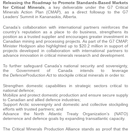
Releasing the Roadmap to Promote Standards-Based Markets
for Critical Minerals
, a key deliverable under the G7 Critical
Minerals Action Plan (CMAP), as a direct followup to the G7
Leaders’ Summit in Kananaskis, Alberta.
Canada’s collaboration with international partners reinforces the
country’s reputation as a place to do business, strengthens its
position as a trusted supplier and encourages greater investment in
Canadian mining and processing projects. As part of the G7 CMAP,
Minister Hodgson also highlighted up to $20.2 million in support of
projects developed in collaboration with international partners to
advance innovation in critical minerals research and development.
To further safeguard Canada’s national security and sovereignty,
the Government of Canada intends to leverage
the
DefenceProduction Act
to stockpile critical minerals in order to:
Strengthen domestic capabilities in strategic sectors critical to
national defence;
Mobilize and protect domestic production and ensure secure supply
to Canadian and allied defence industries;
Support Arctic sovereignty and domestic and collective stockpiling
efforts with trusted partners; and
Advance the North Atlantic Treaty Organization’s (NATO)
deterrence and defence goals by expanding transatlantic capacity.
The Critical Minerals Production Alliance stands as proof that the