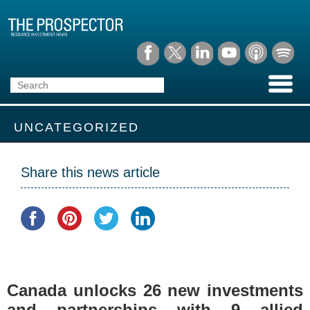
UNCATEGORIZED
Share this news article
Canada unlocks 26 new investments
and partnerships with 9 allied