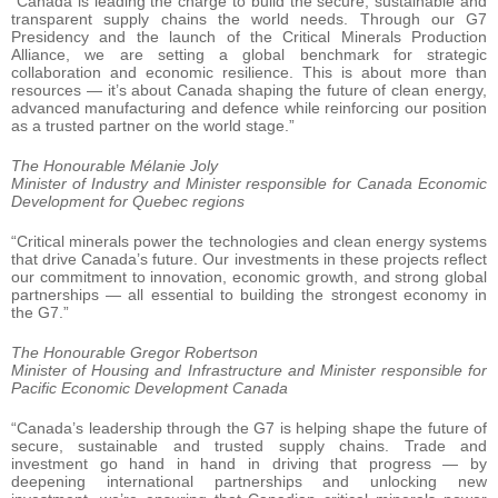
“Canada is leading the charge to build the secure, sustainable and
transparent supply chains the world needs. Through our G7
Presidency and the launch of the Critical Minerals Production
Alliance, we are setting a global benchmark for strategic
collaboration and economic resilience. This is about more than
resources — it’s about Canada shaping the future of clean energy,
advanced manufacturing and defence while reinforcing our position
as a trusted partner on the world stage.”
The Honourable Mélanie Joly
Minister of Industry and Minister responsible for Canada Economic
Development for Quebec regions
“Critical minerals power the technologies and clean energy systems
that drive Canada’s future. Our investments in these projects reflect
our commitment to innovation, economic growth, and strong global
partnerships — all essential to building the strongest economy in
the G7.”
The Honourable Gregor Robertson
Minister of Housing and Infrastructure and Minister responsible for
Pacific Economic Development Canada
“Canada’s leadership through the G7 is helping shape the future of
secure, sustainable and trusted supply chains. Trade and
investment go hand in hand in driving that progress — by
deepening international partnerships and unlocking new