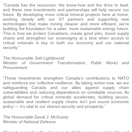
“Canada has the resources, the know-how and the drive to lead,
and these new investments and partnerships will help secure our
future. By developing more critical mineral projects here at home,
working closely with our G7 partners and supporting new
technologies that make mining cleaner and more efficient, we’re
building the foundation for a safer, more sustainable energy future.
This is how we protect Canadians, create good jobs, boost supply
chains and strengthen our sovereignty at a time when access to
critical minerals is key to both our economy and our national
security.”
The Honourable Joël Lightbound
Minister of Government Transformation, Public Works and
Procurement
“These investments strengthen Canada’s contributions to NATO
and reinforce our collective resilience. By taking action now, we are
safeguarding Canada and our allies against supply chain
vulnerabilities and reducing dependence on unreliable sources. As
global demand for critical minerals accelerates, building secure,
sustainable and resilient supply chains isn’t just sound economic
policy — it’s vital to our shared security and prosperity.”
The Honourable David J. McGuinty
Minister of National Defence