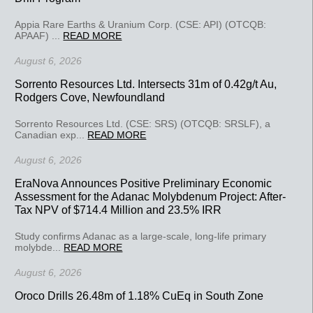
Appia Rare Earths & Uranium Corp. (CSE: API) (OTCQB:
APAAF) ...
READ MORE
August 6, 2026
Sorrento Resources Ltd. Intersects 31m of 0.42g/t Au,
Rodgers Cove, Newfoundland
Sorrento Resources Ltd. (CSE: SRS) (OTCQB: SRSLF), a
Canadian exp...
READ MORE
August 6, 2026
EraNova Announces Positive Preliminary Economic
Assessment for the Adanac Molybdenum Project: After-
Tax NPV of $714.4 Million and 23.5% IRR
Study confirms Adanac as a large-scale, long-life primary
molybde...
READ MORE
August 6, 2026
Oroco Drills 26.48m of 1.18% CuEq in South Zone