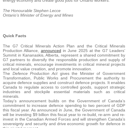
energy economy and create good jobs for Ontario workers.”
The Honourable Stephen Lecce
Ontario’s Minister of Energy and Mines
Quick Facts
The G7 Critical Minerals Action Plan and the Critical Minerals
Production Alliance,
announced
in June 2025 at the G7 Leaders’
Summit in Kananaskis, Alberta, represent a shared commitment by
G7 partners to diversify the responsible production and supply of
critical minerals, encourage investments in critical mineral projects
and local value creation, and promote innovation.
The
Defence Production Act
gives the Minister of Government
Transformation, Public Works and Procurement the authority to
acquire defence supplies and construct defence projects. It enables
Canada to regulate access to controlled goods, support strategic
industries and stockpile essential materials such as critical
minerals.
Today’s announcement builds on the Government of Canada’s
commitment to increase defence spending to two percent of GDP
this fiscal year. As announced in June, the Government of Canada
will be investing $9 billion this fiscal year to re-build, re-arm and re-
invest in the Canadian Armed Forces and will strengthen Canada’s
sovereignty and security and drive economic growth for defence in