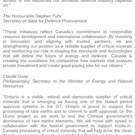
access to the resources our domestic defence industry depends
on.”
The Honourable Stephen Fuhr
Secretary of State for Defence Procurement
“These initiatives reflect Canada’s commitment to responsible
resource development and international collaboration. By investing
in innovation and aligning with trusted partners, we are
strengthening our position as a reliable supplier of critical minerals
and reinforcing our role in shaping the standards and technologies
that will define the future of energy and defence. Canada is
creating the conditions for competitive free markets that catalyze
private investment and create good-paying jobs for our citizens.”
Claude Guay
Parliamentary Secretary to the Minister of Energy and Natural
Resources
“Ontario is a stable, ethical and democratic supplier of critical
minerals that is emerging as having one of the fastest permit
approval systems in the G7. Ontario is proud to support the
processing of rare earths and to commit to swift approvals on the
Ucore project as we work to end the Chinese government’s
dominance of rare earths elements. We will move with speed in
collaboration with the federal government to support made-in-
Canada processing of critical minerals that will help drive the clean