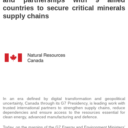
countries to secure critical minerals
supply chains
In an era defined by digital transformation and geopolitical
uncertainty, Canada through its G7 Presidency, is leading work with
trusted international partners to strengthen supply chains, reduce
dependencies and ensure access to the resources essential for
clean energy, advanced manufacturing and defence.
Today, on the margins of the G7 Energy and Environment Ministers’