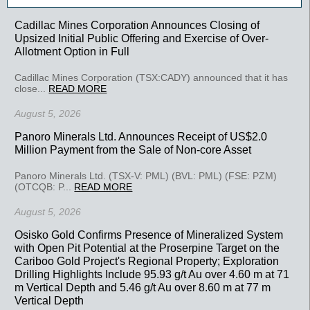
Cadillac Mines Corporation Announces Closing of
Upsized Initial Public Offering and Exercise of Over-
Allotment Option in Full
Cadillac Mines Corporation (TSX:CADY) announced that it has
close...
READ MORE
August 5, 2026
Panoro Minerals Ltd. Announces Receipt of US$2.0
Million Payment from the Sale of Non-core Asset
Panoro Minerals Ltd. (TSX-V: PML) (BVL: PML) (FSE: PZM)
(OTCQB: P...
READ MORE
August 5, 2026
Osisko Gold Confirms Presence of Mineralized System
with Open Pit Potential at the Proserpine Target on the
Cariboo Gold Project's Regional Property; Exploration
Drilling Highlights Include 95.93 g/t Au over 4.60 m at 71
m Vertical Depth and 5.46 g/t Au over 8.60 m at 77 m
Vertical Depth