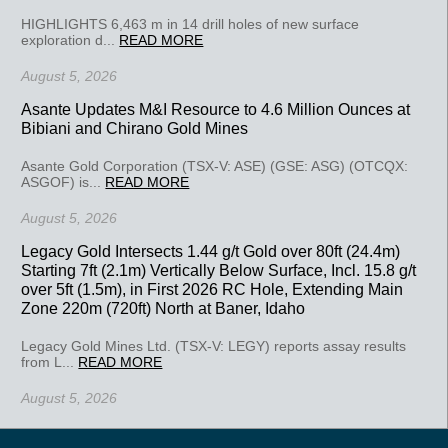
HIGHLIGHTS 6,463 m in 14 drill holes of new surface
exploration d...
READ MORE
August 5, 2026
Asante Updates M&I Resource to 4.6 Million Ounces at
Bibiani and Chirano Gold Mines
Asante Gold Corporation (TSX-V: ASE) (GSE: ASG) (OTCQX:
ASGOF) is...
READ MORE
August 5, 2026
Legacy Gold Intersects 1.44 g/t Gold over 80ft (24.4m)
Starting 7ft (2.1m) Vertically Below Surface, Incl. 15.8 g/t
over 5ft (1.5m), in First 2026 RC Hole, Extending Main
Zone 220m (720ft) North at Baner, Idaho
Legacy Gold Mines Ltd. (TSX-V: LEGY) reports assay results
from L...
READ MORE
August 5, 2026