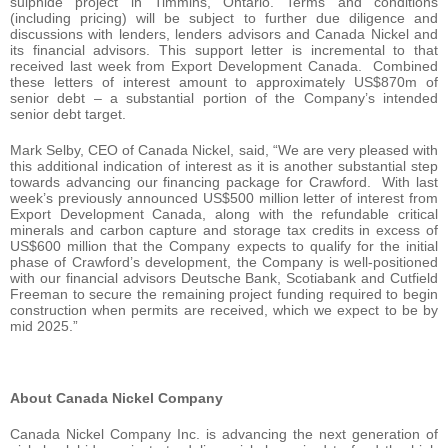
sulphide project in Timmins, Ontario. Terms and conditions
(including pricing) will be subject to further due diligence and
discussions with lenders, lenders advisors and Canada Nickel and
its financial advisors. This support letter is incremental to that
received last week from Export Development Canada. Combined
these letters of interest amount to approximately US$870m of
senior debt – a substantial portion of the Company’s intended
senior debt target.
Mark Selby, CEO of Canada Nickel, said, “We are very pleased with
this additional indication of interest as it is another substantial step
towards advancing our financing package for Crawford. With last
week’s previously announced US$500 million letter of interest from
Export Development Canada, along with the refundable critical
minerals and carbon capture and storage tax credits in excess of
US$600 million that the Company expects to qualify for the initial
phase of Crawford’s development, the Company is well-positioned
with our financial advisors Deutsche Bank, Scotiabank and Cutfield
Freeman to secure the remaining project funding required to begin
construction when permits are received, which we expect to be by
mid 2025.”
About Canada Nickel Company
Canada Nickel Company Inc. is advancing the next generation of