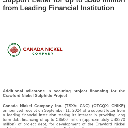
from Leading Financial Institution
Additional milestone in securing project financing for the
Crawford Nickel Sulphide Project
Canada Nickel Company Inc. (TSXV: CNC) (OTCQX: CNIKF)
announced receipt on September 11, 2024 of a support letter from
a leading financial institution stating its interest in providing long
term debt financing of up to C$500 million (approximately US$370
million) of project debt, for development of the Crawford Nickel