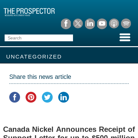
UNCATEGORIZED
Share this news article
Canada Nickel Announces Receipt of
Support Letter for up to $500 million