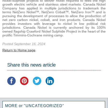
nickel-sulphide projects to deliver nickel required to feed the high
growth electric vehicle and stainless steel markets. Canada Nickel
Company has applied in multiple jurisdictions to trademark the
terms NetZero Nickel™, NetZero Cobalt™, NetZero Iron™ and is
pursuing the development of processes to allow the production of
net zero carbon nickel, cobalt, and iron products. Canada Nickel
provides investors with leverage to nickel in low political risk
jurisdictions. Canada Nickel is currently anchored by its 100%
owned flagship Crawford Nickel Sulphide Project in the heart of the
prolific Timmins-Cochrane mining camp.
Posted September 16, 2024
Return to Home page
Share this news article
MORE or "UNCATEGORIZED"