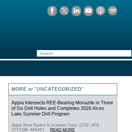
MORE or "UNCATEGORIZED"
Appia Intersects REE-Bearing Monazite in Three
of Six Drill Holes and Completes 2026 Alces
Lake Summer Drill Program
Appia Rare Earths & Uranium Corp. (CSE: API)
(OTCQB: APAAF) ...
READ MORE