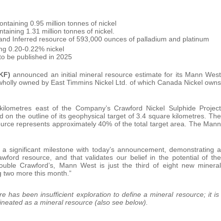
ntaining 0.95 million tonnes of nickel
taining 1.31 million tonnes of nickel.
and Inferred resource of 593,000 ounces of palladium and platinum
ing 0.20-0.22% nickel
to be published in 2025
KF)
announced an initial mineral resource estimate for its Mann West
wholly owned by East Timmins Nickel Ltd. of which Canada Nickel owns
kilometres east of the Company’s Crawford Nickel Sulphide Project
 on the outline of its geophysical target of 3.4 square kilometres. The
urce represents approximately 40% of the total target area. The Mann
 significant milestone with today’s announcement, demonstrating a
wford resource, and that validates our belief in the potential of the
double Crawford’s, Mann West is just the third of eight new mineral
g two more this month.”
e has been insufficient exploration to define a mineral resource; it is
delineated as a mineral resource (also see below).