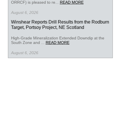
ORRCF) is pleased to re...
READ MORE
August 6, 2026
Winshear Reports Drill Results from the Rodburn
Target, Portsoy Project, NE Scotland
High-Grade Mineralization Extended Downdip at the
South Zone and ...
READ MORE
August 6, 2026