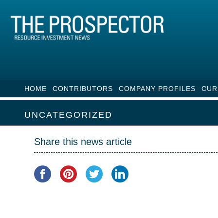
HOME
CONTRIBUTORS
COMPANY PROFILES
CUR
UNCATEGORIZED
Share this news article