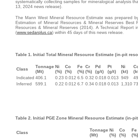
systematically collecting samples for mineralogical analysis th
13, 2024 news release).
The Mann West Mineral Resource Estimate was prepared by C
Estimation of Mineral Resources & Mineral Reserves Best P
Resources & Mineral Reserves (2014). A Technical Report i
(
www.sedarplus.ca
) within 45 days of this news release.
Table 1. Initial Total Mineral Resource Estimate (in-pit re
Tonnage
Ni
Co
Fe
Cr
Pd
Pt
Ni
C
Class
(Mt)
(%)
(%)
(%)
(%)
(g/t)
(g/t)
(kt)
(k
Indicated
406.1
0.23
0.012
6.5
0.32
0.018
0.013
949
49
Inferred
599.1
0.22
0.012
6.7
0.34
0.018
0.013
1,310
73
Table 2. Initial PGE Zone Mineral Resource Estimate (in-p
Tonnage
Ni
Co
Fe
Class
(Mt)
(%)
(%)
(%