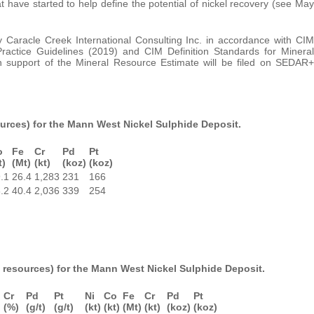
at have started to help define the potential of nickel recovery (see May
aracle Creek International Consulting Inc. in accordance with CIM
ractice Guidelines (2019) and CIM Definition Standards for Mineral
n support of the Mineral Resource Estimate will be filed on SEDAR+
sources) for the Mann West Nickel Sulphide Deposit.
o
Fe
Cr
Pd
Pt
t)
(Mt)
(kt)
(koz)
(koz)
.1
26.4
1,283
231
166
.2
40.4
2,036
339
254
it resources) for the Mann West Nickel Sulphide Deposit.
Cr
Pd
Pt
Ni
Co
Fe
Cr
Pd
Pt
)
(%)
(g/t)
(g/t)
(kt)
(kt)
(Mt)
(kt)
(koz)
(koz)