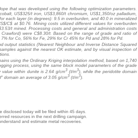
pe that was developed using the following optimization parameters.
cobalt, US$325/t iron, US$3,860/t chromium, US$1,350/oz palladium,
or each layer (in degrees): 9.5 in overburden, and 40.0 in mineralized
S$/C$ at $0.76. Mining costs utilized different values for overburden
C$3.53/t mined. Processing costs and general and administration costs
of Crawford) were C$8.30/t. Based on the range of grade and ratio of
i, 7% for Co, 56% for Fe, 29% for Cr 45% for Pd and 28% for Pd.
nd output statistics (Nearest Neighbour and Inverse Distance Squared
 samples against the nearest OK estimate, and by visual inspection of
tions.
mains using the Ordinary Kriging interpolation method, based on 1,740
 logging process, using the same block model parameters of the grade
3
3
 value within dunite is 2.64 g/cm
(t/m
), while the peridotite domain
3
3
ef” domain an average of 3.05 g/cm
(t/m
).
 disclosed today will be filed within 45 days.
nferred resources in the next drilling campaign.
r understand and estimate metal recoveries.