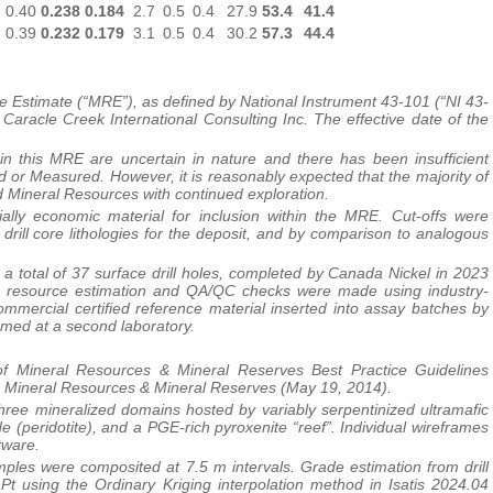
0.40
0.238
0.184
2.7
0.5
0.4
27.9
53.4
41.4
0.39
0.232
0.179
3.1
0.5
0.4
30.2
57.3
44.4
e Estimate (“MRE”), as defined by National Instrument 43-101 (“NI 43-
Caracle Creek International Consulting Inc. The effective date of the
n this MRE are uncertain in nature and there has been insufficient
d or Measured. However, it is reasonably expected that the majority of
 Mineral Resources with continued exploration.
ally economic material for inclusion within the MRE. Cut-offs were
rill core lithologies for the deposit, and by comparison to analogous
 total of 37 surface drill holes, completed by Canada Nickel in 2023
to resource estimation and QA/QC checks were made using industry-
ommercial certified reference material inserted into assay batches by
med at a second laboratory.
f Mineral Resources & Mineral Reserves Best Practice Guidelines
r Mineral Resources & Mineral Reserves (May 19, 2014).
ree mineralized domains hosted by variably serpentinized ultramafic
de (peridotite), and a PGE-rich pyroxenite “reef”. Individual wireframes
tware.
es were composited at 7.5 m intervals. Grade estimation from drill
Pt using the Ordinary Kriging interpolation method in Isatis 2024.04