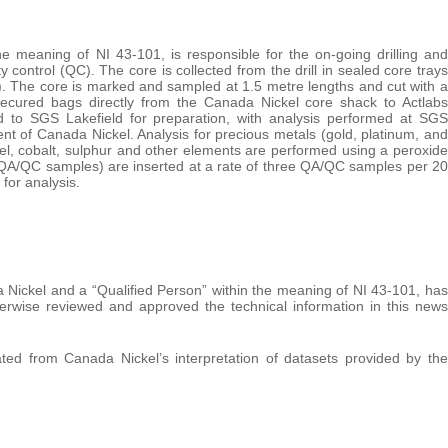
e meaning of NI 43-101, is responsible for the on-going drilling and
control (QC). The core is collected from the drill in sealed core trays
k). The core is marked and sampled at 1.5 metre lengths and cut with a
ecured bags directly from the Canada Nickel core shack to Actlabs
d to SGS Lakefield for preparation, with analysis performed at SGS
t of Canada Nickel. Analysis for precious metals (gold, platinum, and
kel, cobalt, sulphur and other elements are performed using a peroxide
(QA/QC samples) are inserted at a rate of three QA/QC samples per 20
for analysis.
 Nickel and a “Qualified Person” within the meaning of NI 43-101, has
herwise reviewed and approved the technical information in this news
ed from Canada Nickel’s interpretation of datasets provided by the