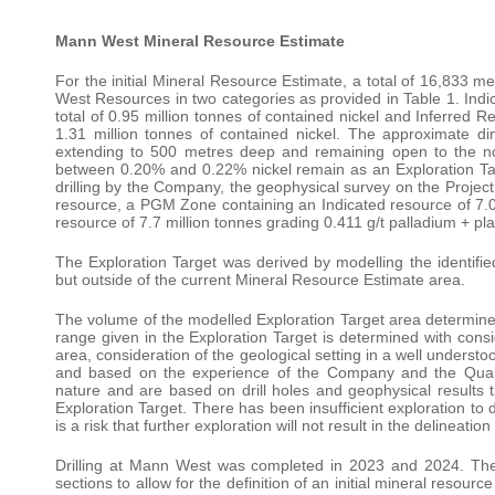
Mann West Mineral Resource Estimate
For the initial Mineral Resource Estimate, a total of 16,833 met
West Resources in two categories as provided in Table 1. Indic
total of 0.95 million tonnes of contained nickel and Inferred R
1.31 million tonnes of contained nickel. The approximate d
extending to 500 metres deep and remaining open to the nor
between 0.20% and 0.22% nickel remain as an Exploration Targe
drilling by the Company, the geophysical survey on the Project
resource, a PGM Zone containing an Indicated resource of 7.0 
resource of 7.7 million tonnes grading 0.411 g/t palladium + pl
The Exploration Target was derived by modelling the identified
but outside of the current Mineral Resource Estimate area.
The volume of the modelled Exploration Target area determines
range given in the Exploration Target is determined with consid
area, consideration of the geological setting in a well unders
and based on the experience of the Company and the Quali
nature and are based on drill holes and geophysical results 
Exploration Target. There has been insufficient exploration to
is a risk that further exploration will not result in the delineati
Drilling at Mann West was completed in 2023 and 2024. The 
sections to allow for the definition of an initial mineral resou