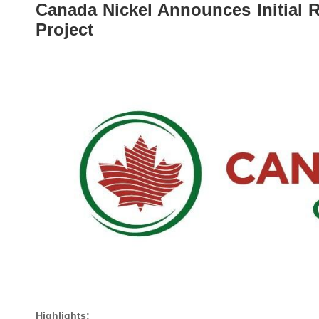
Canada Nickel Announces Initial 
Project
Highlights: