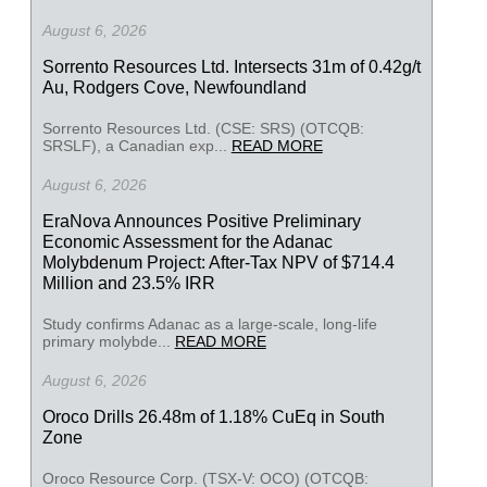
August 6, 2026
Sorrento Resources Ltd. Intersects 31m of 0.42g/t
Au, Rodgers Cove, Newfoundland
Sorrento Resources Ltd. (CSE: SRS) (OTCQB:
SRSLF), a Canadian exp...
READ MORE
August 6, 2026
EraNova Announces Positive Preliminary
Economic Assessment for the Adanac
Molybdenum Project: After-Tax NPV of $714.4
Million and 23.5% IRR
Study confirms Adanac as a large-scale, long-life
primary molybde...
READ MORE
August 6, 2026
Oroco Drills 26.48m of 1.18% CuEq in South
Zone
Oroco Resource Corp. (TSX-V: OCO) (OTCQB: