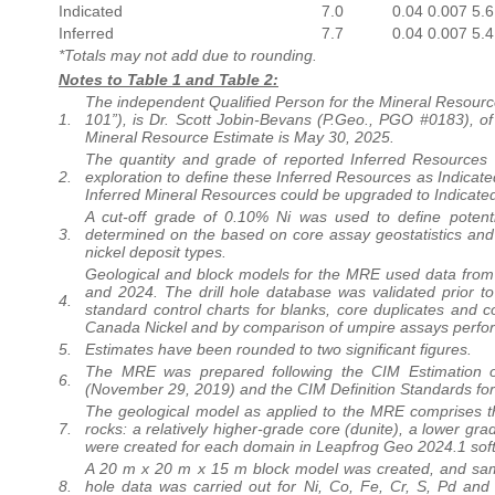
Indicated
7.0
0.04
0.007
5.6
Inferred
7.7
0.04
0.007
5.4
*Totals may not add due to rounding.
Notes to Table 1 and Table 2:
The independent Qualified Person for the Mineral Resourc
1.
101”), is Dr. Scott Jobin-Bevans (P.Geo., PGO #0183), of 
Mineral Resource Estimate is May 30, 2025.
The quantity and grade of reported Inferred Resources i
2.
exploration to define these Inferred Resources as Indicate
Inferred Mineral Resources could be upgraded to Indicated
A cut-off grade of 0.10% Ni was used to define potenti
3.
determined on the based on core assay geostatistics and d
nickel deposit types.
Geological and block models for the MRE used data from a
and 2024. The drill hole database was validated prior 
4.
standard control charts for blanks, core duplicates and c
Canada Nickel and by comparison of umpire assays perfor
5.
Estimates have been rounded to two significant figures.
The MRE was prepared following the CIM Estimation o
6.
(November 29, 2019) and the CIM Definition Standards fo
The geological model as applied to the MRE comprises th
7.
rocks: a relatively higher-grade core (dunite), a lower gra
were created for each domain in Leapfrog Geo 2024.1 sof
A 20 m x 20 m x 15 m block model was created, and sampl
8.
hole data was carried out for Ni, Co, Fe, Cr, S, Pd and 