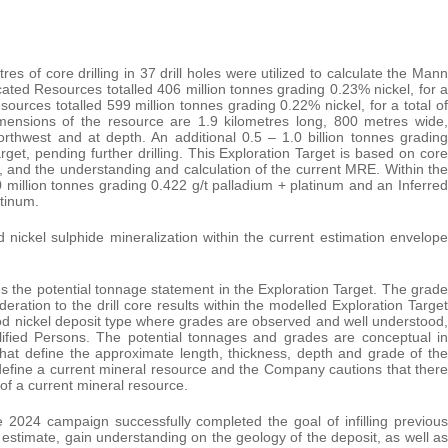
res of core drilling in 37 drill holes were utilized to calculate the Mann
ated Resources totalled 406 million tonnes grading 0.23% nickel, for a
esources totalled 599 million tonnes grading 0.22% nickel, for a total of
imensions of the resource are 1.9 kilometres long, 800 metres wide,
thwest and at depth. An additional 0.5 – 1.0 billion tonnes grading
t, pending further drilling. This Exploration Target is based on core
, and the understanding and calculation of the current MRE. Within the
million tonnes grading 0.422 g/t palladium + platinum and an Inferred
atinum.
 nickel sulphide mineralization within the current estimation envelope
 the potential tonnage statement in the Exploration Target. The grade
eration to the drill core results within the modelled Exploration Target
tood nickel deposit type where grades are observed and well understood,
fied Persons. The potential tonnages and grades are conceptual in
that define the approximate length, thickness, depth and grade of the
 define a current mineral resource and the Company cautions that there
on of a current mineral resource.
2024 campaign successfully completed the goal of infilling previous
rce estimate, gain understanding on the geology of the deposit, as well as