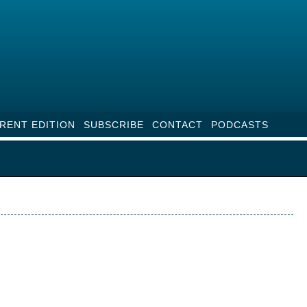
RENT EDITION
SUBSCRIBE
CONTACT
PODCASTS