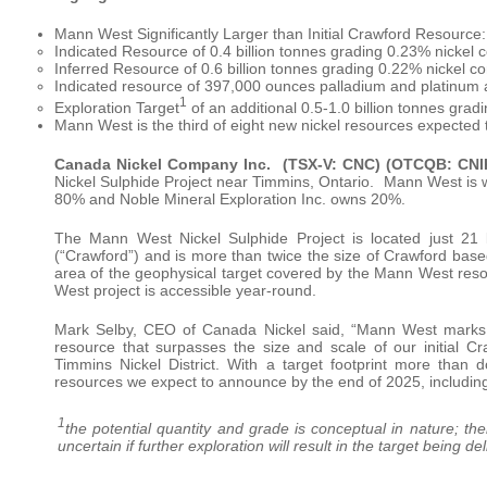
Mann West Significantly Larger than Initial Crawford Resource:
Indicated Resource of 0.4 billion tonnes grading 0.23% nickel co
Inferred Resource of 0.6 billion tonnes grading 0.22% nickel con
Indicated resource of 397,000 ounces palladium and platinum 
1
Exploration Target
of an additional 0.5-1.0 billion tonnes grad
Mann West is the third of eight new nickel resources expected 
Canada Nickel Company Inc.
(TSX-V: CNC) (OTCQB: CNI
Nickel Sulphide Project near Timmins, Ontario. Mann West is 
80% and Noble Mineral Exploration Inc. owns 20%.
The Mann West Nickel Sulphide Project is located just 21 
(“Crawford”) and is more than twice the size of Crawford based
area of the geophysical target covered by the Mann West reso
West project is accessible year-round.
Mark Selby, CEO of Canada Nickel said, “Mann West marks a
resource that surpasses the size and scale of our initial Cra
Timmins Nickel District. With a target footprint more than 
resources we expect to announce by the end of 2025, includin
1
the potential quantity and grade is conceptual in nature; ther
uncertain if further exploration will result in the target being 