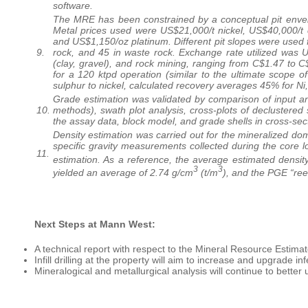
software.
The MRE has been constrained by a conceptual pit envelo
Metal prices used were US$21,000/t nickel, US$40,000/t 
and US$1,150/oz platinum. Different pit slopes were used f
9.
rock, and 45 in waste rock. Exchange rate utilized was U
(clay, gravel), and rock mining, ranging from C$1.47 to 
for a 120 ktpd operation (similar to the ultimate scope 
sulphur to nickel, calculated recovery averages 45% for N
Grade estimation was validated by comparison of input a
10.
methods), swath plot analysis, cross-plots of declustered
the assay data, block model, and grade shells in cross-sec
Density estimation was carried out for the mineralized do
specific gravity measurements collected during the core
11.
estimation. As a reference, the average estimated density
3
3
yielded an average of 2.74 g/cm
(t/m
), and the PGE “re
Next Steps at Mann West:
A technical report with respect to the Mineral Resource Estimate
Infill drilling at the property will aim to increase and upgrade i
Mineralogical and metallurgical analysis will continue to bette