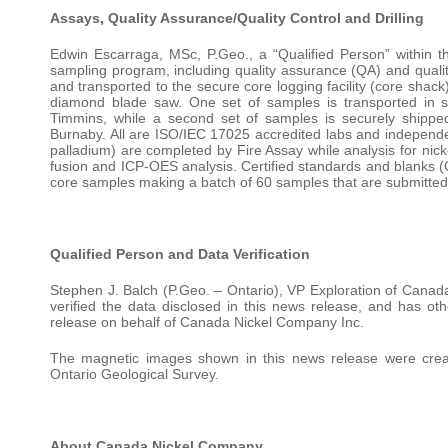
Assays, Quality Assurance/Quality Control and Drilling
Edwin Escarraga, MSc, P.Geo., a “Qualified Person” within th
sampling program, including quality assurance (QA) and quality 
and transported to the secure core logging facility (core shac
diamond blade saw. One set of samples is transported in s
Timmins, while a second set of samples is securely shippe
Burnaby. All are ISO/IEC 17025 accredited labs and independen
palladium) are completed by Fire Assay while analysis for nic
fusion and ICP-OES analysis. Certified standards and blanks 
core samples making a batch of 60 samples that are submitted 
Qualified Person and Data Verification
Stephen J. Balch (P.Geo. – Ontario), VP Exploration of Canada
verified the data disclosed in this news release, and has ot
release on behalf of Canada Nickel Company Inc.
The magnetic images shown in this news release were creat
Ontario Geological Survey.
About Canada Nickel Company