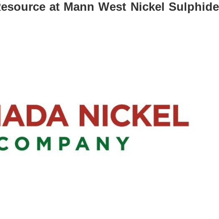
Resource at Mann West Nickel Sulphide