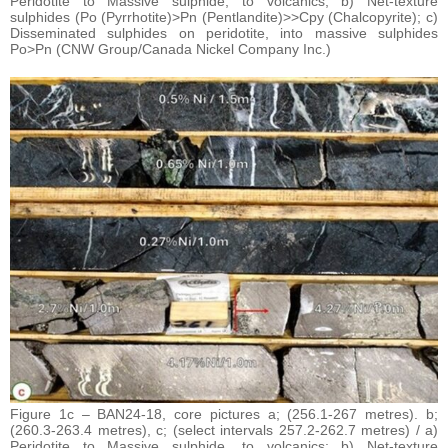
Peridotite to Massive sulphide, to volcanics; b) Net-texture
sulphides (Po (Pyrrhotite)>Pn (Pentlandite)>>Cpy (Chalcopyrite); c)
Disseminated sulphides on peridotite, into massive sulphides
Po>Pn (CNW Group/Canada Nickel Company Inc.)
Figure 1c – BAN24-18, core pictures a; (256.1-267 metres). b;
(260.3-263.4 metres), c; (select intervals 257.2-262.7 metres) / a)
Peridotite to Massive sulphide, to volcanics; b) Net-texture