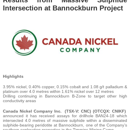
Intersection at Bannockburn Project
Highlights
3.95% nickel, 0.40% copper, 0.15% cobalt and 1.08 g/t palladium &
platinum over 4.0 metres within 1.61% nickel over 12 metres
Drilling continuing in Bannockburn B-Zone to target other high
conductivity areas
Canada Nickel Company Inc.
(TSX-V: CNC) (OTCQX: CNIKF)
announced it has received assays for drillhole BAN24-18 which
intersected 4.0 metres of massive sulphide within a disseminated
sulphide-bearing peridotite at Bannockburn, one of the Company’s
southern exploration properties in the Timmins Mining Camp.