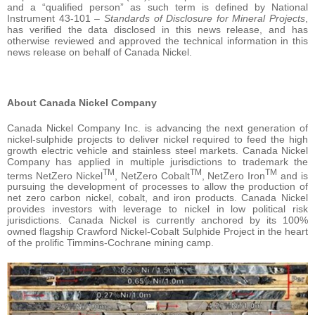
and a “qualified person” as such term is defined by National
Instrument 43-101 –
Standards of Disclosure for Mineral Projects
,
has verified the data disclosed in this news release, and has
otherwise reviewed and approved the technical information in this
news release on behalf of Canada Nickel.
About Canada Nickel Company
Canada Nickel Company Inc. is advancing the next generation of
nickel-sulphide projects to deliver nickel required to feed the high
growth electric vehicle and stainless steel markets. Canada Nickel
Company has applied in multiple jurisdictions to trademark the
TM
TM
TM
terms NetZero Nickel
, NetZero Cobalt
, NetZero Iron
and is
pursuing the development of processes to allow the production of
net zero carbon nickel, cobalt, and iron products. Canada Nickel
provides investors with leverage to nickel in low political risk
jurisdictions. Canada Nickel is currently anchored by its 100%
owned flagship Crawford Nickel-Cobalt Sulphide Project in the heart
of the prolific Timmins-Cochrane mining camp.