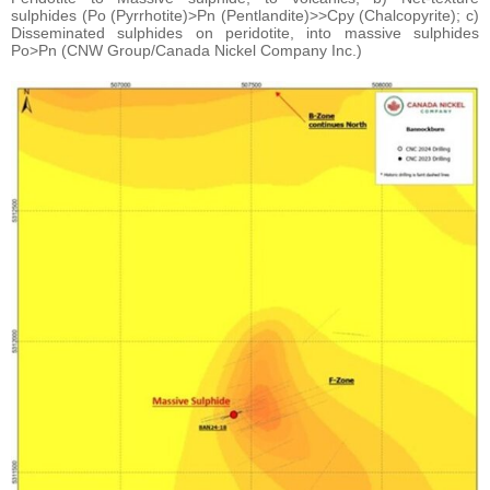
sulphides (Po (Pyrrhotite)>Pn (Pentlandite)>>Cpy (Chalcopyrite); c)
Disseminated sulphides on peridotite, into massive sulphides
Po>Pn (CNW Group/Canada Nickel Company Inc.)