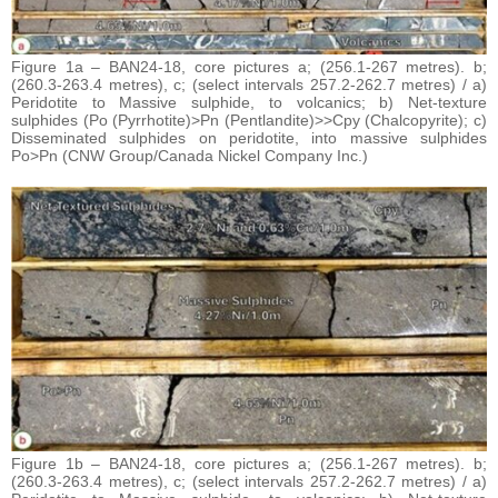
Figure 1a – BAN24-18, core pictures a; (256.1-267 metres). b;
(260.3-263.4 metres), c; (select intervals 257.2-262.7 metres) / a)
Peridotite to Massive sulphide, to volcanics; b) Net-texture
sulphides (Po (Pyrrhotite)>Pn (Pentlandite)>>Cpy (Chalcopyrite); c)
Disseminated sulphides on peridotite, into massive sulphides
Po>Pn (CNW Group/Canada Nickel Company Inc.)
Figure 1b – BAN24-18, core pictures a; (256.1-267 metres). b;
(260.3-263.4 metres), c; (select intervals 257.2-262.7 metres) / a)