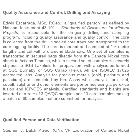
Quality Assurance and Control, Drilling and Assaying
Edwin Escarraga, MSc, P.Geo., a “qualified person” as defined by
National Instrument 43-101 –
Standards of Disclosure for Mineral
Projects
, is responsible for the on-going drilling and sampling
program, including quality assurance and quality control. The core
is collected from the drill in sealed core trays and transported to the
core logging facility. The core is marked and sampled at 1.5 metre
lengths and cut with a diamond blade saw. One set of samples is
transported in secured bags directly from the Canada Nickel core
shack to Actlabs Timmins, while a second set of samples is securely
shipped to SGS Lakefield for preparation, with analysis performed
at SGS Burnaby or SGS Callao (Peru). All are ISO/IEC 17025
accredited labs. Analysis for precious metals (gold, platinum and
palladium) are completed by Fire Assay while analysis for nickel,
cobalt, sulphur and other elements are performed using a peroxide
fusion and ICP-OES analysis. Certified standards and blanks are
inserted at a rate of 3 QA/QC samples per 20 core samples making
a batch of 60 samples that are submitted for analysis.
Qualified Person and Data Verification
Stephen J. Balch P.Geo. (ON), VP Exploration of Canada Nickel