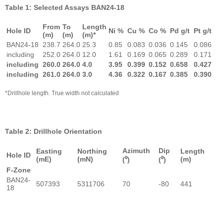
Table 1: Selected Assays BAN24-18
From
To
Length
Hole ID
Ni %
Cu %
Co %
Pd g/t
Pt g/t
(m)
(m)
(m)*
BAN24-18
238.7
264.0
25.3
0.85
0.083
0.036
0.145
0.086
including
252.0
264.0
12.0
1.61
0.169
0.065
0.289
0.171
including
260.0
264.0
4.0
3.95
0.399
0.152
0.658
0.427
including
261.0
264.0
3.0
4.36
0.322
0.167
0.385
0.390
*Drillhole length. True width not calculated
Table 2: Drillhole Orientation
Azimuth
Dip
Easting
Northing
Length
Hole ID
(mE)
(mN)
(m)
(⁰)
(⁰)
F-Zone
BAN24-
507393
5311706
70
-80
441
18