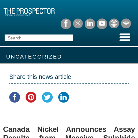
UNCATEGORIZED
Share this news article
Canada Nickel Announces Assay
Results from Massive Sulphide