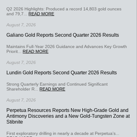
Q2 2026 Highlights: Produced a record 14,803 gold ounces
and 79,7...
READ MORE
August 7, 2026
Galiano Gold Reports Second Quarter 2026 Results
Maintains Full-Year 2026 Guidance and Advances Key Growth
Priorit...
READ MORE
August 7, 2026
Lundin Gold Reports Second Quarter 2026 Results
Strong Quarterly Earnings and Continued Significant
Shareholder R...
READ MORE
August 7, 2026
Perpetua Resources Reports New High-Grade Gold and
Antimony Discoveries and a New Gold-Tungsten Zone at
Stibnite
First exploratory drilling in nearly a decade at Perpetua’s...