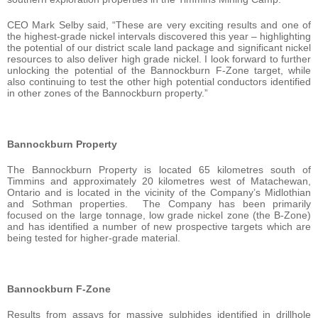
CEO Mark Selby said, “These are very exciting results and one of
the highest-grade nickel intervals discovered this year – highlighting
the potential of our district scale land package and significant nickel
resources to also deliver high grade nickel. I look forward to further
unlocking the potential of the Bannockburn F-Zone target, while
also continuing to test the other high potential conductors identified
in other zones of the Bannockburn property.”
Bannockburn Property
The Bannockburn Property is located 65 kilometres south of
Timmins and approximately 20 kilometres west of Matachewan,
Ontario and is located in the vicinity of the Company’s Midlothian
and Sothman properties. The Company has been primarily
focused on the large tonnage, low grade nickel zone (the B-Zone)
and has identified a number of new prospective targets which are
being tested for higher-grade material.
Bannockburn F-Zone
Results from assays for massive sulphides identified in drillhole