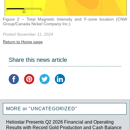
Figure 2 – Total Magnetic Intensity and F-zone location (CNW
Group/Canada Nickel Company Inc.)
Posted November 11, 2024
Return to Home page
Share this news article
MORE or "UNCATEGORIZED"
Heliostar Presents Q2 2026 Financial and Operating
Results with Record Gold Production and Cash Balance