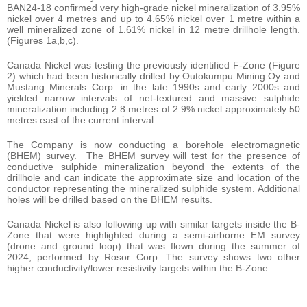
BAN24-18 confirmed very high-grade nickel mineralization of 3.95%
nickel over 4 metres and up to 4.65% nickel over 1 metre within a
well mineralized zone of 1.61% nickel in 12 metre drillhole length.
(Figures 1a,b,c).
Canada Nickel was testing the previously identified F-Zone (Figure
2) which had been historically drilled by Outokumpu Mining Oy and
Mustang Minerals Corp. in the late 1990s and early 2000s and
yielded narrow intervals of net-textured and massive sulphide
mineralization including 2.8 metres of 2.9% nickel approximately 50
metres east of the current interval.
The Company is now conducting a borehole electromagnetic
(BHEM) survey. The BHEM survey will test for the presence of
conductive sulphide mineralization beyond the extents of the
drillhole and can indicate the approximate size and location of the
conductor representing the mineralized sulphide system. Additional
holes will be drilled based on the BHEM results.
Canada Nickel is also following up with similar targets inside the B-
Zone that were highlighted during a semi-airborne EM survey
(drone and ground loop) that was flown during the summer of
2024, performed by Rosor Corp. The survey shows two other
higher conductivity/lower resistivity targets within the B-Zone.