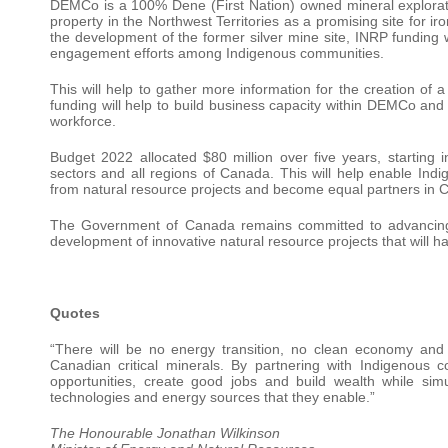
DEMCo is a 100% Dene (First Nation) owned mineral explorat
property in the Northwest Territories as a promising site for i
the development of the former silver mine site, INRP funding wil
engagement efforts among Indigenous communities.
This will help to gather more information for the creation of a 
funding will help to build business capacity within DEMCo and l
workforce.
Budget 2022 allocated $80 million over five years, starting
sectors and all regions of Canada. This will help enable In
from natural resource projects and become equal partners in C
The Government of Canada remains committed to advancing 
development of innovative natural resource projects that will h
Quotes
“There will be no energy transition, no clean economy and 
Canadian critical minerals. By partnering with Indigenous
opportunities, create good jobs and build wealth while simu
technologies and energy sources that they enable.”
The Honourable Jonathan Wilkinson