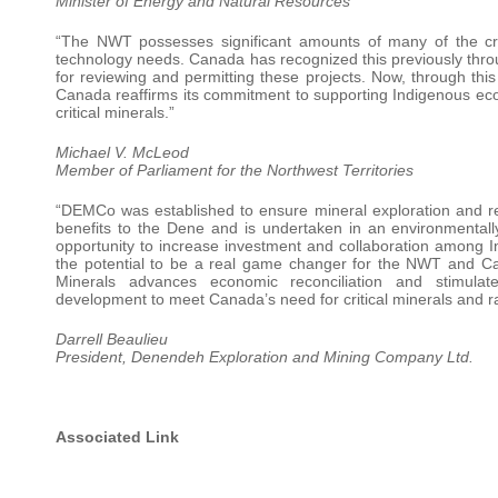
Minister of Energy and Natural Resources
“The NWT possesses significant amounts of many of the criti
technology needs. Canada has recognized this previously thro
for reviewing and permitting these projects. Now, through
Canada reaffirms its commitment to supporting Indigenous econ
critical minerals.”
Michael V. McLeod
Member of Parliament for the Northwest Territories
“DEMCo was established to ensure mineral exploration and re
benefits to the Dene and is undertaken in an environmentall
opportunity to increase investment and collaboration among 
the potential to be a real game changer for the NWT and Ca
Minerals advances economic reconciliation and stimula
development to meet Canada’s need for critical minerals and rar
Darrell Beaulieu
President, Denendeh Exploration and Mining Company Ltd.
Associated Link