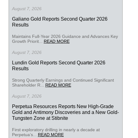
August 7, 2026
Galiano Gold Reports Second Quarter 2026
Results
Maintains Full-Year 2026 Guidance and Advances Key
Growth Priorit...
READ MORE
August 7, 2026
Lundin Gold Reports Second Quarter 2026
Results
Strong Quarterly Earnings and Continued Significant
Shareholder R...
READ MORE
August 7, 2026
Perpetua Resources Reports New High-Grade
Gold and Antimony Discoveries and a New Gold-
Tungsten Zone at Stibnite
First exploratory drilling in nearly a decade at
Perpetua’s...
READ MORE