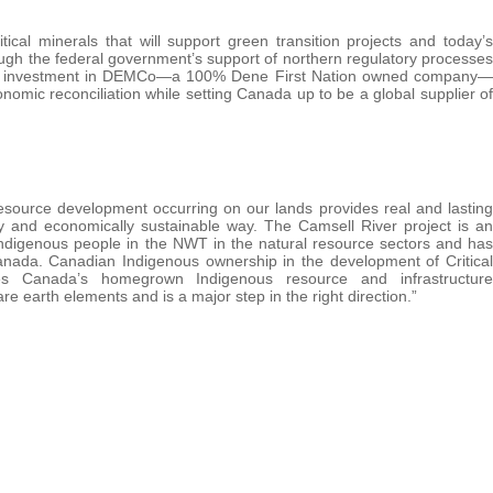
cal minerals that will support green transition projects and today’s
ugh the federal government’s support of northern regulatory processes
 this investment in DEMCo—a 100% Dene First Nation owned company—
omic reconciliation while setting Canada up to be a global supplier of
source development occurring on our lands provides real and lasting
y and economically sustainable way. The Camsell River project is an
Indigenous people in the NWT in the natural resource sectors and has
nada. Canadian Indigenous ownership in the development of Critical
tes Canada’s homegrown Indigenous resource and infrastructure
e earth elements and is a major step in the right direction.”