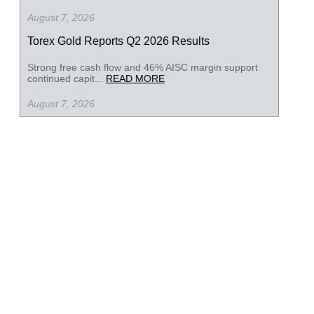
August 7, 2026
Torex Gold Reports Q2 2026 Results
Strong free cash flow and 46% AISC margin support
continued capit...
READ MORE
August 7, 2026