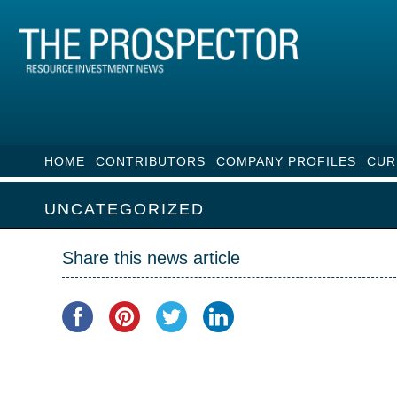
HOME
CONTRIBUTORS
COMPANY PROFILES
CUR
UNCATEGORIZED
Share this news article