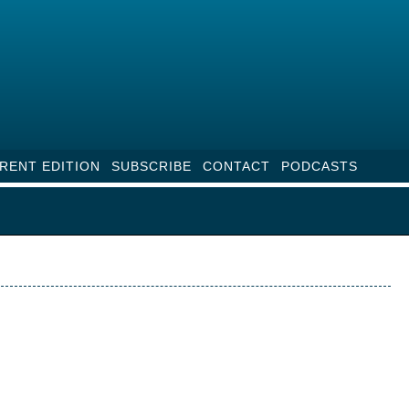
RENT EDITION
SUBSCRIBE
CONTACT
PODCASTS