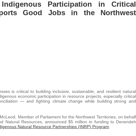
ndigenous Participation in Critical
ports Good Jobs in the Northwest
s is critical to building inclusive, sustainable, and resilient natural
genous economic participation in resource projects, especially critical
nciliation — and fighting climate change while building strong and
l McLeod, Member of Parliament for the Northwest Territories, on behalf
and Natural Resources, announced $5 million in funding to Denendeh
digenous Natural Resource Partnerships (INRP) Program
.