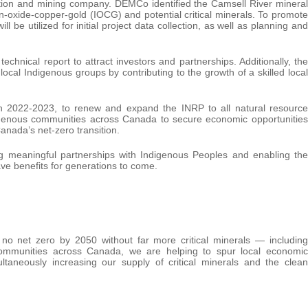
ion and mining company. DEMCo identified the Camsell River mineral
ron-oxide-copper-gold (IOCG) and potential critical minerals. To promote
l be utilized for initial project data collection, as well as planning and
technical report to attract investors and partnerships. Additionally, the
ocal Indigenous groups by contributing to the growth of a skilled local
 in 2022-2023, to renew and expand the INRP to all natural resource
digenous communities across Canada to secure economic opportunities
anada’s net-zero transition.
meaningful partnerships with Indigenous Peoples and enabling the
ave benefits for generations to come.
no net zero by 2050 without far more critical minerals — including
 communities across Canada, we are helping to spur local economic
ltaneously increasing our supply of critical minerals and the clean