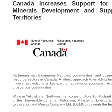
Canada Increases Support for I
Minerals Development and Sup
Territories
Partnering with Indigenous Peoples, communities, and businesse
resource sectors in Canada. A robust approach to enabling Indi
mineral projects, is a key part of advancing economic reco
prosperous communities.
While in Yellowknife, Northwest Territories on April 10, Michae
of the Honourable Jonathan Wilkinson, Minister of Energy 
Exploration and Mining Company Ltd. (DEMCo) through the
In