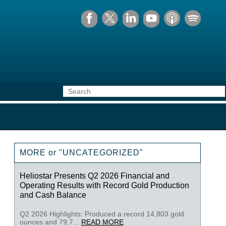
MORE or "UNCATEGORIZED"
Heliostar Presents Q2 2026 Financial and
Operating Results with Record Gold Production
and Cash Balance
Q2 2026 Highlights: Produced a record 14,803 gold
ounces and 79,7...
READ MORE