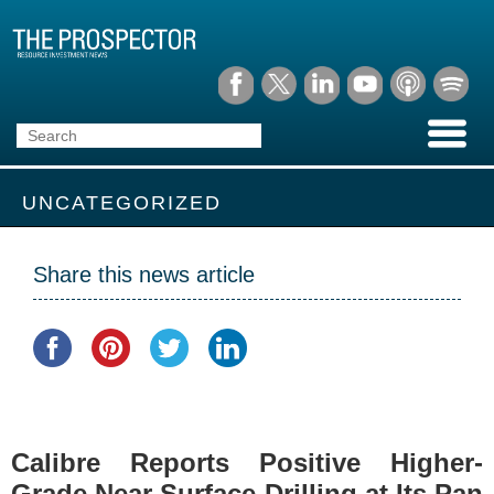
UNCATEGORIZED
Share this news article
Calibre Reports Positive Higher-
Grade Near Surface Drilling at Its Pan