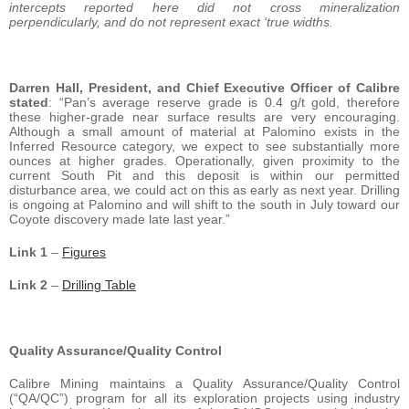
intercepts reported here did not cross mineralization
perpendicularly, and do not represent exact ‘true widths.
Darren Hall, President, and Chief Executive Officer of Calibre
stated
: “Pan’s average reserve grade is 0.4 g/t gold, therefore
these higher-grade near surface results are very encouraging.
Although a small amount of material at Palomino exists in the
Inferred Resource category, we expect to see substantially more
ounces at higher grades. Operationally, given proximity to the
current South Pit and this deposit is within our permitted
disturbance area, we could act on this as early as next year. Drilling
is ongoing at Palomino and will shift to the south in July toward our
Coyote discovery made late last year.”
Link 1
–
Figures
Link 2
–
Drilling Table
Quality Assurance/Quality Control
Calibre Mining maintains a Quality Assurance/Quality Control
(“QA/QC”) program for all its exploration projects using industry