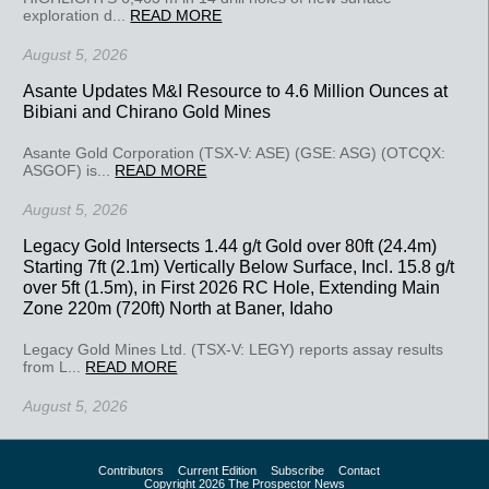
exploration d...
READ MORE
August 5, 2026
Asante Updates M&I Resource to 4.6 Million Ounces at
Bibiani and Chirano Gold Mines
Asante Gold Corporation (TSX-V: ASE) (GSE: ASG) (OTCQX:
ASGOF) is...
READ MORE
August 5, 2026
Legacy Gold Intersects 1.44 g/t Gold over 80ft (24.4m)
Starting 7ft (2.1m) Vertically Below Surface, Incl. 15.8 g/t
over 5ft (1.5m), in First 2026 RC Hole, Extending Main
Zone 220m (720ft) North at Baner, Idaho
Legacy Gold Mines Ltd. (TSX-V: LEGY) reports assay results
from L...
READ MORE
August 5, 2026
Contributors
Current Edition
Subscribe
Contact
Copyright 2026 The Prospector News