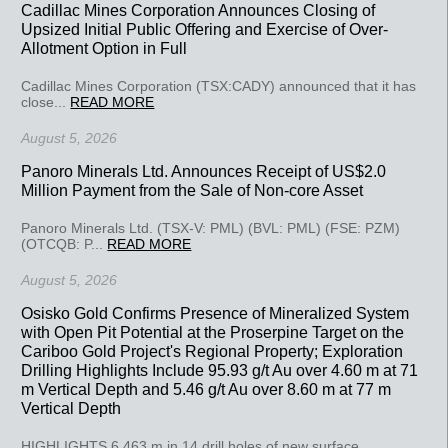
Cadillac Mines Corporation Announces Closing of
Upsized Initial Public Offering and Exercise of Over-
Allotment Option in Full
Cadillac Mines Corporation (TSX:CADY) announced that it has
close...
READ MORE
August 5, 2026
Panoro Minerals Ltd. Announces Receipt of US$2.0
Million Payment from the Sale of Non-core Asset
Panoro Minerals Ltd. (TSX-V: PML) (BVL: PML) (FSE: PZM)
(OTCQB: P...
READ MORE
August 5, 2026
Osisko Gold Confirms Presence of Mineralized System
with Open Pit Potential at the Proserpine Target on the
Cariboo Gold Project's Regional Property; Exploration
Drilling Highlights Include 95.93 g/t Au over 4.60 m at 71
m Vertical Depth and 5.46 g/t Au over 8.60 m at 77 m
Vertical Depth
HIGHLIGHTS 6,463 m in 14 drill holes of new surface