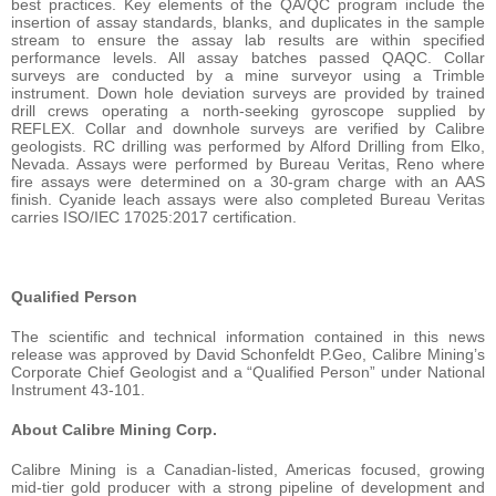
best practices. Key elements of the QA/QC program include the
insertion of assay standards, blanks, and duplicates in the sample
stream to ensure the assay lab results are within specified
performance levels. All assay batches passed QAQC. Collar
surveys are conducted by a mine surveyor using a Trimble
instrument. Down hole deviation surveys are provided by trained
drill crews operating a north-seeking gyroscope supplied by
REFLEX. Collar and downhole surveys are verified by Calibre
geologists. RC drilling was performed by Alford Drilling from Elko,
Nevada. Assays were performed by Bureau Veritas, Reno where
fire assays were determined on a 30-gram charge with an AAS
finish. Cyanide leach assays were also completed Bureau Veritas
carries ISO/IEC 17025:2017 certification.
Qualified Person
The scientific and technical information contained in this news
release was approved by David Schonfeldt P.Geo, Calibre Mining’s
Corporate Chief Geologist and a “Qualified Person” under National
Instrument 43-101.
About Calibre Mining Corp.
Calibre Mining is a Canadian-listed, Americas focused, growing
mid-tier gold producer with a strong pipeline of development and