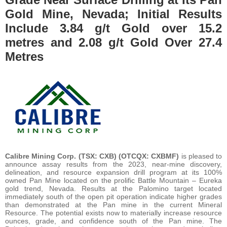
Gold Mine, Nevada; Initial Results
Include 3.84 g/t Gold over 15.2
metres and 2.08 g/t Gold Over 27.4
Metres
Calibre Mining Corp.
(TSX: CXB) (OTCQX: CXBMF)
is pleased to
announce assay results from the 2023, near-mine discovery,
delineation, and resource expansion drill program at its 100%
owned Pan Mine located on the prolific Battle Mountain – Eureka
gold trend, Nevada. Results at the Palomino target located
immediately south of the open pit operation indicate higher grades
than demonstrated at the Pan mine in the current Mineral
Resource. The potential exists now to materially increase resource
ounces, grade, and confidence south of the Pan mine. The