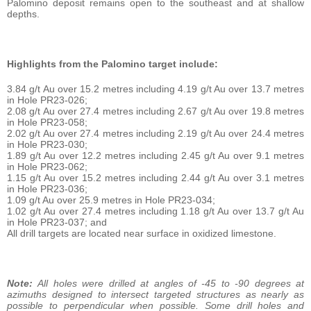
Palomino deposit remains open to the southeast and at shallow
depths.
Highlights from the Palomino target include:
3.84 g/t Au over 15.2 metres including 4.19 g/t Au over 13.7 metres
in Hole PR23-026;
2.08 g/t Au over 27.4 metres including 2.67 g/t Au over 19.8 metres
in Hole PR23-058;
2.02 g/t Au over 27.4 metres including 2.19 g/t Au over 24.4 metres
in Hole PR23-030;
1.89 g/t Au over 12.2 metres including 2.45 g/t Au over 9.1 metres
in Hole PR23-062;
1.15 g/t Au over 15.2 metres including 2.44 g/t Au over 3.1 metres
in Hole PR23-036;
1.09 g/t Au over 25.9 metres in Hole PR23-034;
1.02 g/t Au over 27.4 metres including 1.18 g/t Au over 13.7 g/t Au
in Hole PR23-037; and
All drill targets are located near surface in oxidized limestone.
Note:
All holes were drilled at angles of -45 to -90 degrees at
azimuths designed to intersect targeted structures as nearly as
possible to perpendicular when possible. Some drill holes and