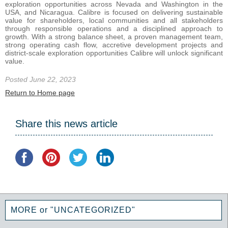
exploration opportunities across Nevada and Washington in the
USA, and Nicaragua. Calibre is focused on delivering sustainable
value for shareholders, local communities and all stakeholders
through responsible operations and a disciplined approach to
growth. With a strong balance sheet, a proven management team,
strong operating cash flow, accretive development projects and
district-scale exploration opportunities Calibre will unlock significant
value.
Posted June 22, 2023
Return to Home page
Share this news article
MORE or "UNCATEGORIZED"