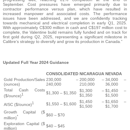
September. Cost pressures have emerged primarily due to
contractor performance versus plan, which have resulted in
increased manpower and associated costs. The performance
issues have been addressed, and we are confidently tracking
towards mechanical and electrical completion in early Q1, 2025.
With approximately C$300 million in cash and C$197 million cost to
complete, the Valentine build remains fully funded and on track for
first gold during Q2, 2025, representing a significant milestone in
Calibre’s strategy to diversify and grow its production in Canada.”
Updated Full Year 2024 Guidance
CONSOLIDATED
NICARAGUA
NEVADA
Gold Production/Sales
230,000 –
200,000 –
34,000 –
(ounces)
240,000
210,000
36,000
Total Cash Costs
$1,300 –
$1,450 –
$1,300 – $1,350
1
$1,350
$1,500
($/ounce)
$1,450 –
$1,650 –
1
$1,550 – $1,600
AISC ($/ounce)
$1,500
$1,700
Growth Capital ($
$60 – $70
*
million)
Exploration Capital ($
$40 – $45
million)