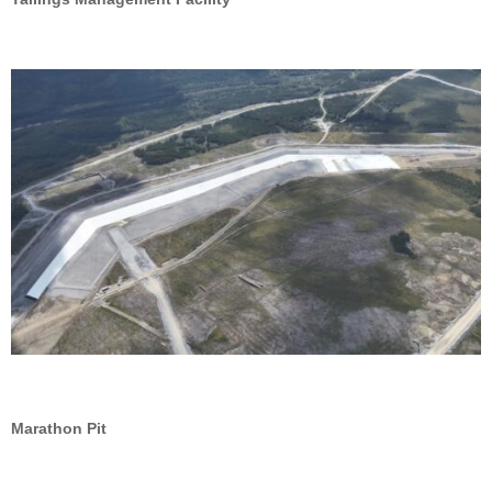
Marathon Pit