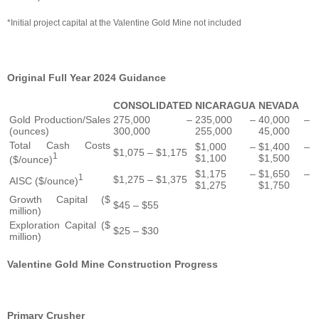
*Initial project capital at the Valentine Gold Mine not included
Original Full Year 2024 Guidance
CONSOLIDATED
NICARAGUA
NEVADA
Gold Production/Sales
275,000 –
235,000 –
40,000 –
(ounces)
300,000
255,000
45,000
Total Cash Costs
$1,000 –
$1,400 –
$1,075 – $1,175
1
$1,100
$1,500
($/ounce)
$1,175 –
$1,650 –
1
$1,275 – $1,375
AISC ($/ounce)
$1,275
$1,750
Growth Capital ($
$45 – $55
million)
Exploration Capital ($
$25 – $30
million)
Valentine Gold Mine Construction Progress
Primary Crusher