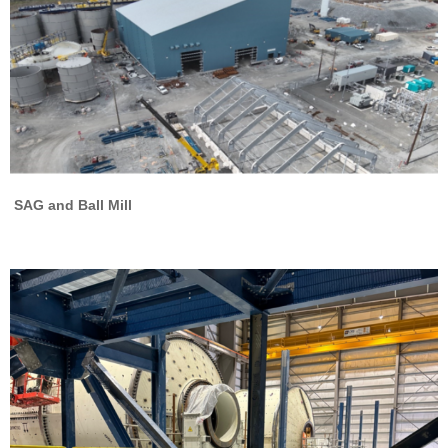
SAG and Ball Mill