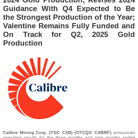
Guidance With Q4 Expected to Be
the Strongest Production of the Year;
Valentine Remains Fully Funded and
On Track for Q2, 2025 Gold
Production
Calibre Mining Corp.
(TSX: CXB) (OTCQX: CXBMF)
announces
operating results for the three months and nine months ended