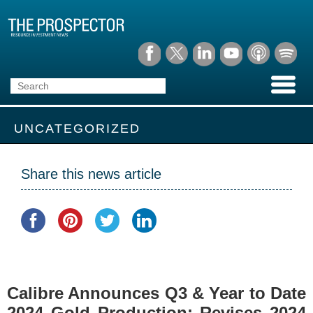
UNCATEGORIZED
Share this news article
Calibre Announces Q3 & Year to Date
2024 Gold Production; Revises 2024