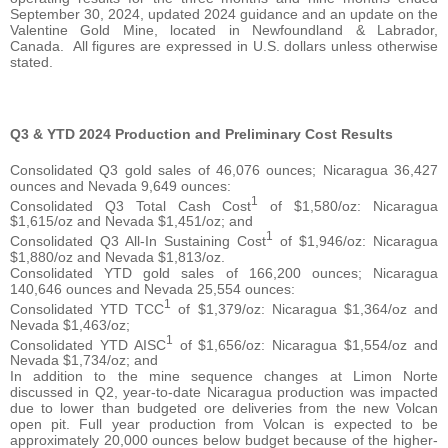
September 30, 2024, updated 2024 guidance and an update on the
Valentine Gold Mine, located in Newfoundland & Labrador,
Canada. All figures are expressed in U.S. dollars unless otherwise
stated.
Q3 & YTD 2024 Production and Preliminary Cost Results
Consolidated Q3 gold sales of 46,076 ounces; Nicaragua 36,427
ounces and Nevada 9,649 ounces:
1
Consolidated Q3 Total Cash Cost
of $1,580/oz: Nicaragua
$1,615/oz and Nevada $1,451/oz; and
1
Consolidated Q3 All-In Sustaining Cost
of $1,946/oz: Nicaragua
$1,880/oz and Nevada $1,813/oz.
Consolidated YTD gold sales of 166,200 ounces; Nicaragua
140,646 ounces and Nevada 25,554 ounces:
1
Consolidated YTD TCC
of $1,379/oz: Nicaragua $1,364/oz and
Nevada $1,463/oz;
1
Consolidated YTD AISC
of $1,656/oz: Nicaragua $1,554/oz and
Nevada $1,734/oz; and
In addition to the mine sequence changes at Limon Norte
discussed in Q2, year-to-date Nicaragua production was impacted
due to lower than budgeted ore deliveries from the new Volcan
open pit. Full year production from Volcan is expected to be
approximately 20,000 ounces below budget because of the higher-