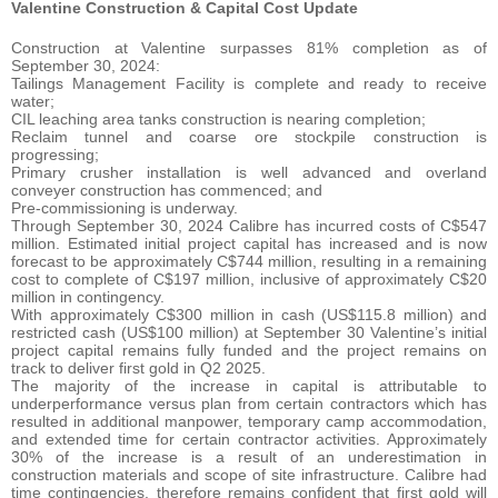
Valentine Construction & Capital Cost Update
Construction at Valentine surpasses 81% completion as of
September 30, 2024:
Tailings Management Facility is complete and ready to receive
water;
CIL leaching area tanks construction is nearing completion;
Reclaim tunnel and coarse ore stockpile construction is
progressing;
Primary crusher installation is well advanced and overland
conveyer construction has commenced; and
Pre-commissioning is underway.
Through September 30, 2024 Calibre has incurred costs of C$547
million. Estimated initial project capital has increased and is now
forecast to be approximately C$744 million, resulting in a remaining
cost to complete of C$197 million, inclusive of approximately C$20
million in contingency.
With approximately C$300 million in cash (US$115.8 million) and
restricted cash (US$100 million) at September 30 Valentine’s initial
project capital remains fully funded and the project remains on
track to deliver first gold in Q2 2025.
The majority of the increase in capital is attributable to
underperformance versus plan from certain contractors which has
resulted in additional manpower, temporary camp accommodation,
and extended time for certain contractor activities. Approximately
30% of the increase is a result of an underestimation in
construction materials and scope of site infrastructure. Calibre had
time contingencies, therefore remains confident that first gold will