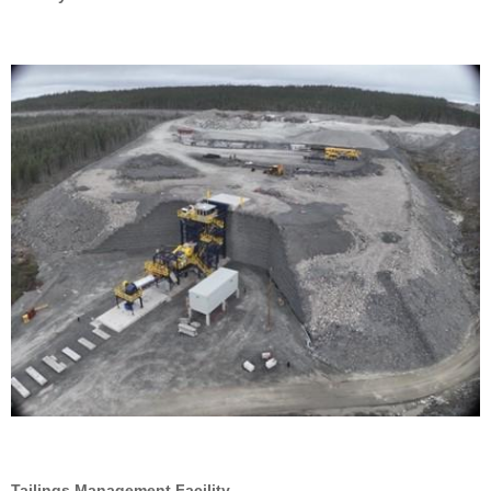
Tailings Management Facility