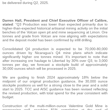
be delivered during Q2, 2025.
Darren Hall, President and Chief Executive Officer of Calibre,
stated
: “Q3 Production was lower than expected primarily due to
higher-than-expected historical artisanal mining activity on the initial
benches of the Volcan open pit and mine sequencing at Limon. Ore
tonnes and grade from Volcan are now aligning with expectations
and the deposit model has been confirmed by infill drilling.
Consolidated Q4 production is expected to be 70,000-80,000
ounces driven by Nicaragua’s Q4 mine plans which indicate
significantly higher ore tonnes mined. It’s important to note that
after increasing ore haulage to Libertad by 30% over Q3, to 3,000
tonnes per day, we forecast a stockpile build of approximately
30,000 ounces which will be processed in 2025.
We are guiding to finish 2024 approximately 18% below the
midpoint of our original production guidance, the 30,000 ounce
stockpile positions us well for a strong close to the year and a solid
start to 2025. TCC and AISC guidance has been revised reflecting
the revised production, with total spend for the year consistent with
budget.
Construction of the multi-million-ounce Valentine Gold Mine is
progressing well, reaching 81% completion at the end of