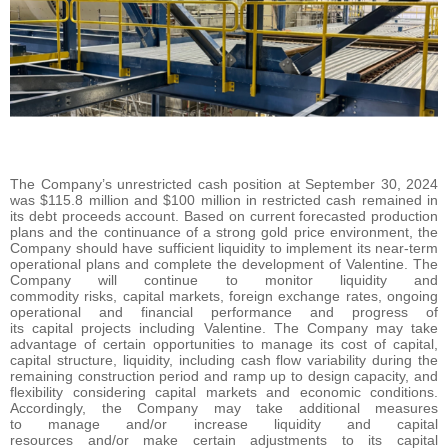
The Company’s unrestricted cash position at September 30, 2024
was $115.8 million and $100 million in restricted cash remained in
its debt proceeds account. Based on current forecasted production
plans and the continuance of a strong gold price environment, the
Company should have sufficient liquidity to implement its near-term
operational plans and complete the development of Valentine. The
Company will continue to monitor liquidity and
commodity risks, capital markets, foreign exchange rates, ongoing
operational and financial performance and progress of
its capital projects including Valentine. The Company may take
advantage of certain opportunities to manage its cost of capital,
capital structure, liquidity, including cash flow variability during the
remaining construction period and ramp up to design capacity, and
flexibility considering capital markets and economic conditions.
Accordingly, the Company may take additional measures
to manage and/or increase liquidity and capital
resources and/or make certain adjustments to its capital