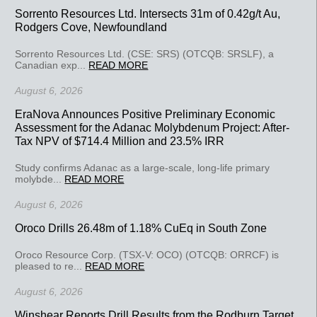
Sorrento Resources Ltd. Intersects 31m of 0.42g/t Au,
Rodgers Cove, Newfoundland
Sorrento Resources Ltd. (CSE: SRS) (OTCQB: SRSLF), a
Canadian exp...
READ MORE
August 6, 2026
EraNova Announces Positive Preliminary Economic
Assessment for the Adanac Molybdenum Project: After-
Tax NPV of $714.4 Million and 23.5% IRR
Study confirms Adanac as a large-scale, long-life primary
molybde...
READ MORE
August 6, 2026
Oroco Drills 26.48m of 1.18% CuEq in South Zone
Oroco Resource Corp. (TSX-V: OCO) (OTCQB: ORRCF) is
pleased to re...
READ MORE
August 6, 2026
Winshear Reports Drill Results from the Rodburn Target,