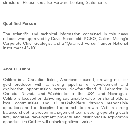
structure. Please see also Forward Looking Statements.
Qualified Person
The scientific and technical information contained in this news
release was approved by David Schonfeldt P.GEO, Calibre Mining’s
Corporate Chief Geologist and a “Qualified Person” under National
Instrument 43-101.
About Calibre
Calibre is a Canadian-listed, Americas focused, growing mid-tier
gold producer with a strong pipeline of development and
exploration opportunities across Newfoundland & Labrador in
Canada, Nevada and Washington in the USA, and Nicaragua.
Calibre is focused on delivering sustainable value for shareholders,
local communities and all stakeholders through responsible
operations and a disciplined approach to growth. With a strong
balance sheet, a proven management team, strong operating cash
flow, accretive development projects and district-scale exploration
opportunities Calibre will unlock significant value.