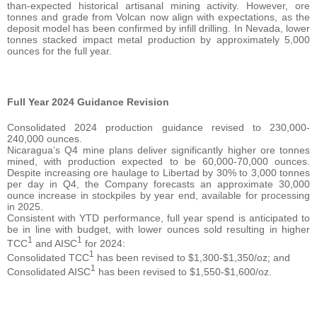
than-expected historical artisanal mining activity. However, ore
tonnes and grade from Volcan now align with expectations, as the
deposit model has been confirmed by infill drilling. In Nevada, lower
tonnes stacked impact metal production by approximately 5,000
ounces for the full year.
Full Year 2024 Guidance Revision
Consolidated 2024 production guidance revised to 230,000-
240,000 ounces.
Nicaragua’s Q4 mine plans deliver significantly higher ore tonnes
mined, with production expected to be 60,000-70,000 ounces.
Despite increasing ore haulage to Libertad by 30% to 3,000 tonnes
per day in Q4, the Company forecasts an approximate 30,000
ounce increase in stockpiles by year end, available for processing
in 2025.
Consistent with YTD performance, full year spend is anticipated to
be in line with budget, with lower ounces sold resulting in higher
1
1
TCC
and AISC
for 2024:
1
Consolidated TCC
has been revised to $1,300-$1,350/oz; and
1
Consolidated AISC
has been revised to $1,550-$1,600/oz.