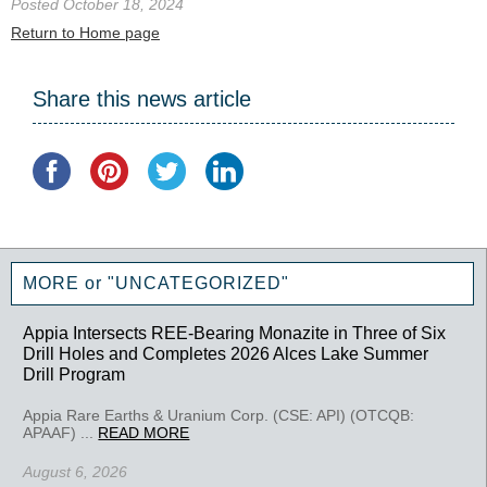
Posted October 18, 2024
Return to Home page
Share this news article
MORE or "UNCATEGORIZED"
Appia Intersects REE-Bearing Monazite in Three of Six
Drill Holes and Completes 2026 Alces Lake Summer
Drill Program
Appia Rare Earths & Uranium Corp. (CSE: API) (OTCQB:
APAAF) ...
READ MORE
August 6, 2026