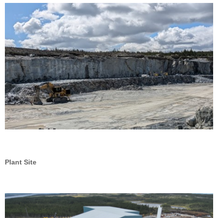
Plant Site