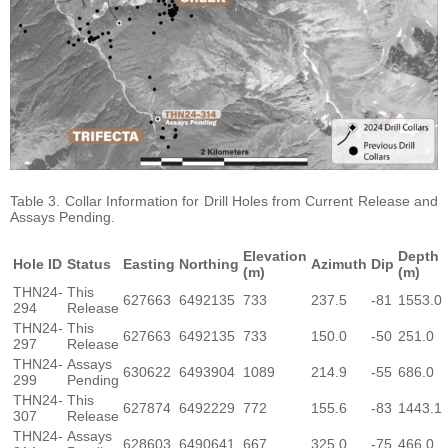
Table 3. Collar Information for Drill Holes from Current Release and
Assays Pending.
Elevation
Depth
Hole ID
Status
Easting
Northing
Azimuth
Dip
(m)
(m)
THN24-
This
627663
6492135
733
237.5
-81
1553.0
294
Release
THN24-
This
627663
6492135
733
150.0
-50
251.0
297
Release
THN24-
Assays
630622
6493904
1089
214.9
-55
686.0
299
Pending
THN24-
This
627874
6492229
772
155.6
-83
1443.1
307
Release
THN24-
Assays
628603
6490641
667
325.0
-75
466.0