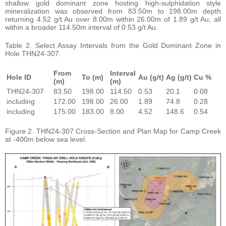
shallow gold dominant zone hosting high-sulphidation style
mineralization was observed from 83.50m to 198.00m depth
returning 4.52 g/t Au over 8.00m within 26.00m of 1.89 g/t Au, all
within a broader 114.50m interval of 0.53 g/t Au.
Table 2. Select Assay Intervals from the Gold Dominant Zone in
Hole THN24-307.
From
Interval
Hole ID
To (m)
Au (g/t)
Ag (g/t)
Cu %
(m)
(m)
THN24-307
83.50
198.00
114.50
0.53
20.1
0.08
including
172.00
198.00
26.00
1.89
74.8
0.28
including
175.00
183.00
8.00
4.52
148.6
0.54
Figure 2. THN24-307 Cross-Section and Plan Map for Camp Creek
at -400m below sea level.