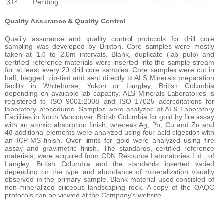
314
Pending
Quality Assurance & Quality Control
Quality assurance and quality control protocols for drill core
sampling was developed by Brixton. Core samples were mostly
taken at 1.0 to 2.0m intervals. Blank, duplicate (lab pulp) and
certified reference materials were inserted into the sample stream
for at least every 20 drill core samples. Core samples were cut in
half, bagged, zip-tied and sent directly to ALS Minerals preparation
facility in Whitehorse, Yukon or Langley, British Columbia
depending on available lab capacity. ALS Minerals Laboratories is
registered to ISO 9001:2008 and ISO 17025 accreditations for
laboratory procedures. Samples were analyzed at ALS Laboratory
Facilities in North Vancouver, British Columbia for gold by fire assay
with an atomic absorption finish, whereas Ag, Pb, Cu and Zn and
48 additional elements were analyzed using four acid digestion with
an ICP-MS finish. Over limits for gold were analyzed using fire
assay and gravimetric finish. The standards, certified reference
materials, were acquired from CDN Resource Laboratories Ltd., of
Langley, British Columbia and the standards inserted varied
depending on the type and abundance of mineralization visually
observed in the primary sample. Blank material used consisted of
non-mineralized siliceous landscaping rock. A copy of the QAQC
protocols can be viewed at the Company’s website.