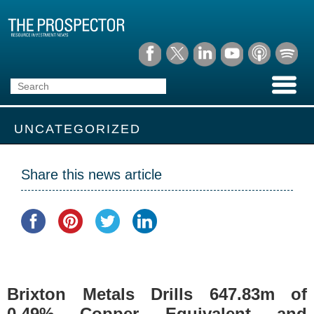
UNCATEGORIZED
Share this news article
Brixton Metals Drills 647.83m of
0.49% Copper Equivalent and