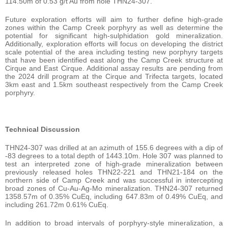
114.50m of 0.53 g/t Au from hole THN24-307.
Future exploration efforts will aim to further define high-grade
zones within the Camp Creek porphyry as well as determine the
potential for significant high-sulphidation gold mineralization.
Additionally, exploration efforts will focus on developing the district
scale potential of the area including testing new porphyry targets
that have been identified east along the Camp Creek structure at
Cirque and East Cirque. Additional assay results are pending from
the 2024 drill program at the Cirque and Trifecta targets, located
3km east and 1.5km southeast respectively from the Camp Creek
porphyry.
Technical Discussion
THN24-307 was drilled at an azimuth of 155.6 degrees with a dip of
-83 degrees to a total depth of 1443.10m. Hole 307 was planned to
test an interpreted zone of high-grade mineralization between
previously released holes THN22-221 and THN21-184 on the
northern side of Camp Creek and was successful in intercepting
broad zones of Cu-Au-Ag-Mo mineralization. THN24-307 returned
1358.57m of 0.35% CuEq, including 647.83m of 0.49% CuEq, and
including 261.72m 0.61% CuEq.
In addition to broad intervals of porphyry-style mineralization, a