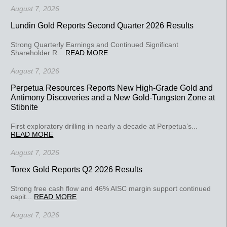
August 7, 2026
Lundin Gold Reports Second Quarter 2026 Results
Strong Quarterly Earnings and Continued Significant
Shareholder R...
READ MORE
August 7, 2026
Perpetua Resources Reports New High-Grade Gold and
Antimony Discoveries and a New Gold-Tungsten Zone at
Stibnite
First exploratory drilling in nearly a decade at Perpetua’s...
READ MORE
August 7, 2026
Torex Gold Reports Q2 2026 Results
Strong free cash flow and 46% AISC margin support continued
capit...
READ MORE
August 7, 2026