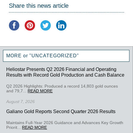
Share this news article
MORE or "UNCATEGORIZED"
Heliostar Presents Q2 2026 Financial and Operating
Results with Record Gold Production and Cash Balance
Q2 2026 Highlights: Produced a record 14,803 gold ounces
and 79,7...
READ MORE
August 7, 2026
Galiano Gold Reports Second Quarter 2026 Results
Maintains Full-Year 2026 Guidance and Advances Key Growth
Priorit...
READ MORE