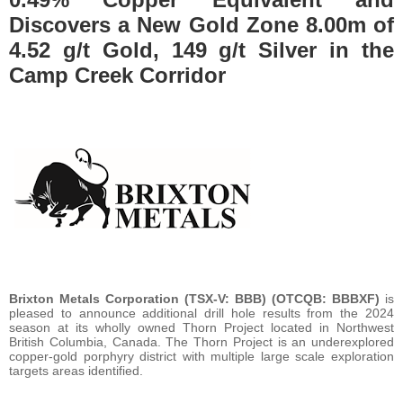
Discovers a New Gold Zone 8.00m of
4.52 g/t Gold, 149 g/t Silver in the
Camp Creek Corridor
Brixton Metals Corporation (TSX-V: BBB) (OTCQB: BBBXF)
is
pleased to announce additional drill hole results from the 2024
season at its wholly owned Thorn Project located in Northwest
British Columbia, Canada. The Thorn Project is an underexplored
copper-gold porphyry district with multiple large scale exploration
targets areas identified.