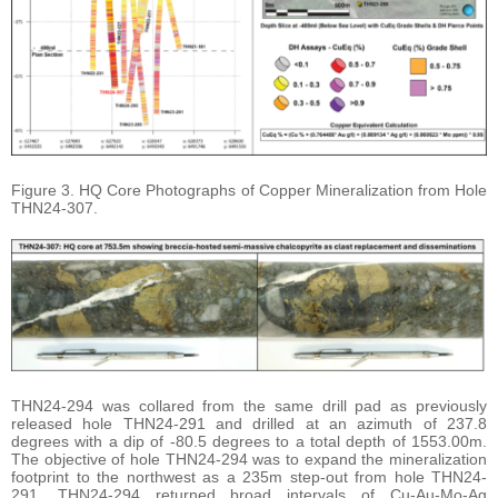
Figure 3. HQ Core Photographs of Copper Mineralization from Hole
THN24-307.
THN24-294 was collared from the same drill pad as previously
released hole THN24-291 and drilled at an azimuth of 237.8
degrees with a dip of -80.5 degrees to a total depth of 1553.00m.
The objective of hole THN24-294 was to expand the mineralization
footprint to the northwest as a 235m step-out from hole THN24-
291. THN24-294 returned broad intervals of Cu-Au-Mo-Ag