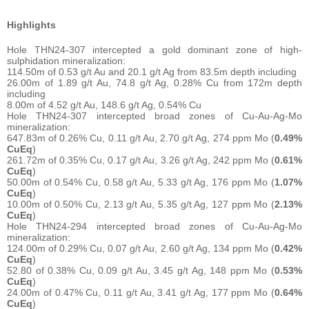
Highlights
Hole THN24-307 intercepted a gold dominant zone of high-
sulphidation mineralization:
114.50m of 0.53 g/t Au and 20.1 g/t Ag from 83.5m depth including
26.00m of 1.89 g/t Au, 74.8 g/t Ag, 0.28% Cu from 172m depth
including
8.00m of 4.52 g/t Au, 148.6 g/t Ag, 0.54% Cu
Hole THN24-307 intercepted broad zones of Cu-Au-Ag-Mo
mineralization:
647.83m of 0.26% Cu, 0.11 g/t Au, 2.70 g/t Ag, 274 ppm Mo (
0.49%
CuEq
)
261.72m of 0.35% Cu, 0.17 g/t Au, 3.26 g/t Ag, 242 ppm Mo (
0.61%
CuEq
)
50.00m of 0.54% Cu, 0.58 g/t Au, 5.33 g/t Ag, 176 ppm Mo (
1.07%
CuEq
)
10.00m of 0.50% Cu, 2.13 g/t Au, 5.35 g/t Ag, 127 ppm Mo (
2.13%
CuEq
)
Hole THN24-294 intercepted broad zones of Cu-Au-Ag-Mo
mineralization:
124.00m of 0.29% Cu, 0.07 g/t Au, 2.60 g/t Ag, 134 ppm Mo (
0.42%
CuEq
)
52.80 of 0.38% Cu, 0.09 g/t Au, 3.45 g/t Ag, 148 ppm Mo (
0.53%
CuEq
)
24.00m of 0.47% Cu, 0.11 g/t Au, 3.41 g/t Ag, 177 ppm Mo (
0.64%
CuEq
)