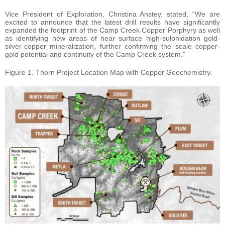
Vice President of Exploration, Christina Anstey, stated, “We are
excited to announce that the latest drill results have significantly
expanded the footprint of the Camp Creek Copper Porphyry as well
as identifying new areas of near surface high-sulphidation gold-
silver-copper mineralization, further confirming the scale copper-
gold potential and continuity of the Camp Creek system.”
Figure 1. Thorn Project Location Map with Copper Geochemistry.