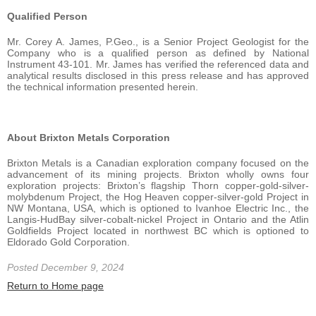
Qualified Person
Mr. Corey A. James, P.Geo., is a Senior Project Geologist for the
Company who is a qualified person as defined by National
Instrument 43-101. Mr. James has verified the referenced data and
analytical results disclosed in this press release and has approved
the technical information presented herein.
About Brixton Metals Corporation
Brixton Metals is a Canadian exploration company focused on the
advancement of its mining projects. Brixton wholly owns four
exploration projects: Brixton’s flagship Thorn copper-gold-silver-
molybdenum Project, the Hog Heaven copper-silver-gold Project in
NW Montana, USA, which is optioned to Ivanhoe Electric Inc., the
Langis-HudBay silver-cobalt-nickel Project in Ontario and the Atlin
Goldfields Project located in northwest BC which is optioned to
Eldorado Gold Corporation.
Posted December 9, 2024
Return to Home page