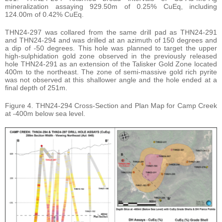
mineralization assaying 929.50m of 0.25% CuEq, including
124.00m of 0.42% CuEq.
THN24-297 was collared from the same drill pad as THN24-291
and THN24-294 and was drilled at an azimuth of 150 degrees and
a dip of -50 degrees. This hole was planned to target the upper
high-sulphidation gold zone observed in the previously released
hole THN24-291 as an extension of the Talisker Gold Zone located
400m to the northeast. The zone of semi-massive gold rich pyrite
was not observed at this shallower angle and the hole ended at a
final depth of 251m.
Figure 4. THN24-294 Cross-Section and Plan Map for Camp Creek
at -400m below sea level.