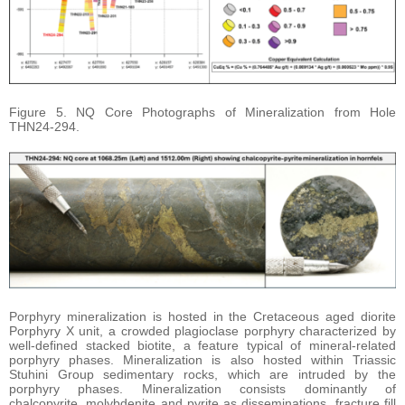
Figure 5. NQ Core Photographs of Mineralization from Hole
THN24-294.
Porphyry mineralization is hosted in the Cretaceous aged diorite
Porphyry X unit, a crowded plagioclase porphyry characterized by
well-defined stacked biotite, a feature typical of mineral-related
porphyry phases. Mineralization is also hosted within Triassic
Stuhini Group sedimentary rocks, which are intruded by the
porphyry phases. Mineralization consists dominantly of
chalcopyrite, molybdenite and pyrite as disseminations, fracture fill