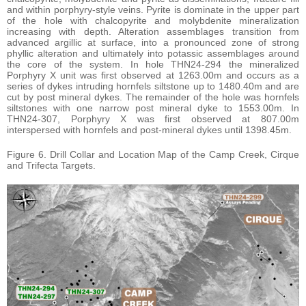
and within porphyry-style veins. Pyrite is dominate in the upper part
of the hole with chalcopyrite and molybdenite mineralization
increasing with depth. Alteration assemblages transition from
advanced argillic at surface, into a pronounced zone of strong
phyllic alteration and ultimately into potassic assemblages around
the core of the system. In hole THN24-294 the mineralized
Porphyry X unit was first observed at 1263.00m and occurs as a
series of dykes intruding hornfels siltstone up to 1480.40m and are
cut by post mineral dykes. The remainder of the hole was hornfels
siltstones with one narrow post mineral dyke to 1553.00m. In
THN24-307, Porphyry X was first observed at 807.00m
interspersed with hornfels and post-mineral dykes until 1398.45m.
Figure 6. Drill Collar and Location Map of the Camp Creek, Cirque
and Trifecta Targets.