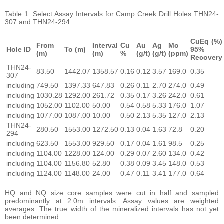
Table 1. Select Assay Intervals for Camp Creek Drill Holes THN24-
307 and THN24-294.
CuEq (%)
From
Interval
Cu
Au
Ag
Mo
Hole ID
To (m)
95%
(m)
(m)
%
(g/t)
(g/t)
(ppm)
Recovery
THN24-
83.50
1442.07
1358.57
0.16
0.12
3.57
169.0
0.35
307
including
749.50
1397.33
647.83
0.26
0.11
2.70
274.0
0.49
including
1030.28
1292.00
261.72
0.35
0.17
3.26
242.0
0.61
including
1052.00
1102.00
50.00
0.54
0.58
5.33
176.0
1.07
including
1077.00
1087.00
10.00
0.50
2.13
5.35
127.0
2.13
THN24-
280.50
1553.00
1272.50
0.13
0.04
1.63
72.8
0.20
294
including
623.50
1553.00
929.50
0.17
0.04
1.61
98.5
0.25
including
1104.00
1228.00
124.00
0.29
0.07
2.60
134.0
0.42
including
1104.00
1156.80
52.80
0.38
0.09
3.45
148.0
0.53
including
1124.00
1148.00
24.00
0.47
0.11
3.41
177.0
0.64
HQ and NQ size core samples were cut in half and sampled
predominantly at 2.0m intervals. Assay values are weighted
averages. The true width of the mineralized intervals has not yet
been determined.