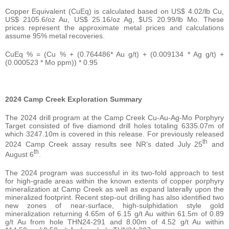
Copper Equivalent (CuEq) is calculated based on US$ 4.02/lb Cu,
US$ 2105.6/oz Au, US$ 25.16/oz Ag, $US 20.99/lb Mo. These
prices represent the approximate metal prices and calculations
assume 95% metal recoveries.
CuEq % = (Cu % + (0.764486* Au g/t) + (0.009134 * Ag g/t) +
(0.000523 * Mo ppm)) * 0.95
2024 Camp Creek Exploration Summary
The 2024 drill program at the Camp Creek Cu-Au-Ag-Mo Porphyry
Target consisted of five diamond drill holes totaling 6335.07m of
which 3247.10m is covered in this release. For previously released
th
2024 Camp Creek assay results see NR’s dated July 25
and
th
August 6
.
The 2024 program was successful in its two-fold approach to test
for high-grade areas within the known extents of copper porphyry
mineralization at Camp Creek as well as expand laterally upon the
mineralized footprint. Recent step-out drilling has also identified two
new zones of near-surface, high-sulphidation style gold
mineralization returning 4.65m of 6.15 g/t Au within 61.5m of 0.89
g/t Au from hole THN24-291 and 8.00m of 4.52 g/t Au within